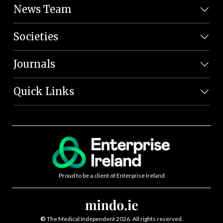
News Team
Societies
Journals
Quick Links
Proud to be a client of Enterprise Ireland
©
The Medical Independent 2026. All rights reserved.