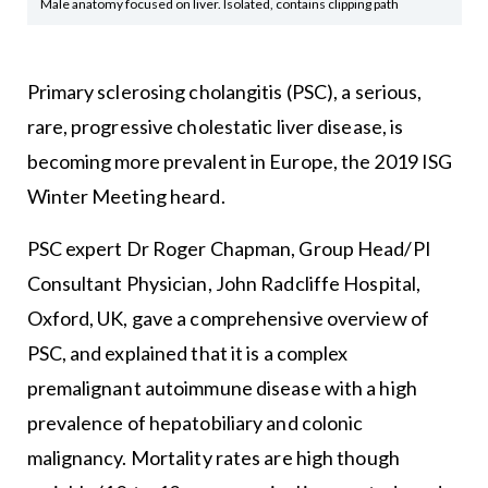
Male anatomy focused on liver. Isolated, contains clipping path
Primary sclerosing cholangitis (PSC), a serious,
rare, progressive cholestatic liver disease, is
becoming more prevalent in Europe, the 2019 ISG
Winter Meeting heard.
PSC expert Dr Roger Chapman, Group Head/PI
Consultant Physician, John Radcliffe Hospital,
Oxford, UK, gave a comprehensive overview of
PSC, and explained that it is a complex
premalignant autoimmune disease with a high
prevalence of hepatobiliary and colonic
malignancy. Mortality rates are high though