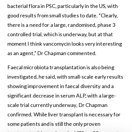
bacterial flora in PSC, particularly in the US, with
good results from small studies to date. “Clearly,
there is a need for a large, randomised, phase 3
controlled trial, which is underway, but at that
moment I think vancomycin looks very interesting
as an agent,” Dr Chapman commented.
Faecal microbiota transplantation is also being
investigated, he said, with small-scale early results
showing improvement in faecal diversity and a
significant decrease in serum ALP, with a large-
scale trial currently underway, Dr Chapman
confirmed. While liver transplant is necessary for
some patients and is still the only proven