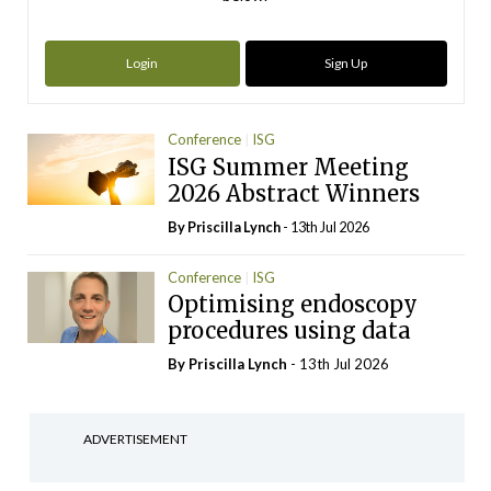
Login
Sign Up
Conference
ISG
ISG Summer Meeting
2026 Abstract Winners
By
Priscilla Lynch
- 13th Jul 2026
Conference
ISG
Optimising endoscopy
procedures using data
By
Priscilla Lynch
- 13th Jul 2026
ADVERTISEMENT