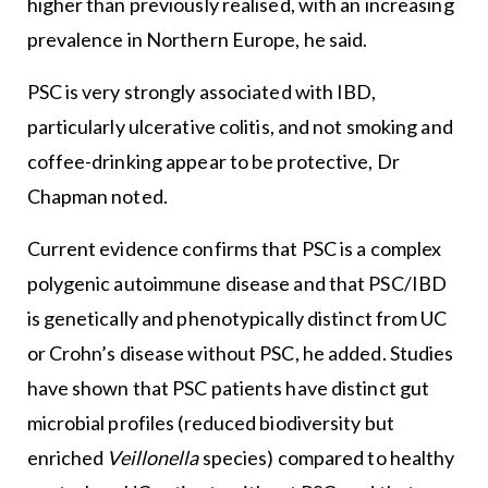
higher than previously realised, with an increasing
prevalence in Northern Europe, he said.
PSC is very strongly associated with IBD,
particularly ulcerative colitis, and not smoking and
coffee-drinking appear to be protective, Dr
Chapman noted.
Current evidence confirms that PSC is a complex
polygenic autoimmune disease and that PSC/IBD
is genetically and phenotypically distinct from UC
or Crohn’s disease without PSC, he added. Studies
have shown that PSC patients have distinct gut
microbial profiles (reduced biodiversity but
enriched
Veillonella
species) compared to healthy