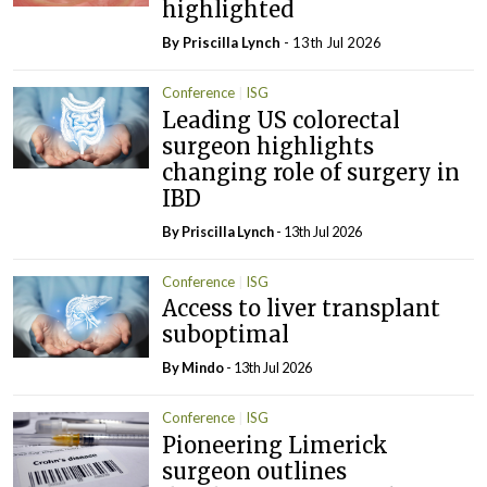
highlighted
By
Priscilla Lynch
- 13th Jul 2026
Conference
ISG
Leading US colorectal
surgeon highlights
changing role of surgery in
IBD
By
Priscilla Lynch
- 13th Jul 2026
Conference
ISG
Access to liver transplant
suboptimal
By
Mindo
- 13th Jul 2026
Conference
ISG
Pioneering Limerick
surgeon outlines