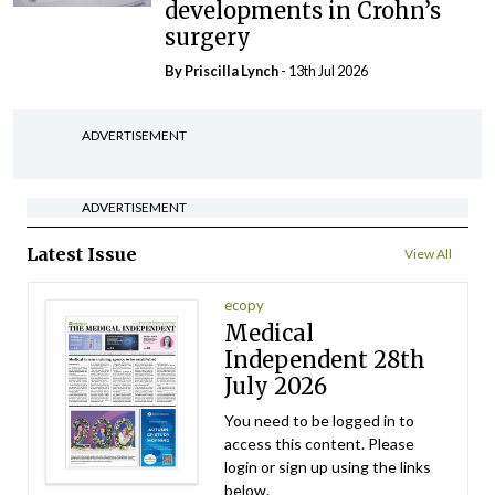
developments in Crohn’s
surgery
By
Priscilla Lynch
- 13th Jul 2026
ADVERTISEMENT
ADVERTISEMENT
Latest Issue
View All
ecopy
Medical
Independent 28th
July 2026
You need to be logged in to
access this content. Please
login or sign up using the links
below.