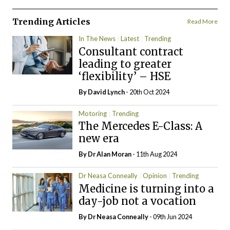
Trending Articles
Read More
In The News
Latest
Trending
Consultant contract
leading to greater
‘flexibility’ – HSE
By
David Lynch
- 20th Oct 2024
Motoring
Trending
The Mercedes E-Class: A
new era
By Dr Alan Moran
- 11th Aug 2024
Dr Neasa Conneally
Opinion
Trending
Medicine is turning into a
day-job not a vocation
By Dr Neasa Conneally
- 09th Jun 2024