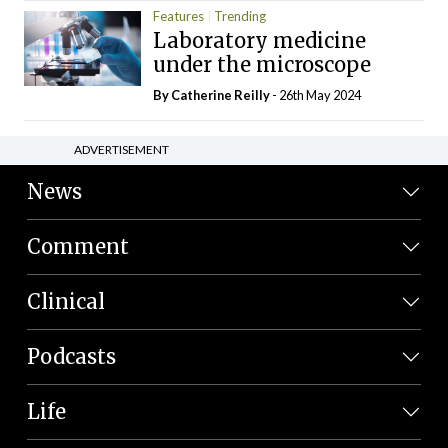
Features
Trending
Laboratory medicine
under the microscope
By
Catherine Reilly
- 26th May 2024
ADVERTISEMENT
News
Comment
Clinical
Podcasts
Life