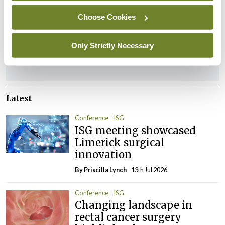
Leave a Reply
Choose Cookies
You must be
logged in
to post a comment.
Only Strictly Necessary
ADVERTISEMENT
Latest
Conference
ISG
ISG meeting showcased
Limerick surgical
innovation
By
Priscilla Lynch
- 13th Jul 2026
Conference
ISG
Changing landscape in
rectal cancer surgery