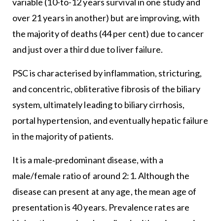
variable (10-to-12 years survival in one study and
over 21 years in another) but are improving, with
the majority of deaths (44 per cent) due to cancer
and just over a third due to liver failure.
PSC is characterised by inflammation, stricturing,
and concentric, obliterative fibrosis of the biliary
system, ultimately leading to biliary cirrhosis,
portal hypertension, and eventually hepatic failure
in the majority of patients.
It is a male‐predominant disease, with a
male/female ratio of around 2:1. Although the
disease can present at any age, the mean age of
presentation is 40 years. Prevalence rates are