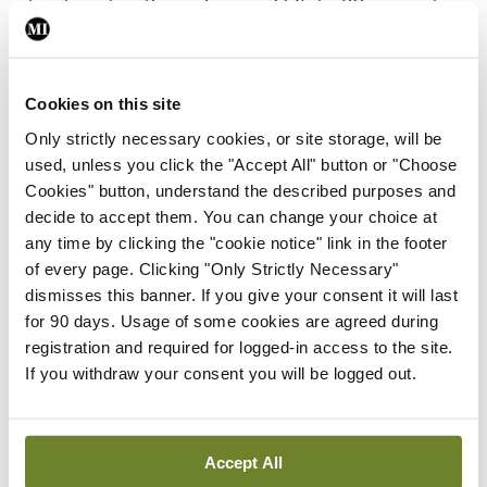
treatment, with good survival (75-to-80 per cent
at five years), recurrence of PSC is about 30 per
cent at five years, and colitis may worsen in about
Cookies on this site
half of transplant patients, with other
Only strictly necessary cookies, or site storage, will be
complications too, he noted.
used, unless you click the "Accept All" button or "Choose
Cookies" button, understand the described purposes and
Looking to the future, Dr Chapman said there are
decide to accept them. You can change your choice at
currently 16 new compounds being trialled for
any time by clicking the "cookie notice" link in the footer
PSC, in the areas of anti-fibrotics, bile acid therapy,
of every page. Clicking "Only Strictly Necessary"
dismisses this banner. If you give your consent it will last
microbiome manipulation, and immune modulation,
for 90 days. Usage of some cookies are agreed during
“and so it is a very exciting time in terms of
registration and required for logged-in access to the site.
treatment and understanding this disease with
If you withdraw your consent you will be logged out.
hopefully better results to come in the next
decade.”
Accept All