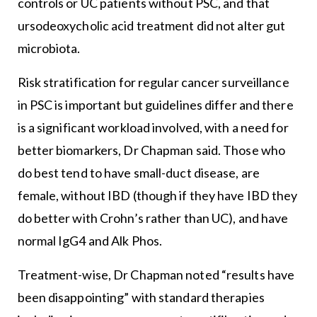
controls or UC patients without PSC, and that
ursodeoxycholic acid treatment did not alter gut
microbiota.
Risk stratification for regular cancer surveillance
in PSC is important but guidelines differ and there
is a significant workload involved, with a need for
better biomarkers, Dr Chapman said. Those who
do best tend to have small-duct disease, are
female, without IBD (though if they have IBD they
do better with Crohn’s rather than UC), and have
normal IgG4 and Alk Phos.
Treatment-wise, Dr Chapman noted “results have
been disappointing” with standard therapies