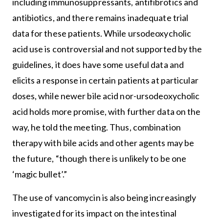
including immunosuppressants, antifibrotics and
antibiotics, and there remains inadequate trial
data for these patients. While ursodeoxycholic
acid use is controversial and not supported by the
guidelines, it does have some useful data and
elicits a response in certain patients at particular
doses, while newer bile acid nor-ursodeoxycholic
acid holds more promise, with further data on the
way, he told the meeting. Thus, combination
therapy with bile acids and other agents may be
the future, “though there is unlikely to be one
‘magic bullet’.”
The use of vancomycin is also being increasingly
investigated for its impact on the intestinal