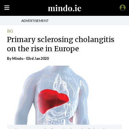
ADVERTISEMENT
ISG
Primary sclerosing cholangitis
on the rise in Europe
By
Mindo
- 03rd Jan 2020