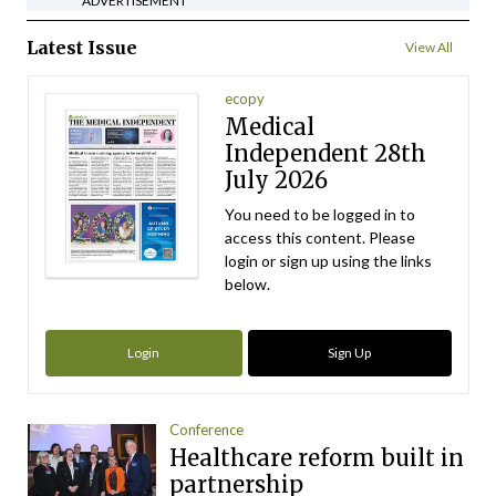
ADVERTISEMENT
Latest Issue
View All
ecopy
Medical
Independent 28th
July 2026
You need to be logged in to
access this content. Please
login or sign up using the links
below.
Login
Sign Up
Conference
Healthcare reform built in
partnership