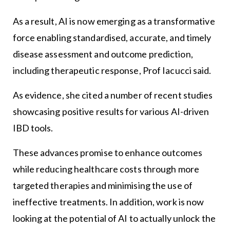
As a result, AI is now emerging as a transformative
force enabling standardised, accurate, and timely
disease assessment and outcome prediction,
including therapeutic response, Prof Iacucci said.
As evidence, she cited a number of recent studies
showcasing positive results for various AI-driven
IBD tools.
These advances promise to enhance outcomes
while reducing healthcare costs through more
targeted therapies and minimising the use of
ineffective treatments. In addition, work is now
looking at the potential of AI to actually unlock the