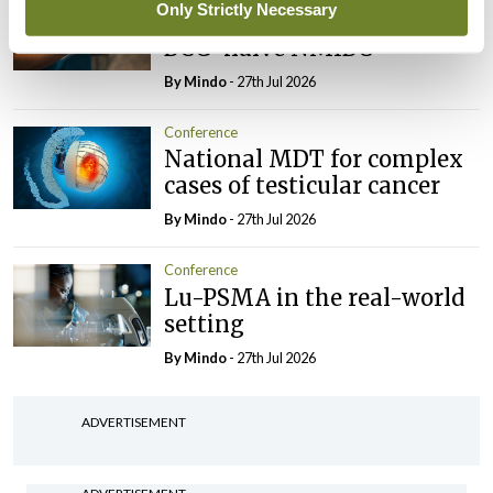
Only Strictly Necessary
Evolving landscape for
BCG-naïve NMIBC
By
Mindo
- 27th Jul 2026
Conference
National MDT for complex
cases of testicular cancer
By
Mindo
- 27th Jul 2026
Conference
Lu-PSMA in the real-world
setting
By
Mindo
- 27th Jul 2026
ADVERTISEMENT