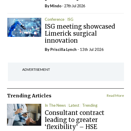
By
Mindo
- 27th Jul 2026
Conference
ISG
ISG meeting showcased
Limerick surgical
innovation
By
Priscilla Lynch
- 13th Jul 2026
ADVERTISEMENT
Trending Articles
Read More
In The News
Latest
Trending
Consultant contract
leading to greater
‘flexibility’ – HSE