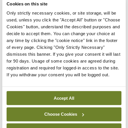
Cookies on this site
ADVERTISEMENT
Only strictly necessary cookies, or site storage, will be
used, unless you click the "Accept All" button or "Choose
Cookies" button, understand the described purposes and
Latest
decide to accept them. You can change your choice at
any time by clicking the "cookie notice" link in the footer
Conference
Addressing cardiovascular
of every page. Clicking "Only Strictly Necessary"
risk in testicular cancer
dismisses this banner. If you give your consent it will last
survivors
for 90 days. Usage of some cookies are agreed during
registration and required for logged-in access to the site.
By
Mindo
- 27th Jul 2026
If you withdraw your consent you will be logged out.
Conference
Changes to testicular
tumour classification
Accept All
imminent
By
Mindo
- 27th Jul 2026
Choose Cookies
Conference