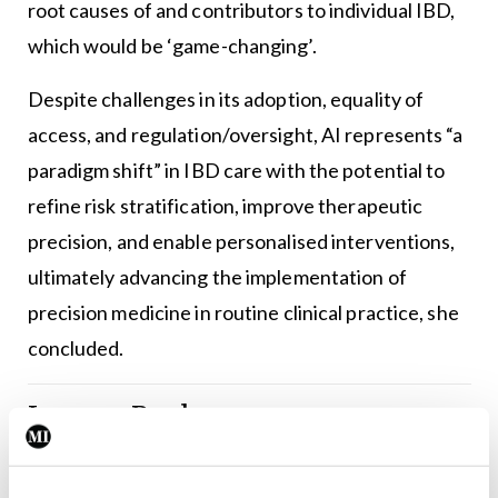
root causes of and contributors to individual IBD,
which would be ‘game-changing’.
Despite challenges in its adoption, equality of
access, and regulation/oversight, AI represents “a
paradigm shift” in IBD care with the potential to
refine risk stratification, improve therapeutic
precision, and enable personalised interventions,
ultimately advancing the implementation of
precision medicine in routine clinical practice, she
concluded.
Leave a Reply
You must be
logged in
to post a comment.