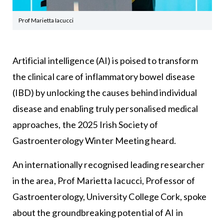
Prof Marietta Iacucci
Artificial intelligence (AI) is poised to transform
the clinical care of inflammatory bowel disease
(IBD) by unlocking the causes behind individual
disease and enabling truly personalised medical
approaches, the 2025 Irish Society of
Gastroenterology Winter Meeting heard.
An internationally recognised leading researcher
in the area, Prof Marietta Iacucci, Professor of
Gastroenterology, University College Cork, spoke
about the groundbreaking potential of AI in