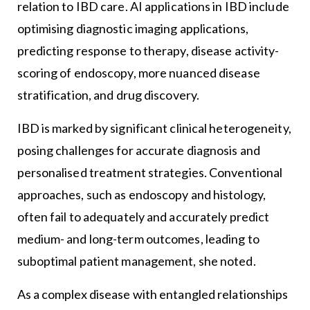
relation to IBD care. AI applications in IBD include
optimising diagnostic imaging applications,
predicting response to therapy, disease activity-
scoring of endoscopy, more nuanced disease
stratification, and drug discovery.
IBD is marked by significant clinical heterogeneity,
posing challenges for accurate diagnosis and
personalised treatment strategies. Conventional
approaches, such as endoscopy and histology,
often fail to adequately and accurately predict
medium- and long-term outcomes, leading to
suboptimal patient management, she noted.
As a complex disease with entangled relationships