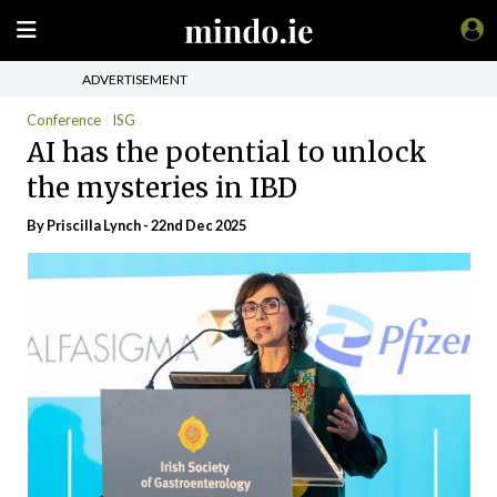
ADVERTISEMENT
Conference
ISG
AI has the potential to unlock
the mysteries in IBD
By
Priscilla Lynch
- 22nd Dec 2025