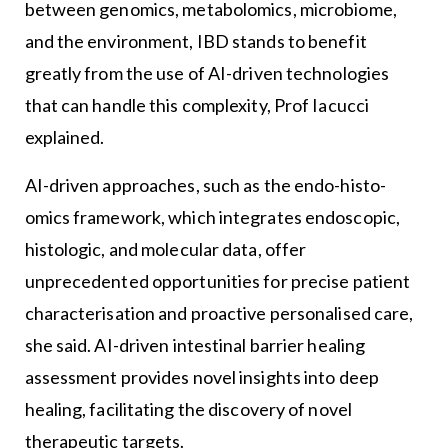
between genomics, metabolomics, microbiome,
and the environment, IBD stands to benefit
greatly from the use of AI-driven technologies
that can handle this complexity, Prof Iacucci
explained.
AI-driven approaches, such as the endo-histo-
omics framework, which integrates endoscopic,
histologic, and molecular data, offer
unprecedented opportunities for precise patient
characterisation and proactive personalised care,
she said. AI-driven intestinal barrier healing
assessment provides novel insights into deep
healing, facilitating the discovery of novel
therapeutic targets.