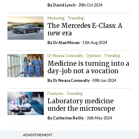
By
David Lynch
- 20th Oct 2024
Motoring
Trending
The Mercedes E-Class: A
new era
By Dr Alan Moran
- 11th Aug 2024
Dr Neasa Conneally
Opinion
Trending
Medicine is turning into a
day-job not a vocation
By Dr Neasa Conneally
- 09th Jun 2024
Features
Trending
Laboratory medicine
under the microscope
By
Catherine Reilly
- 26th May 2024
ADVERTISEMENT