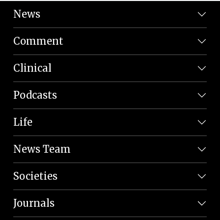
News
Comment
Clinical
Podcasts
Life
News Team
Societies
Journals