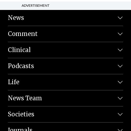
ADVERTISEMENT
News
Comment
Clinical
Podcasts
Life
News Team
Societies
Journals