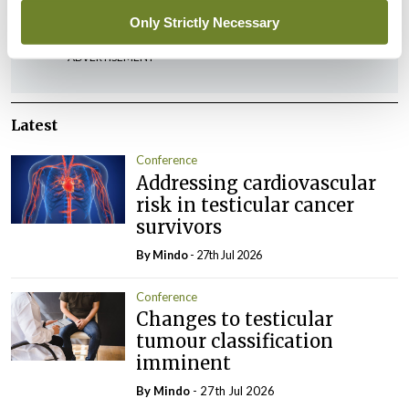
Only Strictly Necessary
ADVERTISEMENT
Latest
Conference
Addressing cardiovascular
risk in testicular cancer
survivors
By
Mindo
- 27th Jul 2026
Conference
Changes to testicular
tumour classification
imminent
By
Mindo
- 27th Jul 2026