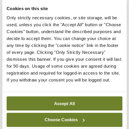
decompensated CLD patients to critical care is
Cookies on this site
another key issue that needs to be addressed, the
Only strictly necessary cookies, or site storage, will be
professor told the meeting. “There is a perception
used, unless you click the "Accept All" button or "Choose
often that this illness is self-inflicted and somehow
Cookies" button, understand the described purposes and
decide to accept them. You can change your choice at
these patients are less worthy… of being admitted
any time by clicking the "cookie notice" link in the footer
to ICU,” Prof Bernal said, citing UK data that
of every page. Clicking "Only Strictly Necessary"
showed that care was often not escalated in these
dismisses this banner. If you give your consent it will last
for 90 days. Usage of some cookies are agreed during
patients.
registration and required for logged-in access to the site.
If you withdraw your consent you will be logged out.
However, data has shown that carefully selected
ACLF patients can do well with liver
transplantation and appropriate care, he added.
Accept All
Leave a Reply
Choose Cookies
You must be
logged in
to post a comment.