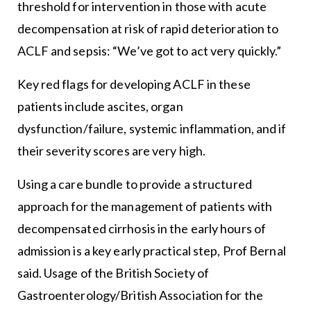
threshold for intervention in those with acute
decompensation at risk of rapid deterioration to
ACLF and sepsis: “We’ve got to act very quickly.”
Key red flags for developing ACLF in these
patients include ascites, organ
dysfunction/failure, systemic inflammation, and if
their severity scores are very high.
Using a care bundle to provide a structured
approach for the management of patients with
decompensated cirrhosis in the early hours of
admission is a key early practical step, Prof Bernal
said. Usage of the British Society of
Gastroenterology/British Association for the