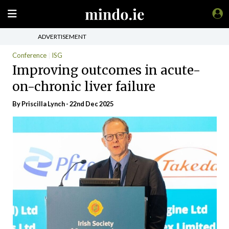
ADVERTISEMENT
Conference
ISG
Improving outcomes in acute-
on-chronic liver failure
By
Priscilla Lynch
- 22nd Dec 2025