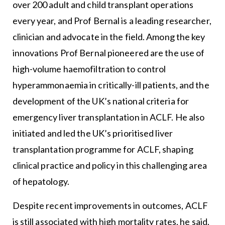
over 200 adult and child transplant operations
every year, and Prof Bernal is a leading researcher,
clinician and advocate in the field. Among the key
innovations Prof Bernal pioneered are the use of
high-volume haemofiltration to control
hyperammonaemia in critically-ill patients, and the
development of the UK’s national criteria for
emergency liver transplantation in ACLF. He also
initiated and led the UK’s prioritised liver
transplantation programme for ACLF, shaping
clinical practice and policy in this challenging area
of hepatology.
Despite recent improvements in outcomes, ACLF
is still associated with high mortality rates, he said.