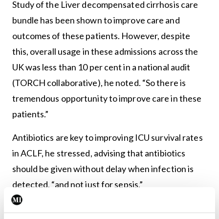
Study of the Liver decompensated cirrhosis care
bundle has been shown to improve care and
outcomes of these patients. However, despite
this, overall usage in these admissions across the
UK was less than 10 per cent in a national audit
(TORCH collaborative), he noted. “So there is
tremendous opportunity to improve care in these
patients.”
Antibiotics are key to improving ICU survival rates
in ACLF, he stressed, advising that antibiotics
should be given without delay when infection is
detected, “and not just for sepsis.”
Stigma and fatalistic attitudes to admitting