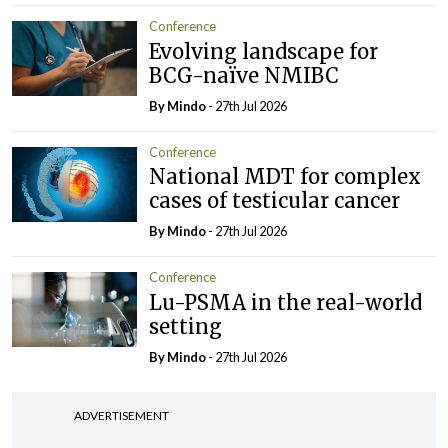
Conference
Evolving landscape for
BCG-naïve NMIBC
By
Mindo
- 27th Jul 2026
Conference
National MDT for complex
cases of testicular cancer
By
Mindo
- 27th Jul 2026
Conference
Lu-PSMA in the real-world
setting
By
Mindo
- 27th Jul 2026
ADVERTISEMENT