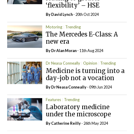
‘flexibility’ – HSE
By
David Lynch
- 20th Oct 2024
Motoring
Trending
The Mercedes E-Class: A
new era
By Dr Alan Moran
- 11th Aug 2024
Dr Neasa Conneally
Opinion
Trending
Medicine is turning into a
day-job not a vocation
By Dr Neasa Conneally
- 09th Jun 2024
Features
Trending
Laboratory medicine
under the microscope
By
Catherine Reilly
- 26th May 2024