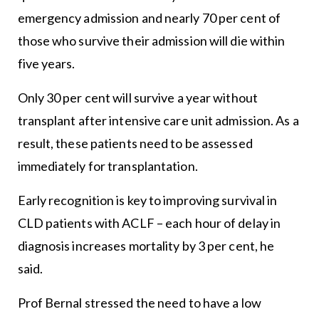
emergency admission and nearly 70 per cent of
those who survive their admission will die within
five years.
Only 30 per cent will survive a year without
transplant after intensive care unit admission. As a
result, these patients need to be assessed
immediately for transplantation.
Early recognition is key to improving survival in
CLD patients with ACLF – each hour of delay in
diagnosis increases mortality by 3 per cent, he
said.
Prof Bernal stressed the need to have a low