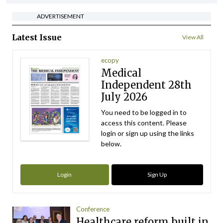
ADVERTISEMENT
Latest Issue
View All
ecopy
Medical
Independent 28th
July 2026
You need to be logged in to
access this content. Please
login or sign up using the links
below.
Login
Sign Up
Conference
Healthcare reform built in