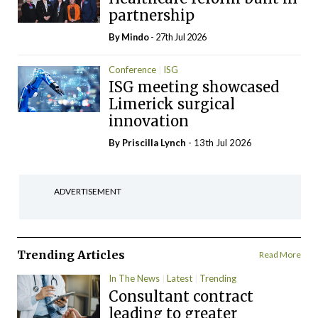
partnership
By
Mindo
- 27th Jul 2026
Conference
ISG
ISG meeting showcased
Limerick surgical
innovation
By
Priscilla Lynch
- 13th Jul 2026
ADVERTISEMENT
Trending Articles
Read More
In The News
Latest
Trending
Consultant contract
leading to greater