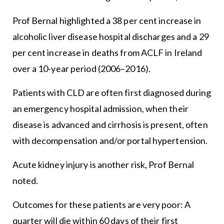
Prof Bernal highlighted a 38 per cent increase in
alcoholic liver disease hospital discharges and a 29
per cent increase in deaths from ACLF in Ireland
over a 10-year period (2006–2016).
Patients with CLD are often first diagnosed during
an emergency hospital admission, when their
disease is advanced and cirrhosis is present, often
with decompensation and/or portal hypertension.
Acute kidney injury is another risk, Prof Bernal
noted.
Outcomes for these patients are very poor: A
quarter will die within 60 days of their first