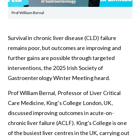
Prof William Bernal
Survival in chronic liver disease (CLD) failure
remains poor, but outcomes are improving and
further gains are possible through targeted
interventions, the 2025 Irish Society of
Gastroenterology Winter Meeting heard.
Prof William Bernal, Professor of Liver Critical
Care Medicine, King’s College London, UK,
discussed improving outcomes in acute-on-
chronic liver failure (ACLF). King’s College is one
of the busiest liver centres in the UK, carrying out