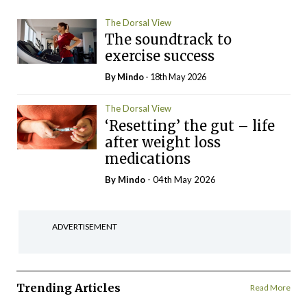
The Dorsal View
The soundtrack to
exercise success
By
Mindo
- 18th May 2026
The Dorsal View
‘Resetting’ the gut – life
after weight loss
medications
By
Mindo
- 04th May 2026
ADVERTISEMENT
Trending Articles
Read More