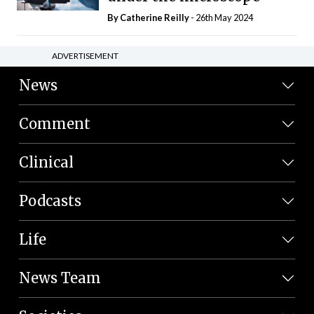
By
Catherine Reilly
- 26th May 2024
ADVERTISEMENT
News
Comment
Clinical
Podcasts
Life
News Team