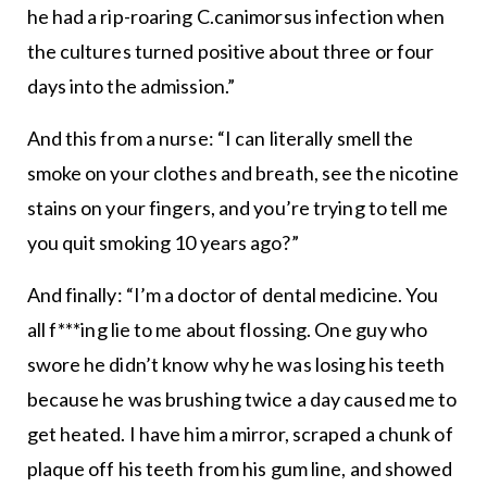
he had a rip-roaring C.canimorsus infection when
the cultures turned positive about three or four
days into the admission.”
And this from a nurse: “I can literally smell the
smoke on your clothes and breath, see the nicotine
stains on your fingers, and you’re trying to tell me
you quit smoking 10 years ago?”
And finally: “I’m a doctor of dental medicine. You
all f***ing lie to me about flossing. One guy who
swore he didn’t know why he was losing his teeth
because he was brushing twice a day caused me to
get heated. I have him a mirror, scraped a chunk of
plaque off his teeth from his gum line, and showed