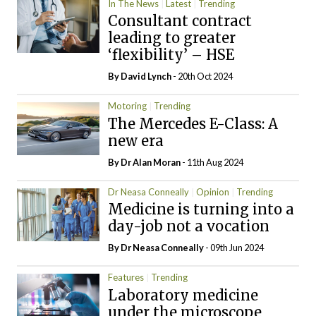
In The News
Latest
Trending
Consultant contract
leading to greater
‘flexibility’ – HSE
By
David Lynch
- 20th Oct 2024
Motoring
Trending
The Mercedes E-Class: A
new era
By Dr Alan Moran
- 11th Aug 2024
Dr Neasa Conneally
Opinion
Trending
Medicine is turning into a
day-job not a vocation
By Dr Neasa Conneally
- 09th Jun 2024
Features
Trending
Laboratory medicine
under the microscope