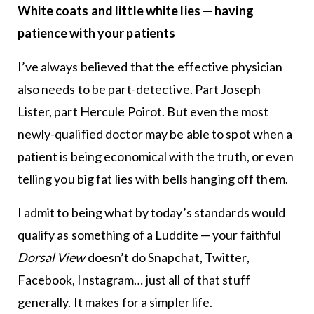
White coats and little white lies — having
patience with your patients
I’ve always believed that the effective physician
also needs to be part-detective. Part Joseph
Lister, part Hercule Poirot. But even the most
newly-qualified doctor may be able to spot when a
patient is being economical with the truth, or even
telling you big fat lies with bells hanging off them.
I admit to being what by today’s standards would
qualify as something of a Luddite — your faithful
Dorsal View
doesn’t do Snapchat, Twitter,
Facebook, Instagram… just all of that stuff
generally. It makes for a simpler life.