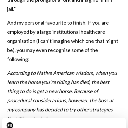
jail.”
And my personal favourite to finish. If you are
employed by a large institutional healthcare
organisation (I can’t imagine which one that might
be), you may even recognise some of the
following:
According to Native American wisdom, when you
learn the horse you’re riding has died, the best
thing to do is get a new horse. Because of
procedural considerations, however, the boss at
my company has decided to try other strategies
first. These include: