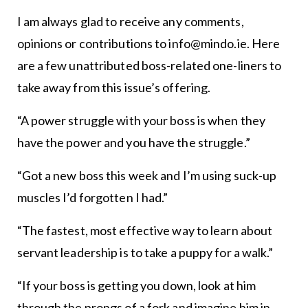
I am always glad to receive any comments,
opinions or contributions to info@mindo.ie. Here
are a few unattributed boss-related one-liners to
take away from this issue’s offering.
“A power struggle with your boss is when they
have the power and you have the struggle.”
“Got a new boss this week and I’m using suck-up
muscles I’d forgotten I had.”
“The fastest, most effective way to learn about
servant leadership is to take a puppy for a walk.”
“If your boss is getting you down, look at him
through the prongs of a fork and imagine him in