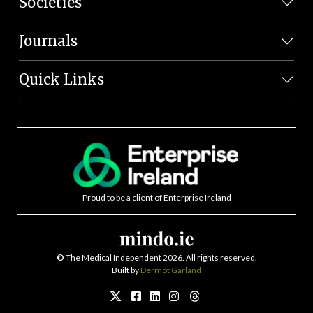
Societies
Journals
Quick Links
Proud to be a client of Enterprise Ireland
©
The Medical Independent 2026. All rights reserved.
Built by
Dermot Garland