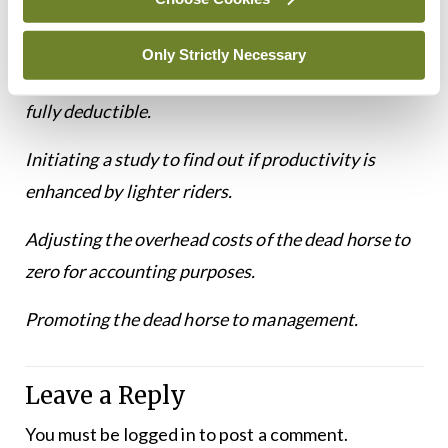
together for increased efficiency.
Only Strictly Necessary
Giving the dead horse to a non-profit, so its cost is
fully deductible.
Initiating a study to find out if productivity is
enhanced by lighter riders.
Adjusting the overhead costs of the dead horse to
zero for accounting purposes.
Promoting the dead horse to management.
Leave a Reply
You must be
logged in
to post a comment.