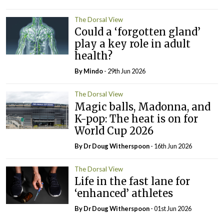
The Dorsal View
Could a ‘forgotten gland’
play a key role in adult
health?
By
Mindo
- 29th Jun 2026
The Dorsal View
Magic balls, Madonna, and
K-pop: The heat is on for
World Cup 2026
By Dr Doug Witherspoon
- 16th Jun 2026
The Dorsal View
Life in the fast lane for
‘enhanced’ athletes
By Dr Doug Witherspoon
- 01st Jun 2026