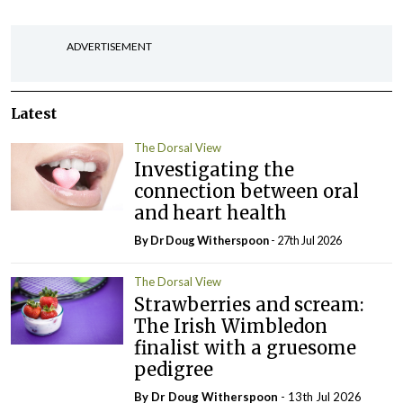
ADVERTISEMENT
Latest
The Dorsal View
Investigating the
connection between oral
and heart health
By Dr Doug Witherspoon
- 27th Jul 2026
The Dorsal View
Strawberries and scream:
The Irish Wimbledon
finalist with a gruesome
pedigree
By Dr Doug Witherspoon
- 13th Jul 2026