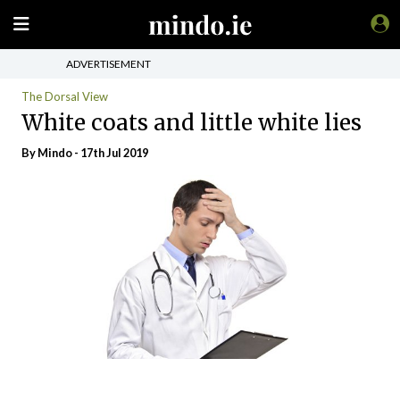
ADVERTISEMENT
The Dorsal View
White coats and little white lies
By
Mindo
- 17th Jul 2019