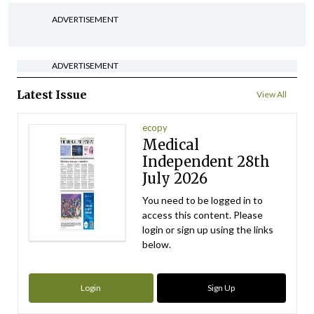
ADVERTISEMENT
ADVERTISEMENT
Latest Issue
View All
ecopy
Medical
Independent 28th
July 2026
You need to be logged in to
access this content. Please
login or sign up using the links
below.
Login
Sign Up