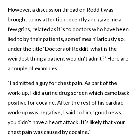
However, a discussion thread on Reddit was
brought to my attention recently and gave me a
few grins, related as it is to doctors who have been
lied to by their patients, sometimes hilariously so,
under the title ‘Doctors of Reddit, what is the
weirdest thing a patient wouldn’t admit?’ Here are
a couple of examples:
“I admitted a guy for chest pain. As part of the
work-up, I did a urine drug screen which came back
positive for cocaine. After the rest of his cardiac
work-up was negative, I said to him, ‘good news,
you didn’t have a heart attack. It’s likely that your
chest pain was caused by cocaine.’