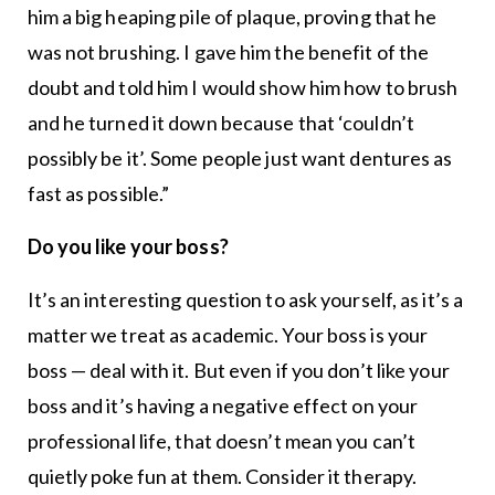
him a big heaping pile of plaque, proving that he
was not brushing. I gave him the benefit of the
doubt and told him I would show him how to brush
and he turned it down because that ‘couldn’t
possibly be it’. Some people just want dentures as
fast as possible.”
Do you like your boss?
It’s an interesting question to ask yourself, as it’s a
matter we treat as academic. Your boss is your
boss — deal with it. But even if you don’t like your
boss and it’s having a negative effect on your
professional life, that doesn’t mean you can’t
quietly poke fun at them. Consider it therapy.