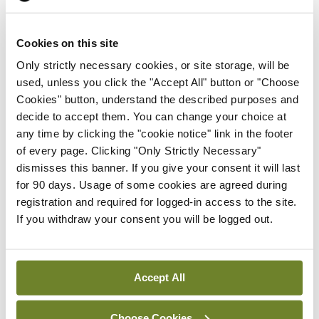
Purchasing expensive, high-tech whips.
Cookies on this site
Assigning a different rider.
Only strictly necessary cookies, or site storage, will be
Telling the horse it could be fired.
used, unless you click the "Accept All" button or "Choose
Cookies" button, understand the described purposes and
Organising a horse-study committee.
decide to accept them. You can change your choice at
any time by clicking the "cookie notice" link in the footer
Surveying competitors to find out how they make
of every page. Clicking "Only Strictly Necessary"
dismisses this banner. If you give your consent it will last
their dead horses go.
for 90 days. Usage of some cookies are agreed during
registration and required for logged-in access to the site.
Changing the dead horse’s classification to ‘living-
If you withdraw your consent you will be logged out.
impaired’.
Hiring consultants to study how to ride a dead
Accept All
horse.
Creating a team of dead horses, harnessed
Choose Cookies