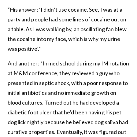
“His answer: ‘I didn’t use cocaine. See, I was at a
party and people had some lines of cocaine out on
a table. As I was walking by, an oscillating fan blew
the cocaine into my face, which is why my urine
was positive’.”
And another: “In med school during my IM rotation
at M&M conference, they reviewed a guy who
presented in septic shock, with a poor response to
initial antibiotics and no immediate growth on
blood cultures. Turned out he had developed a
diabetic foot ulcer that he’d been having his pet
dog lick nightly because he believed dog saliva had
curative properties. Eventually, it was figured out