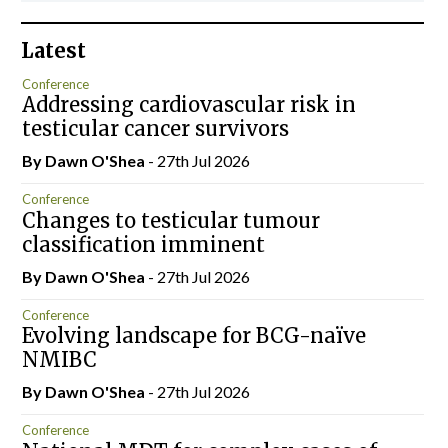
Latest
Conference
Addressing cardiovascular risk in
testicular cancer survivors
By Dawn O'Shea
- 27th Jul 2026
Conference
Changes to testicular tumour
classification imminent
By Dawn O'Shea
- 27th Jul 2026
Conference
Evolving landscape for BCG-naïve
NMIBC
By Dawn O'Shea
- 27th Jul 2026
Conference