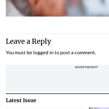
Leave a Reply
You must be
logged in
to post a comment.
ADVERTISEMENT
Latest Issue