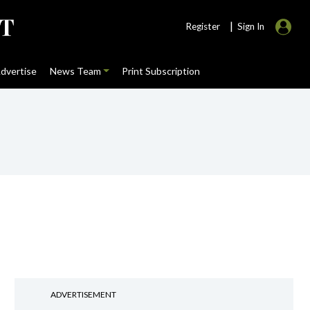
|
Register
Sign In
dvertise
News Team
Print Subscription
ADVERTISEMENT