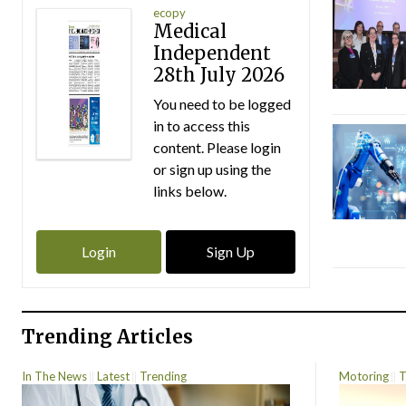
ecopy
Medical
Independent
28th July 2026
You need to be logged
in to access this
content. Please login
or sign up using the
links below.
Login
Sign Up
Trending Articles
In The News
Latest
Trending
Motoring
T