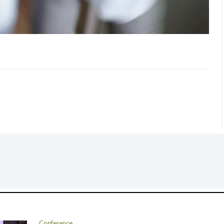
Conference