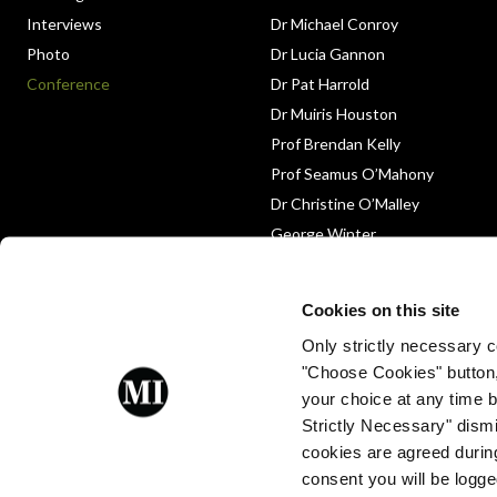
Interviews
Dr Michael Conroy
Photo
Dr Lucia Gannon
Conference
Dr Pat Harrold
Dr Muiris Houston
Prof Brendan Kelly
Prof Seamus O’Mahony
Dr Christine O’Malley
George Winter
Medico-Legal
Obituary
Cookies on this site
Only strictly necessary co
"Choose Cookies" button
your choice at any time by
Strictly Necessary" dismi
cookies are agreed during
Proud to be a client of Enterprise
consent you will be logge
Ireland