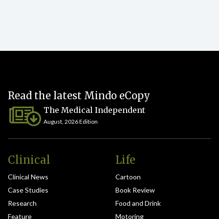
Read the latest Mindo eCopy
The Medical Independent
August, 2026 Edition
Clinical
Life
Clinical News
Cartoon
Case Studies
Book Review
Research
Food and Drink
Feature
Motoring