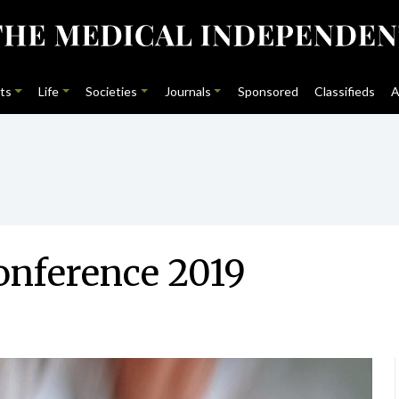
ts
Life
Societies
Journals
Sponsored
Classifieds
A
onference 2019