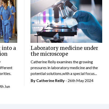
 into a
Laboratory medicine under
ion
the microscope
w
Catherine Reily examines the growing
ifferent
pressures in laboratory medicine and the
rities.
potential solutions,with a special focus...
By
Catherine Reilly
- 26th May 2024
9th Jun