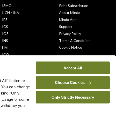
ISMO
Print Subscription
IICN / INA
About Mindo
IES
Mindo App
ICS
Support
IOS
Privacy Policy
INS
Terms & Conditions
Cookie Notice
HAI
ICO
Accept All
 All" button or
Choose Cookies
. You can change
icking "Only
Only Strictly Necessary
ys. Usage of some
u withdraw your