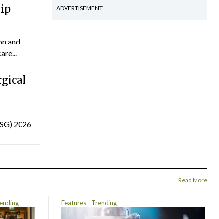
hip
ADVERTISEMENT
on and
are...
gical
(ISG) 2026
Read More
ending
Features
Trending