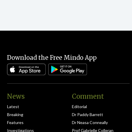
Download the Free Mindo App
News
Comment
Latest
Editorial
Breaking
Dr Paddy Barrett
Features
Dr Neasa Conneally
Investigations
Prof Gabrielle Colleran