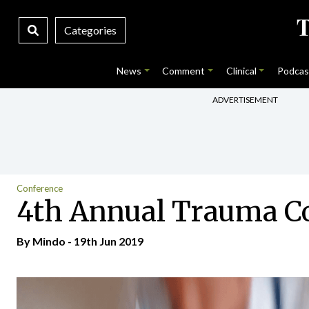
Categories
News
Comment
Clinical
Podcas
ADVERTISEMENT
Conference
4th Annual Trauma C
By
Mindo
- 19th Jun 2019