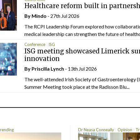
Healthcare reform built in partners
By
Mindo
- 27th Jul 2026
The RCPI Leadership Forum explored how collaborati
medical leadership can strengthen the future of healthc
Conference
ISG
ISG meeting showcased Limerick sur
innovation
By
Priscilla Lynch
- 13th Jul 2026
The well-attended Irish Society of Gastroenterology 
Summer Meeting took place at the Radisson Blu...
rending
Dr Neasa Conneally
Opinion
Tr