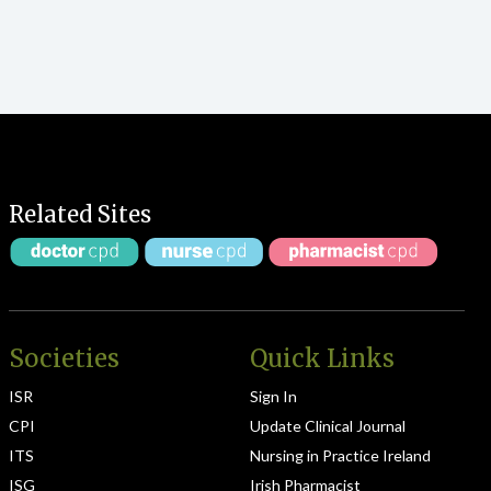
Related Sites
Societies
Quick Links
ISR
Sign In
CPI
Update Clinical Journal
ITS
Nursing in Practice Ireland
ISG
Irish Pharmacist