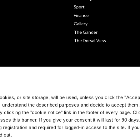
Sport
Finance
Gallery
The Gander
The Dorsal View
okies, or site storage, will be used, unless you click the "Accept
, understand the described purposes and decide to accept them
 clicking the "cookie notice" link in the footer of every page. Cl
sses this banner. If you give your consent it will last for 90 da
©
The Medical Independent 2026. All rights reserved.
 registration and required for logged-in access to the site. If yo
Built by
Dermot Garland
d out.