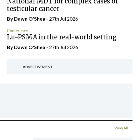
National MDT for complex cases of
testicular cancer
By Dawn O'Shea
- 27th Jul 2026
Conference
Lu-PSMA in the real-world setting
By Dawn O'Shea
- 27th Jul 2026
ADVERTISEMENT
View All