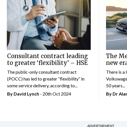
Consultant contract leading
The Mer
to greater ‘flexibility’ – HSE
new er
The public-only consultant contract
There is a 
(POCC) has led to greater “flexibility” in
Volkswagen
some service delivery, according to...
50 years...
By
David Lynch
- 20th Oct 2024
By Dr Al
ADVERTISEMENT