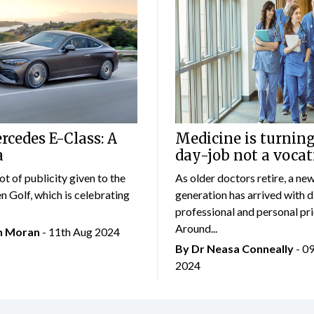
cedes E-Class: A
Medicine is turning
a
day-job not a vocat
lot of publicity given to the
As older doctors retire, a ne
 Golf, which is celebrating
generation has arrived with d
professional and personal prio
Around...
an Moran
- 11th Aug 2024
By Dr Neasa Conneally
- 0
2024