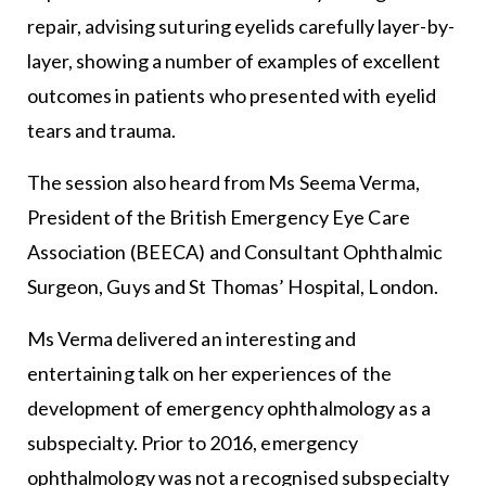
repair, advising suturing eyelids carefully layer-by-
layer, showing a number of examples of excellent
outcomes in patients who presented with eyelid
tears and trauma.
The session also heard from Ms Seema Verma,
President of the British Emergency Eye Care
Association (BEECA) and Consultant Ophthalmic
Surgeon, Guys and St Thomas’ Hospital, London.
Ms Verma delivered an interesting and
entertaining talk on her experiences of the
development of emergency ophthalmology as a
subspecialty. Prior to 2016, emergency
ophthalmology was not a recognised subspecialty