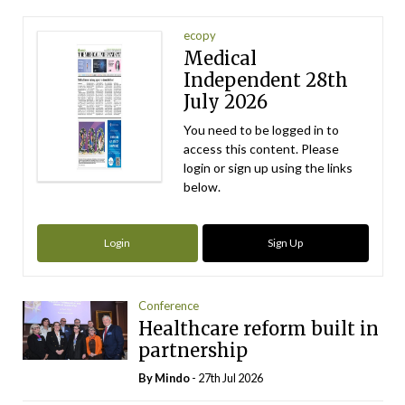
ecopy
Medical
Independent 28th
July 2026
You need to be logged in to
access this content. Please
login or sign up using the links
below.
Login
Sign Up
Conference
Healthcare reform built in
partnership
By
Mindo
- 27th Jul 2026