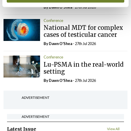
By Dawn O'Shea
- 27th Jul 2026
Conference
National MDT for complex
cases of testicular cancer
By Dawn O'Shea
- 27th Jul 2026
Conference
Lu-PSMA in the real-world
setting
By Dawn O'Shea
- 27th Jul 2026
ADVERTISEMENT
ADVERTISEMENT
Latest Issue
View All