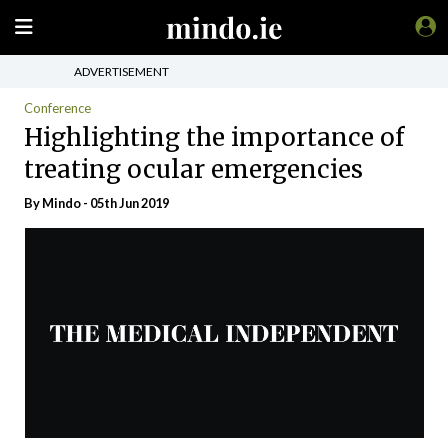
ADVERTISEMENT
Conference
Highlighting the importance of
treating ocular emergencies
By
Mindo
- 05th Jun 2019