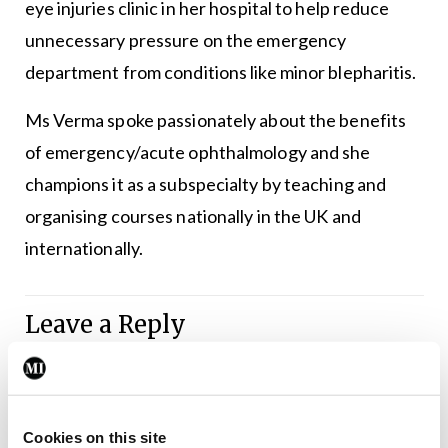
eye injuries clinic in her hospital to help reduce
unnecessary pressure on the emergency
department from conditions like minor blepharitis.
Ms Verma spoke passionately about the benefits
of emergency/acute ophthalmology and she
champions it as a subspecialty by teaching and
organising courses nationally in the UK and
internationally.
Leave a Reply
You must be
logged in
to post a comment.
ADVERTISEMENT
Cookies on this site