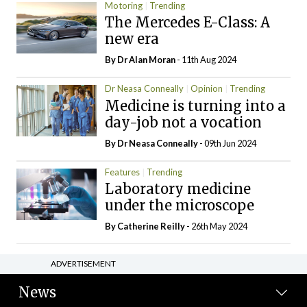
Motoring
Trending
The Mercedes E-Class: A
new era
By Dr Alan Moran
- 11th Aug 2024
Dr Neasa Conneally
Opinion
Trending
Medicine is turning into a
day-job not a vocation
By Dr Neasa Conneally
- 09th Jun 2024
Features
Trending
Laboratory medicine
under the microscope
By
Catherine Reilly
- 26th May 2024
ADVERTISEMENT
News