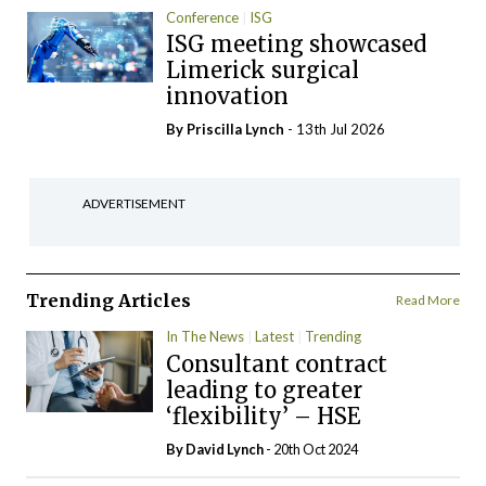
Conference
ISG
ISG meeting showcased
Limerick surgical
innovation
By
Priscilla Lynch
- 13th Jul 2026
ADVERTISEMENT
Trending Articles
Read More
In The News
Latest
Trending
Consultant contract
leading to greater
‘flexibility’ – HSE
By
David Lynch
- 20th Oct 2024