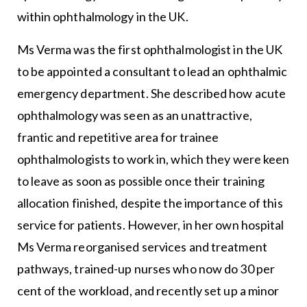
within ophthalmology in the UK.
Ms Verma was the first ophthalmologist in the UK
to be appointed a consultant to lead an ophthalmic
emergency department. She described how acute
ophthalmology was seen as an unattractive,
frantic and repetitive area for trainee
ophthalmologists to work in, which they were keen
to leave as soon as possible once their training
allocation finished, despite the importance of this
service for patients. However, in her own hospital
Ms Verma reorganised services and treatment
pathways, trained-up nurses who now do 30 per
cent of the workload, and recently set up a minor