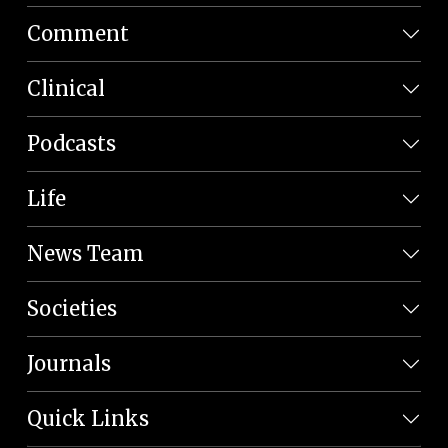
Comment
Clinical
Podcasts
Life
News Team
Societies
Journals
Quick Links