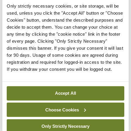
Only strictly necessary cookies, or site storage, will be
used, unless you click the "Accept All" button or "Choose
Latest
Cookies" button, understand the described purposes and
decide to accept them. You can change your choice at
Conference
Addressing cardiovascular
any time by clicking the "cookie notice" link in the footer
risk in testicular cancer
of every page. Clicking "Only Strictly Necessary"
survivors
dismisses this banner. If you give your consent it will last
for 90 days. Usage of some cookies are agreed during
By Dawn O'Shea
- 27th Jul 2026
registration and required for logged-in access to the site.
If you withdraw your consent you will be logged out.
Conference
Changes to testicular
tumour classification
imminent
Accept All
By Dawn O'Shea
- 27th Jul 2026
Choose Cookies
Conference
Evolving landscape for
Only Strictly Necessary
BCG-naïve NMIBC