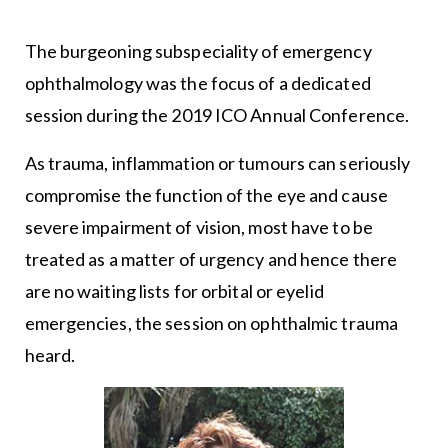
The burgeoning subspeciality of emergency
ophthalmology was the focus of a dedicated
session during the 2019 ICO Annual Conference.
As trauma, inflammation or tumours can seriously
compromise the function of the eye and cause
severe impairment of vision, most have to be
treated as a matter of urgency and hence there
are no waiting lists for orbital or eyelid
emergencies, the session on ophthalmic trauma
heard.