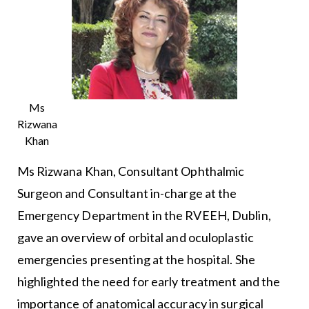
Ms
Rizwana
Khan
Ms Rizwana Khan, Consultant Ophthalmic
Surgeon and Consultant in-charge at the
Emergency Department in the RVEEH, Dublin,
gave an overview of orbital and oculoplastic
emergencies presenting at the hospital. She
highlighted the need for early treatment and the
importance of anatomical accuracy in surgical