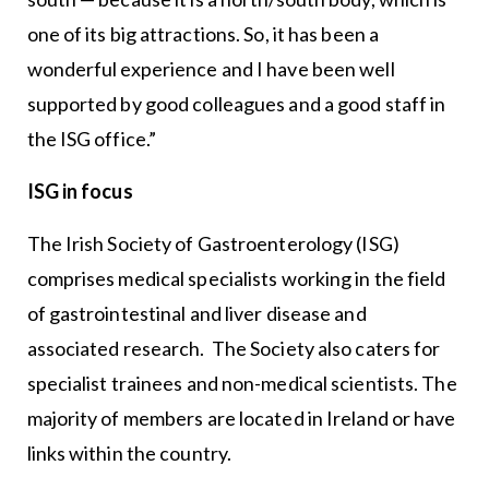
one of its big attractions. So, it has been a
wonderful experience and I have been well
supported by good colleagues and a good staff in
the ISG office.”
ISG in focus
The Irish Society of Gastroenterology (ISG)
comprises medical specialists working in the field
of gastrointestinal and liver disease and
associated research. The Society also caters for
specialist trainees and non-medical scientists. The
majority of members are located in Ireland or have
links within the country.