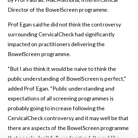
Director of the BowelScreen programme.
Prof Egan said he did not think the controversy
surrounding CervicalCheck had significantly
impacted on practitioners delivering the
BowelScreen programme.
“But I also think it would be naive to think the
public understanding of BowelScreen is perfect,”
added Prof Egan. “Public understanding and
expectations of all screening programmes is
probably going to increase following the
CervicalCheck controversy and it may well be that
there are aspects of the BowelScreen programme
that people don’t fully understand. It would be