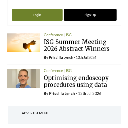
Login
Sign Up
Conference
ISG
ISG Summer Meeting
2026 Abstract Winners
By
Priscilla Lynch
- 13th Jul 2026
Conference
ISG
Optimising endoscopy
procedures using data
By
Priscilla Lynch
- 13th Jul 2026
ADVERTISEMENT