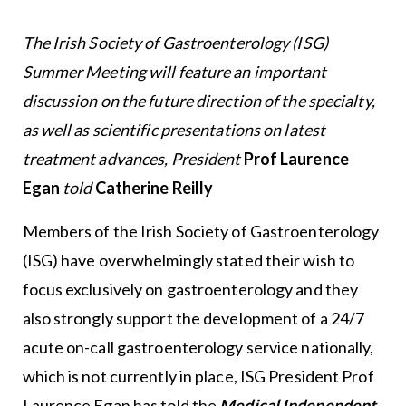
The Irish Society of Gastroenterology (ISG)
Summer Meeting will feature an important
discussion on the future direction of the specialty,
as well as scientific presentations on latest
treatment advances, President
Prof Laurence
Egan
told
Catherine Reilly
Members of the Irish Society of Gastroenterology
(ISG) have overwhelmingly stated their wish to
focus exclusively on gastroenterology and they
also strongly support the development of a 24/7
acute on-call gastroenterology service nationally,
which is not currently in place, ISG President Prof
Laurence Egan has told the
Medical Independent