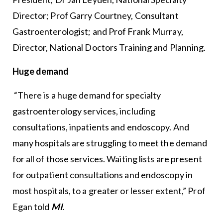
Director; Prof Garry Courtney, Consultant
Gastroenterologist; and Prof Frank Murray,
Director, National Doctors Training and Planning.
Huge demand
“There is a huge demand for specialty
gastroenterology services, including
consultations, inpatients and endoscopy. And
many hospitals are struggling to meet the demand
for all of those services. Waiting lists are present
for outpatient consultations and endoscopy in
most hospitals, to a greater or lesser extent,” Prof
Egan told
MI
.