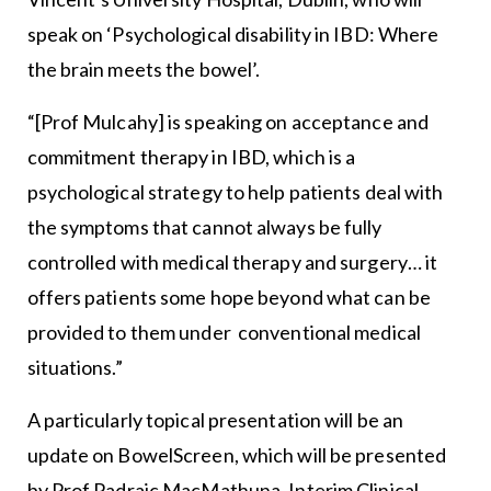
speak on ‘Psychological disability in IBD: Where
the brain meets the bowel’.
“[Prof Mulcahy] is speaking on acceptance and
commitment therapy in IBD, which is a
psychological strategy to help patients deal with
the symptoms that cannot always be fully
controlled with medical therapy and surgery… it
offers patients some hope beyond what can be
provided to them under conventional medical
situations.”
A particularly topical presentation will be an
update on BowelScreen, which will be presented
by Prof Padraic MacMathuna, Interim Clinical