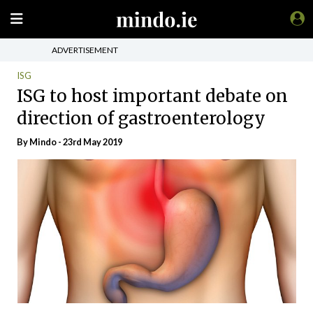
ADVERTISEMENT
ISG
ISG to host important debate on
direction of gastroenterology
By
Mindo
- 23rd May 2019