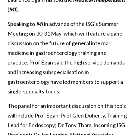
(
MI
).
Speaking to
MI
in advance of the ISG’s Summer
Meeting on 30-31 May, which will feature a panel
discussion on the future of general internal
medicine in gastroenterology training and
practice, Prof Egan said the high service demands
and increasing subspecialisation in
gastroenterology have led members to support a
single-specialty focus.
The panel for an important discussion on this topic
will include Prof Egan; Prof Glen Doherty, Training
Lead for Endoscopy; Dr Tony Tham, Incoming ISG
President; Dr Jan Leyden, National Specialty