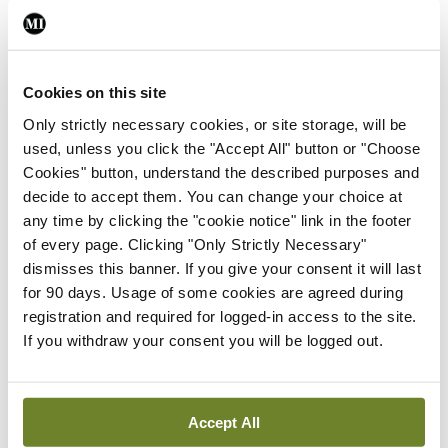
very interesting to hear what Prof MacMathuna,
as the interim Director of the screening
Cookies on this site
programme, has to say. But we have every
Only strictly necessary cookies, or site storage, will be
confidence in the programme and it is really very
used, unless you click the "Accept All" button or "Choose
good for patients.”
Cookies" button, understand the described purposes and
decide to accept them. You can change your choice at
MSCs
any time by clicking the "cookie notice" link in the footer
of every page. Clicking "Only Strictly Necessary"
One of the international speakers at the meeting
dismisses this banner. If you give your consent it will last
will be Prof William Faubion, Specialist in
for 90 days. Usage of some cookies are agreed during
registration and required for logged-in access to the site.
Paediatric and Adult Gastroenterology, Mayo
If you withdraw your consent you will be logged out.
Clinic, Minnesota, US, who will speak on
‘Autologous MSCs [mesenchymal stromal cells]
applied in a seton for perianal fistulas in Crohn’s
Accept All
disease’.