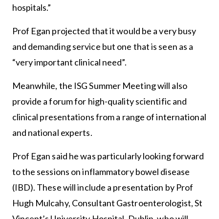
hospitals.”
Prof Egan projected that it would be a very busy
and demanding service but one that is seen as a
“very important clinical need”.
Meanwhile, the ISG Summer Meeting will also
provide a forum for high-quality scientific and
clinical presentations from a range of international
and national experts.
Prof Egan said he was particularly looking forward
to the sessions on inflammatory bowel disease
(IBD). These will include a presentation by Prof
Hugh Mulcahy, Consultant Gastroenterologist, St
Vincent’s University Hospital, Dublin, who will