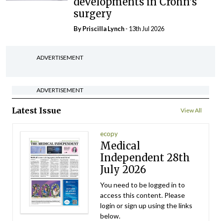
developments in Crohn’s
surgery
By
Priscilla Lynch
- 13th Jul 2026
ADVERTISEMENT
ADVERTISEMENT
Latest Issue
View All
ecopy
Medical
Independent 28th
July 2026
You need to be logged in to
access this content. Please
login or sign up using the links
below.