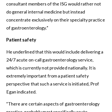
consultant members of the ISG would rather not
do general internal medicine but instead
concentrate exclusively on their specialty practice
of gastroenterology.”
Patient safety
He underlined that this would include delivering a
24/7 acute on-call gastroenterology service,
which is currently not provided nationally. It is
extremely important from a patient safety
perspective that such a service is initiated, Prof
Egan indicated.
“There are certain aspects of gastroenterology
practice, probably most specifically acute