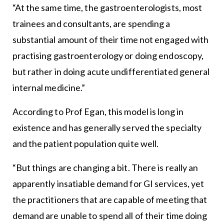
“At the same time, the gastroenterologists, most
trainees and consultants, are spending a
substantial amount of their time not engaged with
practising gastroenterology or doing endoscopy,
but rather in doing acute undifferentiated general
internal medicine.”
According to Prof Egan, this model is long in
existence and has generally served the specialty
and the patient population quite well.
“But things are changing a bit. There is really an
apparently insatiable demand for GI services, yet
the practitioners that are capable of meeting that
demand are unable to spend all of their time doing