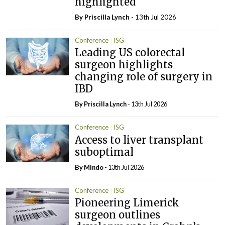
highlighted
By
Priscilla Lynch
- 13th Jul 2026
Conference
ISG
Leading US colorectal
surgeon highlights
changing role of surgery in
IBD
By
Priscilla Lynch
- 13th Jul 2026
Conference
ISG
Access to liver transplant
suboptimal
By
Mindo
- 13th Jul 2026
Conference
ISG
Pioneering Limerick
surgeon outlines