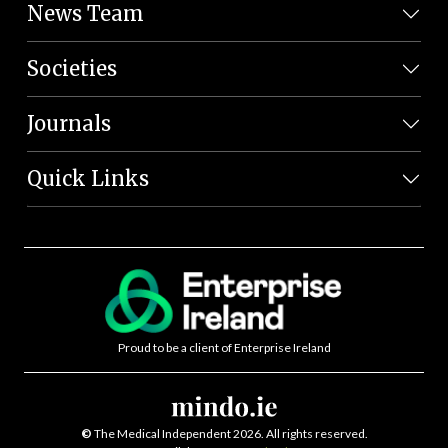
News Team
Societies
Journals
Quick Links
Proud to be a client of Enterprise Ireland
©
The Medical Independent 2026. All rights reserved.