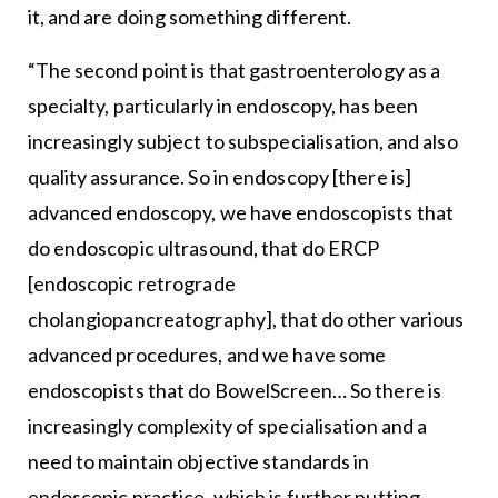
it, and are doing something different.
“The second point is that gastroenterology as a
specialty, particularly in endoscopy, has been
increasingly subject to subspecialisation, and also
quality assurance. So in endoscopy [there is]
advanced endoscopy, we have endoscopists that
do endoscopic ultrasound, that do ERCP
[endoscopic retrograde
cholangiopancreatography], that do other various
advanced procedures, and we have some
endoscopists that do BowelScreen… So there is
increasingly complexity of specialisation and a
need to maintain objective standards in
endoscopic practice, which is further putting