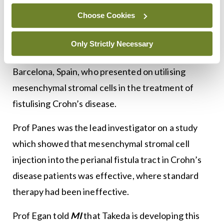
Choose Cookies
Last year’s ISG Summer Meeting had featured a
presentation from Prof Julian Panes, Chief of the
Only Strictly Necessary
Gastroenterology Department, Clinic de
Barcelona, Spain, who presented on utilising
mesenchymal stromal cells in the treatment of
fistulising Crohn’s disease.
Prof Panes was the lead investigator on a study
which showed that mesenchymal stromal cell
injection into the perianal fistula tract in Crohn’s
disease patients was effective, where standard
therapy had been ineffective.
Prof Egan told
MI
that Takeda is developing this