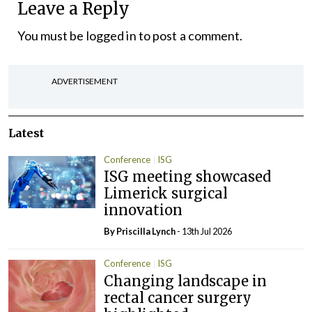
Leave a Reply
You must be
logged in
to post a comment.
ADVERTISEMENT
Latest
Conference
ISG
ISG meeting showcased
Limerick surgical
innovation
By
Priscilla Lynch
- 13th Jul 2026
Conference
ISG
Changing landscape in
rectal cancer surgery