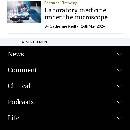
Features
Trending
Laboratory medicine
under the microscope
By
Catherine Reilly
- 26th May 2024
ADVERTISEMENT
News
Comment
Clinical
Podcasts
Life