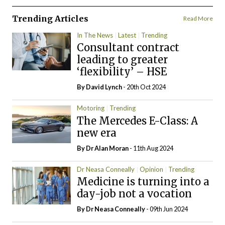
Trending Articles
Read More
In The News
Latest
Trending
Consultant contract
leading to greater
‘flexibility’ – HSE
By
David Lynch
- 20th Oct 2024
Motoring
Trending
The Mercedes E-Class: A
new era
By Dr Alan Moran
- 11th Aug 2024
Dr Neasa Conneally
Opinion
Trending
Medicine is turning into a
day-job not a vocation
By Dr Neasa Conneally
- 09th Jun 2024