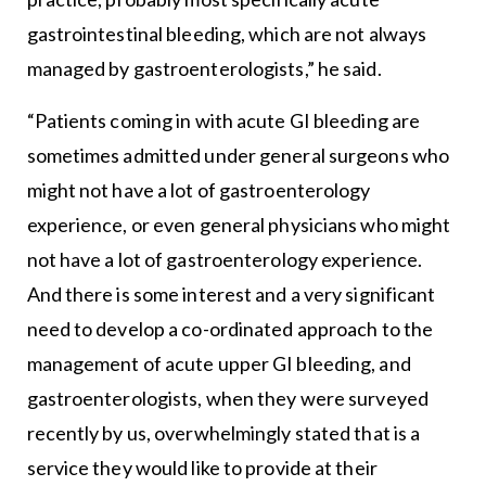
gastrointestinal bleeding, which are not always
managed by gastroenterologists,” he said.
“Patients coming in with acute GI bleeding are
sometimes admitted under general surgeons who
might not have a lot of gastroenterology
experience, or even general physicians who might
not have a lot of gastroenterology experience.
And there is some interest and a very significant
need to develop a co-ordinated approach to the
management of acute upper GI bleeding, and
gastroenterologists, when they were surveyed
recently by us, overwhelmingly stated that is a
service they would like to provide at their