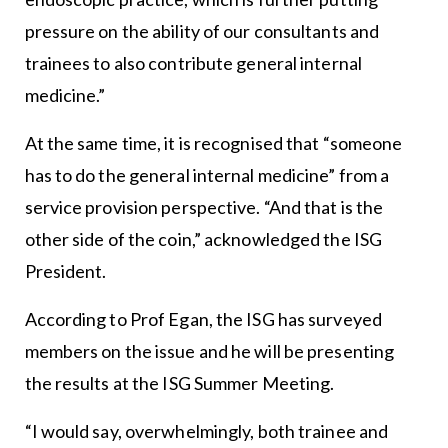
pressure on the ability of our consultants and
trainees to also contribute general internal
medicine.”
At the same time, it is recognised that “someone
has to do the general internal medicine” from a
service provision perspective. “And that is the
other side of the coin,” acknowledged the ISG
President.
According to Prof Egan, the ISG has surveyed
members on the issue and he will be presenting
the results at the ISG Summer Meeting.
“I would say, overwhelmingly, both trainee and