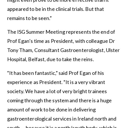
appeared to be in the clinical trials. But that
remains to be seen.”
The ISG Summer Meeting represents the end of
Prof Egan’s time as President, with colleague Dr
Tony Tham, Consultant Gastroenterologist, Ulster
Hospital, Belfast, due to take the reins.
“It has been fantastic,” said Prof Egan of his
experience as President. “It is a very vibrant
society. We have a lot of very bright trainees
coming through the system and there is a huge
amount of work to be done in delivering
gastroenterological services in Ireland north and
south — because it is a north/south body, which is