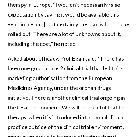
therapy in Europe. “I wouldn’t necessarily raise
expectation by saying it would be available this
year [in Ireland], but certainly the plan is for it to be
rolled out. There are a lot of unknowns about it,
including the cost,” he noted.
Asked about efficacy, Prof Egan said: “There has
been one good phase 2 clinical trial that led to its
marketing authorisation from the European
Medicines Agency, under the orphan drugs
initiative. There is another clinical trial ongoing in
the US at the moment. We will be hopeful that the
therapy, when it is introduced into normal clinical
practice outside of the clinical trial environment,
might even prove to be more effective than it