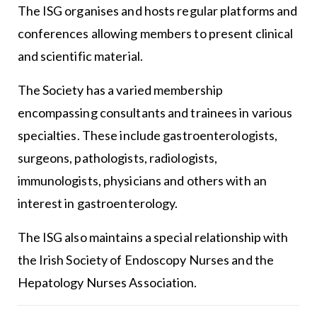
The ISG organises and hosts regular platforms and
conferences allowing members to present clinical
and scientific material.
The Society has a varied membership
encompassing consultants and trainees in various
specialties. These include gastroenterologists,
surgeons, pathologists, radiologists,
immunologists, physicians and others with an
interest in gastroenterology.
The ISG also maintains a special relationship with
the Irish Society of Endoscopy Nurses and the
Hepatology Nurses Association.