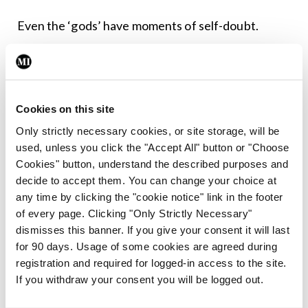
Even the ‘gods’ have moments of self-doubt.
At a party, a friend was talking about his
daughter’s experience as a graduate medical
student. She was giving out about consultants,
Cookies on this site
especially some of the more arrogant, ‘godlike’
Only strictly necessary cookies, or site storage, will be
surgeons.
used, unless you click the "Accept All" button or "Choose
Cookies" button, understand the described purposes and
Like the receptionist, usually I would be somewhat
decide to accept them. You can change your choice at
any time by clicking the "cookie notice" link in the footer
apologetic, but talk about their abilities. Not this
of every page. Clicking "Only Strictly Necessary"
time. I told him some truths.
dismisses this banner. If you give your consent it will last
for 90 days. Usage of some cookies are agreed during
It takes all types; different patients like different
registration and required for logged-in access to the site.
doctors. We’re not always the best at deciding for
If you withdraw your consent you will be logged out.
ourselves which doctor suits us.