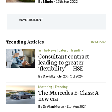
By
Mindo
- 13th Sep 2022
ADVERTISEMENT
Trending Articles
Read More
In The News
Latest
Trending
Consultant contract
leading to greater
‘flexibility’ – HSE
By
David Lynch
- 20th Oct 2024
Motoring
Trending
The Mercedes E-Class: A
new era
By Dr Alan Moran
- 11th Aug 2024