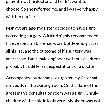
patient, not the doctor, and I didn’t want to
choose. So she referred me, and I was very happy
with her choice.
Many years ago, my sister decided to have sight-
correcting surgery. A friend highly recommended
his eye specialist. He had worn bottle-end glasses
all his life, and the outcome of his surgery was
impressive. But a male engineer (without children)
probably has different expectations of a doctor.
Accompanied by her small daughter, my sister sat
nervously in the waiting-room. On the door of the
great man’s consultation room was a sign: ‘Unruly
children will be sold into slavery.’ My sister was not