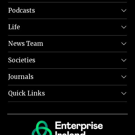
Podcasts
Life
News Team
Societies
Journals
Quick Links