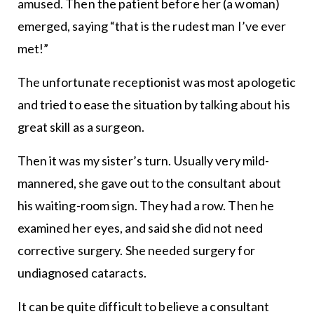
amused. Then the patient before her (a woman)
emerged, saying “that is the rudest man I’ve ever
met!”
The unfortunate receptionist was most apologetic
and tried to ease the situation by talking about his
great skill as a surgeon.
Then it was my sister’s turn. Usually very mild-
mannered, she gave out to the consultant about
his waiting-room sign. They had a row. Then he
examined her eyes, and said she did not need
corrective surgery. She needed surgery for
undiagnosed cataracts.
It can be quite difficult to believe a consultant