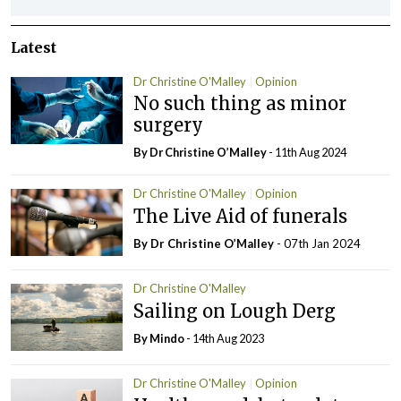
Latest
Dr Christine O'Malley
Opinion
No such thing as minor
surgery
By Dr Christine O’Malley
- 11th Aug 2024
Dr Christine O'Malley
Opinion
The Live Aid of funerals
By Dr Christine O’Malley
- 07th Jan 2024
Dr Christine O'Malley
Sailing on Lough Derg
By
Mindo
- 14th Aug 2023
Dr Christine O'Malley
Opinion