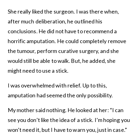
She really liked the surgeon. I was there when,
after much deliberation, he outlined his
conclusions. He did not have to recommend a
horrific amputation. He could completely remove
the tumour, perform curative surgery, and she
would still be able to walk. But, he added, she
might need to use a stick.
I was overwhelmed with relief. Up to this,
amputation had seemed the only possibility.
My mother said nothing. He looked at her: “I can
see you don’t like the idea of a stick. I’m hoping you
won’t need it, but I have to warn you, just in case.”