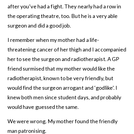
after you’ve had a fight. They nearly had a row in
the operating theatre, too. But he is a very able
surgeon and did a good job.
I remember when my mother had a life-
threatening cancer of her thigh and I accompanied
her to see the surgeon and radiotherapist. A GP
friend surmised that my mother would like the
radiotherapist, known to be very friendly, but
would find the surgeon arrogant and ‘godlike’. I
knew both men since student days, and probably
would have guessed the same.
We were wrong. My mother found the friendly
man patronising.