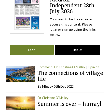
Independent 28th
July 2026
You need to be logged in to
access this content. Please
login or sign up using the links
below.
Login
Sign Up
Comment
Dr Christine O'Malley
Opinion
The connections of village
life
By
Mindo
- 05th Dec 2022
Dr Christine O'Malley
Summer is over – hurray!