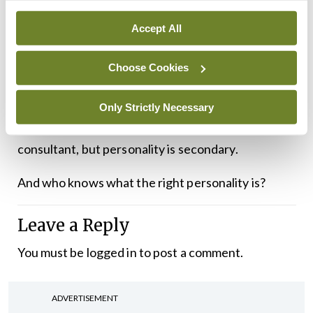
A surgeon’s primary role is to make decisions and
Accept All
to operate. Or to make the equally difficult
Choose Cookies
decision not to operate.
Skill as a doctor does not always travel with the
Only Strictly Necessary
most amenable personality. It’s nice to like your
consultant, but personality is secondary.
And who knows what the right personality is?
Leave a Reply
You must be
logged in
to post a comment.
ADVERTISEMENT