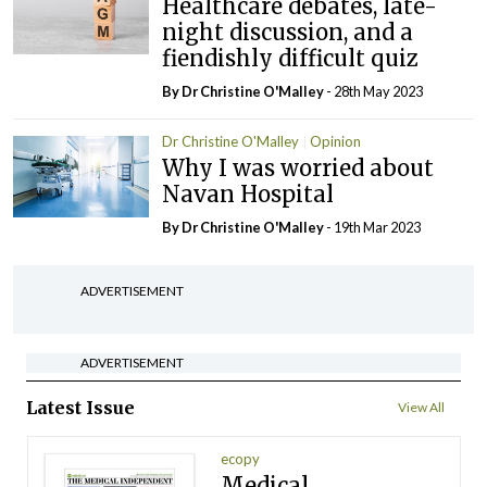
Healthcare debates, late-
night discussion, and a
fiendishly difficult quiz
By Dr Christine O'Malley
- 28th May 2023
Dr Christine O'Malley
Opinion
Why I was worried about
Navan Hospital
By Dr Christine O'Malley
- 19th Mar 2023
ADVERTISEMENT
ADVERTISEMENT
Latest Issue
View All
ecopy
Medical