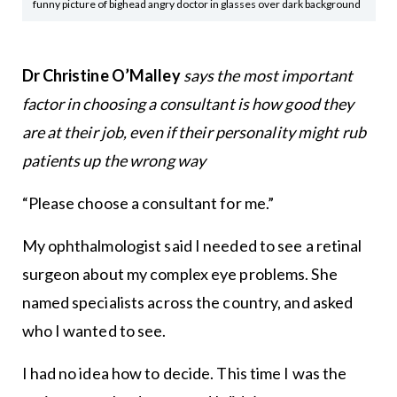
funny picture of bighead angry doctor in glasses over dark background
Dr Christine O’Malley
says the most important
factor in choosing a consultant is how good they
are at their job, even if their personality might rub
patients up the wrong way
“Please choose a consultant for me.”
My ophthalmologist said I needed to see a retinal
surgeon about my complex eye problems. She
named specialists across the country, and asked
who I wanted to see.
I had no idea how to decide. This time I was the