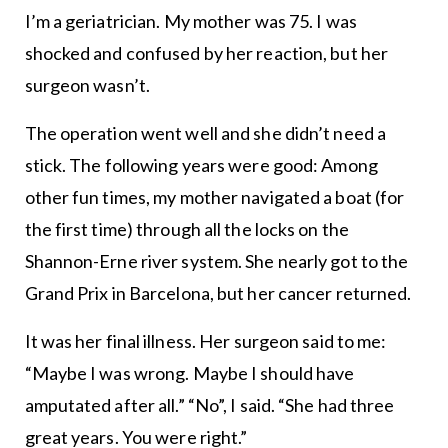
I’m a geriatrician. My mother was 75. I was
shocked and confused by her reaction, but her
surgeon wasn’t.
The operation went well and she didn’t need a
stick. The following years were good: Among
other fun times, my mother navigated a boat (for
the first time) through all the locks on the
Shannon-Erne river system. She nearly got to the
Grand Prix in Barcelona, but her cancer returned.
It was her final illness. Her surgeon said to me:
“Maybe I was wrong. Maybe I should have
amputated after all.” “No”, I said. “She had three
great years. You were right.”