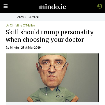
ADVERTISEMENT
Dr Christine O'Malley
Skill should trump personality
when choosing your doctor
By
Mindo
- 25th Mar 2019