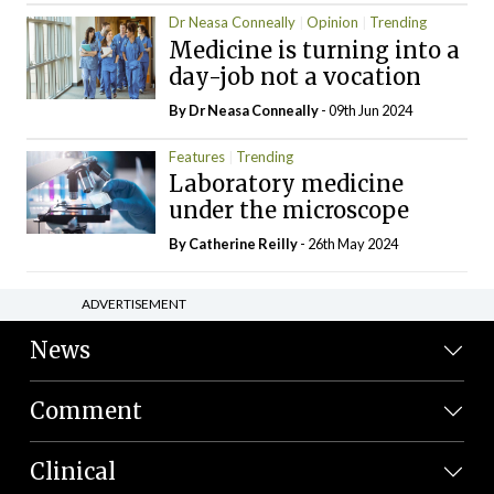
Dr Neasa Conneally
Opinion
Trending
Medicine is turning into a
day-job not a vocation
By Dr Neasa Conneally
- 09th Jun 2024
Features
Trending
Laboratory medicine
under the microscope
By
Catherine Reilly
- 26th May 2024
ADVERTISEMENT
News
Comment
Clinical