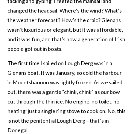
tacking and gybing. I reefed the mainsail and
changed the headsail. Where’s the wind? What’s
the weather forecast? How’s the craic? Glenans
wasn’t luxurious or elegant, but it was affordable,
and it was fun, and that’s how a generation of Irish
people got out in boats.
The first time I sailed on Lough Derg was in a
Glenans boat. It was January, so cold the harbour
in Mountshannon was lightly frozen. As we sailed
out, there was a gentle “chink, chink” as our bow
cut through the thin ice. No engine, no toilet, no
heating; just a single ring stove to cook on. No, this
is not the penitential Lough Derg – that’s in
Donegal.