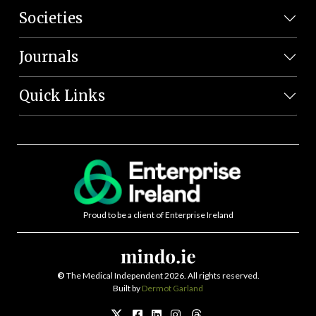
Societies
Journals
Quick Links
Proud to be a client of Enterprise Ireland
©
The Medical Independent 2026. All rights reserved.
Built by
Dermot Garland