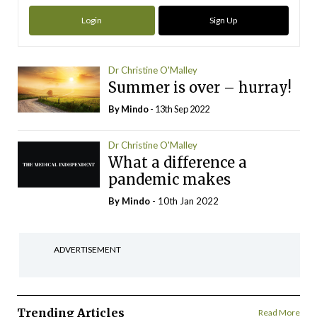
Login
Sign Up
Dr Christine O'Malley
Summer is over – hurray!
By
Mindo
- 13th Sep 2022
Dr Christine O'Malley
What a difference a
pandemic makes
By
Mindo
- 10th Jan 2022
ADVERTISEMENT
Trending Articles
Read More