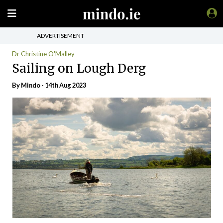
ADVERTISEMENT
Dr Christine O'Malley
Sailing on Lough Derg
By
Mindo
- 14th Aug 2023