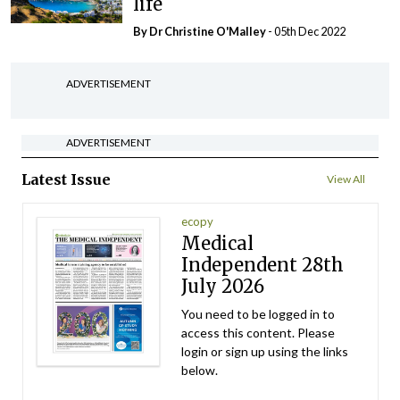
life
By Dr Christine O'Malley
- 05th Dec 2022
ADVERTISEMENT
ADVERTISEMENT
Latest Issue
View All
ecopy
Medical
Independent 28th
July 2026
You need to be logged in to
access this content. Please
login or sign up using the links
below.