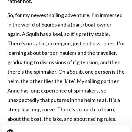
rather not.
So, for my newest sailing adventure, I’m immersed
in the world of Squibs and a (part) boat owner
again. A Squib has a keel, so it’s pretty stable.
There’s no cabin, no engine, just endless ropes. I’m
learning about barber-haulers and the traveller,
graduating to discussions of rig tension, and then
there’s the spinnaker. On a Squib, one person is the
helm, the other flies the ‘kite’. My sailing partner
Anne has long experience of spinnakers, so
unexpectedly that puts me in the helm seat. It’s a
steep learning curve. There’s so much to learn,
about the boat, the lake, and about racing rules.
Sailing a Squib is easy. Sailing a Squib well, is hard.