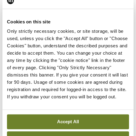
I’m used to crewing in a Shannon, with the helm
making most of the decisions. In contrast, on our
Cookies on this site
boat there’s a dialogue on what to do. Often I yell
Only strictly necessary cookies, or site storage, will be
used, unless you click the "Accept All" button or "Choose
“Anne, what’ll I do?” as we sail on port tack (yet
Cookies" button, understand the described purposes and
again) through a series of boats with right of way
decide to accept them. You can change your choice at
on starboard tack. The usual answer is a brisk
any time by clicking the "cookie notice" link in the footer
of every page. Clicking "Only Strictly Necessary"
“Keep going!” Recently, in strong winds out in the
dismisses this banner. If you give your consent it will last
middle of the lake, that was followed almost
for 90 days. Usage of some cookies are agreed during
immediately by “Tack! Tack! Tack!” and a close
registration and required for logged-in access to the site.
If you withdraw your consent you will be logged out.
encounter at speed with another boat was
narrowly avoided. It’s not for the faint-hearted.
It’s exhilarating and it’s exhausting. Then it’s time
Accept All
to recover over a barbeque back at the Club and