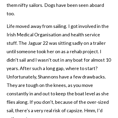
them nifty sailors. Dogs have been seen aboard
too.
Life moved away from sailing. I got involved in the
Irish Medical Organisation and health service
stuff. The Jaguar 22 was sitting sadly on a trailer
until someone took her on as a rehab project. I
didn’t sail and I wasn’t out in any boat for almost 10
years. After such a long gap, where to start?
Unfortunately, Shannons have a few drawbacks.
They are tough on the knees, as you move
constantly in and out to keep the boat level as she
flies along. If you don’t, because of the over-sized
sail, there’s a very real risk of capsize. Hmm, I’d