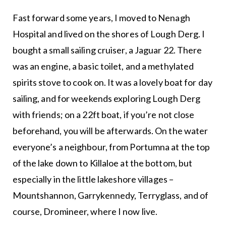
Fast forward some years, I moved to Nenagh
Hospital and lived on the shores of Lough Derg. I
bought a small sailing cruiser, a Jaguar 22. There
was an engine, a basic toilet, and a methylated
spirits stove to cook on. It was a lovely boat for day
sailing, and for weekends exploring Lough Derg
with friends; on a 22ft boat, if you’re not close
beforehand, you will be afterwards. On the water
everyone’s a neighbour, from Portumna at the top
of the lake down to Killaloe at the bottom, but
especially in the little lakeshore villages –
Mountshannon, Garrykennedy, Terryglass, and of
course, Dromineer, where I now live.