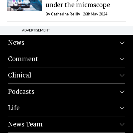
under the microscope
By
Catherine Reilly
- 26th May 2024
ADVERTISEMENT
News
Comment
Clinical
Podcasts
Life
News Team