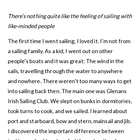
There’s nothing quite like the feeling of sailing with
like-minded people
The first time I went sailing, I loved it. I’m not from
a sailing family. As a kid, I went out on other
people’s boats and it was great: The wind in the
sails, travelling through the water to anywhere
and nowhere. There weren’t too many ways to get
into sailing back then. The main one was Glenans
Irish Sailing Club. We slept on bunks in dormitories,
took turns to cook, and we sailed. I learned about
port and starboard, bow and stern, mainsail and jib.
I discovered the important difference between