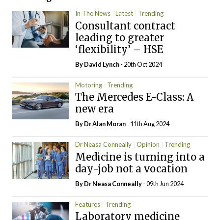
In The News
Latest
Trending
Consultant contract
leading to greater
‘flexibility’ – HSE
By
David Lynch
- 20th Oct 2024
Motoring
Trending
The Mercedes E-Class: A
new era
By Dr Alan Moran
- 11th Aug 2024
Dr Neasa Conneally
Opinion
Trending
Medicine is turning into a
day-job not a vocation
By Dr Neasa Conneally
- 09th Jun 2024
Features
Trending
Laboratory medicine