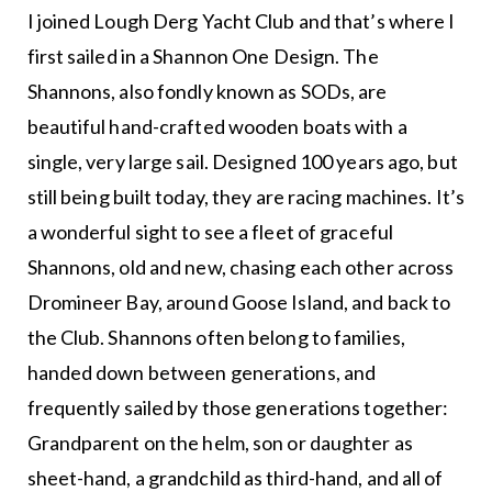
I joined Lough Derg Yacht Club and that’s where I
first sailed in a Shannon One Design. The
Shannons, also fondly known as SODs, are
beautiful hand-crafted wooden boats with a
single, very large sail. Designed 100 years ago, but
still being built today, they are racing machines. It’s
a wonderful sight to see a fleet of graceful
Shannons, old and new, chasing each other across
Dromineer Bay, around Goose Island, and back to
the Club. Shannons often belong to families,
handed down between generations, and
frequently sailed by those generations together:
Grandparent on the helm, son or daughter as
sheet-hand, a grandchild as third-hand, and all of