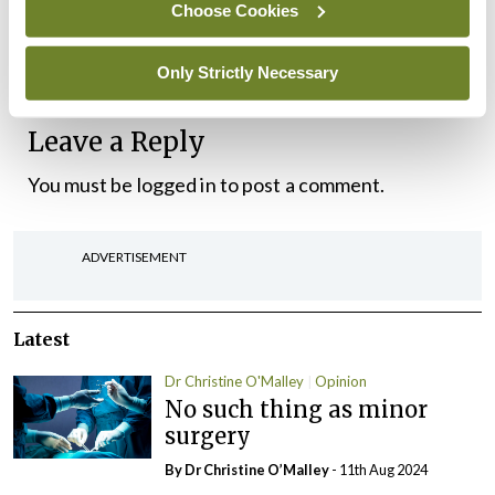
trade stories of what might have been. Sailing with
Choose Cookies
like-minded people in friendly fleets on Lough
Derg is great. There’s nothing like it.
Only Strictly Necessary
Leave a Reply
You must be
logged in
to post a comment.
ADVERTISEMENT
Latest
Dr Christine O'Malley
Opinion
No such thing as minor
surgery
By Dr Christine O’Malley
- 11th Aug 2024