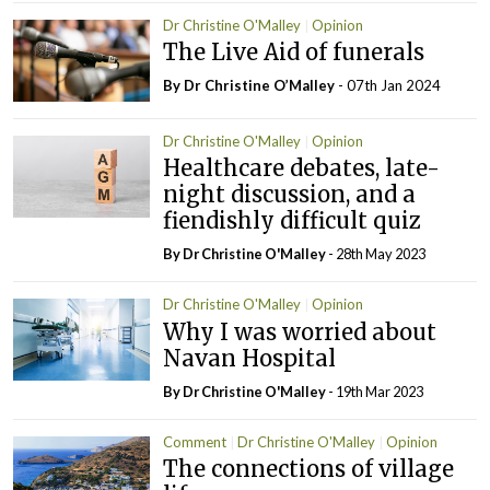
Dr Christine O'Malley
Opinion
The Live Aid of funerals
By Dr Christine O’Malley
- 07th Jan 2024
Dr Christine O'Malley
Opinion
Healthcare debates, late-
night discussion, and a
fiendishly difficult quiz
By Dr Christine O'Malley
- 28th May 2023
Dr Christine O'Malley
Opinion
Why I was worried about
Navan Hospital
By Dr Christine O'Malley
- 19th Mar 2023
Comment
Dr Christine O'Malley
Opinion
The connections of village