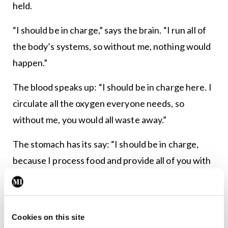
held.
“I should be in charge,” says the brain. “I run all of
the body’s systems, so without me, nothing would
happen.”
The blood speaks up: “I should be in charge here. I
circulate all the oxygen everyone needs, so
without me, you would all waste away.”
The stomach has its say: “I should be in charge,
because I process food and provide all of you with
energy.”
“No, I should be the boss,” says the legs, “because I
carry all of you wherever you need to go.”
Cookies on this site