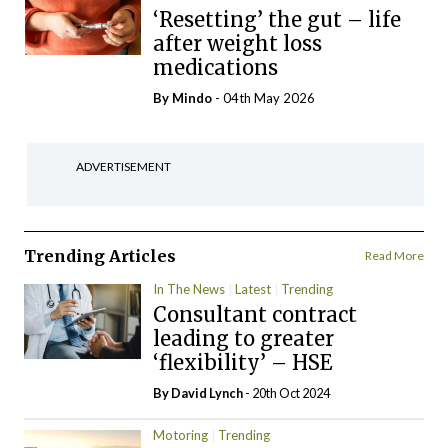
‘Resetting’ the gut – life
after weight loss
medications
By
Mindo
- 04th May 2026
ADVERTISEMENT
Trending Articles
Read More
In The News
Latest
Trending
Consultant contract
leading to greater
‘flexibility’ – HSE
By
David Lynch
- 20th Oct 2024
Motoring
Trending