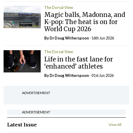
The Dorsal View
Magic balls, Madonna, and
K-pop: The heat is on for
World Cup 2026
By Dr Doug Witherspoon
- 16th Jun 2026
The Dorsal View
Life in the fast lane for
‘enhanced’ athletes
By Dr Doug Witherspoon
- 01st Jun 2026
ADVERTISEMENT
ADVERTISEMENT
Latest Issue
View All