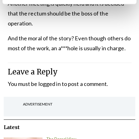
Another meeting is quickly held and it is decided
that the rectum should be the boss of the
operation.
And the moral of the story? Even though others do
most of the work, an a***hole is usually in charge.
Leave a Reply
You must be
logged in
to post a comment.
ADVERTISEMENT
Latest