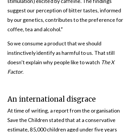
stimulation) elicited by caffeine. The findings
suggest our perception of bitter tastes, informed
by our genetics, contributes to the preference for
coffee, tea and alcohol.”
So we consume a product that we should
instinctively identify as harmful to us. That still
doesn’t explain why people like to watch
The X
Factor
.
An international disgrace
At time of writing, a report from the organisation
Save the Children stated that at a conservative
estimate, 85,000 children aged under five years