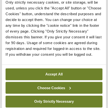
Only strictly necessary cookies, or site storage, will be
The eyes chime in: “I should be boss, because I
used, unless you click the "Accept All" button or "Choose
allow you all to see where you’re going.”
Cookies" button, understand the described purposes and
decide to accept them. You can change your choice at
Finally, the rectum speaks up: “I should be in
any time by clicking the "cookie notice" link in the footer
of every page. Clicking "Only Strictly Necessary"
charge, because I’m responsible for waste
dismisses this banner. If you give your consent it will last
disposal.”
for 90 days. Usage of some cookies are agreed during
registration and required for logged-in access to the site.
All the other body parts laugh and mock the
If you withdraw your consent you will be logged out.
rectum. In a huff, it walks away from the meeting
and shuts itself down.
Accept All
Within a few short days, the brain suffers an acute
headache, the stomach becomes sore and
Choose Cookies
distended, the legs become weak and shaky, the
Only Strictly Necessary
eyes become watery, and the blood becomes toxic.