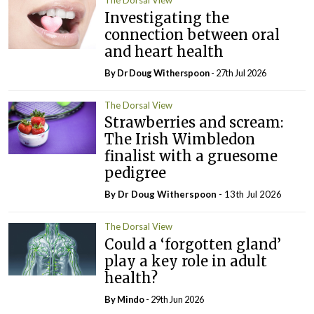
The Dorsal View
Investigating the
connection between oral
and heart health
By Dr Doug Witherspoon
- 27th Jul 2026
The Dorsal View
Strawberries and scream:
The Irish Wimbledon
finalist with a gruesome
pedigree
By Dr Doug Witherspoon
- 13th Jul 2026
The Dorsal View
Could a ‘forgotten gland’
play a key role in adult
health?
By
Mindo
- 29th Jun 2026