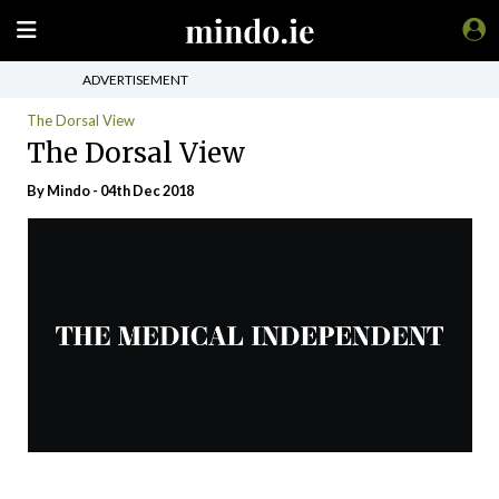
ADVERTISEMENT
The Dorsal View
The Dorsal View
By
Mindo
- 04th Dec 2018