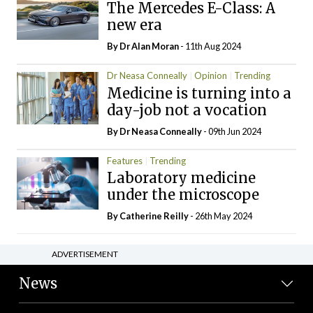
The Mercedes E-Class: A
new era
By Dr Alan Moran
- 11th Aug 2024
Dr Neasa Conneally
Opinion
Trending
Medicine is turning into a
day-job not a vocation
By Dr Neasa Conneally
- 09th Jun 2024
Features
Trending
Laboratory medicine
under the microscope
By
Catherine Reilly
- 26th May 2024
ADVERTISEMENT
News