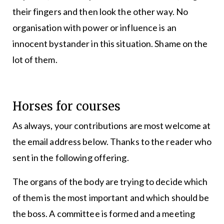
their fingers and then look the other way. No
organisation with power or influence is an
innocent bystander in this situation. Shame on the
lot of them.
Horses for courses
As always, your contributions are most welcome at
the email address below. Thanks to the reader who
sent in the following offering.
The organs of the body are trying to decide which
of them is the most important and which should be
the boss. A committee is formed and a meeting