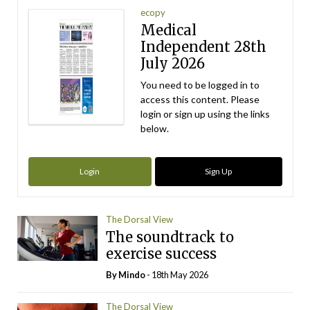
ecopy
Medical
Independent 28th
July 2026
You need to be logged in to
access this content. Please
login or sign up using the links
below.
Login
Sign Up
The Dorsal View
The soundtrack to
exercise success
By
Mindo
- 18th May 2026
The Dorsal View