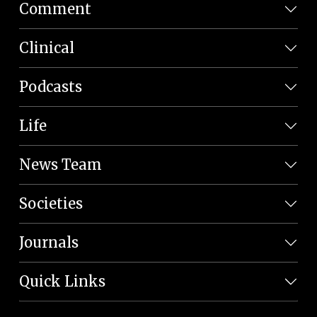
Comment
Clinical
Podcasts
Life
News Team
Societies
Journals
Quick Links