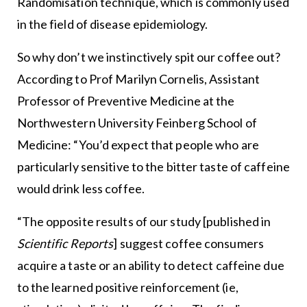
Randomisation technique, which is commonly used
in the field of disease epidemiology.
So why don’t we instinctively spit our coffee out?
According to Prof Marilyn Cornelis, Assistant
Professor of Preventive Medicine at the
Northwestern University Feinberg School of
Medicine: “You’d expect that people who are
particularly sensitive to the bitter taste of caffeine
would drink less coffee.
“The opposite results of our study [published in
Scientific Reports
] suggest coffee consumers
acquire a taste or an ability to detect caffeine due
to the learned positive reinforcement (ie,