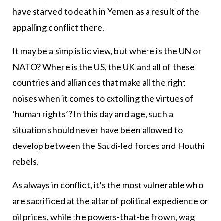
have starved to death in Yemen as a result of the
appalling conflict there.
It may be a simplistic view, but where is the UN or
NATO? Where is the US, the UK and all of these
countries and alliances that make all the right
noises when it comes to extolling the virtues of
‘human rights’? In this day and age, such a
situation should never have been allowed to
develop between the Saudi-led forces and Houthi
rebels.
As always in conflict, it’s the most vulnerable who
are sacrificed at the altar of political expedience or
oil prices, while the powers-that-be frown, wag