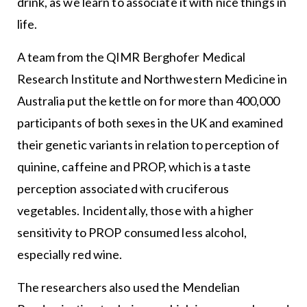
drink, as we learn to associate it with nice things in
life.
A team from the QIMR Berghofer Medical
Research Institute and Northwestern Medicine in
Australia put the kettle on for more than 400,000
participants of both sexes in the UK and examined
their genetic variants in relation to perception of
quinine, caffeine and PROP, which is a taste
perception associated with cruciferous
vegetables. Incidentally, those with a higher
sensitivity to PROP consumed less alcohol,
especially red wine.
The researchers also used the Mendelian