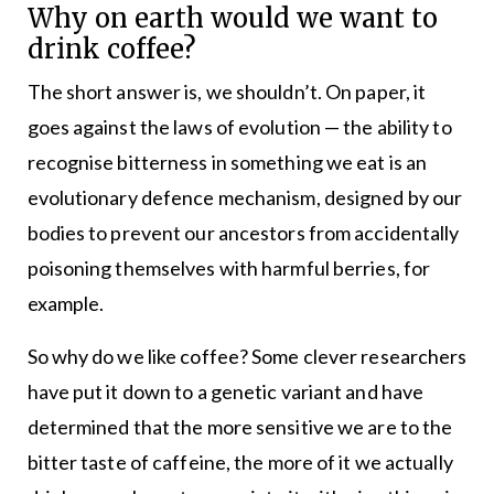
Why on earth would we want to
drink coffee?
The short answer is, we shouldn’t. On paper, it
goes against the laws of evolution — the ability to
recognise bitterness in something we eat is an
evolutionary defence mechanism, designed by our
bodies to prevent our ancestors from accidentally
poisoning themselves with harmful berries, for
example.
So why do we like coffee? Some clever researchers
have put it down to a genetic variant and have
determined that the more sensitive we are to the
bitter taste of caffeine, the more of it we actually