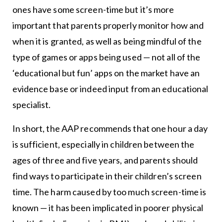
ones have some screen-time but it’s more
important that parents properly monitor how and
when it is granted, as well as being mindful of the
type of games or apps being used — not all of the
‘educational but fun’ apps on the market have an
evidence base or indeed input from an educational
specialist.
In short, the AAP recommends that one hour a day
is sufficient, especially in children between the
ages of three and five years, and parents should
find ways to participate in their children’s screen
time. The harm caused by too much screen-time is
known — it has been implicated in poorer physical