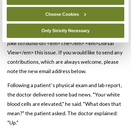
<div> <h3><strong>Bottom line </strong></h3>
Choose Cookies
</div>
Only Strictly Necessary
My appreciation to the reader who sent me a quick
joke to round-off <em>The</em> <em>Dorsal
View</em> this issue. If you would like to send any
contributions, which are always welcome, please
note the new email address below.
Following a patient’s physical exam and lab report,
the doctor delivered some bad news. “Your white
blood cells are elevated,” he said. “What does that
mean?” the patient asked. The doctor explained:
“Up.”