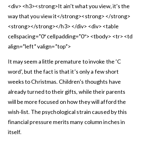
<div> <h3><strong>It ain’t what you view, it’s the
way that you view it</strong><strong> </strong>
<strong></strong></h3> </div> <div> <table
cellspacing=”0″ cellpadding=”0″> <tbody> <tr> <td
align=”left” valign=”top”>
It may seem a little premature to invoke the ‘C
word’, but the fact is that it’s only a few short
weeks to Christmas. Children’s thoughts have
already turned to their gifts, while their parents
will be more focused on how they will afford the
wish-list. The psychological strain caused by this
financial pressure merits many column inches in
itself.