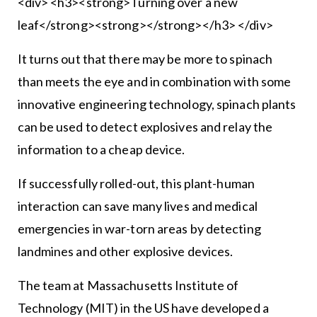
<div> <h3><strong>Turning over a new
leaf</strong><strong></strong></h3> </div>
It turns out that there may be more to spinach
than meets the eye and in combination with some
innovative engineering technology, spinach plants
can be used to detect explosives and relay the
information to a cheap device.
If successfully rolled-out, this plant-human
interaction can save many lives and medical
emergencies in war-torn areas by detecting
landmines and other explosive devices.
The team at Massachusetts Institute of
Technology (MIT) in the US have developed a