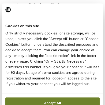
explosives within about 10 minutes.
But if rolled-out successfully for widespread use,
Prof Michael Strano, lead researcher and
Cookies on this site
Professor of Chemical Engineering at MIT, says
Only strictly necessary cookies, or site storage, will be
there could also be useful environmental
used, unless you click the "Accept All" button or "Choose
Cookies" button, understand the described purposes and
applications for the technology.
decide to accept them. You can change your choice at
any time by clicking the "cookie notice" link in the footer
“Plants are very environmentally responsive,” he
of every page. Clicking "Only Strictly Necessary"
says in the journal <em>Nature Materials</em>.
dismisses this banner. If you give your consent it will last
“They know that there is going to be a drought
for 90 days. Usage of some cookies are agreed during
registration and required for logged-in access to the site.
long before we do. They can detect small changes
If you withdraw your consent you will be logged out.
in the properties of soil and water potential. If we
tap into those chemical signalling pathways, there
is a wealth of information to access.”
Accept All