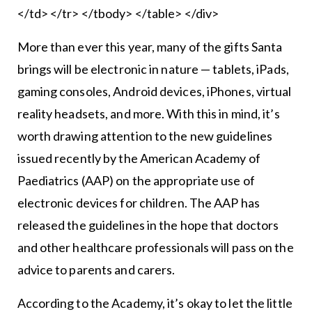
</td> </tr> </tbody> </table> </div>
More than ever this year, many of the gifts Santa
brings will be electronic in nature — tablets, iPads,
gaming consoles, Android devices, iPhones, virtual
reality headsets, and more. With this in mind, it’s
worth drawing attention to the new guidelines
issued recently by the American Academy of
Paediatrics (AAP) on the appropriate use of
electronic devices for children. The AAP has
released the guidelines in the hope that doctors
and other healthcare professionals will pass on the
advice to parents and carers.
According to the Academy, it’s okay to let the little