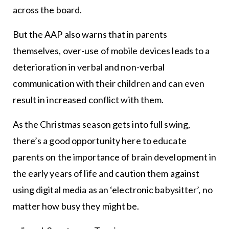
across the board.
But the AAP also warns that in parents
themselves, over-use of mobile devices leads to a
deterioration in verbal and non-verbal
communication with their children and can even
result in increased conflict with them.
As the Christmas season gets into full swing,
there’s a good opportunity here to educate
parents on the importance of brain development in
the early years of life and caution them against
using digital media as an ‘electronic babysitter’, no
matter how busy they might be.