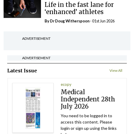
Life in the fast lane for
‘enhanced’ athletes
By Dr Doug Witherspoon
- 01st Jun 2026
ADVERTISEMENT
ADVERTISEMENT
Latest Issue
View All
ecopy
Medical
Independent 28th
July 2026
You need to be logged in to
access this content. Please
login or sign up using the links