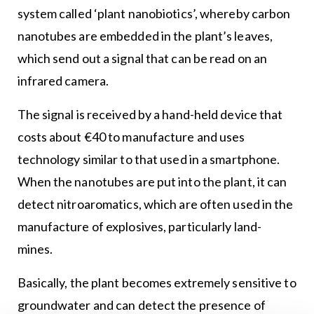
system called ‘plant nanobiotics’, whereby carbon
nanotubes are embedded in the plant’s leaves,
which send out a signal that can be read on an
infrared camera.
The signal is received by a hand-held device that
costs about €40 to manufacture and uses
technology similar to that used in a smartphone.
When the nanotubes are put into the plant, it can
detect nitroaromatics, which are often used in the
manufacture of explosives, particularly land-
mines.
Basically, the plant becomes extremely sensitive to
groundwater and can detect the presence of