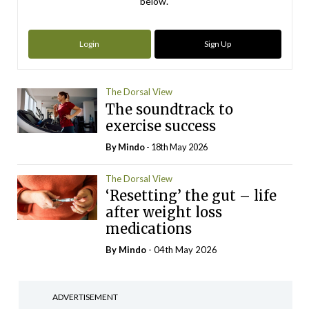
below.
Login
Sign Up
The Dorsal View
The soundtrack to
exercise success
By
Mindo
- 18th May 2026
The Dorsal View
‘Resetting’ the gut – life
after weight loss
medications
By
Mindo
- 04th May 2026
ADVERTISEMENT