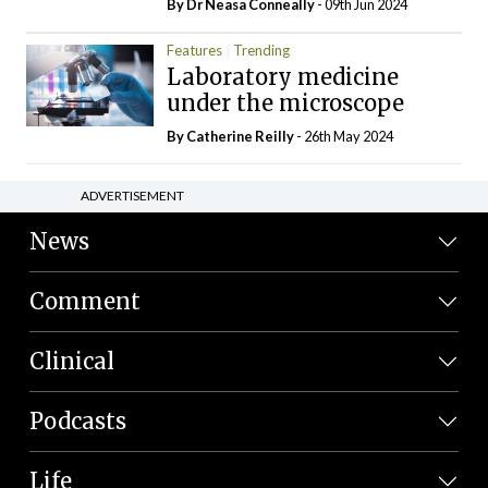
By Dr Neasa Conneally
- 09th Jun 2024
Features
Trending
Laboratory medicine
under the microscope
By
Catherine Reilly
- 26th May 2024
ADVERTISEMENT
News
Comment
Clinical
Podcasts
Life