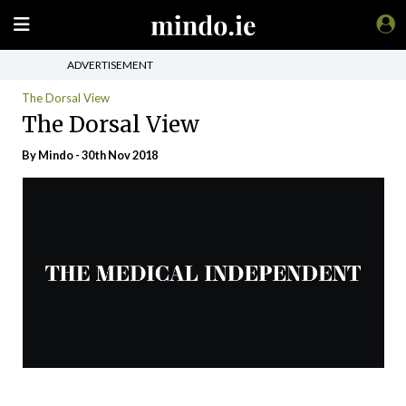
ADVERTISEMENT
The Dorsal View
The Dorsal View
By
Mindo
- 30th Nov 2018