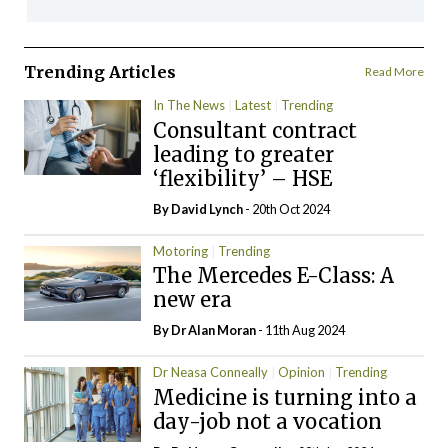
Trending Articles
Read More
In The News
Latest
Trending
Consultant contract
leading to greater
‘flexibility’ – HSE
By
David Lynch
- 20th Oct 2024
Motoring
Trending
The Mercedes E-Class: A
new era
By Dr Alan Moran
- 11th Aug 2024
Dr Neasa Conneally
Opinion
Trending
Medicine is turning into a
day-job not a vocation