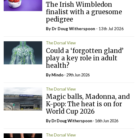
The Irish Wimbledon
finalist with a gruesome
pedigree
By Dr Doug Witherspoon
- 13th Jul 2026
The Dorsal View
Could a ‘forgotten gland’
play a key role in adult
health?
By
Mindo
- 29th Jun 2026
The Dorsal View
Magic balls, Madonna, and
K-pop: The heat is on for
World Cup 2026
By Dr Doug Witherspoon
- 16th Jun 2026
The Dorsal View