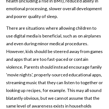
health (including a rise in BMI), reduced ability in
emotional processing, slower overall development
and poorer quality of sleep.
There are situations where allowing children to
use digital media is beneficial, such as on airplanes
and even during minor medical procedures.
However, kids should be steered away from games
and apps that are too fast-paced or contain
violence. Parents should instead encourage family
‘movie nights’, properly-sourced educational apps,
streaming music that they can listen to together or
looking up recipes, for example. This may all sound
blatantly obvious, but we cannot assume that the
same level of awareness exists in households