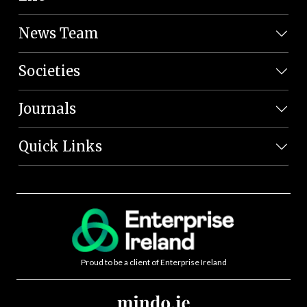
News Team
Societies
Journals
Quick Links
Proud to be a client of Enterprise Ireland