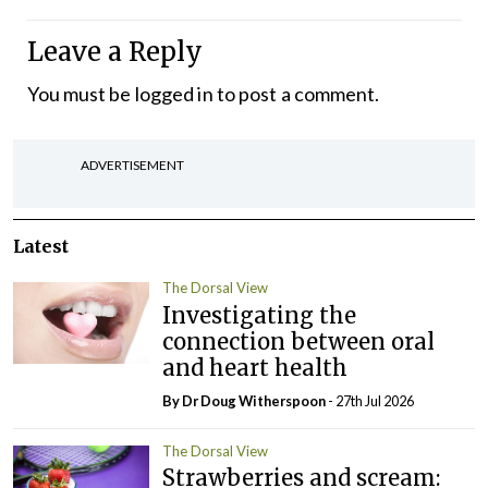
Leave a Reply
You must be
logged in
to post a comment.
ADVERTISEMENT
Latest
The Dorsal View
Investigating the
connection between oral
and heart health
By Dr Doug Witherspoon
- 27th Jul 2026
The Dorsal View
Strawberries and scream: