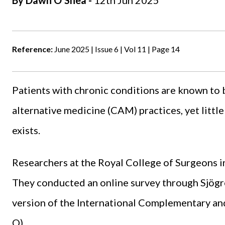
By
Dawn O'Shea
-
12th Jun 2025
Reference:
June 2025 | Issue 6 | Vol 11 | Page 14
Patients with chronic conditions are known to
alternative medicine (CAM) practices, yet littl
exists.
Researchers at the
Royal College of Surgeons
i
They conducted an online survey through Sjögr
version of the International Complementary a
Q).