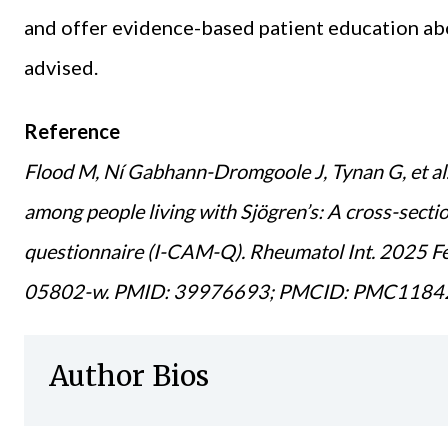
and offer evidence-based patient education ab
advised.
Reference
Flood M, Ní Gabhann-Dromgoole J, Tynan G, et al
among people living with Sjögren’s: A cross-secti
questionnaire (I-CAM-Q). Rheumatol Int. 2025 
05802-w. PMID: 39976693; PMCID: PMC1184
Author Bios