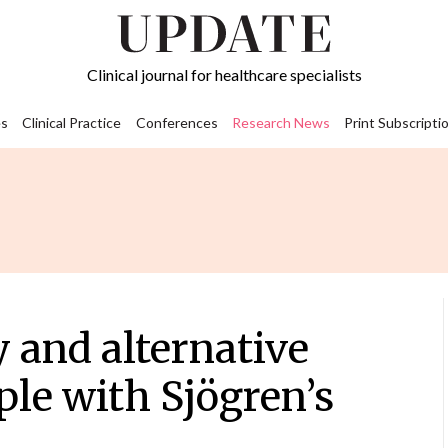
Clinical journal for healthcare specialists
s
Clinical Practice
Conferences
Research News
Print Subscripti
 and alternative
ple with Sjögren’s