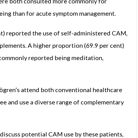
ere both consulted more commonly for
being than for acute symptom management.
t) reported the use of self-administered CAM,
plements. A higher proportion (69.9 per cent)
t commonly reported being meditation,
Sjögren’s attend both conventional healthcare
ree and use a diverse range of complementary
discuss potential CAM use by these patients,