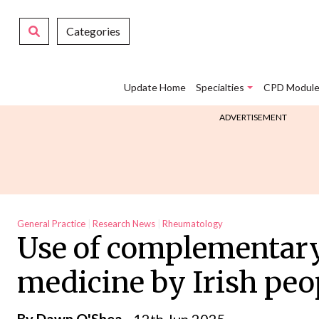
Categories
Update Home
Specialties
CPD Module
ADVERTISEMENT
General Practice
Research News
Rheumatology
Use of complementary
medicine by Irish peo