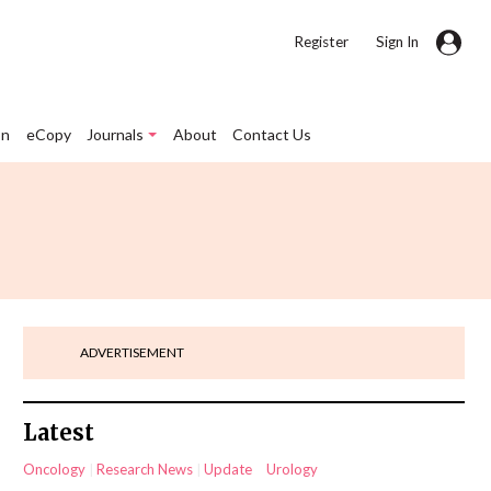
|
Register
Sign In
on
eCopy
Journals
About
Contact Us
ADVERTISEMENT
Latest
Oncology
Research News
Update
Urology