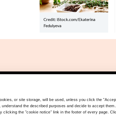
Credit: iStock.com/Ekaterina
Fedulyeva
okies, or site storage, will be used, unless you click the "Accept
, understand the described purposes and decide to accept them
 clicking the "cookie notice" link in the footer of every page. Cl