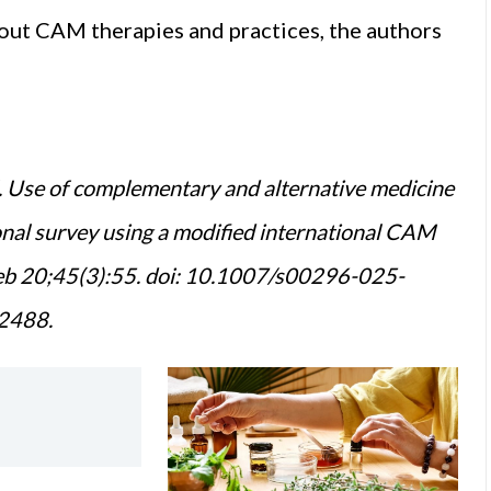
out CAM therapies and practices, the authors
. Use of complementary and alternative medicine
onal survey using a modified international CAM
Feb 20;45(3):55. doi: 10.1007/s00296-025-
2488.