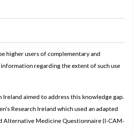
 be higher users of complementary and
e information regarding the extent of such use
n Ireland aimed to address this knowledge gap.
en’s Research Ireland which used an adapted
nd Alternative Medicine Questionnaire (I-CAM-