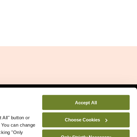
Related Sites
Accept All
 All" button or
Choose Cookies
. You can change
icking "Only
Only Strictly Necessary