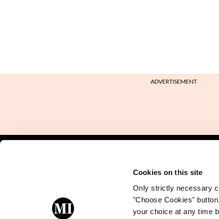
ADVERTISEMENT
Back to Mindo
Cookies on this site
Only strictly necessary co
"Choose Cookies" button
your choice at any time by