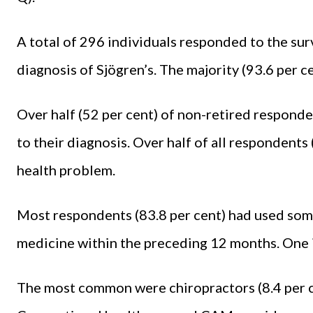
A total of 296 individuals responded to the surv
diagnosis of Sjögren’s. The majority (93.6 per c
Over half (52 per cent) of non-retired responde
to their diagnosis. Over half of all respondents
health problem.
Most respondents (83.8 per cent) had used som
medicine within the preceding 12 months. One 
The most common were chiropractors (8.4 per ce