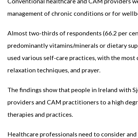
Conventional healthcare and CAM providers w
management of chronic conditions or for well
Almost two-thirds of respondents (66.2 per cen
predominantly vitamins/minerals or dietary sup
used various self-care practices, with the mos
relaxation techniques, and prayer.
The findings show that people in Ireland with 
providers and CAM practitioners to a high deg
therapies and practices.
Healthcare professionals need to consider and 