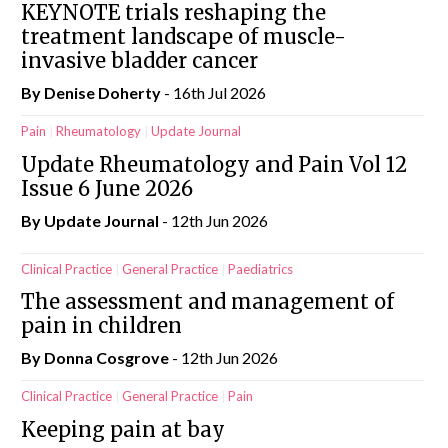
KEYNOTE trials reshaping the
treatment landscape of muscle-
invasive bladder cancer
By
Denise Doherty
- 16th Jul 2026
Pain
Rheumatology
Update Journal
Update Rheumatology and Pain Vol 12
Issue 6 June 2026
By
Update Journal
- 12th Jun 2026
Clinical Practice
General Practice
Paediatrics
The assessment and management of
pain in children
By Donna Cosgrove
- 12th Jun 2026
Clinical Practice
General Practice
Pain
Keeping pain at bay