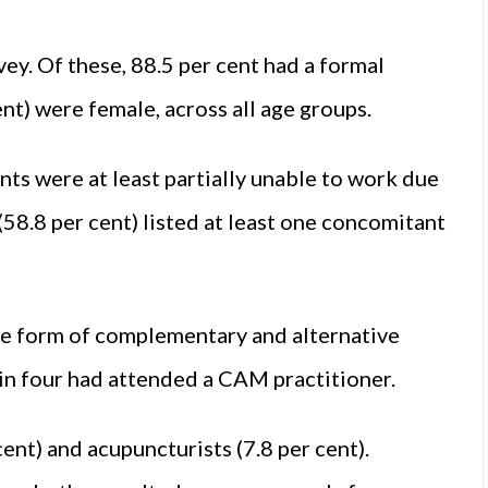
ey. Of these, 88.5 per cent had a formal
ent) were female, across all age groups.
nts were at least partially unable to work due
 (58.8 per cent) listed at least one concomitant
e form of complementary and alternative
in four had attended a CAM practitioner.
nt) and acupuncturists (7.8 per cent).