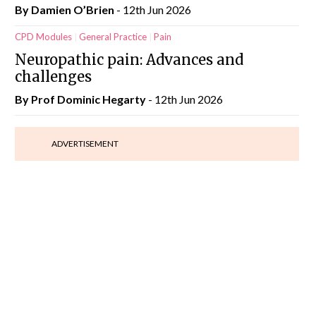
By Damien O’Brien
- 12th Jun 2026
CPD Modules
General Practice
Pain
Neuropathic pain: Advances and
challenges
By Prof Dominic Hegarty
- 12th Jun 2026
ADVERTISEMENT