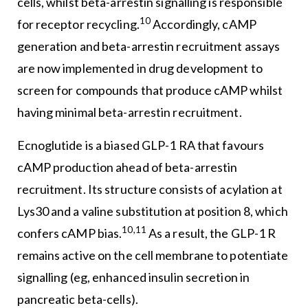
cells, whilst beta-arrestin signalling is responsible
10
for receptor recycling.
Accordingly, cAMP
generation and beta-arrestin recruitment assays
are now implemented in drug development to
screen for compounds that produce cAMP whilst
having minimal beta-arrestin recruitment.
Ecnoglutide is a biased GLP-1 RA that favours
cAMP production ahead of beta-arrestin
recruitment. Its structure consists of acylation at
Lys30 and a valine substitution at position 8, which
10,11
confers cAMP bias.
As a result, the GLP-1 R
remains active on the cell membrane to potentiate
signalling (eg, enhanced insulin secretion in
pancreatic beta-cells).