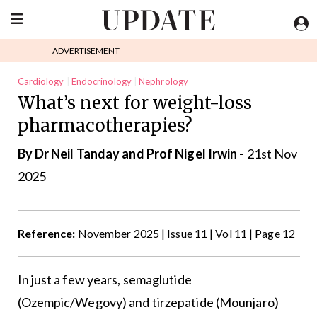
ADVERTISEMENT
Cardiology
Endocrinology
Nephrology
What’s next for weight-loss
pharmacotherapies?
By Dr Neil Tanday and Prof Nigel Irwin -
21st Nov
2025
Reference:
November 2025 | Issue 11 | Vol 11 | Page 12
In just a few years, semaglutide
(Ozempic/Wegovy) and tirzepatide (Mounjaro)