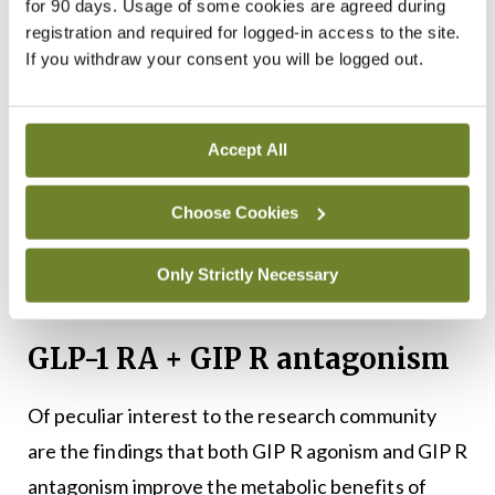
(SURMOUNT-5, NCT05822830) has found
for 90 days. Usage of some cookies are agreed during
registration and required for logged-in access to the site.
tirzepatide to be superior to semaglutide in
If you withdraw your consent you will be logged out.
respect to 72-week reductions in weight and waist
22
circumference (
Figure 1
).
Accept All
As a result, tirzepatide is currently the lead weight
loss drug, with new therapies aiming to surpass
Choose Cookies
tirzepatide, or match its efficacy, alongside a more
favourable dosing strategy and/or side effect
Only Strictly Necessary
profile.
GLP-1 RA + GIP R antagonism
Of peculiar interest to the research community
are the findings that both GIP R agonism and GIP R
antagonism improve the metabolic benefits of