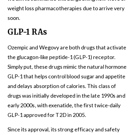
weight loss pharmacotherapies due to arrive very
soon.
GLP-1 RAs
Ozempic and Wegovy are both drugs that activate
the glucagon-like peptide-1 (GLP-1) receptor.
Simply put, these drugs mimic the natural hormone
GLP-1 that helps control blood sugar and appetite
and delays absorption of calories. This class of
drugs was initially developed in the late 1990s and
early 2000s, with exenatide, the first twice-daily
GLP-1 approved for T2D in 2005.
Since its approval, its strong efficacy and safety