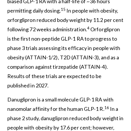
biased GLP-1 RA with a half-life of ~36 hours
15
permitting daily dosing.
In people with obesity,
orforglipron reduced body weight by 11.2 per cent
4
following 72 weeks administration.
Orforglipron
is the first non-peptide GLP-1 RA to progress to
phase 3 trials assessing its efficacy in people with
obesity (ATTAIN-1/2), T2D (ATTAIN-3), and as a
comparison against tirzepatide (ATTAIN-4).
Results of these trials are expected to be
published in 2027.
Danuglipron is a small molecule GLP-1 RA with
16
nanomolar affinity for the human GLP-1 R.
In a
phase 2 study, danuglipron reduced body weight in
people with obesity by 17.6 per cent; however,