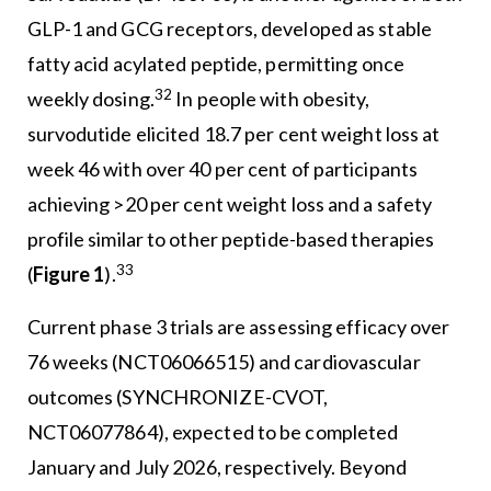
GLP-1 and GCG receptors, developed as stable
fatty acid acylated peptide, permitting once
32
weekly dosing.
In people with obesity,
survodutide elicited 18.7 per cent weight loss at
week 46 with over 40 per cent of participants
achieving >20 per cent weight loss and a safety
profile similar to other peptide-based therapies
33
(
Figure 1
).
Current phase 3 trials are assessing efficacy over
76 weeks (NCT06066515) and cardiovascular
outcomes (SYNCHRONIZE-CVOT,
NCT06077864), expected to be completed
January and July 2026, respectively. Beyond