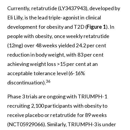
Currently, retatrutide (LY3437943), developed by
Eli Lilly, is the lead triple-agonist in clinical
development for obesity and T2D (
Figure 1
). In
people with obesity, once weekly retatrutide
(12mg) over 48 weeks yielded 24.2 per cent
reduction in body weight, with 83 per cent
achieving weight loss >15 per cent at an
acceptable tolerance level (6-16%
36
discontinuation).
Phase 3 trials are ongoing with TRIUMPH-1
recruiting 2,100 participants with obesity to
receive placebo or retatrutide for 89 weeks
(NCT05929066). Similarly, TRIUMPH-3 is under