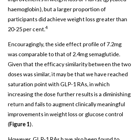
haemoglobin), but a larger proportion of
participants did achieve weight loss greater than
4
20-25 per cent.
Encouragingly, the side effect profile of 7.2mg
was comparable to that of 2.4mg semaglutide.
Given that the efficacy similarity between the two
doses was similar, it may be that we have reached
saturation point with GLP-1 RAs, in which
increasing the dose further results is a diminishing
return and fails to augment clinically meaningful
improvements in weight loss or glucose control
(
Figure 1
).
However, GLP-1 RAs have also been found to