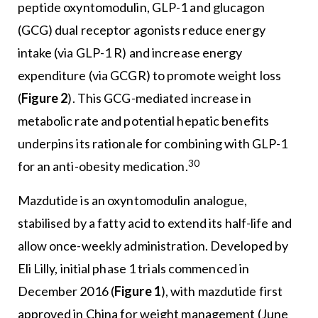
peptide oxyntomodulin, GLP-1 and glucagon
(GCG) dual receptor agonists reduce energy
intake (via GLP-1 R) and increase energy
expenditure (via GCGR) to promote weight loss
(
Figure 2
). This GCG-mediated increase in
metabolic rate and potential hepatic benefits
underpins its rationale for combining with GLP-1
30
for an anti-obesity medication.
Mazdutide is an oxyntomodulin analogue,
stabilised by a fatty acid to extend its half-life and
allow once-weekly administration. Developed by
Eli Lilly, initial phase 1 trials commenced in
December 2016 (
Figure 1
), with mazdutide first
approved in China for weight management (June