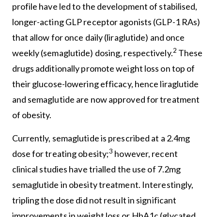
profile have led to the development of stabilised,
longer-acting GLP receptor agonists (GLP-1 RAs)
that allow for once daily (liraglutide) and once
2
weekly (semaglutide) dosing, respectively.
These
drugs additionally promote weight loss on top of
their glucose-lowering efficacy, hence liraglutide
and semaglutide are now approved for treatment
of obesity.
Currently, semaglutide is prescribed at a 2.4mg
3
dose for treating obesity;
however, recent
clinical studies have trialled the use of 7.2mg
semaglutide in obesity treatment. Interestingly,
tripling the dose did not result in significant
improvements in weight loss or HbA1c (glycated