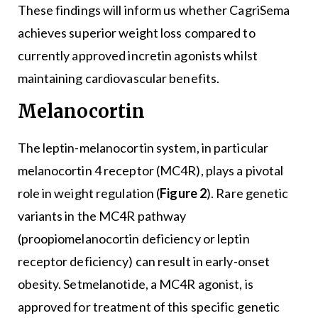
These findings will inform us whether CagriSema
achieves superior weight loss compared to
currently approved incretin agonists whilst
maintaining cardiovascular benefits.
Melanocortin
The leptin-melanocortin system, in particular
melanocortin 4 receptor (MC4R), plays a pivotal
role in weight regulation (
Figure 2
). Rare genetic
variants in the MC4R pathway
(proopiomelanocortin deficiency or leptin
receptor deficiency) can result in early-onset
obesity. Setmelanotide, a MC4R agonist, is
approved for treatment of this specific genetic