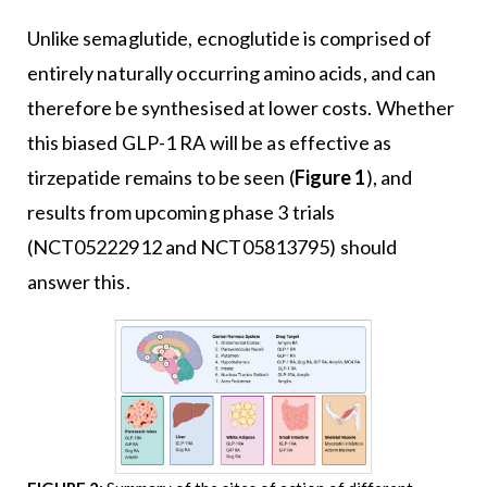
Unlike semaglutide, ecnoglutide is comprised of
entirely naturally occurring amino acids, and can
therefore be synthesised at lower costs. Whether
this biased GLP-1 RA will be as effective as
tirzepatide remains to be seen (
Figure 1
), and
results from upcoming phase 3 trials
(NCT05222912 and NCT05813795) should
answer this.