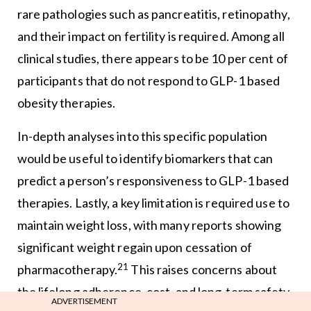
rare pathologies such as pancreatitis, retinopathy,
and their impact on fertility is required. Among all
clinical studies, there appears to be 10 per cent of
participants that do not respond to GLP-1 based
obesity therapies.
In-depth analyses into this specific population
would be useful to identify biomarkers that can
predict a person’s responsiveness to GLP-1 based
therapies. Lastly, a key limitation is required use to
maintain weight loss, with many reports showing
significant weight regain upon cessation of
21
pharmacotherapy.
This raises concerns about
the lifelong adherence, cost, and long-term safety.
ADVERTISEMENT