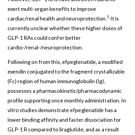
exert multi-organ benefits to improve
5
cardiac/renal health and neuroprotection.
It is
currently unclear whether these higher doses of
GLP-1 RAs could confer better
cardio-/renal-/neuroprotection.
Following on from this, efpeglenatide, a modified
exendin conjugated to the fragment crystallizable
(Fc) region of human immunoglobulin (Ig),
possesses a pharmacokinetic/pharmacodynamic
profile supporting once monthly administration. In
vitro studies demonstrate efpeglenatide has a
lower binding affinity and faster dissociation for
GLP-1 R compared to liraglutide, and as a result