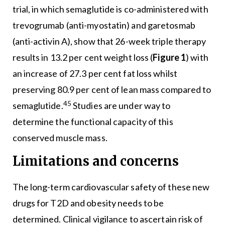
trial, in which semaglutide is co-administered with
trevogrumab (anti-myostatin) and garetosmab
(anti-activin A), show that 26-week triple therapy
results in 13.2 per cent weight loss (
Figure 1
) with
an increase of 27.3 per cent fat loss whilst
preserving 80.9 per cent of lean mass compared to
45
semaglutide.
Studies are under way to
determine the functional capacity of this
conserved muscle mass.
Limitations and concerns
The long-term cardiovascular safety of these new
drugs for T2D and obesity needs to be
determined. Clinical vigilance to ascertain risk of