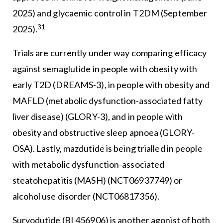
2025) and glycaemic control in T2DM (September
31
2025).
Trials are currently under way comparing efficacy
against semaglutide in people with obesity with
early T2D (DREAMS-3), in people with obesity and
MAFLD (metabolic dysfunction-associated fatty
liver disease) (GLORY-3), and in people with
obesity and obstructive sleep apnoea (GLORY-
OSA). Lastly, mazdutide is being trialled in people
with metabolic dysfunction-associated
steatohepatitis (MASH) (NCT06937749) or
alcohol use disorder (NCT06817356).
Survodutide (BI 456906) is another agonist of both