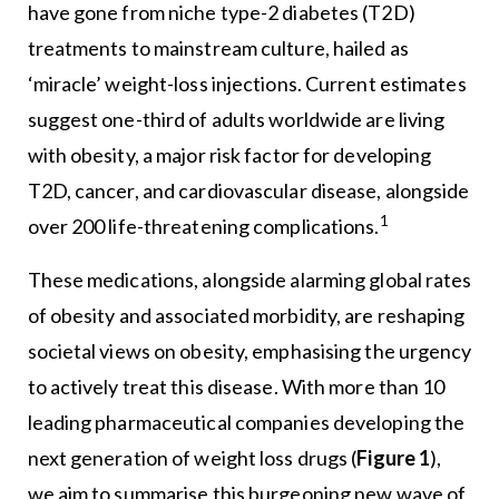
have gone from niche type-2 diabetes (T2D)
treatments to mainstream culture, hailed as
‘miracle’ weight-loss injections. Current estimates
suggest one-third of adults worldwide are living
with obesity, a major risk factor for developing
T2D, cancer, and cardiovascular disease, alongside
1
over 200 life-threatening complications.
These medications, alongside alarming global rates
of obesity and associated morbidity, are reshaping
societal views on obesity, emphasising the urgency
to actively treat this disease. With more than 10
leading pharmaceutical companies developing the
next generation of weight loss drugs (
Figure 1
),
we aim to summarise this burgeoning new wave of