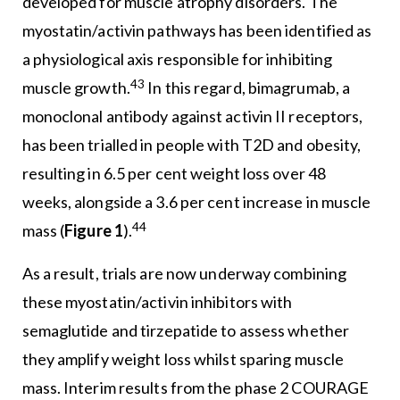
developed for muscle atrophy disorders. The
myostatin/activin pathways has been identified as
a physiological axis responsible for inhibiting
43
muscle growth.
In this regard, bimagrumab, a
monoclonal antibody against activin II receptors,
has been trialled in people with T2D and obesity,
resulting in 6.5 per cent weight loss over 48
weeks, alongside a 3.6 per cent increase in muscle
44
mass (
Figure 1
).
As a result, trials are now underway combining
these myostatin/activin inhibitors with
semaglutide and tirzepatide to assess whether
they amplify weight loss whilst sparing muscle
mass. Interim results from the phase 2 COURAGE