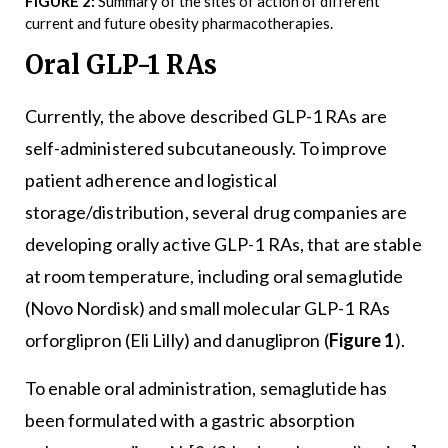
FIGURE 2:
Summary of the sites of action of different
current and future obesity pharmacotherapies.
Oral GLP-1 RAs
Currently, the above described GLP-1 RAs are
self-administered subcutaneously. To improve
patient adherence and logistical
storage/distribution, several drug companies are
developing orally active GLP-1 RAs, that are stable
at room temperature, including oral semaglutide
(Novo Nordisk) and small molecular GLP-1 RAs
orforglipron (Eli Lilly) and danuglipron (
Figure 1
).
To enable oral administration, semaglutide has
been formulated with a gastric absorption