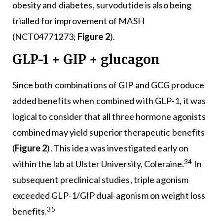
obesity and diabetes, survodutide is also being
trialled for improvement of MASH
(NCT04771273;
Figure 2
).
GLP-1 + GIP + glucagon
Since both combinations of GIP and GCG produce
added benefits when combined with GLP-1, it was
logical to consider that all three hormone agonists
combined may yield superior therapeutic benefits
(
Figure 2
). This idea was investigated early on
34
within the lab at Ulster University, Coleraine.
In
subsequent preclinical studies, triple agonism
exceeded GLP-1/GIP dual-agonism on weight loss
35
benefits.