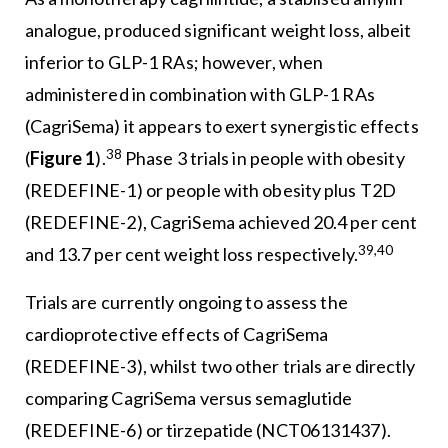
analogue, produced significant weight loss, albeit
inferior to GLP-1 RAs; however, when
administered in combination with GLP-1 RAs
(CagriSema) it appears to exert synergistic effects
38
(
Figure 1
).
Phase 3 trials in people with obesity
(REDEFINE-1) or people with obesity plus T2D
(REDEFINE-2), CagriSema achieved 20.4 per cent
39,40
and 13.7 per cent weight loss respectively.
Trials are currently ongoing to assess the
cardioprotective effects of CagriSema
(REDEFINE-3), whilst two other trials are directly
comparing CagriSema versus semaglutide
(REDEFINE-6) or tirzepatide (NCT06131437).