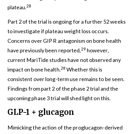
28
plateau.
Part 2 of the trial is ongoing for a further 52 weeks
to investigate if plateau weight loss occurs.
Concerns over GIP R antagonism on bone health
29
have previously been reported,
however,
current MariTide studies have not observed any
28
impact on bone health.
Whether this is
consistent over long-term use remains to be seen.
Findings from part 2 of the phase 2 trial and the
upcoming phase 3 trial will shed light on this.
GLP-1 + glucagon
Mimicking the action of the proglucagon-derived