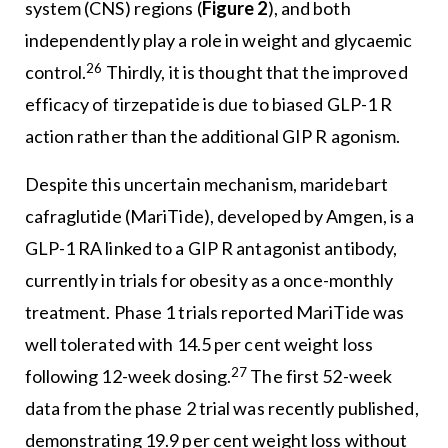
system (CNS) regions (
Figure 2
), and both
independently play a role in weight and glycaemic
26
control.
Thirdly, it is thought that the improved
efficacy of tirzepatide is due to biased GLP-1 R
action rather than the additional GIP R agonism.
Despite this uncertain mechanism, maridebart
cafraglutide (MariTide), developed by Amgen, is a
GLP-1 RA linked to a GIP R antagonist antibody,
currently in trials for obesity as a once-monthly
treatment. Phase 1 trials reported MariTide was
well tolerated with 14.5 per cent weight loss
27
following 12-week dosing.
The first 52-week
data from the phase 2 trial was recently published,
demonstrating 19.9 per cent weight loss without