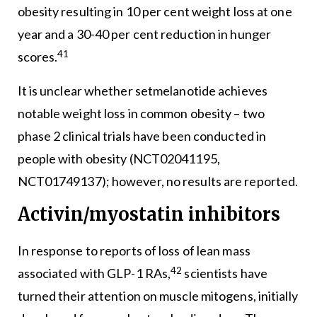
obesity resulting in 10 per cent weight loss at one
year and a 30-40 per cent reduction in hunger
41
scores.
It is unclear whether setmelanotide achieves
notable weight loss in common obesity – two
phase 2 clinical trials have been conducted in
people with obesity (NCT02041195,
NCT01749137); however, no results are reported.
Activin/myostatin inhibitors
In response to reports of loss of lean mass
42
associated with GLP-1 RAs,
scientists have
turned their attention on muscle mitogens, initially