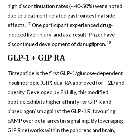
high discontinuation rates (~40-50%) were noted
due to treatment-related gastrointestinal side
17
effects.
One participant experienced drug-
induced liver injury, and as a result, Pfizer have
18
discontinued development of danuglipron.
GLP-1 + GIP RA
Tirzepatide is the first GLP-1/glucose-dependent
insulinotropic (GIP) dual RA approved for T2D and
obesity. Developed by Eli Lilly, this modified
peptide exhibits higher affinity for GIP R and
biased agonism against the GLP-1 R, favouring
cAMP over beta-arrestin signalling. By leveraging
GIP R networks within the pancreas and brain,