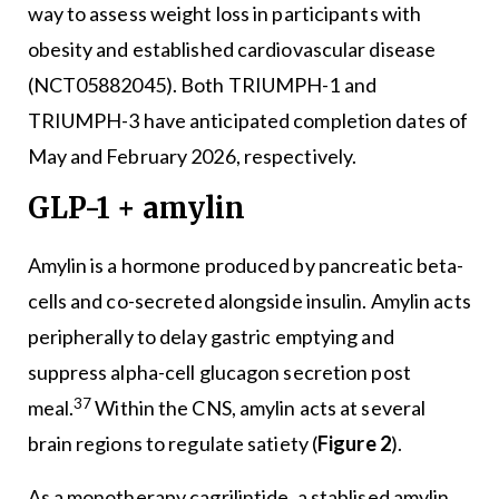
way to assess weight loss in participants with
obesity and established cardiovascular disease
(NCT05882045). Both TRIUMPH-1 and
TRIUMPH-3 have anticipated completion dates of
May and February 2026, respectively.
GLP-1 + amylin
Amylin is a hormone produced by pancreatic beta-
cells and co-secreted alongside insulin. Amylin acts
peripherally to delay gastric emptying and
suppress alpha-cell glucagon secretion post
37
meal.
Within the CNS, amylin acts at several
brain regions to regulate satiety (
Figure 2
).
As a monotherapy cagrilintide, a stablised amylin