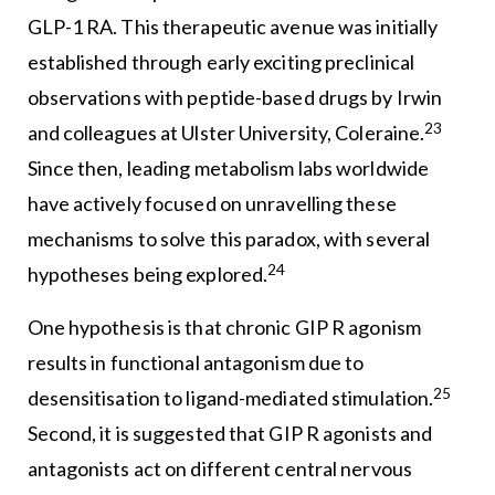
GLP-1 RA. This therapeutic avenue was initially
established through early exciting preclinical
observations with peptide-based drugs by Irwin
23
and colleagues at Ulster University, Coleraine.
Since then, leading metabolism labs worldwide
have actively focused on unravelling these
mechanisms to solve this paradox, with several
24
hypotheses being explored.
One hypothesis is that chronic GIP R agonism
results in functional antagonism due to
25
desensitisation to ligand-mediated stimulation.
Second, it is suggested that GIP R agonists and
antagonists act on different central nervous