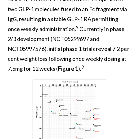
two GLP-1 molecules fused to an Fc fragment via
IgG, resulting in a stable GLP-1 RA permitting
9
once weekly administration.
Currently in phase
2/3 development (NCT05299697 and
NCT05997576), initial phase 1 trials reveal 7.2 per
cent weight loss following once weekly dosing at
9
7.5mg for 12 weeks (
Figure 1
).