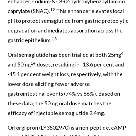
enhancer, sodium-N-[8-(2-hydroxybenzoyl)amino]
12
caprylate (SNAC).
This enhancer elevates local
pH to protect semaglutide from gastric proteolytic
degradation and mediates absorption across the
13
gastric epithelium.
4
Oral semaglutide has been trialled at both 25mg
14
and 50mg
doses, resulting in -13.6 per cent and
-15.1 per cent weight loss, respectively, with the
lower dose eliciting fewer adverse
gastrointestinal events (74% vs 86%). Based on
these data, the 50mg oral dose matches the
efficacy of injectable semaglutide 2.4mg.
Orforglipron (LY3502970) is a non-peptide, cAMP