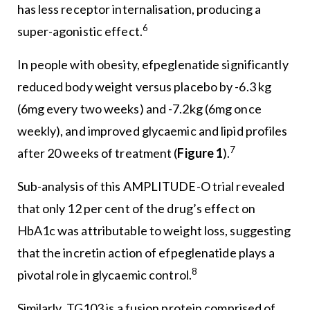
has less receptor internalisation, producing a
6
super-agonistic effect.
In people with obesity, efpeglenatide significantly
reduced body weight versus placebo by -6.3 kg
(6mg every two weeks) and -7.2kg (6mg once
weekly), and improved glycaemic and lipid profiles
7
after 20 weeks of treatment (
Figure 1
).
Sub-analysis of this AMPLITUDE-O trial revealed
that only 12 per cent of the drug’s effect on
HbA1c was attributable to weight loss, suggesting
that the incretin action of efpeglenatide plays a
8
pivotal role in glycaemic control.
Similarly, TG103 is a fusion protein comprised of