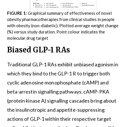
FIGURE 1:
Graphical summary of effectiveness of novel
obesity pharmacotherapies from clinical studies in people
with obesity (non-diabetic). Plotted average weight change
(%) versus study duration. Point colour indicates the
molecular drug target
Biased GLP-1 RAs
Traditional GLP-1 RAs exhibit unbiased agonism in
which they bind to the GLP-1 R to trigger both
cyclic adenosine monophosphate (cAMP) and
beta-arrestin signalling pathways. cAMP-PKA
(protein kinase A) signalling cascades bring about
the insulinotropic and appetite-suppressing
actions of GLP-1 within their respective target