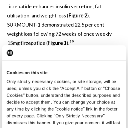
tirzepatide enhances insulin secretion, fat
utilisation, and weight loss (
Figure 2
).
SURMOUNT-1 demonstrated 22.5 per cent
weight loss following 72 weeks of once weekly
19
15mg tirzepatide (
Figure 1
).
SURMOUNT-2 demonstrated that tirzepatide
elicited 18.4 per cent weight loss in people with
Cookies on this site
obesity who had already achieved ≥5 per cent
Only strictly necessary cookies, or site storage, will be
20
weight loss via lifestyle modification.
used, unless you click the "Accept All" button or "Choose
SURMOUNT-4 investigated maintenance of
Cookies" button, understand the described purposes and
weight loss, with tirzepatide withdrawal resulting
decide to accept them. You can change your choice at
any time by clicking the "cookie notice" link in the footer
in 14 per cent weight regain within 16 weeks of
of every page. Clicking "Only Strictly Necessary"
21
drug cessation.
A direct comparison
dismisses this banner. If you give your consent it will last