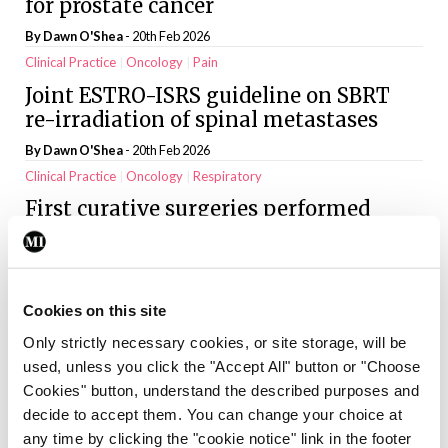
for prostate cancer
By
Dawn O'Shea
- 20th Feb 2026
Clinical Practice
Oncology
Pain
Joint ESTRO-ISRS guideline on SBRT
re-irradiation of spinal metastases
By
Dawn O'Shea
- 20th Feb 2026
Clinical Practice
Oncology
Respiratory
First curative surgeries performed
under Lung Health Check pilot
By
Dawn O'Shea
- 20th Feb 2026
Clinical Practice
General Practice
Oncology
Cookies on this site
When the world tilts: The hidden
Only strictly necessary cookies, or site storage, will be
weight of a cancer diagnosis
used, unless you click the "Accept All" button or "Choose
By Dr Sunder Mehran Khan and Dr Afshan Afshan
- 20th Feb 2026
Cookies" button, understand the described purposes and
Clinical Practice
General Practice
Oncology
decide to accept them. You can change your choice at
Pressure to expand out-of-hours
any time by clicking the "cookie notice" link in the footer