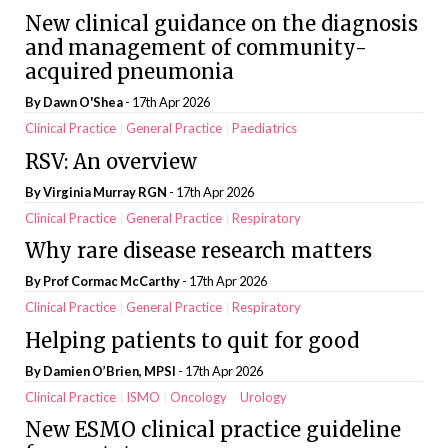
New clinical guidance on the diagnosis
and management of community-
acquired pneumonia
By
Dawn O'Shea
- 17th Apr 2026
Clinical Practice
General Practice
Paediatrics
RSV: An overview
By Virginia Murray RGN
- 17th Apr 2026
Clinical Practice
General Practice
Respiratory
Why rare disease research matters
By Prof Cormac McCarthy
- 17th Apr 2026
Clinical Practice
General Practice
Respiratory
Helping patients to quit for good
By Damien O’Brien, MPSI
- 17th Apr 2026
Clinical Practice
ISMO
Oncology
Urology
New ESMO clinical practice guideline