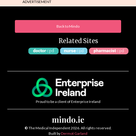
ADVERTISEMENT
Back to Mindo
Related Sites
Proud to be a client of Enterprise Ireland
©
The Medical Independent 2026. All rights reserved.
Built by
Dermot Garland