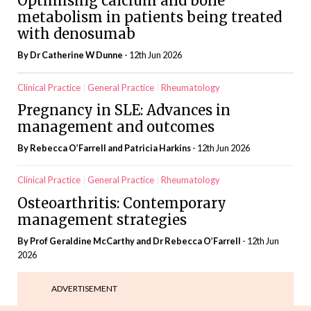
Optimising calcium and bone
metabolism in patients being treated
with denosumab
By Dr Catherine W Dunne
- 12th Jun 2026
Clinical Practice
General Practice
Rheumatology
Pregnancy in SLE: Advances in
management and outcomes
By Rebecca O’Farrell and Patricia Harkins
- 12th Jun 2026
Clinical Practice
General Practice
Rheumatology
Osteoarthritis: Contemporary
management strategies
By Prof Geraldine McCarthy and Dr Rebecca O’Farrell
- 12th Jun
2026
ADVERTISEMENT