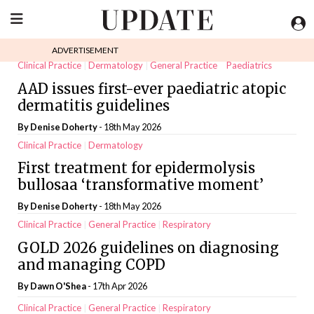
ADVERTISEMENT
Clinical Practice
Dermatology
General Practice
Paediatrics
AAD issues first-ever paediatric atopic
dermatitis guidelines
By
Denise Doherty
- 18th May 2026
Clinical Practice
Dermatology
First treatment for epidermolysis
bullosaa ‘transformative moment’
By
Denise Doherty
- 18th May 2026
Clinical Practice
General Practice
Respiratory
GOLD 2026 guidelines on diagnosing
and managing COPD
By
Dawn O'Shea
- 17th Apr 2026
Clinical Practice
General Practice
Respiratory