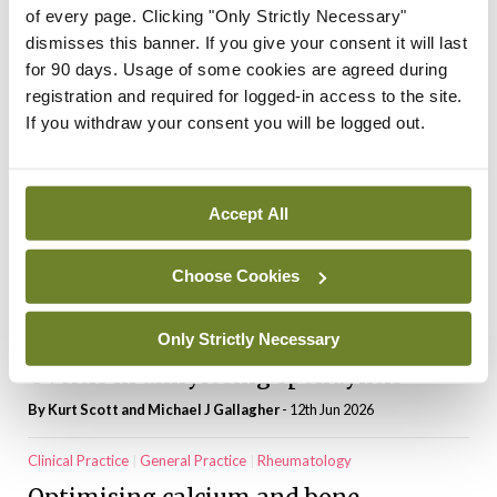
palliative care as need grows
of every page. Clicking "Only Strictly Necessary"
dismisses this banner. If you give your consent it will last
By Niamh Cahill
- 20th Feb 2026
for 90 days. Usage of some cookies are agreed during
Posts
Previous
1
2
3
4
…
13
Next
registration and required for logged-in access to the site.
pagination
If you withdraw your consent you will be logged out.
Most Read
CPD Modules
General Practice
Pain
Accept All
Neuropathic pain: Advances and
challenges
Choose Cookies
By Prof Dominic Hegarty
- 12th Jun 2026
Only Strictly Necessary
Clinical Practice
General Practice
Rheumatology
Uveitis in ankylosing spondylitis
By Kurt Scott and Michael J Gallagher
- 12th Jun 2026
Clinical Practice
General Practice
Rheumatology