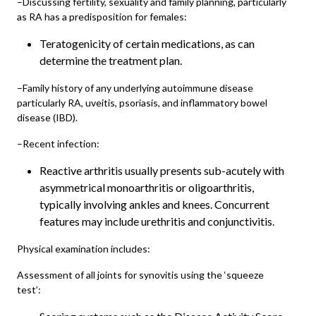
–Discussing fertility, sexuality and family planning, particularly
as RA has a predisposition for females:
Teratogenicity of certain medications, as can
determine the treatment plan.
–Family history of any underlying autoimmune disease
particularly RA, uveitis, psoriasis, and inflammatory bowel
disease (IBD).
–Recent infection:
Reactive arthritis usually presents sub-acutely with
asymmetrical monoarthritis or oligoarthritis,
typically involving ankles and knees. Concurrent
features may include urethritis and conjunctivitis.
Physical examination includes:
Assessment of all joints for synovitis using the ‘squeeze
test’: