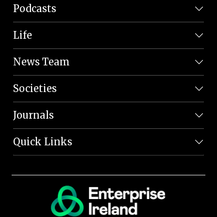
Podcasts
Life
News Team
Societies
Journals
Quick Links