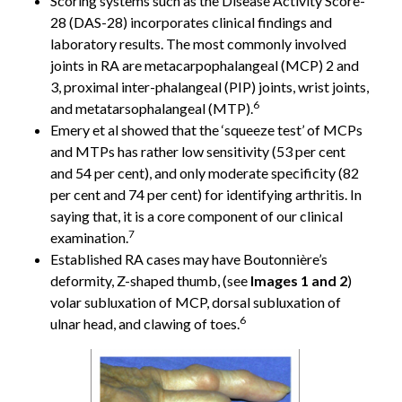
Scoring systems such as the Disease Activity Score-
28 (DAS-28) incorporates clinical findings and
laboratory results. The most commonly involved
joints in RA are metacarpophalangeal (MCP) 2 and
3, proximal inter-phalangeal (PIP) joints, wrist joints,
6
and metatarsophalangeal (MTP).
Emery et al showed that the ‘squeeze test’ of MCPs
and MTPs has rather low sensitivity (53 per cent
and 54 per cent), and only moderate specificity (82
per cent and 74 per cent) for identifying arthritis. In
saying that, it is a core component of our clinical
7
examination.
Established RA cases may have Boutonnière’s
deformity, Z-shaped thumb, (see
Images 1 and 2
)
volar subluxation of MCP, dorsal subluxation of
6
ulnar head, and clawing of toes.