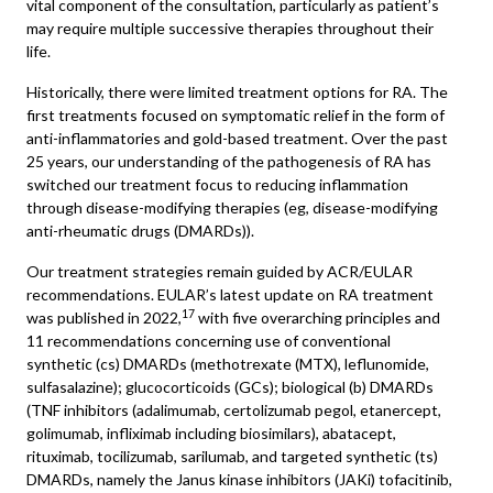
vital component of the consultation, particularly as patient’s
may require multiple successive therapies throughout their
life.
Historically, there were limited treatment options for RA. The
first treatments focused on symptomatic relief in the form of
anti-inflammatories and gold-based treatment. Over the past
25 years, our understanding of the pathogenesis of RA has
switched our treatment focus to reducing inflammation
through disease-modifying therapies (eg, disease-modifying
anti-rheumatic drugs (DMARDs)).
Our treatment strategies remain guided by ACR/EULAR
recommendations. EULAR’s latest update on RA treatment
17
was published in 2022,
with five overarching principles and
11 recommendations concerning use of conventional
synthetic (cs) DMARDs (methotrexate (MTX), leflunomide,
sulfasalazine); glucocorticoids (GCs); biological (b) DMARDs
(TNF inhibitors (adalimumab, certolizumab pegol, etanercept,
golimumab, infliximab including biosimilars), abatacept,
rituximab, tocilizumab, sarilumab, and targeted synthetic (ts)
DMARDs, namely the Janus kinase inhibitors (JAKi) tofacitinib,