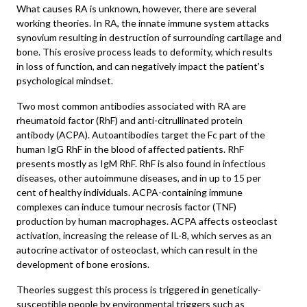
What causes RA is unknown, however, there are several
working theories. In RA, the innate immune system attacks
synovium resulting in destruction of surrounding cartilage and
bone. This erosive process leads to deformity, which results
in loss of function, and can negatively impact the patient’s
psychological mindset.
Two most common antibodies associated with RA are
rheumatoid factor (RhF) and anti-citrullinated protein
antibody (ACPA). Autoantibodies target the Fc part of the
human IgG RhF in the blood of affected patients. RhF
presents mostly as IgM RhF. RhF is also found in infectious
diseases, other autoimmune diseases, and in up to 15 per
cent of healthy individuals. ACPA-containing immune
complexes can induce tumour necrosis factor (TNF)
production by human macrophages. ACPA affects osteoclast
activation, increasing the release of IL-8, which serves as an
autocrine activator of osteoclast, which can result in the
development of bone erosions.
Theories suggest this process is triggered in genetically-
susceptible people by environmental triggers such as