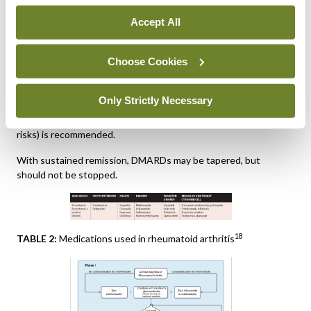
factors: With poor prognostic factors (presence of
autoantibodies, high disease activity, early erosions or failure
Accept All
of two csDMARDs), any bDMARD should be added to the
csDMARD; after careful consideration of risks of MACE,
Choose Cookies
malignancies, and/or thromboembolic events tsDMARDs may
also be considered in this phase.
Only Strictly Necessary
If the first bDMARD (or tsDMARD) fails, any other bDMARD
(from another or the same class) or tsDMARD (considering
risks) is recommended.
With sustained remission, DMARDs may be tapered, but
should not be stopped.
18
TABLE 2:
Medications used in rheumatoid arthritis