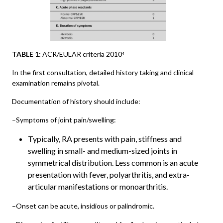
TABLE 1:
ACR/EULAR criteria 2010
4
In the first consultation, detailed history taking and clinical
examination remains pivotal.
Documentation of history should include:
–Symptoms of joint pain/swelling:
Typically, RA presents with pain, stiffness and
swelling in small- and medium-sized joints in
symmetrical distribution. Less common is an acute
presentation with fever, polyarthritis, and extra-
articular manifestations or monoarthritis.
–Onset can be acute, insidious or palindromic.