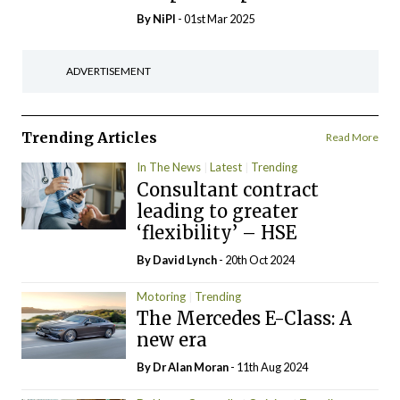
By
NiPI
- 01st Mar 2025
ADVERTISEMENT
Trending Articles
Read More
In The News
Latest
Trending
Consultant contract
leading to greater
‘flexibility’ – HSE
By
David Lynch
- 20th Oct 2024
Motoring
Trending
The Mercedes E-Class: A
new era
By Dr Alan Moran
- 11th Aug 2024