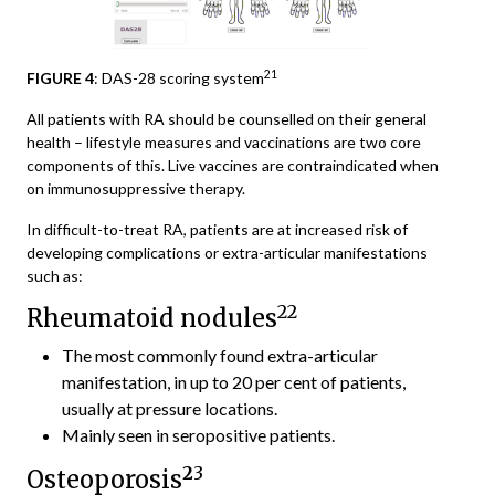
21
FIGURE 4
: DAS-28 scoring system
All patients with RA should be counselled on their general
health – lifestyle measures and vaccinations are two core
components of this. Live vaccines are contraindicated when
on immunosuppressive therapy.
In difficult-to-treat RA, patients are at increased risk of
developing complications or extra-articular manifestations
such as:
22
Rheumatoid nodules
The most commonly found extra-articular
manifestation, in up to 20 per cent of patients,
usually at pressure locations.
Mainly seen in seropositive patients.
2
3
Osteoporosis