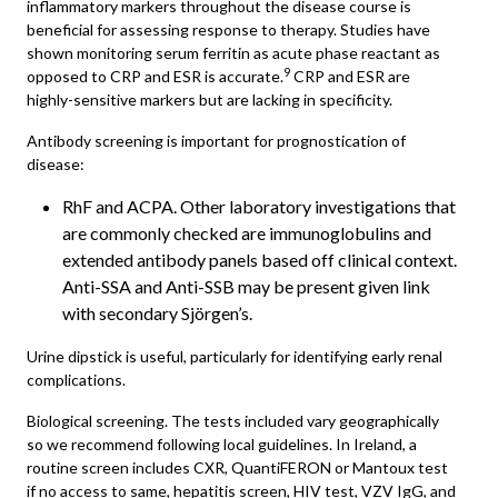
inflammatory markers throughout the disease course is
beneficial for assessing response to therapy. Studies have
shown monitoring serum ferritin as acute phase reactant as
9
opposed to CRP and ESR is accurate.
CRP and ESR are
highly-sensitive markers but are lacking in specificity.
Antibody screening is important for prognostication of
disease:
RhF and ACPA. Other laboratory investigations that
are commonly checked are immunoglobulins and
extended antibody panels based off clinical context.
Anti-SSA and Anti-SSB may be present given link
with secondary Sjörgen’s.
Urine dipstick is useful, particularly for identifying early renal
complications.
Biological screening. The tests included vary geographically
so we recommend following local guidelines. In Ireland, a
routine screen includes CXR, QuantiFERON or Mantoux test
if no access to same, hepatitis screen, HIV test, VZV IgG, and