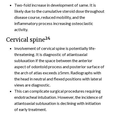
Two-fold increase in development of same. It is
likely due to the cumulative steroid dose throughout
disease course, reduced mobility, and the
inflammatory process increasing osteoclastic
activity.
24
Cervical spine
Involvement of cervical spine is potentially life-
threatening. It is diagnostic of atlantoaxial
subluxation if the space between the anterior
aspect of odontoid process and posterior surface of
the arch of atlas exceeds ≥5mm. Radiographs with
the head in neutral and flexed positions with lateral
views are diagnostic.
This can complicate surgical procedures requiring
endotracheal intubation. However, the incidence of
atlantoaxial subluxation is declining with initiation
of early treatment.