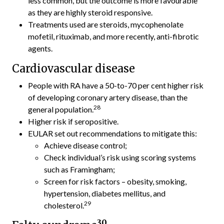
less common, but the outcome is more favourable
as they are highly steroid responsive.
Treatments used are steroids, mycophenolate
mofetil, rituximab, and more recently, anti-fibrotic
agents.
Cardiovascular disease
People with RA have a 50-to-70 per cent higher risk
of developing coronary artery disease, than the
28
general population.
Higher risk if seropositive.
EULAR set out recommendations to mitigate this:
Achieve disease control;
Check individual’s risk using scoring systems
such as Framingham;
Screen for risk factors – obesity, smoking,
hypertension, diabetes mellitus, and
29
cholesterol.
30