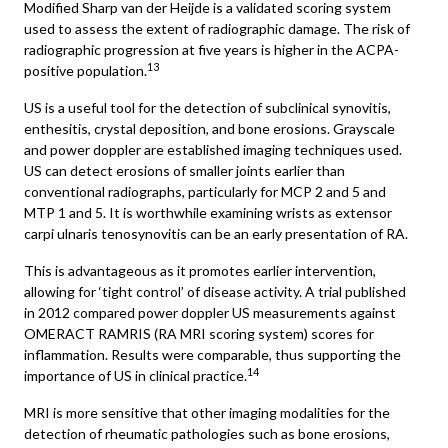
Modified Sharp van der Heijde is a validated scoring system
used to assess the extent of radiographic damage. The risk of
radiographic progression at five years is higher in the ACPA-
13
positive population.
US is a useful tool for the detection of subclinical synovitis,
enthesitis, crystal deposition, and bone erosions. Grayscale
and power doppler are established imaging techniques used.
US can detect erosions of smaller joints earlier than
conventional radiographs, particularly for MCP 2 and 5 and
MTP 1 and 5. It is worthwhile examining wrists as extensor
carpi ulnaris tenosynovitis can be an early presentation of RA.
This is advantageous as it promotes earlier intervention,
allowing for ‘tight control’ of disease activity. A trial published
in 2012 compared power doppler US measurements against
OMERACT RAMRIS (RA MRI scoring system) scores for
inflammation. Results were comparable, thus supporting the
14
importance of US in clinical practice.
MRI is more sensitive that other imaging modalities for the
detection of rheumatic pathologies such as bone erosions,