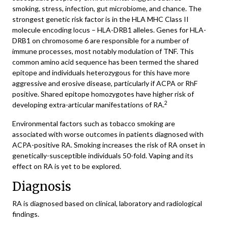
smoking, stress, infection, gut microbiome, and chance. The
strongest genetic risk factor is in the HLA MHC Class II
molecule encoding locus – HLA-DRB1 alleles. Genes for HLA-
DRB1 on chromosome 6 are responsible for a number of
immune processes, most notably modulation of TNF. This
common amino acid sequence has been termed the shared
epitope and individuals heterozygous for this have more
aggressive and erosive disease, particularly if ACPA or RhF
positive. Shared epitope homozygotes have higher risk of
2
developing extra-articular manifestations of RA.
Environmental factors such as tobacco smoking are
associated with worse outcomes in patients diagnosed with
ACPA-positive RA. Smoking increases the risk of RA onset in
genetically-susceptible individuals 50-fold. Vaping and its
effect on RA is yet to be explored.
Diagnosis
RA is diagnosed based on clinical, laboratory and radiological
findings.