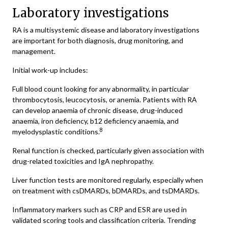
Laboratory investigations
RA is a multisystemic disease and laboratory investigations
are important for both diagnosis, drug monitoring, and
management.
Initial work-up includes:
Full blood count looking for any abnormality, in particular
thrombocytosis, leucocytosis, or anemia. Patients with RA
can develop anaemia of chronic disease, drug-induced
anaemia, iron deficiency, b12 deficiency anaemia, and
8
myelodysplastic conditions.
Renal function is checked, particularly given association with
drug-related toxicities and IgA nephropathy.
Liver function tests are monitored regularly, especially when
on treatment with csDMARDs, bDMARDs, and tsDMARDs.
Inflammatory markers such as CRP and ESR are used in
validated scoring tools and classification criteria. Trending