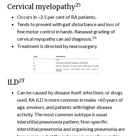
25
Cervical myelopathy
Occurs in ~2.5 per cent of RA patients.
Tends to present with gait disturbance and loss of
fine motor control in hands. Ranawat grading of
26
cervical myopathy can aid diagnosis.
Treatment is directed by neurosurgery.
2
7
ILD
Can be caused by disease itself, infections, or drugs
used. RA ILD is more common in males >60 years of
age, smokers, and patients with higher disease
activity. The most common subtype is usual
interstitial pneumonia pattern. Non-specific
interstitial pneumonia and organising pneumonia are