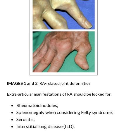
IMAGES 1 and 2:
RA-related joint deformities
Extra-articular manifestations of RA should be looked for:
Rheumatoid nodules;
Splenomegaly when considering Felty syndrome;
Serositis;
Interstitial lung disease (ILD).