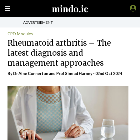
ADVERTISEMENT
CPD Modules
Rheumatoid arthritis – The
latest diagnosis and
management approaches
By Dr Aine Connerton and Prof Sinead Harney - 02nd Oct 2024