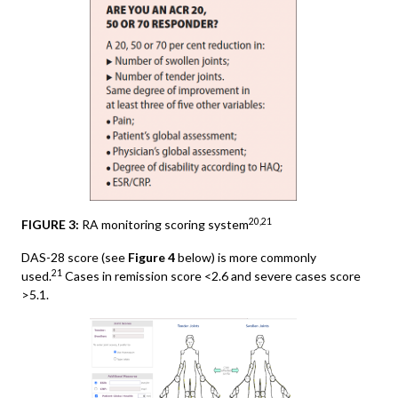
20,21
FIGURE 3:
RA monitoring scoring system
DAS-28 score (see
Figure 4
below) is more commonly
21
used.
Cases in remission score <2.6 and severe cases score
>5.1.