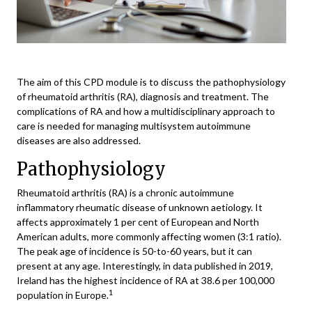
The aim of this CPD module is to discuss the pathophysiology
of rheumatoid arthritis (RA), diagnosis and treatment. The
complications of RA and how a multidisciplinary approach to
care is needed for managing multisystem autoimmune
diseases are also addressed.
Pathophysiology
Rheumatoid arthritis (RA) is a chronic autoimmune
inflammatory rheumatic disease of unknown aetiology. It
affects approximately 1 per cent of European and North
American adults, more commonly affecting women (3:1 ratio).
The peak age of incidence is 50-to-60 years, but it can
present at any age. Interestingly, in data published in 2019,
Ireland has the highest incidence of RA at 38.6 per 100,000
1
population in Europe.