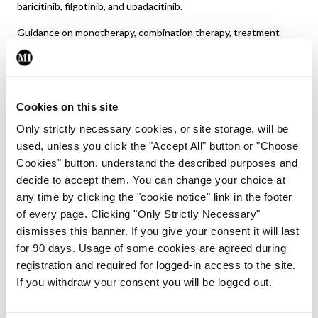
baricitinib, filgotinib, and upadacitinib.
Guidance on monotherapy, combination therapy, treatment
strategies (treat-to-target) and tapering in sustained clinical
remission is provided in EULAR’s latest guideline document.
Safety aspects, including risk of major cardiovascular events
(MACE) and malignancies, costs and sequencing of b/
Cookies on this site
tsDMARDs are also included.
Only strictly necessary cookies, or site storage, will be
used, unless you click the "Accept All" button or "Choose
Cookies" button, understand the described purposes and
decide to accept them. You can change your choice at
any time by clicking the "cookie notice" link in the footer
of every page. Clicking "Only Strictly Necessary"
dismisses this banner. If you give your consent it will last
FIGURE 1:
EULAR 2022 update on RA management
for 90 days. Usage of some cookies are agreed during
17
recommendations
registration and required for logged-in access to the site.
Initially, MTX plus GCs is recommended and on insufficient
If you withdraw your consent you will be logged out.
response to this therapy within three-to-six months,
treatment should be based on stratification according to risk