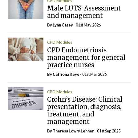
CPD Modules
Male LUTS: Assessment
and management
By Lynn Casey
- 01st May 2026
CPD Modules
CPD Endometriosis
management for general
practice nurses
By Catriona Keye
- 01st Mar 2026
CPD Modules
Crohn’s Disease: Clinical
presentation, diagnosis,
treatment, and
management
By Theresa Lowry Lehnen
- 01st Sep 2025