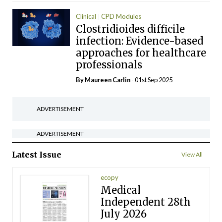
Clinical
CPD Modules
Clostridioides difficile
infection: Evidence-based
approaches for healthcare
professionals
By Maureen Carlin
- 01st Sep 2025
ADVERTISEMENT
ADVERTISEMENT
Latest Issue
View All
ecopy
Medical
Independent 28th
July 2026