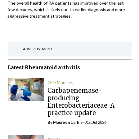
The overall health of RA patients has improved over the last
few decades, which is likely due to earlier diagnosis and more
aggressive treatment strategies.
ADVERTISEMENT
Latest
Rheumatoid arthritis
CPD Modules
Carbapenemase-
producing
Enterobacteriaceae: A
practice update
By Maureen Carlin
- 01st Jul 2026