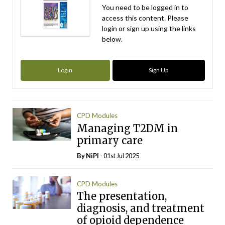
You need to be logged in to
access this content. Please
login or sign up using the links
below.
Login
Sign Up
CPD Modules
Managing T2DM in
primary care
By
NiPI
- 01st Jul 2025
CPD Modules
The presentation,
diagnosis, and treatment
of opioid dependence