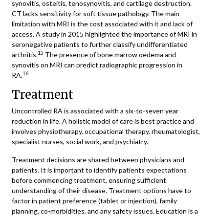
synovitis, osteitis, tenosynovitis, and cartilage destruction.
CT lacks sensitivity for soft tissue pathology. The main
limitation with MRI is the cost associated with it and lack of
access. A study in 2015 highlighted the importance of MRI in
seronegative patients to further classify undifferentiated
15
arthritis.
The presence of bone marrow oedema and
synovitis on MRI can predict radiographic progression in
16
RA.
Treatment
Uncontrolled RA is associated with a six-to-seven year
reduction in life. A holistic model of care is best practice and
involves physiotherapy, occupational therapy, rheumatologist,
specialist nurses, social work, and psychiatry.
Treatment decisions are shared between physicians and
patients. It is important to identify patients expectations
before commencing treatment, ensuring sufficient
understanding of their disease. Treatment options have to
factor in patient preference (tablet or injection), family
planning, co-morbidities, and any safety issues. Education is a