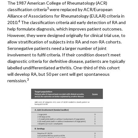
The 1987 American College of Rheumatology (ACR)
3
classification criteria
were replaced by ACR/European
Alliance of Associations for Rheumatology (EULAR) criteria in
4
2010.
The classification criteria aid early detection of RA and
help formulate diagnosis, which improves patient outcomes.
However, they were designed originally for clinical trial use, to
allow stratification of subjects into RA and non-RA cohorts.
Seronegative patients need a larger number of joint
involvement to fulfil criteria. If their condition doesn’t meet
diagnostic criteria for definitive disease, patients are typically
labelled undifferentiated arthritis. One-third of this cohort
will develop RA, but 50 per cent will get spontaneous
3
remission.