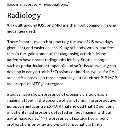
10
baseline laboratory investigations.
Radiology
X-ray, ultrasound (US), and MRI are the most common imaging
modalities used.
There is more research supporting the use of US nowadays,
given cost and easier access. X-ray of hands, wrists, and feet
remain the ‘gold standard’ for diagnosing arthritis. Many
patients have normal radiographs initially. Subtle changes
such as periarticular osteopaenia and soft tissue swelling can
11
develop in early arthritis.
Erosions defined as typical for RA
are cortical breaks on three separate joints at either PIP, MCP,
radiocarpal or MTP joint regions.
Studies have shown presence of erosions on radiograph
imaging of feet in the absence of symptoms. The prospective
European multicentre ESPOIR trial showed that 10 per cent
of patients had erosions detected on feet imaging without
12
any at hand joints.
The presence of juxta-articular bony
proliferations on x-ray are typical for psoriatic arthritis.