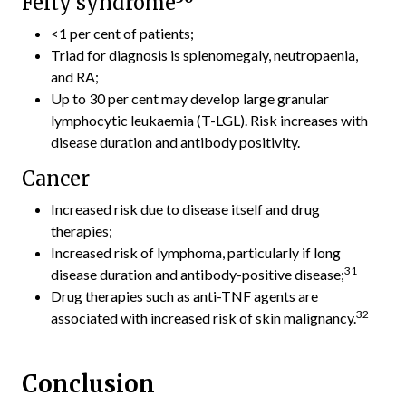
Felty syndrome
<1 per cent of patients;
Triad for diagnosis is splenomegaly, neutropaenia,
and RA;
Up to 30 per cent may develop large granular
lymphocytic leukaemia (T-LGL). Risk increases with
disease duration and antibody positivity.
Cancer
Increased risk due to disease itself and drug
therapies;
Increased risk of lymphoma, particularly if long
31
disease duration and antibody-positive disease;
Drug therapies such as anti-TNF agents are
32
associated with increased risk of skin malignancy.
Conclusion