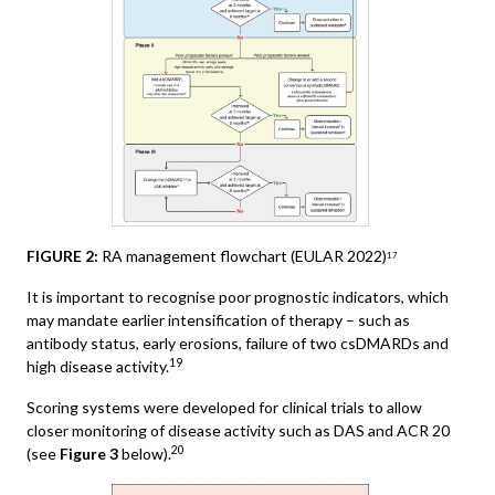
FIGURE 2:
RA management flowchart (EULAR 2022)
17
It is important to recognise poor prognostic indicators, which
may mandate earlier intensification of therapy – such as
antibody status, early erosions, failure of two csDMARDs and
19
high disease activity.
Scoring systems were developed for clinical trials to allow
closer monitoring of disease activity such as DAS and ACR 20
20
(see
Figure 3
below).