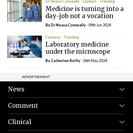
Dr Neasa Conneally
Opinion
Trending
Medicine is turning into a
day-job not a vocation
By Dr Neasa Conneally
- 09th Jun 2024
Features
Trending
Laboratory medicine
under the microscope
By
Catherine Reilly
- 26th May 2024
ADVERTISEMENT
News
Comment
Clinical