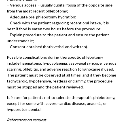
– Venous access – usually cubital fossa of the opposite side
from the most recent phlebotomy;
– Adequate pre-phlebotomy hydration;
– Check with the patient regarding recent oral intake, it is
best if food is eaten two hours before the procedure;
– Explain procedure to the patient and ensure the patient
understands it;
– Consent obtained (both verbal and written).
Possible complications during therapeutic phlebotomy
include haematoma, hypovolaemia, vasovagal syncope, venous
scarring, phlebitis, and adverse reaction to lignocaine if used.
The patient must be observed at all times, and if they become
tachycardic, hypotensive, restless or clammy, the procedure
must be stopped and the patient reviewed.
It is rare for patients not to tolerate therapeutic phlebotomy,
except for some with severe cardiac disease, anaemia, or
hypoproteinaemia. l
References on request