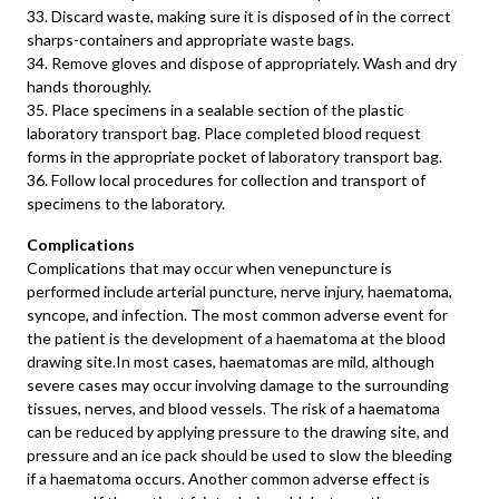
33. Discard waste, making sure it is disposed of in the correct
sharps-containers and appropriate waste bags.
34. Remove gloves and dispose of appropriately. Wash and dry
hands thoroughly.
35. Place specimens in a sealable section of the plastic
laboratory transport bag. Place completed blood request
forms in the appropriate pocket of laboratory transport bag.
36. Follow local procedures for collection and transport of
specimens to the laboratory.
Complications
Complications that may occur when venepuncture is
performed include arterial puncture, nerve injury, haematoma,
syncope, and infection. The most common adverse event for
the patient is the development of a haematoma at the blood
drawing site.In most cases, haematomas are mild, although
severe cases may occur involving damage to the surrounding
tissues, nerves, and blood vessels. The risk of a haematoma
can be reduced by applying pressure to the drawing site, and
pressure and an ice pack should be used to slow the bleeding
if a haematoma occurs. Another common adverse effect is