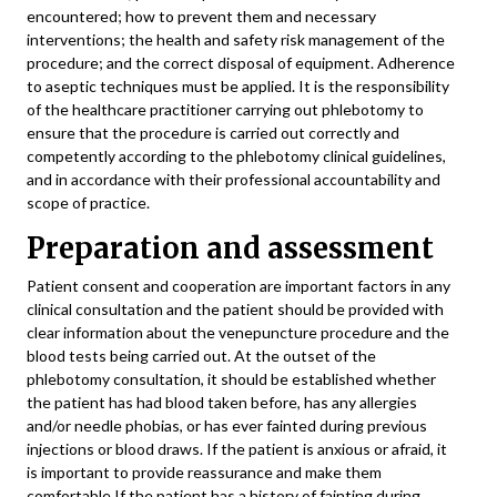
encountered; how to prevent them and necessary
interventions; the health and safety risk management of the
procedure; and the correct disposal of equipment. Adherence
to aseptic techniques must be applied. It is the responsibility
of the healthcare practitioner carrying out phlebotomy to
ensure that the procedure is carried out correctly and
competently according to the phlebotomy clinical guidelines,
and in accordance with their professional accountability and
scope of practice.
Preparation and assessment
Patient consent and cooperation are important factors in any
clinical consultation and the patient should be provided with
clear information about the venepuncture procedure and the
blood tests being carried out. At the outset of the
phlebotomy consultation, it should be established whether
the patient has had blood taken before, has any allergies
and/or needle phobias, or has ever fainted during previous
injections or blood draws. If the patient is anxious or afraid, it
is important to provide reassurance and make them
comfortable.If the patient has a history of fainting during