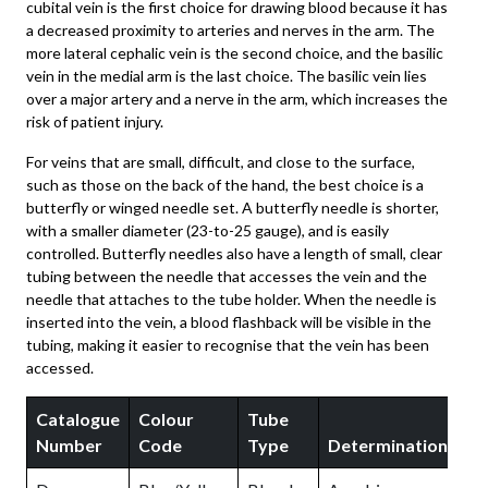
cubital vein is the first choice for drawing blood because it has
a decreased proximity to arteries and nerves in the arm. The
more lateral cephalic vein is the second choice, and the basilic
vein in the medial arm is the last choice. The basilic vein lies
over a major artery and a nerve in the arm, which increases the
risk of patient injury.
For veins that are small, difficult, and close to the surface,
such as those on the back of the hand, the best choice is a
butterfly or winged needle set. A butterfly needle is shorter,
with a smaller diameter (23-to-25 gauge), and is easily
controlled. Butterfly needles also have a length of small, clear
tubing between the needle that accesses the vein and the
needle that attaches to the tube holder. When the needle is
inserted into the vein, a blood flashback will be visible in the
tubing, making it easier to recognise that the vein has been
accessed.
Catalogue
Colour
Tube
S
Number
Code
Type
Determinations
I