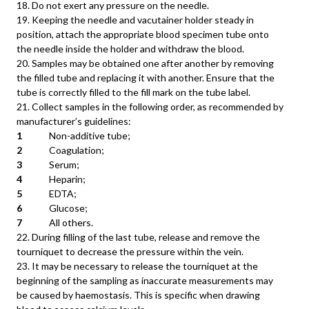
18. Do not exert any pressure on the needle.
19. Keeping the needle and vacutainer holder steady in
position, attach the appropriate blood specimen tube onto
the needle inside the holder and withdraw the blood.
20. Samples may be obtained one after another by removing
the filled tube and replacing it with another. Ensure that the
tube is correctly filled to the fill mark on the tube label.
21. Collect samples in the following order, as recommended by
manufacturer’s guidelines:
1
Non-additive tube;
2
Coagulation;
3
Serum;
4
Heparin;
5
EDTA;
6
Glucose;
7
All others.
22. During filling of the last tube, release and remove the
tourniquet to decrease the pressure within the vein.
23. It may be necessary to release the tourniquet at the
beginning of the sampling as inaccurate measurements may
be caused by haemostasis. This is specific when drawing