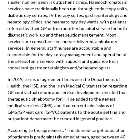
smaller number seen in outpatient clinics. Haemochromatosis
services have traditionally been run through endoscopy units,
diabetic day centres, IV therapy suites, gastroenterology and
hepatology clinics, and haematology day wards, with patients
referred by their GP or from another hospital service for both
diagnostic work-up and therapeutic management. Most
services are consultant-led, nurse-delivered, ambulatory
services. In general, staff nurses are accountable and
responsible for the day-to-day management and operation of
the phlebotomy service, with support and guidance from
consultant gastroenterologists and/or hepatologists.
In 2019, terms of agreement between the Department of
Health, the HSE, and the Irish Medical Organisation regarding
GP contractual reform and service development decided that
therapeutic phlebotomy for HH be added to the general
medical services (GMS), and that current admissions of
GMS/GP visit card (GPVC) patients to the acute setting and
outpatient department be treated in general practice.
According to the agreement:“The defined target population
of patients is predominately aimed at men, aged between 40