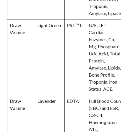
Troponin,
Amylase, Lipase.
Draw
Light Green
PST™ II
U/E, LFT,
1
Volume
Cardiac
F
Enzymes, Ca,
S
Mg, Phosphate,
t
Uric Acid, Total
o
Protein,
t
Amylase, Lipids,
H
Bone Profile,
(
Troponin, Iron
s
Status, ACE.
t
Draw
Lavender
EDTA
Full Blood Count
Volume
(FBC) and ESR,
C3/C4,
Haemoglobin
A1c,