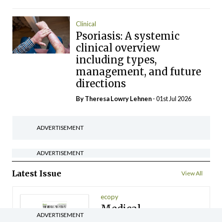
Clinical
Psoriasis: A systemic
clinical overview
including types,
management, and future
directions
By Theresa Lowry Lehnen
- 01st Jul 2026
ADVERTISEMENT
ADVERTISEMENT
Latest Issue
View All
ecopy
Medical
ADVERTISEMENT
Independent 28th