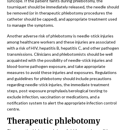
syncope. If the patient faints during phlebotomy, the
tourniquet should be immediately released, the needle should
be removed (or in therapeutic phlebotomy procedures the
catheter should be capped), and appropriate treatment used
to manage the symptoms.
Another adverse risk of phlebotomy is needle-stick injuries
among healthcare workers and these injuries are associated
with a risk of HIV, hepatitis B, hepatitis C, and other pathogen
transmissions. Clinicians and phlebotomists should be well
acquainted with the possibility of needle-stick injuries and
blood-borne pathogen exposure, and take appropriate
measures to avoid these injuries and exposures. Regulations
and guidelines for phlebotomy should include precautions
regarding needle-stick injuries, the immediate treatment
steps, post-exposure prophylaxis/serological testing to
exclude infection, vaccination or medications, and a
notification system to alert the appropriate infection control
centre.
Therapeutic phlebotomy