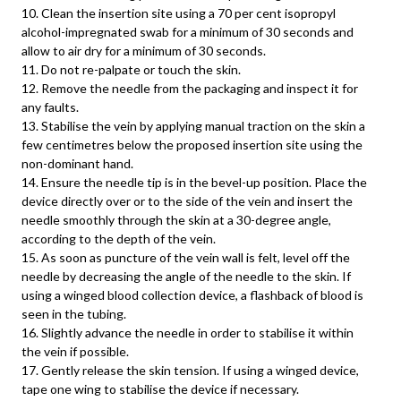
10. Clean the insertion site using a 70 per cent isopropyl
alcohol-impregnated swab for a minimum of 30 seconds and
allow to air dry for a minimum of 30 seconds.
11. Do not re-palpate or touch the skin.
12. Remove the needle from the packaging and inspect it for
any faults.
13. Stabilise the vein by applying manual traction on the skin a
few centimetres below the proposed insertion site using the
non-dominant hand.
14. Ensure the needle tip is in the bevel-up position. Place the
device directly over or to the side of the vein and insert the
needle smoothly through the skin at a 30-degree angle,
according to the depth of the vein.
15. As soon as puncture of the vein wall is felt, level off the
needle by decreasing the angle of the needle to the skin. If
using a winged blood collection device, a flashback of blood is
seen in the tubing.
16. Slightly advance the needle in order to stabilise it within
the vein if possible.
17. Gently release the skin tension. If using a winged device,
tape one wing to stabilise the device if necessary.