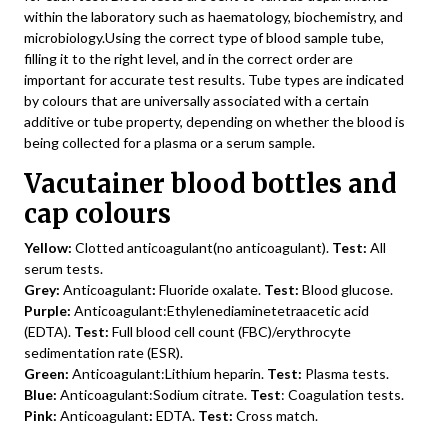
within the laboratory such as haematology, biochemistry, and
microbiology.Using the correct type of blood sample tube,
filling it to the right level, and in the correct order are
important for accurate test results. Tube types are indicated
by colours that are universally associated with a certain
additive or tube property, depending on whether the blood is
being collected for a plasma or a serum sample.
Vacutainer blood bottles and
cap colours
Yellow:
Clotted anticoagulant(no anticoagulant).
Test:
All
serum tests.
Grey:
Anticoagulant
:
Fluoride oxalate.
Test:
Blood glucose.
Purple:
Anticoagulant:Ethylenediaminetetraacetic acid
(EDTA).
Test:
Full blood cell count (FBC)/erythrocyte
sedimentation rate (ESR).
Green:
Anticoagulant:Lithium heparin.
Test:
Plasma tests.
Blue:
Anticoagulant:Sodium citrate.
Test
: Coagulation tests.
Pink:
Anticoagulant
:
EDTA.
Test:
Cross match.