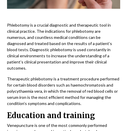
Phlebotomy is a crucial diagnostic and therapeutic tool in
clinical practice. The indications for phlebotomy are
numerous, and countless medical conditions can be
diagnosed and treated based on the results of a patient’s
blood tests. Diagnostic phlebotomy is used constantly in
clinical environments to increase the understanding of a
patient’s clinical presentation and improve their clinical
outcomes.
Therapeutic phlebotomy is a treatment procedure performed
for certain blood disorders such as haemochromatosis and
polycythaemia vera, in which the removal of red blood cells or
serum iron is the most efficient method for managing the
condition’s symptoms and complications.
Education and training
Venepuncture
is one of the most commonly performed