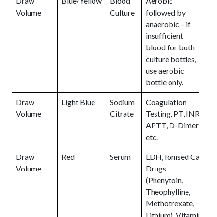
Draw
Blue/Yellow
Blood
Aerobic
Volume
Culture
followed by
anaerobic – if
insufficient
blood for both
culture bottles,
use aerobic
bottle only.
Draw
Light Blue
Sodium
Coagulation
Volume
Citrate
Testing, PT, INR,
APTT, D-Dimer,
etc.
Draw
Red
Serum
LDH, Ionised Ca,
Volume
Drugs
(Phenytoin,
Theophylline,
Methotrexate,
Lithium), Vitamin