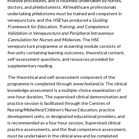
invasive procedures, and is routinely undertaken by nurses,
doctors, and phlebotomists. All healthcare professionals
undertaking phlebotomy must be trained and competent in
venepuncture, and the
HSE
has produced a
Guiding
Framework for Education, Training, and Competence
Validation in Venepuncture and Peripheral Intravenous
Cannulation for Nurses and Midwives
. The HSE
venepuncture programme or eLearning module consists of
five units containing learning outcomes, theoretical content,
self-assessment questions, and resources provided for
supplementary reading.
The theoretical and self-assessment component of the
programme is completed through
www.hseland.ie
. The clinical
knowledge assessment is a multiple-choice examination of
one-hour duration. The supervised clinical demonstration and
practice session is facilitated through the Centres of
Nursing/Midwifery/Children’s Nurse Education, practice
development units, or designated educational providers, and
is recommended as a four-hour session. Supervised clinical
practice assessments, and the final competence assessment,
must be undertaken in the clinical area and be completed