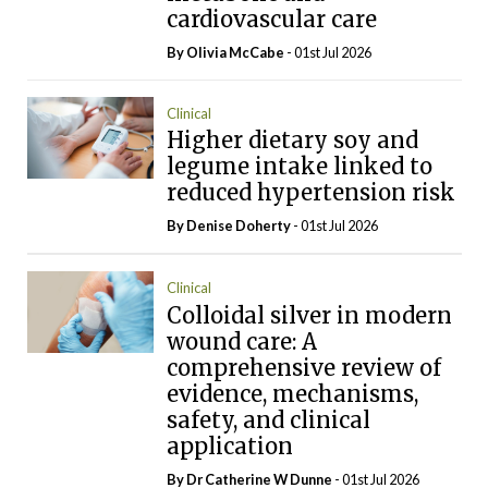
cardiovascular care
By Olivia McCabe
- 01st Jul 2026
Clinical
Higher dietary soy and
legume intake linked to
reduced hypertension risk
By
Denise Doherty
- 01st Jul 2026
Clinical
Colloidal silver in modern
wound care: A
comprehensive review of
evidence, mechanisms,
safety, and clinical
application
By Dr Catherine W Dunne
- 01st Jul 2026