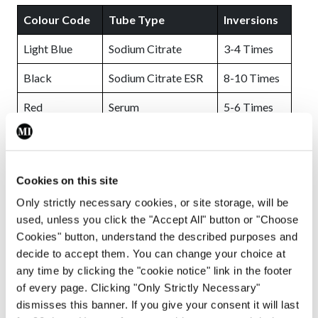
Colour Code
Tube Type
Inversions
Light Blue
Sodium Citrate
3-4 Times
Black
Sodium Citrate ESR
8-10 Times
Red
Serum
5-6 Times
Gold
SST™ II
5-6 Times
Green
Heparin & PST™ II
8-10 Times
Cookies on this site
Lavender
EDTA
8-10 Times
Only strictly necessary cookies, or site storage, will be
used, unless you click the "Accept All" button or "Choose
Pink
Cross Match
8-10 Times
Cookies" button, understand the described purposes and
Grey
Fluoride Oxalate
8-10 Times
decide to accept them. You can change your choice at
any time by clicking the "cookie notice" link in the footer
Royal Blue
Trace Element
8-10 Times
of every page. Clicking "Only Strictly Necessary"
dismisses this banner. If you give your consent it will last
FIGURE 2:
Vacutainer Mixing Guidelines