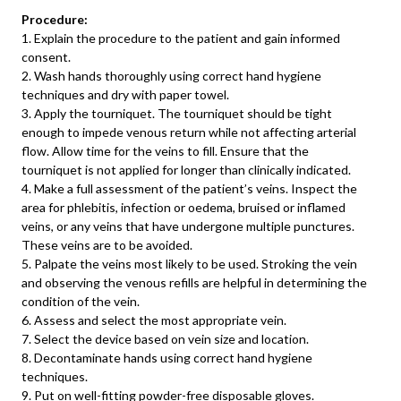
Procedure:
1. Explain the procedure to the patient and gain informed
consent.
2. Wash hands thoroughly using correct hand hygiene
techniques and dry with paper towel.
3. Apply the tourniquet. The tourniquet should be tight
enough to impede venous return while not affecting arterial
flow. Allow time for the veins to fill. Ensure that the
tourniquet is not applied for longer than clinically indicated.
4. Make a full assessment of the patient’s veins. Inspect the
area for phlebitis, infection or oedema, bruised or inflamed
veins, or any veins that have undergone multiple punctures.
These veins are to be avoided.
5. Palpate the veins most likely to be used. Stroking the vein
and observing the venous refills are helpful in determining the
condition of the vein.
6. Assess and select the most appropriate vein.
7. Select the device based on vein size and location.
8. Decontaminate hands using correct hand hygiene
techniques.
9. Put on well-fitting powder-free disposable gloves.