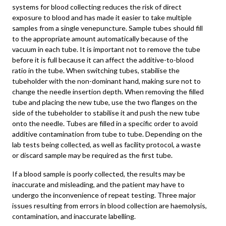
systems for blood collecting reduces the risk of direct
exposure to blood and has made it easier to take multiple
samples from a single venepuncture. Sample tubes should fill
to the appropriate amount automatically because of the
vacuum in each tube. It is important not to remove the tube
before it is full because it can affect the additive-to-blood
ratio in the tube. When switching tubes, stabilise the
tubeholder with the non-dominant hand, making sure not to
change the needle insertion depth. When removing the filled
tube and placing the new tube, use the two flanges on the
side of the tubeholder to stabilise it and push the new tube
onto the needle. Tubes are filled in a specific order to avoid
additive contamination from tube to tube. Depending on the
lab tests being collected, as well as facility protocol, a waste
or discard sample may be required as the first tube.
If a blood sample is poorly collected, the results may be
inaccurate and misleading, and the patient may have to
undergo the inconvenience of repeat testing. Three major
issues resulting from errors in blood collection are haemolysis,
contamination, and inaccurate labelling.