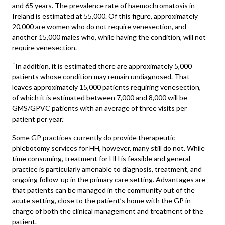
and 65 years. The prevalence rate of haemochromatosis in
Ireland is estimated at 55,000. Of this figure, approximately
20,000 are women who do not require venesection, and
another 15,000 males who, while having the condition, will not
require venesection.
“In addition, it is estimated there are approximately 5,000
patients whose condition may remain undiagnosed. That
leaves approximately 15,000 patients requiring venesection,
of which it is estimated between 7,000 and 8,000 will be
GMS/GPVC patients with an average of three visits per
patient per year.”
Some GP practices currently do provide therapeutic
phlebotomy services for HH, however, many still do not. While
time consuming, treatment for HH is feasible and general
practice is particularly amenable to diagnosis, treatment, and
ongoing follow-up in the primary care setting. Advantages are
that patients can be managed in the community out of the
acute setting, close to the patient’s home with the GP in
charge of both the clinical management and treatment of the
patient.