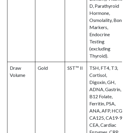
D, Parathyroid
Hormone,
Osmolality, Bone
Markers,
Endocrine
Testing
(excluding
Thyroid).
Draw
Gold
SST™ II
TSH, FT4, T3,
E
Volume
Cortisol,
t
Digoxin, GH,
c
ADNA, Gastrin,
o
B12 Folate,
s
Ferritin, PSA,
n
ANA, AFP, HCG,
a
CA125, CA19-9,
t
CEA, Cardiac
Enzymes, CRP,