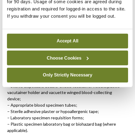
for 90 days. Usage of some cookies are agreed during
registration and required for logged-in access to the site.
Insufficient mixing can result in inaccurate test results and the
If you withdraw your consent you will be logged out.
need to re-draw.
Adult peripheral
venepuncture guidelines
Accept All
Equipment:
– Clinical tray with disposal sharps unit;
Choose Cookies
– Non-sterile powder-free disposable gloves;
– Disposable tourniquet (single use);
– Large 70 per cent isopropyl alcohol swabs;
Only Strictly Necessary
– Gauze swabs;
– Sterile disposable double-ended vacutainer needle/plastic
vacutainer holder and vacuette winged blood-collecting
device;
– Appropriate blood specimen tubes;
– Sterile adhesive plaster or hypoallergenic tape;
– Laboratory specimen requisition forms;
– Plastic specimen laboratory bag or biohazard bag (where
applicable).