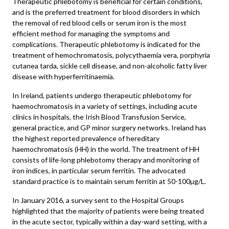
Therapeutic phlebotomy is beneficial for certain conditions,
and is the preferred treatment for blood disorders in which
the removal of red blood cells or serum iron is the most
efficient method for managing the symptoms and
complications. Therapeutic phlebotomy is indicated for the
treatment of hemochromatosis, polycythaemia vera, porphyria
cutanea tarda, sickle cell disease, and non-alcoholic fatty liver
disease with hyperferritinaemia.
In Ireland, patients undergo therapeutic phlebotomy for
haemochromatosis in a variety of settings, including acute
clinics in hospitals, the Irish Blood Transfusion Service,
general practice, and GP minor surgery networks. Ireland has
the highest reported prevalence of hereditary
haemochromatosis (HH) in the world. The treatment of HH
consists of life-long phlebotomy therapy and monitoring of
iron indices, in particular serum ferritin. The advocated
standard practice is to maintain serum ferritin at 50-100µg/L.
In January 2016, a survey sent to the Hospital Groups
highlighted that the majority of patients were being treated
in the acute sector, typically within a day-ward setting, with a