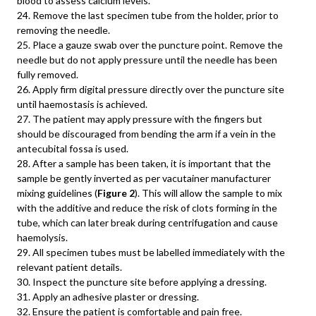
blood to assess calcium levels.
24. Remove the last specimen tube from the holder, prior to
removing the needle.
25. Place a gauze swab over the puncture point. Remove the
needle but do not apply pressure until the needle has been
fully removed.
26. Apply firm digital pressure directly over the puncture site
until haemostasis is achieved.
27. The patient may apply pressure with the fingers but
should be discouraged from bending the arm if a vein in the
antecubital fossa is used.
28. After a sample has been taken, it is important that the
sample be gently inverted as per vacutainer manufacturer
mixing guidelines (
Figure 2
). This will allow the sample to mix
with the additive and reduce the risk of clots forming in the
tube, which can later break during centrifugation and cause
haemolysis.
29. All specimen tubes must be labelled immediately with the
relevant patient details.
30. Inspect the puncture site before applying a dressing.
31. Apply an adhesive plaster or dressing.
32. Ensure the patient is comfortable and pain free.