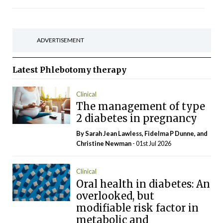
ADVERTISEMENT
Latest
Phlebotomy therapy
Clinical
The management of type
2 diabetes in pregnancy
By Sarah Jean Lawless, Fidelma P Dunne, and
Christine Newman
- 01st Jul 2026
Clinical
Oral health in diabetes: An
overlooked, but
modifiable risk factor in
metabolic and