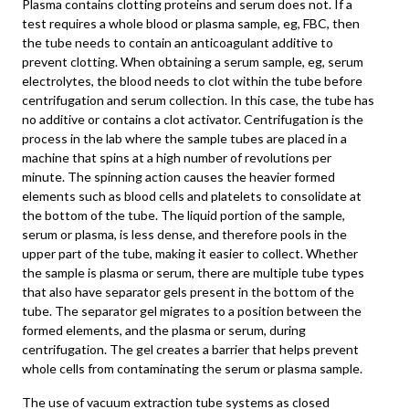
Plasma contains clotting proteins and serum does not. If a
test requires a whole blood or plasma sample, eg, FBC, then
the tube needs to contain an anticoagulant additive to
prevent clotting. When obtaining a serum sample, eg, serum
electrolytes, the blood needs to clot within the tube before
centrifugation and serum collection. In this case, the tube has
no additive or contains a clot activator. Centrifugation is the
process in the lab where the sample tubes are placed in a
machine that spins at a high number of revolutions per
minute. The spinning action causes the heavier formed
elements such as blood cells and platelets to consolidate at
the bottom of the tube. The liquid portion of the sample,
serum or plasma, is less dense, and therefore pools in the
upper part of the tube, making it easier to collect. Whether
the sample is plasma or serum, there are multiple tube types
that also have separator gels present in the bottom of the
tube. The separator gel migrates to a position between the
formed elements, and the plasma or serum, during
centrifugation. The gel creates a barrier that helps prevent
whole cells from contaminating the serum or plasma sample.
The use of vacuum extraction tube systems as closed