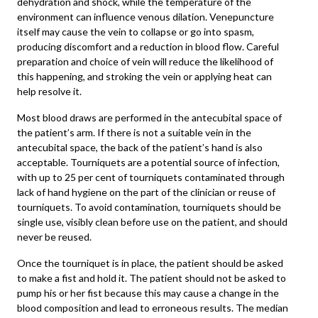
dehydration and shock, while the temperature of the
environment can influence venous dilation. Venepuncture
itself may cause the vein to collapse or go into spasm,
producing discomfort and a reduction in blood flow. Careful
preparation and choice of vein will reduce the likelihood of
this happening, and stroking the vein or applying heat can
help resolve it.
Most blood draws are performed in the antecubital space of
the patient’s arm. If there is not a suitable vein in the
antecubital space, the back of the patient’s hand is also
acceptable. Tourniquets are a potential source of infection,
with up to 25 per cent of tourniquets contaminated through
lack of hand hygiene on the part of the clinician or reuse of
tourniquets. To avoid contamination, tourniquets should be
single use, visibly clean before use on the patient, and should
never be reused.
Once the tourniquet is in place, the patient should be asked
to make a fist and hold it. The patient should not be asked to
pump his or her fist because this may cause a change in the
blood composition and lead to erroneous results. The median