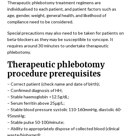
Therapeutic phlebotomy treatment regimens are
individualised to each patient, and patient factors such as
age, gender, weight, general health, and likelihood of
compliance need to be considered.
Special precautions may also need to be taken for patients on
beta-blockers as they may be susceptible to syncope. It
requires around 30 minutes to undertake therapeutic
phlebotomy.
Therapeutic phlebotomy
procedure prerequisites
– Correct patient (check name and date of birth);
– Confirmed diagnosis of HH;
– Stable haemoglobin >12.5g/dL;
– Serum ferritin above 25μg/L;
– Stable blood pressure systolic 110-160mmHg, diastolic 60-
95mmHg;
– Stable pulse 50-100/minute;
– Ability to appropriately dispose of collected blood (clinical
waste/biohazard);