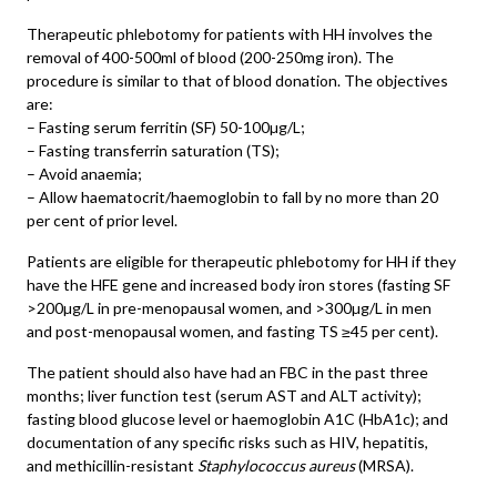
Therapeutic phlebotomy for patients with HH involves the
removal of 400-500ml of blood (200-250mg iron). The
procedure is similar to that of blood donation. The objectives
are:
– Fasting serum ferritin (SF) 50-100µg/L;
– Fasting transferrin saturation (TS);
– Avoid anaemia;
– Allow haematocrit/haemoglobin to fall by no more than 20
per cent of prior level.
Patients are eligible for therapeutic phlebotomy for HH if they
have the HFE gene and increased body iron stores (fasting SF
>200µg/L in pre-menopausal women, and >300µg/L in men
and post-menopausal women, and fasting TS ≥45 per cent).
The patient should also have had an FBC in the past three
months; liver function test (serum AST and ALT activity);
fasting blood glucose level or haemoglobin A1C (HbA1c); and
documentation of any specific risks such as HIV, hepatitis,
and methicillin-resistant
Staphylococcus aureus
(MRSA).