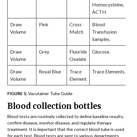
Homocysteine,
ACTH.
Draw
Pink
Cross
Blood
Volume
Match
Transfusion
Samples.
Draw
Grey
Fluoride
Glucose.
P
Volume
Oxalate
1
Draw
Royal Blue
Trace
Trace Elements.
Volume
Element
FIGURE 1:
Vacutainer Tube Guide
Blood collection bottles
Blood tests are routinely collected to define baseline results,
confirm disease, monitor disease, and regulate therapy
treatment. It is important that the correct blood tube is used
for each test. Blood tests are sent to various departments