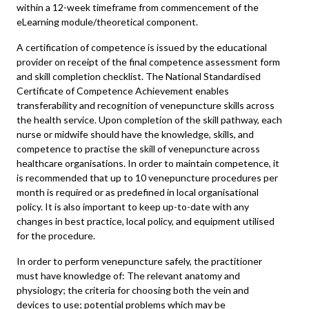
within a 12-week timeframe from commencement of the
eLearning module/theoretical component.
A certification of competence is issued by the educational
provider on receipt of the final competence assessment form
and skill completion checklist. The National Standardised
Certificate of Competence Achievement enables
transferability and recognition of venepuncture skills across
the health service. Upon completion of the skill pathway, each
nurse or midwife should have the knowledge, skills, and
competence to practise the skill of venepuncture across
healthcare organisations. In order to maintain competence, it
is recommended that up to 10 venepuncture procedures per
month is required or as predefined in local organisational
policy. It is also important to keep up-to-date with any
changes in best practice, local policy, and equipment utilised
for the procedure.
In order to perform venepuncture safely, the practitioner
must have knowledge of: The relevant anatomy and
physiology; the criteria for choosing both the vein and
devices to use; potential problems which may be