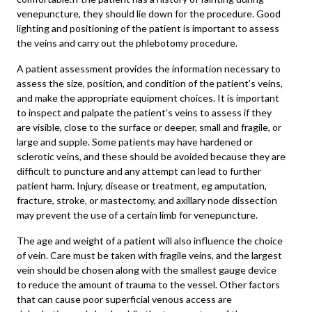
venepuncture, they should lie down for the procedure. Good
lighting and positioning of the patient is important to assess
the veins and carry out the phlebotomy procedure.
A patient assessment provides the information necessary to
assess the size, position, and condition of the patient’s veins,
and make the appropriate equipment choices. It is important
to inspect and palpate the patient’s veins to assess if they
are visible, close to the surface or deeper, small and fragile, or
large and supple. Some patients may have hardened or
sclerotic veins, and these should be avoided because they are
difficult to puncture and any attempt can lead to further
patient harm. Injury, disease or treatment, eg amputation,
fracture, stroke, or mastectomy, and axillary node dissection
may prevent the use of a certain limb for venepuncture.
The age and weight of a patient will also influence the choice
of vein. Care must be taken with fragile veins, and the largest
vein should be chosen along with the smallest gauge device
to reduce the amount of trauma to the vessel. Other factors
that can cause poor superficial venous access are