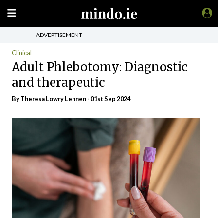
ADVERTISEMENT
Clinical
Adult Phlebotomy: Diagnostic
and therapeutic
By Theresa Lowry Lehnen - 01st Sep 2024