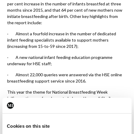
per cent increase in the number of infants breastfed at three
months since 2015, and that 64 per cent of new mothers now
initiate breastfeeding after birth. Other key highlights from
the report include:
· Almost a fourfold increase in the number of dedicated
infant feeding specialists available to support mothers
(increasing from 15-to-59 since 2017);
· A new national infant feeding education programme
underway for HSE staff;
· Almost 22,000 queries were answered via the HSE online
breastfeeding support service since 2016.
This year the theme for National Breastfeeding Week
is ‘Supporting you from bump to baby and beyond’. Sheila
Lucey, infant feeding specialist in West Cork, said “we are
keen to encourage mums-to-be to consider preparing for
feeding while pregnant” and encouraged women to contact
breastfeeding specialists and attend local community groups.
Cookies on this site