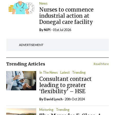
News
Nurses to commence
industrial action at
Donegal care facility
By
NiPI
- 01st Jul 2026
ADVERTISEMENT
Trending Articles
Read More
In The News
Latest
Trending
Consultant contract
leading to greater
‘flexibility’ – HSE
By
David Lynch
- 20th Oct 2024
Motoring
Trending