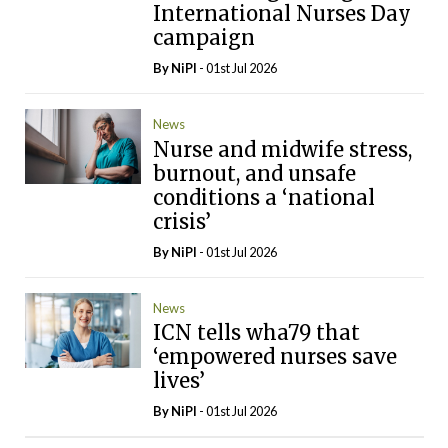
International Nurses Day
campaign
By
NiPI
- 01st Jul 2026
News
Nurse and midwife stress,
burnout, and unsafe
conditions a ‘national
crisis’
By
NiPI
- 01st Jul 2026
News
ICN tells wha79 that
‘empowered nurses save
lives’
By
NiPI
- 01st Jul 2026