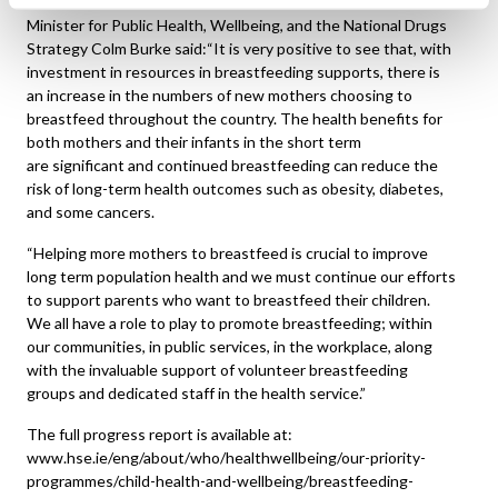
Minister for Public Health, Wellbeing, and the National Drugs
Strategy Colm Burke said:“It is very positive to see that, with
investment in resources in breastfeeding supports, there is
an increase in the numbers of new mothers choosing to
breastfeed throughout the country. The health benefits for
both mothers and their infants in the short term
are significant and continued breastfeeding can reduce the
risk of long-term health outcomes such as obesity, diabetes,
and some cancers.
“Helping more mothers to breastfeed is crucial to improve
long term population health and we must continue our efforts
to support parents who want to breastfeed their children.
We all have a role to play to promote breastfeeding; within
our communities, in public services, in the workplace, along
with the invaluable support of volunteer breastfeeding
groups and dedicated staff in the health service.”
The full progress report is available at:
www.hse.ie/eng/about/who/healthwellbeing/our-priority-
programmes/child-health-and-wellbeing/breastfeeding-