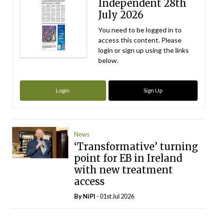
Independent 28th
July 2026
You need to be logged in to
access this content. Please
login or sign up using the links
below.
Login
Sign Up
News
‘Transformative’ turning
point for EB in Ireland
with new treatment
access
By
NiPI
- 01st Jul 2026