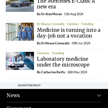
The Mercedes E-Class: A
new era
By Dr Alan Moran
- 11th Aug 2024
Dr Neasa Conneally
Opinion
Trending
Medicine is turning into a
day-job not a vocation
By Dr Neasa Conneally
- 09th Jun 2024
Features
Trending
Laboratory medicine
under the microscope
By
Catherine Reilly
- 26th May 2024
ADVERTISEMENT
News