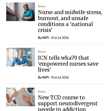
News
Nurse and midwife stress,
burnout, and unsafe
conditions a ‘national
crisis’
By
NiPI
- 01st Jul 2026
News
ICN tells wha79 that
‘empowered nurses save
lives’
By
NiPI
- 01st Jul 2026
News
New TCD course to
support neurodivergent
people in addiction