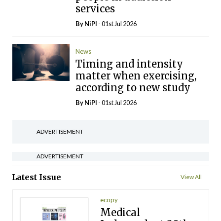
services
By
NiPI
- 01st Jul 2026
News
Timing and intensity
matter when exercising,
according to new study
By
NiPI
- 01st Jul 2026
ADVERTISEMENT
ADVERTISEMENT
Latest Issue
View All
ecopy
Medical