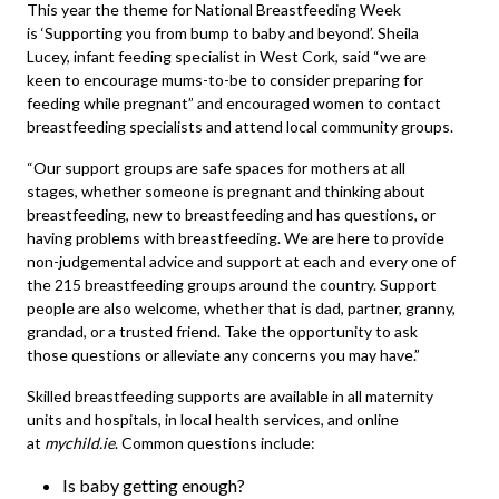
This year the theme for National Breastfeeding Week
is ‘Supporting you from bump to baby and beyond’. Sheila
Lucey, infant feeding specialist in West Cork, said “we are
keen to encourage mums-to-be to consider preparing for
feeding while pregnant” and encouraged women to contact
breastfeeding specialists and attend local community groups.
“Our support groups are safe spaces for mothers at all
stages, whether someone is pregnant and thinking about
breastfeeding, new to breastfeeding and has questions, or
having problems with breastfeeding. We are here to provide
non-judgemental advice and support at each and every one of
the 215 breastfeeding groups around the country. Support
people are also welcome, whether that is dad, partner, granny,
grandad, or a trusted friend. Take the opportunity to ask
those questions or alleviate any concerns you may have.”
Skilled breastfeeding supports are available in all maternity
units and hospitals, in local health services, and online
at
mychild.ie
. Common questions include:
Is baby getting enough?