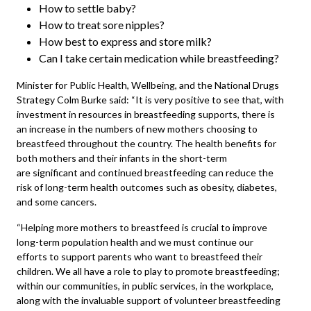
How to settle baby?
How to treat sore nipples?
How best to express and store milk?
Can I take certain medication while breastfeeding?
Minister for Public Health, Wellbeing, and the National Drugs
Strategy Colm Burke said: “It is very positive to see that, with
investment in resources in breastfeeding supports, there is
an increase in the numbers of new mothers choosing to
breastfeed throughout the country. The health benefits for
both mothers and their infants in the short-term
are significant and continued breastfeeding can reduce the
risk of long-term health outcomes such as obesity, diabetes,
and some cancers.
“Helping more mothers to breastfeed is crucial to improve
long-term population health and we must continue our
efforts to support parents who want to breastfeed their
children. We all have a role to play to promote breastfeeding;
within our communities, in public services, in the workplace,
along with the invaluable support of volunteer breastfeeding