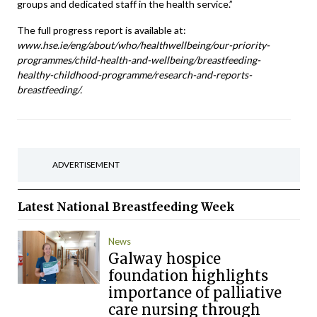
groups and dedicated staff in the health service.”
The full progress report is available at:
www.hse.ie/eng/about/who/healthwellbeing/our-priority-
programmes/child-health-and-wellbeing/breastfeeding-
healthy-childhood-programme/research-and-reports-
breastfeeding/.
ADVERTISEMENT
Latest
National Breastfeeding Week
News
Galway hospice
foundation highlights
importance of palliative
care nursing through