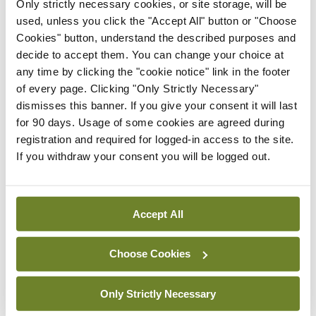
“Our support groups are safe spaces for mothers at all
Only strictly necessary cookies, or site storage, will be
stages, whether someone is pregnant and thinking about
used, unless you click the "Accept All" button or "Choose
breastfeeding, new to breastfeeding and has questions, or
Cookies" button, understand the described purposes and
having problems with breastfeeding. We are here to provide
decide to accept them. You can change your choice at
non-judgemental advice and support at each and every one of
any time by clicking the "cookie notice" link in the footer
the 215 breastfeeding groups around the country. Support
of every page. Clicking "Only Strictly Necessary"
people are also welcome, whether that is dad, partner, granny,
grandad, or a trusted friend. Take the opportunity to ask
dismisses this banner. If you give your consent it will last
those questions or alleviate any concerns you may have.”
for 90 days. Usage of some cookies are agreed during
registration and required for logged-in access to the site.
Skilled breastfeeding supports are available in all maternity
If you withdraw your consent you will be logged out.
units and hospitals, in local health services, and online
at mychild.ie. Common questions include:
· Is baby getting enough?
Accept All
· How to settle baby?
Choose Cookies
· How to treat sore nipples?
· How best to express and store milk?
Only Strictly Necessary
· Can I take certain medication while breastfeeding?