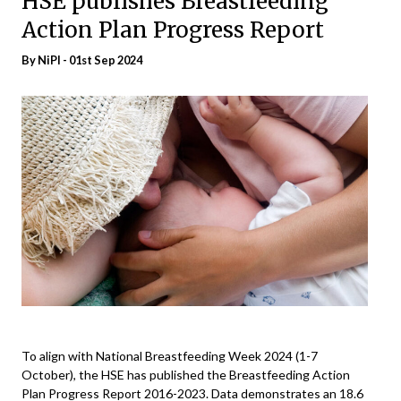
HSE publishes Breastfeeding
Action Plan Progress Report
By
NiPI
- 01st Sep 2024
To align with National Breastfeeding Week 2024 (1-7
October), the HSE has published the Breastfeeding Action
Plan Progress Report 2016-2023. Data demonstrates an 18.6