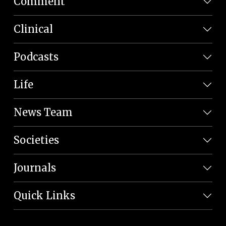
Comment
Clinical
Podcasts
Life
News Team
Societies
Journals
Quick Links