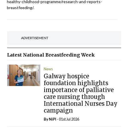
healthy-childhood-programme/research-and-reports-
breastfeeding/.
ADVERTISEMENT
Latest
National Breastfeeding Week
News
Galway hospice
foundation highlights
importance of palliative
care nursing through
International Nurses Day
campaign
By
NiPI
- 01st Jul 2026