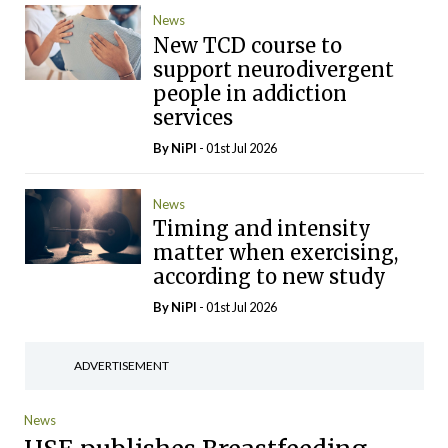
News
New TCD course to
support neurodivergent
people in addiction
services
By
NiPI
- 01st Jul 2026
News
Timing and intensity
matter when exercising,
according to new study
By
NiPI
- 01st Jul 2026
ADVERTISEMENT
News