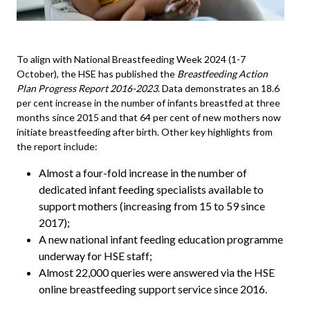
To align with National Breastfeeding Week 2024 (1-7
October), the
HSE
has published the
Breastfeeding Action
Plan Progress Report 2016-2023
. Data demonstrates an 18.6
per cent increase in the number of infants breastfed at three
months since 2015 and that 64 per cent of new mothers now
initiate breastfeeding after birth. Other key highlights from
the report include:
Almost a four-fold increase in the number of
dedicated infant feeding specialists available to
support mothers (increasing from 15 to 59 since
2017);
A new national infant feeding education programme
underway for HSE staff;
Almost 22,000 queries were answered via the HSE
online breastfeeding support service since 2016.