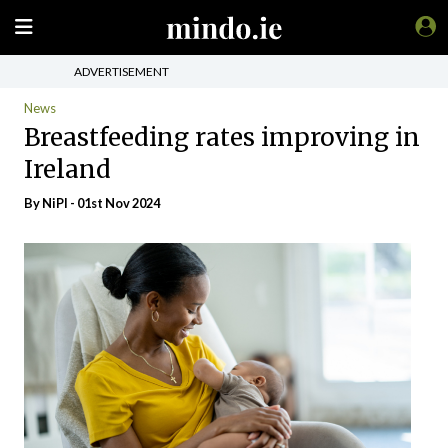
ADVERTISEMENT
News
Breastfeeding rates improving in
Ireland
By
NiPI
- 01st Nov 2024