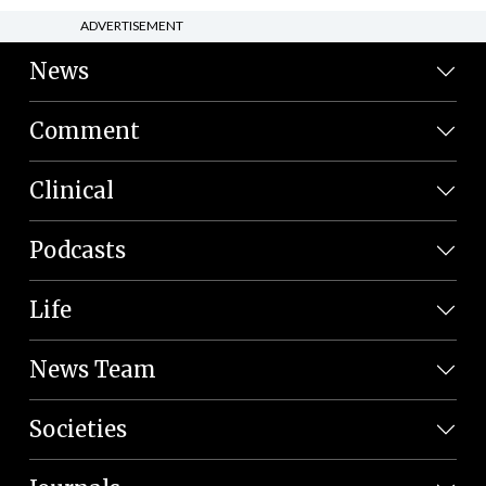
ADVERTISEMENT
News
Comment
Clinical
Podcasts
Life
News Team
Societies