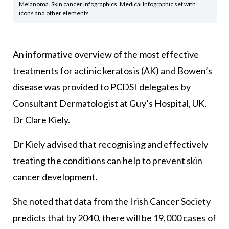
Melanoma. Skin cancer infographics. Medical Infographic set with
icons and other elements.
An informative overview of the most effective
treatments for actinic keratosis (AK) and Bowen’s
disease was provided to PCDSI delegates by
Consultant Dermatologist at Guy’s Hospital, UK,
Dr Clare Kiely.
Dr Kiely advised that recognising and effectively
treating the conditions can help to prevent skin
cancer development.
She noted that data from the Irish Cancer Society
predicts that by 2040, there will be 19,000 cases of