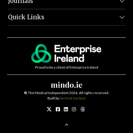
Journals
Quick Links
Proud to be a client of Enterprise Ireland
©
The Medical Independent 2026. All rights reserved.
Built by
Dermot Garland