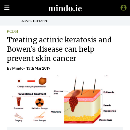
ADVERTISEMENT
PCDSI
Treating actinic keratosis and
Bowen’s disease can help
prevent skin cancer
By
Mindo
- 13th Mar 2019