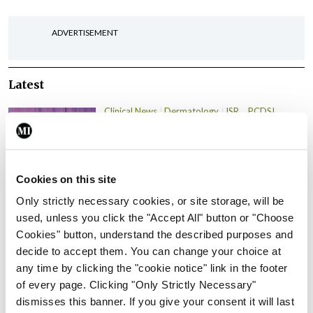
ADVERTISEMENT
Latest
Clinical News
Dermatology
ISR
PCDSI
Psoriasis and psoriatic
arthritis: Joining the dots
By Teresa Grohmann, Prof Stephen Pennington
Cookies on this site
and Prof Oliver Fitzgerald
- 03rd Mar 2024
Only strictly necessary cookies, or site storage, will be
Clinical News
Dermatology
PCDSI
used, unless you click the "Accept All" button or "Choose
Psoriasis in primary care
Cookies" button, understand the described purposes and
decide to accept them. You can change your choice at
By Dr Johnny Loughnane
- 03rd Mar 2024
any time by clicking the "cookie notice" link in the footer
of every page. Clicking "Only Strictly Necessary"
Clinical News
Dermatology
PCDSI
dismisses this banner. If you give your consent it will last
Lichen sclerosus: An