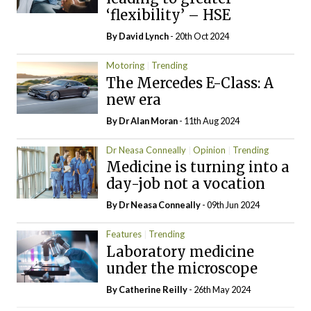
‘flexibility’ – HSE
By
David Lynch
- 20th Oct 2024
Motoring
Trending
The Mercedes E-Class: A
new era
By Dr Alan Moran
- 11th Aug 2024
Dr Neasa Conneally
Opinion
Trending
Medicine is turning into a
day-job not a vocation
By Dr Neasa Conneally
- 09th Jun 2024
Features
Trending
Laboratory medicine
under the microscope
By
Catherine Reilly
- 26th May 2024