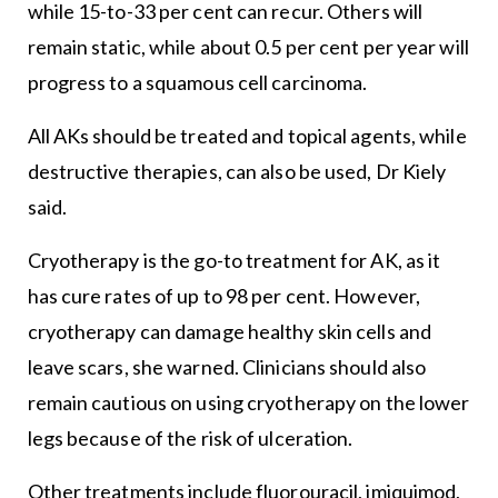
while 15-to-33 per cent can recur. Others will
remain static, while about 0.5 per cent per year will
progress to a squamous cell carcinoma.
All AKs should be treated and topical agents, while
destructive therapies, can also be used, Dr Kiely
said.
Cryotherapy is the go-to treatment for AK, as it
has cure rates of up to 98 per cent. However,
cryotherapy can damage healthy skin cells and
leave scars, she warned. Clinicians should also
remain cautious on using cryotherapy on the lower
legs because of the risk of ulceration.
Other treatments include fluorouracil, imiquimod,