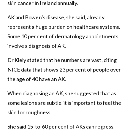
skin cancer in Ireland annually.
AK and Bowen’s disease, she said, already
represent a huge burden on healthcare systems.
Some 10 per cent of dermatology appointments
involve a diagnosis of AK.
Dr Kiely stated that he numbers are vast, citing
NICE data that shows 23 per cent of people over
the age of 40 have an AK.
When diagnosing an AK, she suggested that as
some lesions are subtle, it is important to feel the
skin for roughness.
She said 15-to-60 per cent of AKs can regress,