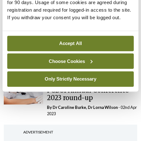
for 90 days. Usage of some cookies are agreed during
overview
registration and required for logged-in access to the site.
By Theresa Lowry-Lehnen
- 08th Oct 2023
If you withdraw your consent you will be logged out.
Clinical News
Dermatology
PCDSI
Largest paediatric trial for
severe eczema on safety
Accept All
and efficacy of current
treatments
Choose Cookies
By
Priscilla Lynch
- 08th Oct 2023
Only Strictly Necessary
Conference
PCDSI
PCDSI Annual Conference
2023 round-up
By Dr Caroline Burke, Dr Lorna Wilson
- 02nd Apr
2023
ADVERTISEMENT