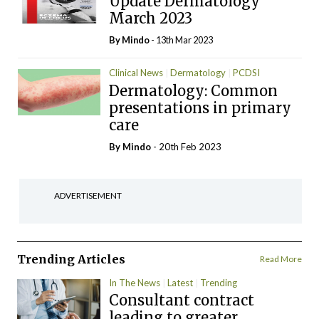
Update Dermatology
March 2023
By
Mindo
- 13th Mar 2023
Clinical News
Dermatology
PCDSI
Dermatology: Common
presentations in primary
care
By
Mindo
- 20th Feb 2023
ADVERTISEMENT
Trending Articles
Read More
In The News
Latest
Trending
Consultant contract
leading to greater