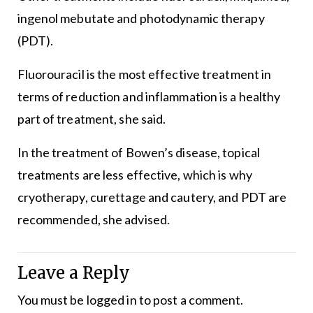
ingenol mebutate and photodynamic therapy
(PDT).
Fluorouracil is the most effective treatment in
terms of reduction and inflammation is a healthy
part of treatment, she said.
In the treatment of Bowen’s disease, topical
treatments are less effective, which is why
cryotherapy, curettage and cautery, and PDT are
recommended, she advised.
Leave a Reply
You must be
logged in
to post a comment.