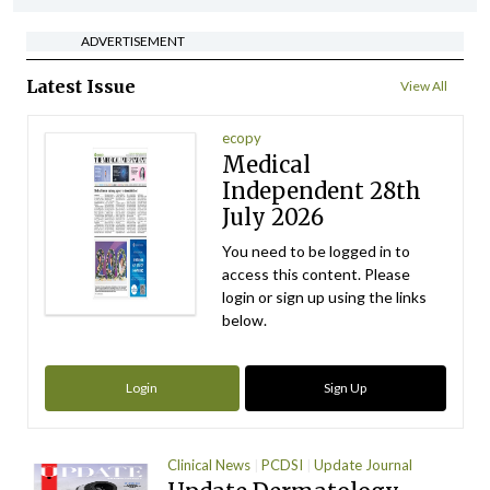
ADVERTISEMENT
Latest Issue
View All
ecopy
Medical
Independent 28th
July 2026
You need to be logged in to
access this content. Please
login or sign up using the links
below.
Login
Sign Up
Clinical News
PCDSI
Update Journal