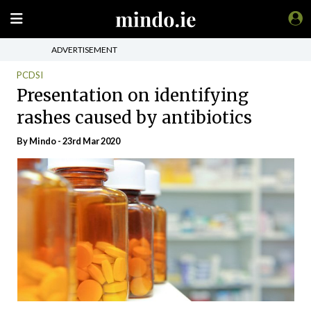
ADVERTISEMENT
PCDSI
Presentation on identifying
rashes caused by antibiotics
By
Mindo
- 23rd Mar 2020