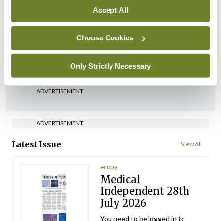
Accept All
Conference
PCDSI
PCDSI Annual Conference
2023 round-up
Choose Cookies
By Dr Caroline Burke, Dr Lorna Wilson
- 02nd Apr
2023
Only Strictly Necessary
ADVERTISEMENT
ADVERTISEMENT
Latest Issue
View All
ecopy
Medical
Independent 28th
July 2026
You need to be logged in to