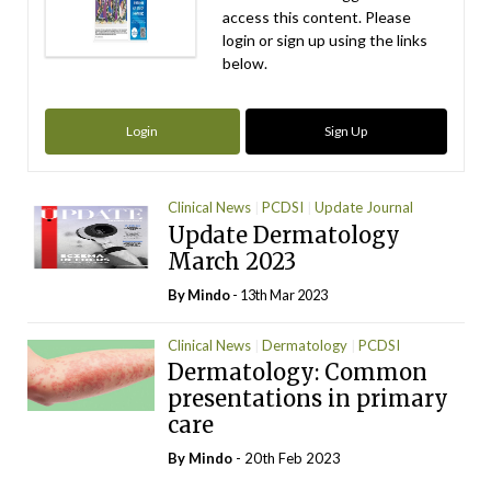
access this content. Please
login or sign up using the links
below.
Login
Sign Up
Clinical News
PCDSI
Update Journal
Update Dermatology
March 2023
By
Mindo
- 13th Mar 2023
Clinical News
Dermatology
PCDSI
Dermatology: Common
presentations in primary
care
By
Mindo
- 20th Feb 2023