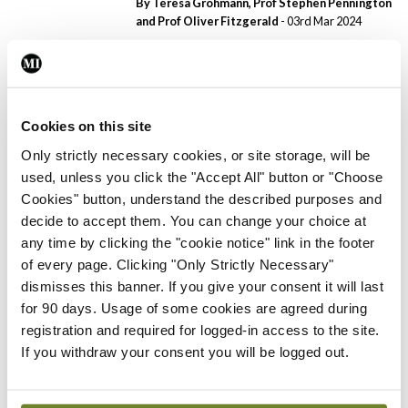
By Teresa Grohmann, Prof Stephen Pennington
and Prof Oliver Fitzgerald
- 03rd Mar 2024
Clinical News
Dermatology
PCDSI
Psoriasis in primary care
By Dr Johnny Loughnane
- 03rd Mar 2024
Cookies on this site
Only strictly necessary cookies, or site storage, will be
Clinical News
Dermatology
PCDSI
used, unless you click the "Accept All" button or "Choose
Lichen sclerosus: An
Cookies" button, understand the described purposes and
overview
decide to accept them. You can change your choice at
By Theresa Lowry-Lehnen
- 08th Oct 2023
any time by clicking the "cookie notice" link in the footer
of every page. Clicking "Only Strictly Necessary"
Clinical News
Dermatology
PCDSI
dismisses this banner. If you give your consent it will last
Largest paediatric trial for
for 90 days. Usage of some cookies are agreed during
severe eczema on safety
registration and required for logged-in access to the site.
and efficacy of current
If you withdraw your consent you will be logged out.
treatments
By
Priscilla Lynch
- 08th Oct 2023