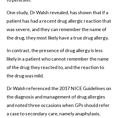
One study, Dr Walsh revealed, has shown that if a
patient has had a recent drug allergic reaction that
was severe, and they can remember the name of
the drug, they most likely have a true drug allergy.
In contrast, the presence of drug allergy is less
likely in a patient who cannot remember the name
of the drug they reacted to, and the reaction to
the drug was mild.
Dr Walsh referenced the 2017 NICE Guidelines on
the diagnosis and management of drug allergies
and noted three occasions when GPs should refer
a case to secondary care, namely anaphylaxis,