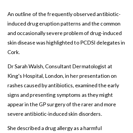
An outline of the frequently observed antibiotic-
induced drug eruption patterns and the common
and occasionally severe problem of drug-induced
skin disease was highlighted to PCDSI delegates in
Cork.
Dr Sarah Walsh, Consultant Dermatologist at
King’s Hospital, London, in her presentation on
rashes caused by antibiotics, examined the early
signs and presenting symptoms as they might
appear in the GP surgery of the rarer and more
severe antibiotic-induced skin disorders.
She described a drug allergy as a harmful