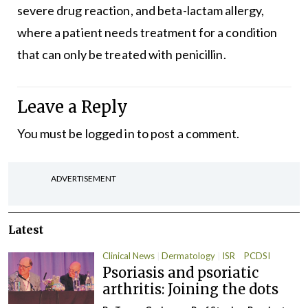
severe drug reaction, and beta-lactam allergy,
where a patient needs treatment for a condition
that can only be treated with penicillin.
Leave a Reply
You must be
logged in
to post a comment.
ADVERTISEMENT
Latest
Clinical News
Dermatology
ISR
PCDSI
Psoriasis and psoriatic
arthritis: Joining the dots