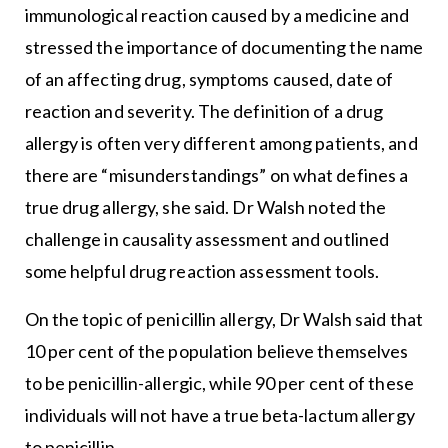
immunological reaction caused by a medicine and
stressed the importance of documenting the name
of an affecting drug, symptoms caused, date of
reaction and severity. The definition of a drug
allergy is often very different among patients, and
there are “misunderstandings” on what defines a
true drug allergy, she said. Dr Walsh noted the
challenge in causality assessment and outlined
some helpful drug reaction assessment tools.
On the topic of penicillin allergy, Dr Walsh said that
10 per cent of the population believe themselves
to be penicillin-allergic, while 90 per cent of these
individuals will not have a true beta-lactum allergy
to penicillin.