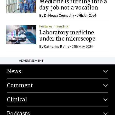
Medicine is turning into a
day-job not a vocation
By Dr Neasa Conneally
- 09th Jun 2024
Features
Trending
Laboratory medicine
under the microscope
By
Catherine Reilly
- 26th May 2024
ADVERTISEMENT
News
Comment
Clinical
Podcasts