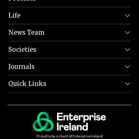
Life
News Team
Societies
Journals
Quick Links
Proud to be a client of Enterprise Ireland