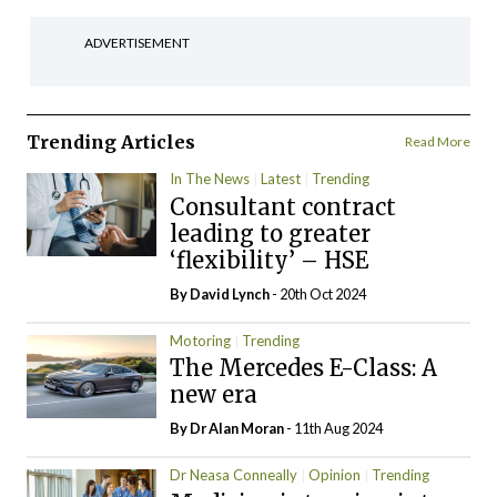
ADVERTISEMENT
Trending Articles
Read More
In The News
Latest
Trending
Consultant contract
leading to greater
‘flexibility’ – HSE
By
David Lynch
- 20th Oct 2024
Motoring
Trending
The Mercedes E-Class: A
new era
By Dr Alan Moran
- 11th Aug 2024
Dr Neasa Conneally
Opinion
Trending