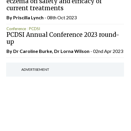
eczema on safety and efficacy of
current treatments
By
Priscilla Lynch
- 08th Oct 2023
Conference
PCDSI
PCDSI Annual Conference 2023 round-
up
By Dr Caroline Burke, Dr Lorna Wilson
- 02nd Apr 2023
ADVERTISEMENT