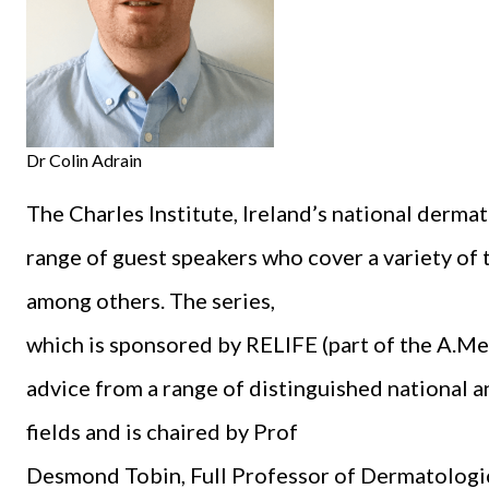
Dr Colin Adrain
The Charles Institute, Ireland’s national derma
range of guest speakers who cover a variety of t
among others. The series,
which is sponsored by RELIFE (part of the A.Men
advice from a range of distinguished national an
fields and is chaired by Prof
Desmond Tobin, Full Professor of Dermatologi