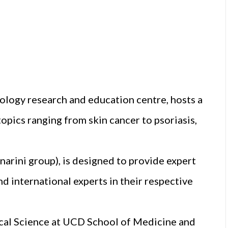
tology research and education centre, hosts a
opics ranging from skin cancer to psoriasis,
arini group), is designed to provide expert
d international experts in their respective
cal Science at UCD School of Medicine and