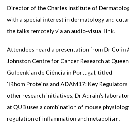
Director of the Charles Institute of Dermatolo
with a special interest in dermatology and cuta
the talks remotely via an audio-visual link.
Attendees heard a presentation from Dr Colin A
Johnston Centre for Cancer Research at Queen’s
Gulbenkian de Ciência in Portugal, titled
‘iRhom Proteins and ADAM17: Key Regulators 
other research initiatives, Dr Adrain’s laborato
at QUB uses a combination of mouse physiology
regulation of inflammation and metabolism.