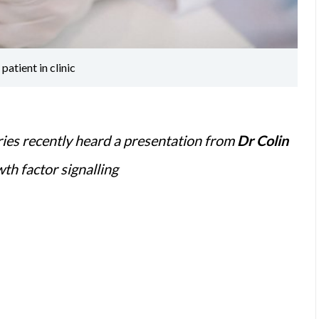
atient in clinic
ies recently heard a presentation from
Dr Colin
th factor signalling