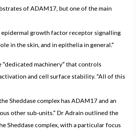
ubstrates of ADAM17, but one of the main
 epidermal growth factor receptor signalling
e in the skin, and in epithelia in general.”
he “dedicated machinery” that controls
tivation and cell surface stability. “All of this
m, the Sheddase complex has ADAM17 and an
ious other sub-units.” Dr Adrain outlined the
the Sheddase complex, with a particular focus