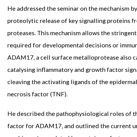
He addressed the seminar on the mechanism by w
proteolytic release of key signalling proteins fr
proteases. This mechanism allows the stringent 
required for developmental decisions or immun
ADAM17, a cell surface metalloprotease also cal
catalysing inflammatory and growth factor sign
cleaving the activating ligands of the epiderm
necrosis factor (TNF).
He described the pathophysiological roles of th
factor for ADAM17, and outlined the current u