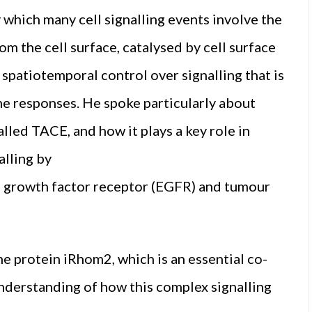
hich many cell signalling events involve the
om the cell surface, catalysed by cell surface
spatiotemporal control over signalling that is
e responses. He spoke particularly about
led TACE, and how it plays a key role in
alling by
al growth factor receptor (EGFR) and tumour
e protein iRhom2, which is an essential co-
nderstanding of how this complex signalling