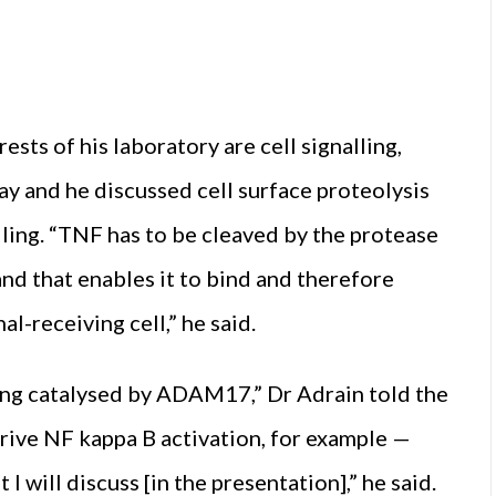
sts of his laboratory are cell signalling,
y and he discussed cell surface proteolysis
ing. “TNF has to be cleaved by the protease
d that enables it to bind and therefore
l-receiving cell,” he said.
eing catalysed by ADAM17,” Dr Adrain told the
 drive NF kappa B activation, for example —
will discuss [in the presentation],” he said.