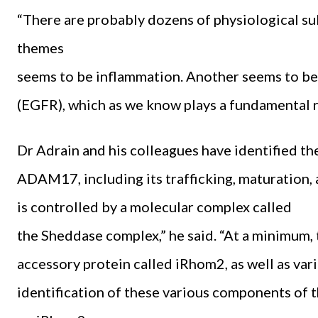
“There are probably dozens of physiological s
themes
seems to be inflammation. Another seems to be
(EGFR), which as we know plays a fundamental rol
Dr Adrain and his colleagues have identified t
ADAM17, including its trafficking, maturation, ac
is controlled by a molecular complex called
the Sheddase complex,” he said. “At a minimu
accessory protein called iRhom2, as well as var
identification of these various components of 