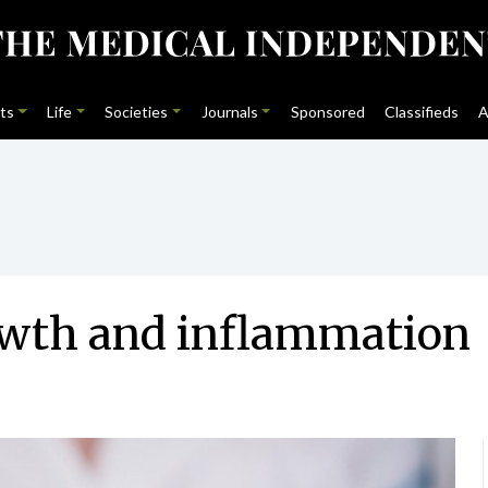
ts
Life
Societies
Journals
Sponsored
Classifieds
A
rowth and inflammation