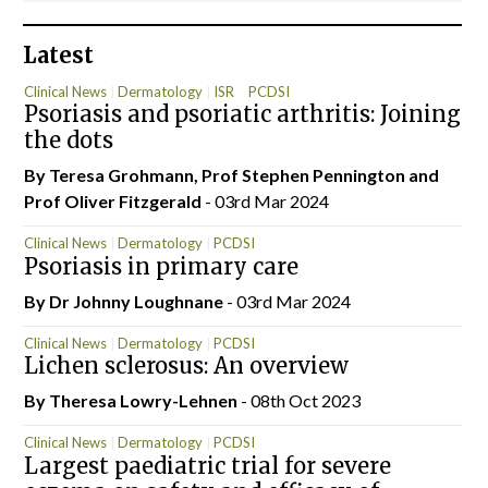
Latest
Clinical News
Dermatology
ISR
PCDSI
Psoriasis and psoriatic arthritis: Joining
the dots
By Teresa Grohmann, Prof Stephen Pennington and
Prof Oliver Fitzgerald
- 03rd Mar 2024
Clinical News
Dermatology
PCDSI
Psoriasis in primary care
By Dr Johnny Loughnane
- 03rd Mar 2024
Clinical News
Dermatology
PCDSI
Lichen sclerosus: An overview
By Theresa Lowry-Lehnen
- 08th Oct 2023
Clinical News
Dermatology
PCDSI
Largest paediatric trial for severe