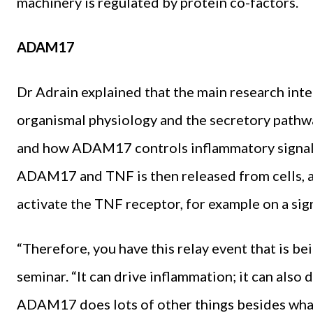
machinery is regulated by protein co-factors.
ADAM17
Dr Adrain explained that the main research intere
organismal physiology and the secretory pathwa
and how ADAM17 controls inflammatory signall
ADAM17 and TNF is then released from cells, an
activate the TNF receptor, for example on a signa
“Therefore, you have this relay event that is b
seminar. “It can drive inflammation; it can also
ADAM17 does lots of other things besides what I 