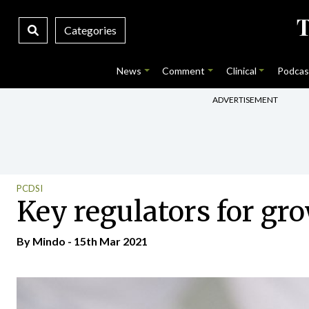
Categories
News
Comment
Clinical
Podcas
ADVERTISEMENT
PCDSI
Key regulators for g
By
Mindo
- 15th Mar 2021