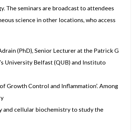
gy. The seminars are broadcast to attendees
neous science in other locations, who access
drain (PhD), Senior Lecturer at the Patrick G
 University Belfast (QUB) and Instituto
of Growth Control and Inflammation’. Among
ry
 and cellular biochemistry to study the