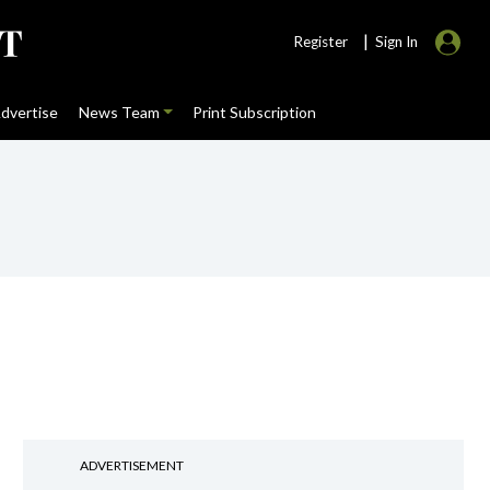
|
Register
Sign In
dvertise
News Team
Print Subscription
ADVERTISEMENT