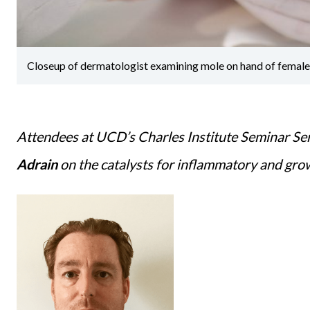
Closeup of dermatologist examining mole on hand of female p
Attendees at UCD’s Charles Institute Seminar Ser
Adrain
on the catalysts for inflammatory and grow