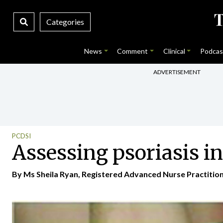
Categories
News
Comment
Clinical
Podcas
ADVERTISEMENT
PCDSI
Assessing psoriasis in
By Ms Sheila Ryan, Registered Advanced Nurse Practition