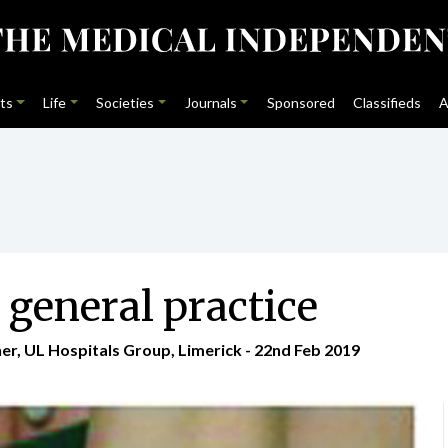
ts
Life
Societies
Journals
Sponsored
Classifieds
A
 general practice
er, UL Hospitals Group, Limerick - 22nd Feb 2019