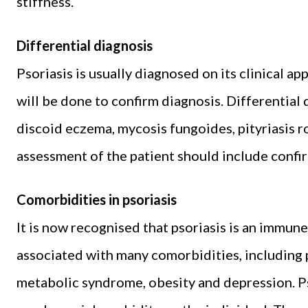
stiffness.
Differential diagnosis
Psoriasis is usually diagnosed on its clinical a
will be done to confirm diagnosis. Differential
discoid eczema, mycosis fungoides, pityriasis r
assessment of the patient should include confir
Comorbidities in psoriasis
It is now recognised that psoriasis is an immun
associated with many comorbidities, including ps
metabolic syndrome, obesity and depression. P