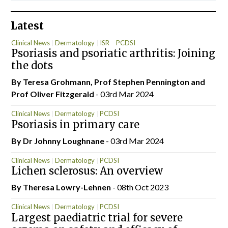
Latest
Clinical News
Dermatology
ISR
PCDSI
Psoriasis and psoriatic arthritis: Joining
the dots
By Teresa Grohmann, Prof Stephen Pennington and
Prof Oliver Fitzgerald
- 03rd Mar 2024
Clinical News
Dermatology
PCDSI
Psoriasis in primary care
By Dr Johnny Loughnane
- 03rd Mar 2024
Clinical News
Dermatology
PCDSI
Lichen sclerosus: An overview
By Theresa Lowry-Lehnen
- 08th Oct 2023
Clinical News
Dermatology
PCDSI
Largest paediatric trial for severe