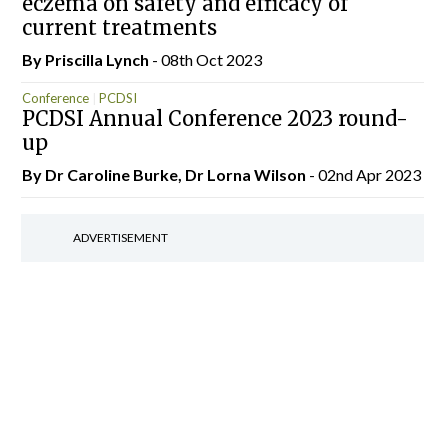
eczema on safety and efficacy of
current treatments
By
Priscilla Lynch
- 08th Oct 2023
Conference
PCDSI
PCDSI Annual Conference 2023 round-
up
By Dr Caroline Burke, Dr Lorna Wilson
- 02nd Apr 2023
ADVERTISEMENT