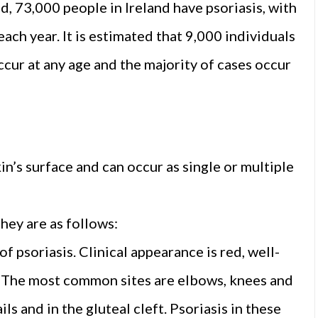
d, 73,000 people in Ireland have psoriasis, with
ach year. It is estimated that 9,000 individuals
occur at any age and the majority of cases occur
n’s surface and can occur as single or multiple
They are as follows:
 psoriasis. Clinical appearance is red, well-
). The most common sites are elbows, knees and
ils and in the gluteal cleft. Psoriasis in these