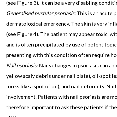
(see Figure 3). It can be a very disabling conditi
Generalised pustular psoriasis:
This is an acute 
dermatological emergency. The skin is very infl
(see Figure 4). The patient may appear toxic, wit
and is often precipitated by use of potent topic
presenting with this condition often require ho
Nail psoriasis:
Nails changes in psoriasis can app
yellow scaly debris under nail plate), oil-spot l
looks like a spot of oil), and nail deformity. Na
involvement. Patients with nail psoriasis are more
therefore important to ask these patients if the