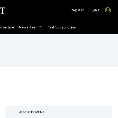
|
Register
Sign In
dvertise
News Team
Print Subscription
ADVERTISEMENT