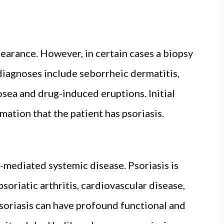
ppearance. However, in certain cases a biopsy
 diagnoses include seborrheic dermatitis,
osea and drug-induced eruptions. Initial
mation that the patient has psoriasis.
e-mediated systemic disease. Psoriasis is
oriatic arthritis, cardiovascular disease,
soriasis can have profound functional and