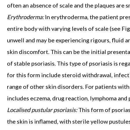
often an absence of scale and the plaques are 
Erythroderma:
In erythroderma, the patient pre
entire body with varying levels of scale (see Fi
unwell and may be experiencing rigours, fluid an
skin discomfort. This can be the initial presenta
of stable psoriasis. This type of psoriasis is re
for this form include steroid withdrawal, infec
range of other skin disorders. For patients with 
includes eczema, drug reaction, lymphoma and pi
Localised pustular psoriasis:
This form of psoriasi
the skin is inflamed, with sterile yellow pustul