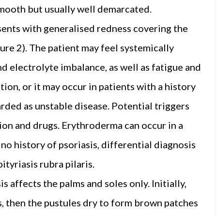
smooth but usually well demarcated.
sents with generalised redness covering the
gure 2). The patient may feel systemically
d electrolyte imbalance, as well as fatigue and
tion, or it may occur in patients with a history
garded as unstable disease. Potential triggers
tion and drugs. Erythroderma can occur in a
no history of psoriasis, differential diagnosis
tyriasis rubra pilaris.
s affects the palms and soles only. Initially,
es, then the pustules dry to form brown patches