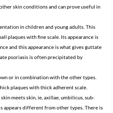
 other skin conditions and can prove useful in
ntation in children and young adults. This
all plaques with fine scale. Its appearance is
nce and this appearance is what gives guttate
tate psoriasis is often precipitated by
 own or in combination with the other types.
thick plaques with thick adherent scale.
skin meets skin, ie, axillae, umbilicus, sub-
s appears different from other types. There is