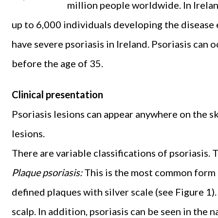
million people worldwide. In Irelan
up to 6,000 individuals developing the disease e
have severe psoriasis in Ireland. Psoriasis can 
before the age of 35.
Clinical presentation
Psoriasis lesions can appear anywhere on the ski
lesions.
There are variable classifications of psoriasis. 
Plaque psoriasis:
This is the most common form of
defined plaques with silver scale (see Figure 1
scalp. In addition, psoriasis can be seen in the na