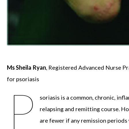
Ms Sheila Ryan
, Registered Advanced Nurse Pra
for psoriasis
P
soriasis is a common, chronic, infla
relapsing and remitting course. H
are fewer if any remission periods