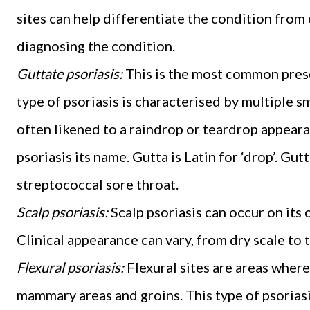
sites can help differentiate the condition from
diagnosing the condition.
Guttate psoriasis:
This is the most common prese
type of psoriasis is characterised by multiple sm
often likened to a raindrop or teardrop appeara
psoriasis its name. Gutta is Latin for ‘drop’. Gut
streptococcal sore throat.
Scalp psoriasis:
Scalp psoriasis can occur on its
Clinical appearance can vary, from dry scale to 
Flexural psoriasis:
Flexural sites are areas where 
mammary areas and groins. This type of psoriasi