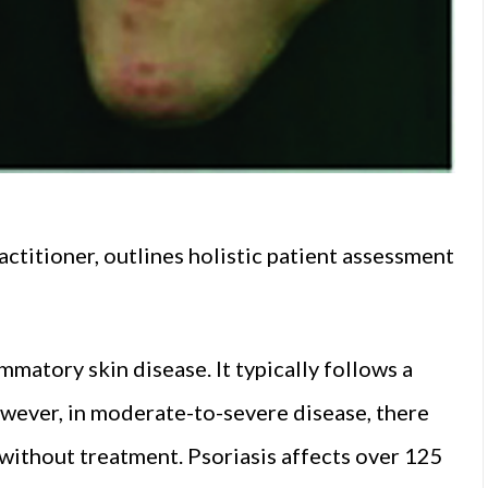
ctitioner, outlines holistic patient assessment
mmatory skin disease. It typically follows a
owever, in moderate-to-severe disease, there
 without treatment. Psoriasis affects over 125