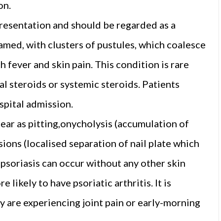
on.
presentation and should be regarded as a
amed, with clusters of pustules, which coalesce
h fever and skin pain. This condition is rare
al steroids or systemic steroids. Patients
spital admission.
ear as pitting,onycholysis (accumulation of
esions (localised separation of nail plate which
il psoriasis can occur without any other skin
 likely to have psoriatic arthritis. It is
y are experiencing joint pain or early-morning