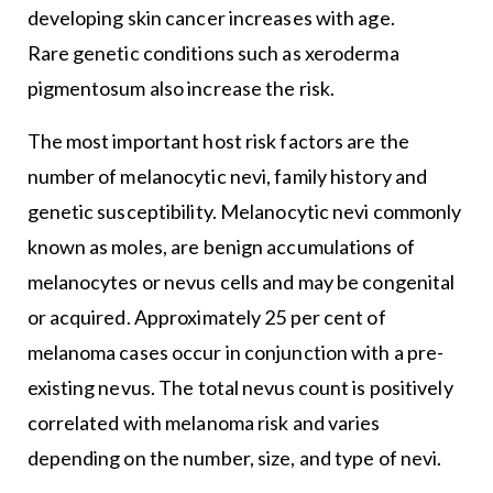
developing skin cancer increases with age.
Rare genetic conditions such as xeroderma
pigmentosum also increase the risk.
The most important host risk factors are the
number of melanocytic nevi, family history and
genetic susceptibility. Melanocytic nevi commonly
known as moles, are benign accumulations of
melanocytes or nevus cells and may be congenital
or acquired. Approximately 25 per cent of
melanoma cases occur in conjunction with a pre-
existing nevus. The total nevus count is positively
correlated with melanoma risk and varies
depending on the number, size, and type of nevi.