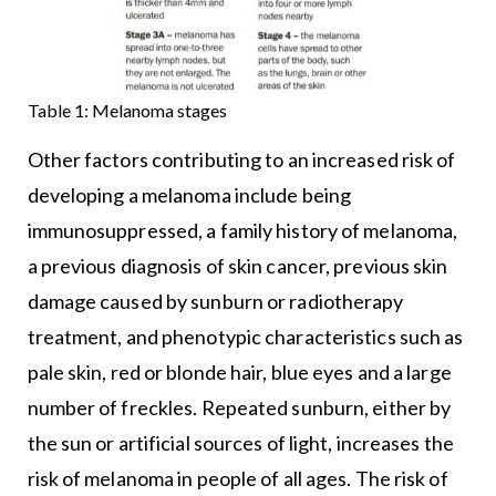
Table 1: Melanoma stages
Other factors contributing to an increased risk of
developing a melanoma include being
immunosuppressed, a family history of melanoma,
a previous diagnosis of skin cancer, previous skin
damage caused by sunburn or radiotherapy
treatment, and phenotypic characteristics such as
pale skin, red or blonde hair, blue eyes and a large
number of freckles. Repeated sunburn, either by
the sun or artificial sources of light, increases the
risk of melanoma in people of all ages. The risk of