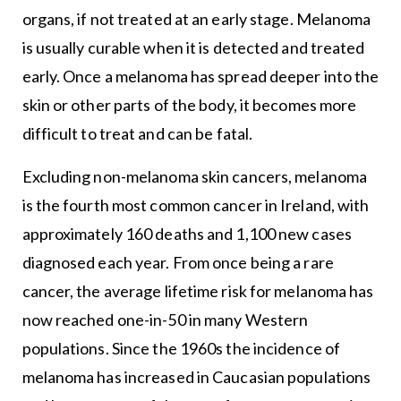
organs, if not treated at an early stage. Melanoma
is usually curable when it is detected and treated
early. Once a melanoma has spread deeper into the
skin or other parts of the body, it becomes more
difficult to treat and can be fatal.
Excluding non-melanoma skin cancers, melanoma
is the fourth most common cancer in Ireland, with
approximately 160 deaths and 1,100 new cases
diagnosed each year. From once being a rare
cancer, the average lifetime risk for melanoma has
now reached one-in-50 in many Western
populations. Since the 1960s the incidence of
melanoma has increased in Caucasian populations