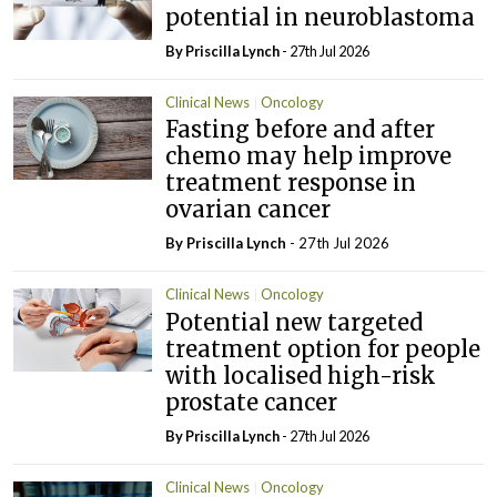
potential in neuroblastoma
By
Priscilla Lynch
- 27th Jul 2026
Clinical News
Oncology
Fasting before and after
chemo may help improve
treatment response in
ovarian cancer
By
Priscilla Lynch
- 27th Jul 2026
Clinical News
Oncology
Potential new targeted
treatment option for people
with localised high-risk
prostate cancer
By
Priscilla Lynch
- 27th Jul 2026
Clinical News
Oncology