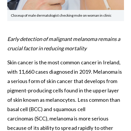
Closeup of male dermatologist checking mole on woman in clinic
Early detection of malignant melanoma remains a
crucial factor in reducing mortality
Skin cancer is the most common cancer in Ireland,
with 11,660 cases diagnosed in 2019. Melanoma is
a serious form of skin cancer that develops from
pigment-producing cells found in the upper layer
of skin known as melanocytes. Less common than
basal cell (BCC) and squamous cell
carcinomas (SCC), melanoma is more serious
because of its ability to spread rapidly to other