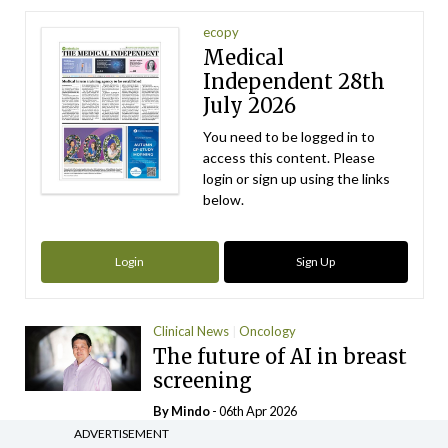
ecopy
Medical
Independent 28th
July 2026
You need to be logged in to
access this content. Please
login or sign up using the links
below.
Login
Sign Up
Clinical News
Oncology
The future of AI in breast
screening
By
Mindo
- 06th Apr 2026
ADVERTISEMENT