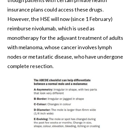
insurance plans could access these drugs.
However, the HSE will now (since 1 February)
reimburse nivolumab, which is used as
monotherapy for the adjuvant treatment of adults
with melanoma, whose cancer involves lymph
nodes or metastatic disease, who have undergone
complete resection.