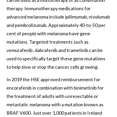
therapy. Immunotherapy medications for
advanced melanoma include ipilimumab, nivolumab
and pembrolizumab. Approximately 40-to-50 per
cent of people with melanoma have gene
mutations. Targeted treatments such as
vemurafenib, dabrafenib and trametinib can be
used to specifically target these gene mutations
to help slow or stop the cancer cells growing.
In 2019 the HSE approved reimbursement for
encorafenib in combination with binimetinib for
the treatment of adults with unresectable or
metastatic melanoma with a mutation known as
BRAF V600. Just over 1,000 patients in Ireland