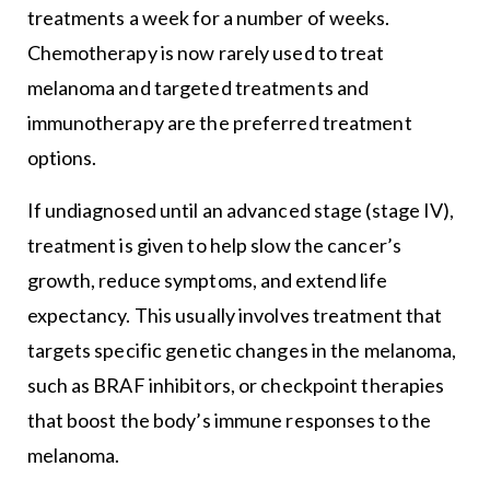
treatments a week for a number of weeks.
Chemotherapy is now rarely used to treat
melanoma and targeted treatments and
immunotherapy are the preferred treatment
options.
If undiagnosed until an advanced stage (stage IV),
treatment is given to help slow the cancer’s
growth, reduce symptoms, and extend life
expectancy. This usually involves treatment that
targets specific genetic changes in the melanoma,
such as BRAF inhibitors, or checkpoint therapies
that boost the body’s immune responses to the
melanoma.