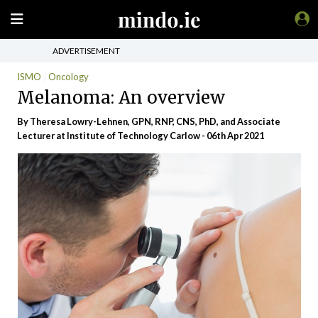
ADVERTISEMENT
ISMO
Oncology
Melanoma: An overview
By Theresa Lowry-Lehnen, GPN, RNP, CNS, PhD, and Associate
Lecturer at Institute of Technology Carlow - 06th Apr 2021