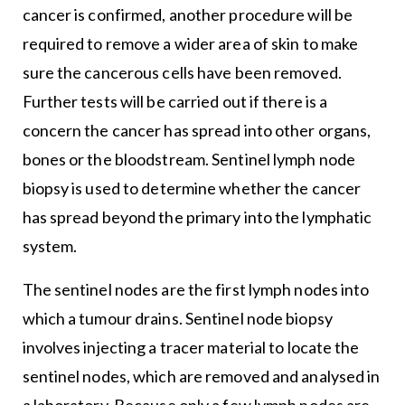
cancer is confirmed, another procedure will be
required to remove a wider area of skin to make
sure the cancerous cells have been removed.
Further tests will be carried out if there is a
concern the cancer has spread into other organs,
bones or the bloodstream. Sentinel lymph node
biopsy is used to determine whether the cancer
has spread beyond the primary into the lymphatic
system.
The sentinel nodes are the first lymph nodes into
which a tumour drains. Sentinel node biopsy
involves injecting a tracer material to locate the
sentinel nodes, which are removed and analysed in
a laboratory. Because only a few lymph nodes are