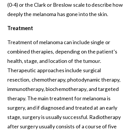
(0-4) or the Clark or Breslow scale to describe how
deeply the melanoma has gone into the skin.
Treatment
Treatment of melanoma can include single or
combined therapies, depending on the patient’s
health, stage, and location of the tumour.
Therapeutic approaches include surgical
resection, chemotherapy, photodynamic therapy,
immunotherapy, biochemotherapy, and targeted
therapy. The main treatment for melanoma is
surgery, and if diagnosed and treated at an early
stage, surgery is usually successful. Radiotherapy
after surgery usually consists of a course of five