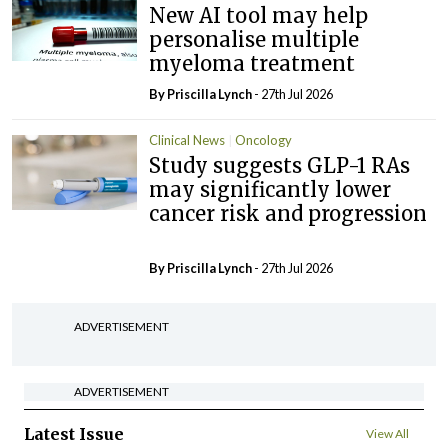
New AI tool may help
personalise multiple
myeloma treatment
By
Priscilla Lynch
- 27th Jul 2026
Clinical News
Oncology
Study suggests GLP-1 RAs
may significantly lower
cancer risk and progression
By
Priscilla Lynch
- 27th Jul 2026
ADVERTISEMENT
ADVERTISEMENT
Latest Issue
View All