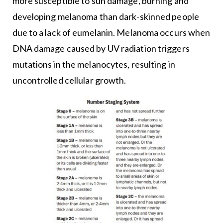
more susceptible to sun damage, burning and
developing melanoma than dark-skinned people
due to a lack of eumelanin. Melanoma occurs when
DNA damage caused by UV radiation triggers
mutations in the melanocytes, resulting in
uncontrolled cellular growth.