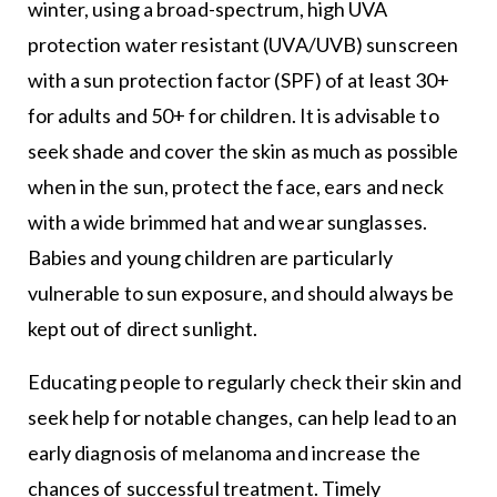
winter, using a broad-spectrum, high UVA
protection water resistant (UVA/UVB) sunscreen
with a sun protection factor (SPF) of at least 30+
for adults and 50+ for children. It is advisable to
seek shade and cover the skin as much as possible
when in the sun, protect the face, ears and neck
with a wide brimmed hat and wear sunglasses.
Babies and young children are particularly
vulnerable to sun exposure, and should always be
kept out of direct sunlight.
Educating people to regularly check their skin and
seek help for notable changes, can help lead to an
early diagnosis of melanoma and increase the
chances of successful treatment. Timely