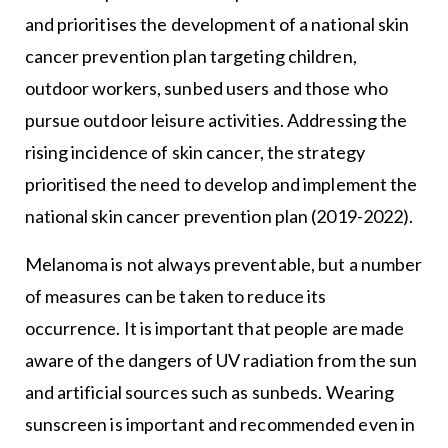
and prioritises the development of a national skin
cancer prevention plan targeting children,
outdoor workers, sunbed users and those who
pursue outdoor leisure activities. Addressing the
rising incidence of skin cancer, the strategy
prioritised the need to develop and implement the
national skin cancer prevention plan (2019-2022).
Melanoma is not always preventable, but a number
of measures can be taken to reduce its
occurrence. It is important that people are made
aware of the dangers of UV radiation from the sun
and artificial sources such as sunbeds. Wearing
sunscreen is important and recommended even in