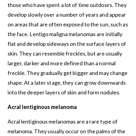
those who have spent a lot of time outdoors. They
develop slowly over a number of years and appear
on areas that are often exposed to the sun, such as
the face. Lentigo maligna melanomas are initially
flat and develop sideways on the surface layers of
skin. They can resemble freckles, but are usually
larger, darker and more defined than a normal
freckle. They gradually get bigger and may change
shape. At a later stage, they can grow downwards
into the deeper layers of skin and form nodules.
Acral lentiginous melanoma
Acral lentiginous melanomas are a rare type of
melanoma. They usually occur on the palms of the