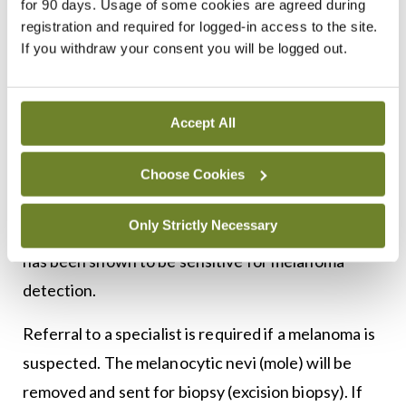
for 90 days. Usage of some cookies are agreed during
registration and required for logged-in access to the site.
change in size, shape, colour, and four minor
If you withdraw your consent you will be logged out.
criteria – sensory change, diameter of 7mm or
greater, presence of inflammation and crusting or
bleeding. This checklist has been less widely
Accept All
adopted than the ABCDE criteria. Another
paradigm is the ‘ugly duckling’ sign, based on the
Choose Cookies
perception that a pigmented lesion ‘looks
Only Strictly Necessary
different from all of its neighbours’. This criteria
has been shown to be sensitive for melanoma
detection.
Referral to a specialist is required if a melanoma is
suspected. The melanocytic nevi (mole) will be
removed and sent for biopsy (excision biopsy). If