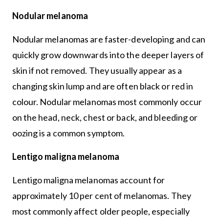
Nodular melanoma
Nodular melanomas are faster-developing and can
quickly grow downwards into the deeper layers of
skin if not removed. They usually appear as a
changing skin lump and are often black or red in
colour. Nodular melanomas most commonly occur
on the head, neck, chest or back, and bleeding or
oozing is a common symptom.
Lentigo maligna melanoma
Lentigo maligna melanomas account for
approximately 10 per cent of melanomas. They
most commonly affect older people, especially