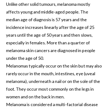
Unlike other solid tumours, melanoma mostly
affects young and middle-aged people. The
median age of diagnosis is 57 years and the
incidence increases linearly after the age of 25
years until the age of 50 years and then slows,
especially in females. More than a quarter of
melanoma skin cancers are diagnosed in people
under the age of 50.
Melanomas typically occur on the skin but may also
rarely occur in the mouth, intestines, eye (uveal
melanoma), underneath a nail or on the sole of the
foot. They occur most commonly on the legs in
women and on the back in men.
Melanoma is considered a multi-factorial disease