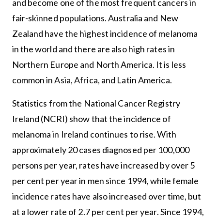
and become one of the most frequent cancers in
fair-skinned populations. Australia and New
Zealand have the highest incidence of melanoma
in the world and there are also high rates in
Northern Europe and North America. It is less
common in Asia, Africa, and Latin America.
Statistics from the National Cancer Registry
Ireland (NCRI) show that the incidence of
melanoma in Ireland continues to rise. With
approximately 20 cases diagnosed per 100,000
persons per year, rates have increased by over 5
per cent per year in men since 1994, while female
incidence rates have also increased over time, but
at a lower rate of 2.7 per cent per year. Since 1994,