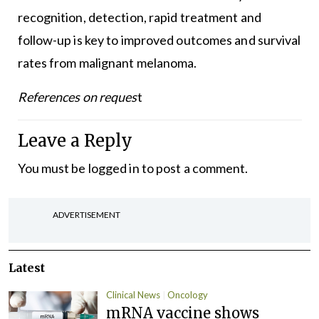
recognition, detection, rapid treatment and
follow-up is key to improved outcomes and survival
rates from malignant melanoma.
References on reques
t
Leave a Reply
You must be
logged in
to post a comment.
ADVERTISEMENT
Latest
Clinical News
Oncology
mRNA vaccine shows