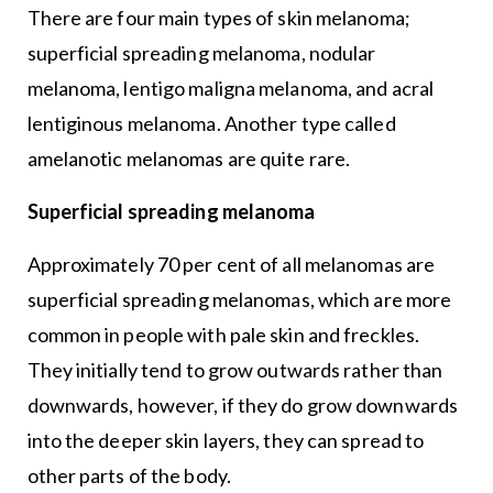
There are four main types of skin melanoma;
superficial spreading melanoma, nodular
melanoma, lentigo maligna melanoma, and acral
lentiginous melanoma. Another type called
amelanotic melanomas are quite rare.
Superficial spreading melanoma
Approximately 70 per cent of all melanomas are
superficial spreading melanomas, which are more
common in people with pale skin and freckles.
They initially tend to grow outwards rather than
downwards, however, if they do grow downwards
into the deeper skin layers, they can spread to
other parts of the body.