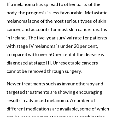
If a melanoma has spread to other parts of the
body, the prognosis is less favourable. Metastatic
melanoma isone of the most serious types of skin
cancer, and accounts for most skin cancer deaths
in Ireland. The five-year survival rate for patients
with stage IV melanoma is under 20 per cent,
compared with over 50 per cent if the disease is
diagnosed at stage III. Unresectable cancers
cannot be removed through surgery.
Newer treatments such as immunotherapy and
targeted treatments are showing encouraging
results in advanced melanoma. A number of
different medications are available, some of which
can be used as a monotherapy or as combination