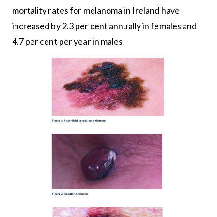
mortality rates for melanoma in Ireland have
increased by 2.3 per cent annually in females and
4.7 per cent per year in males.