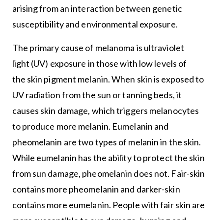
arising from an interaction between genetic
susceptibility and environmental exposure.
The primary cause of melanoma is ultraviolet
light (UV) exposure in those with low levels of
the skin pigment melanin. When skin is exposed to
UV radiation from the sun or tanning beds, it
causes skin damage, which triggers melanocytes
to produce more melanin. Eumelanin and
pheomelanin are two types of melanin in the skin.
While eumelanin has the ability to protect the skin
from sun damage, pheomelanin does not. Fair-skin
contains more pheomelanin and darker-skin
contains more eumelanin. People with fair skin are