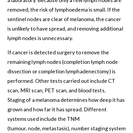
removed, the risk of lymphoedema is small. If the
sentinel nodes are clear of melanoma, the cancer
is unlikely to have spread, and removing additional
lymph nodes is unnecessary.
If cancer is detected surgery to remove the
remaining lymph nodes (completion lymph node
dissection or completion lymphadenectomy) is
performed. Other tests carried out include CT
scan, MRI scan, PET scan, and blood tests.
Staging of a melanoma determines how deep it has
grown and how far it has spread. Different
systems used include the TNM
(tumour, node, metastasis), number staging system