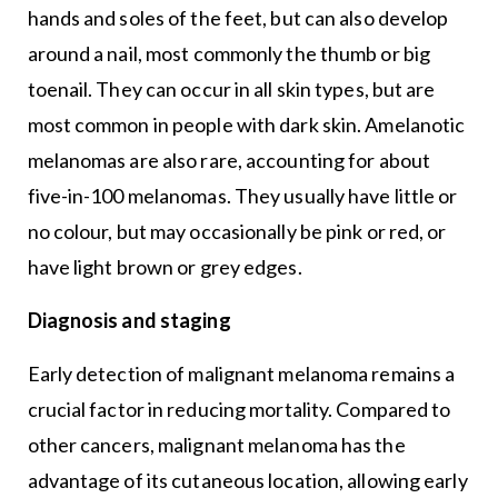
hands and soles of the feet, but can also develop
around a nail, most commonly the thumb or big
toenail. They can occur in all skin types, but are
most common in people with dark skin. Amelanotic
melanomas are also rare, accounting for about
five-in-100 melanomas. They usually have little or
no colour, but may occasionally be pink or red, or
have light brown or grey edges.
Diagnosis and staging
Early detection of malignant melanoma remains a
crucial factor in reducing mortality. Compared to
other cancers, malignant melanoma has the
advantage of its cutaneous location, allowing early