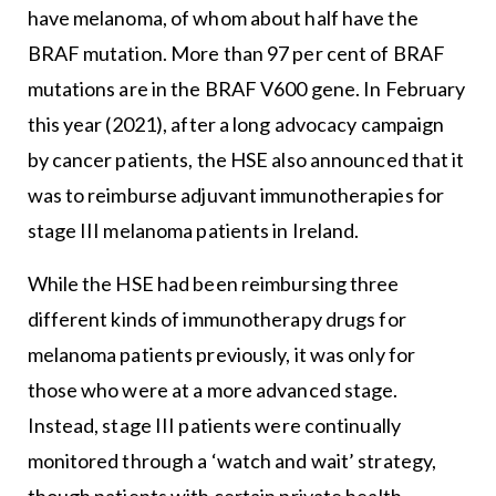
have melanoma, of whom about half have the
BRAF mutation. More than 97 per cent of BRAF
mutations are in the BRAF V600 gene. In February
this year (2021), after a long advocacy campaign
by cancer patients, the HSE also announced that it
was to reimburse adjuvant immunotherapies for
stage III melanoma patients in Ireland.
While the HSE had been reimbursing three
different kinds of immunotherapy drugs for
melanoma patients previously, it was only for
those who were at a more advanced stage.
Instead, stage III patients were continually
monitored through a ‘watch and wait’ strategy,
though patients with certain private health