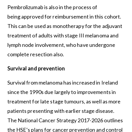
Pembrolizumab is also in the process of
being approved for reimbursement in this cohort.
This can be used as monotherapy for the adjuvant
treatment of adults with stage III melanoma and
lymph node involvement, who have undergone
complete resection also.
Survival and prevention
Survival from melanoma has increased in Ireland
since the 1990s due largely to improvements in
treatment for late stage tumours, as well as more
patients presenting with earlier stage disease.
The National Cancer Strategy 2017-2026 outlines
the HSE’s plans for cancer prevention and control