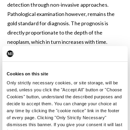
detection through non-invasive approaches.
Pathological examination however, remains the
gold standard for diagnosis. The prognosis is
directly proportionate to the depth of the
neoplasm, which in turn increases with time.
Normal moles (nevi) are usually round or oval, with
a smooth edge, and ≤6mm in diameter. The first
sign of a melanoma is often a new mole or a change
Cookies on this site
Only strictly necessary cookies, or site storage, will be
in the appearance of an existing mole. Indications
used, unless you click the "Accept All" button or "Choose
include changes in a mole’s colour, increase in size,
Cookies" button, understand the described purposes and
irregular edges, itchiness, skin breakdown, and
decide to accept them. You can change your choice at
any time by clicking the "cookie notice" link in the footer
bleeding. Other tools to help improve early
of every page. Clicking "Only Strictly Necessary"
diagnosis include the Glasgow seven-point
dismisses this banner. If you give your consent it will last
checklist, which includes three major criteria –