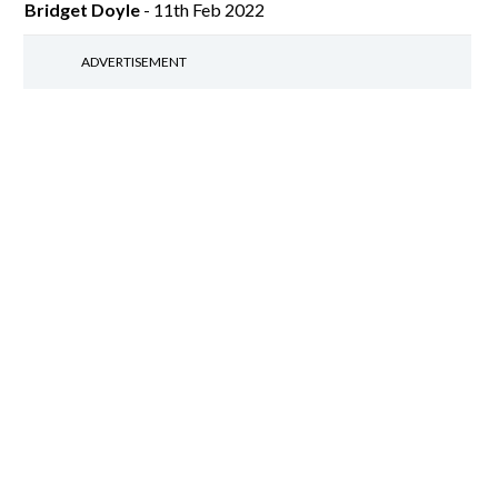
Bridget Doyle
- 11th Feb 2022
ADVERTISEMENT