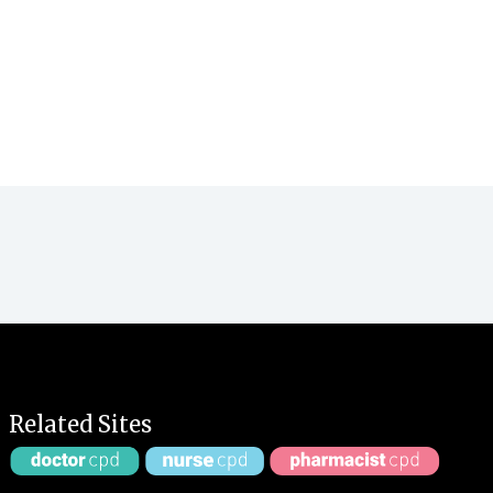
Related Sites