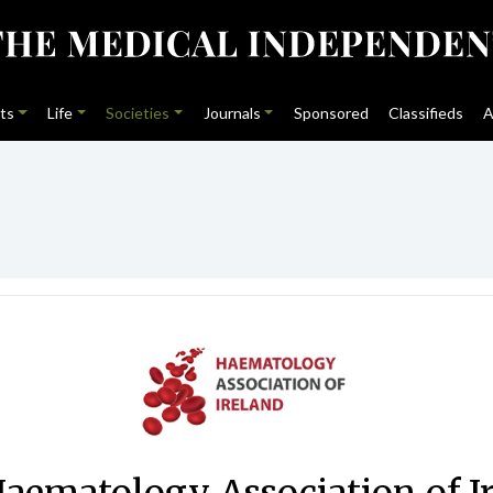
ts
Life
Societies
Journals
Sponsored
Classifieds
A