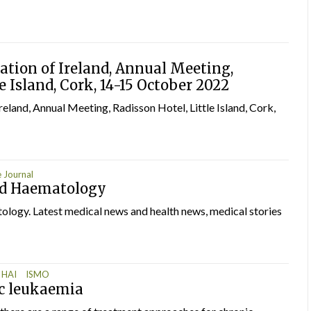
tion of Ireland, Annual Meeting,
e Island, Cork, 14-15 October 2022
land, Annual Meeting, Radisson Hotel, Little Island, Cork,
 Journal
nd Haematology
ogy. Latest medical news and health news, medical stories
HAI
ISMO
c leukaemia