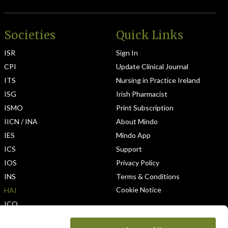
Societies
Quick Links
ISR
Sign In
CPI
Update Clinical Journal
ITS
Nursing in Practice Ireland
ISG
Irish Pharmacist
ISMO
Print Subscription
IICN / INA
About Mindo
IES
Mindo App
ICS
Support
IOS
Privacy Policy
INS
Terms & Conditions
Cookie Notice
HAI
ICO