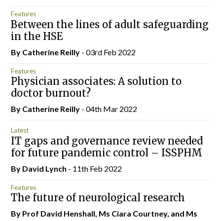
Features
Between the lines of adult safeguarding
in the HSE
By
Catherine Reilly
- 03rd Feb 2022
Features
Physician associates: A solution to
doctor burnout?
By
Catherine Reilly
- 04th Mar 2022
Latest
IT gaps and governance review needed
for future pandemic control – ISSPHM
By
David Lynch
- 11th Feb 2022
Features
The future of neurological research
By Prof David Henshall, Ms Ciara Courtney, and Ms