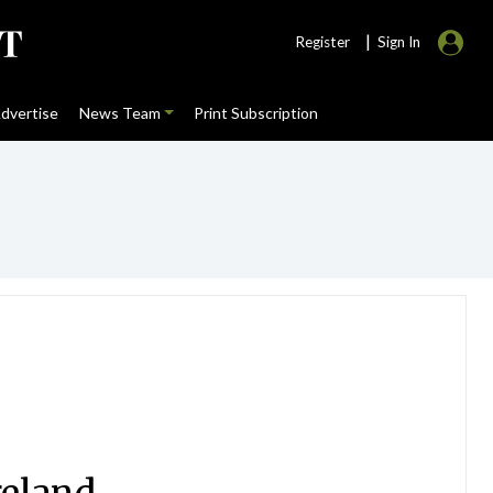
|
Register
Sign In
dvertise
News Team
Print Subscription