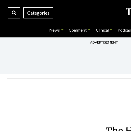
Categories
News
Comment
Clinical
Podcas
ADVERTISEMENT