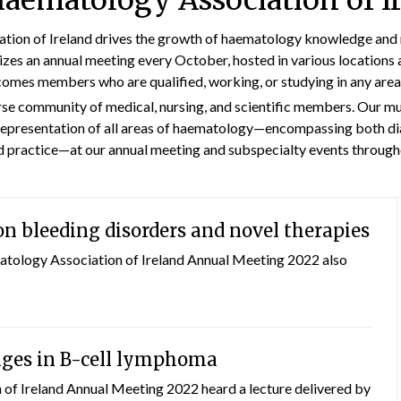
aematology Association of I
ion of Ireland drives the growth of haematology knowledge and r
izes an annual meeting every October, hosted in various locations 
omes members who are qualified, working, or studying in any are
rse community of medical, nursing, and scientific members. Our m
epresentation of all areas of haematology—encompassing both di
d practice—at our annual meeting and subspecialty events througho
n bleeding disorders and novel therapies
atology Association of Ireland Annual Meeting 2022 also
nges in B-cell lymphoma
f Ireland Annual Meeting 2022 heard a lecture delivered by