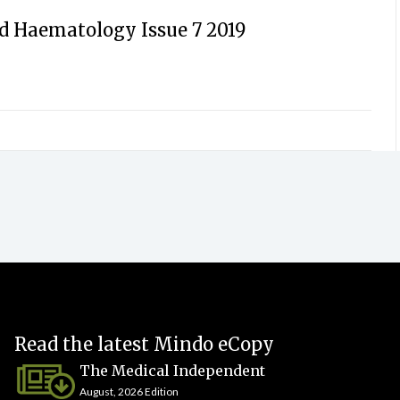
d Haematology Issue 7 2019
Read the latest Mindo eCopy
The Medical Independent
August, 2026 Edition