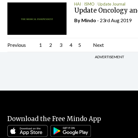
HAI
ISMO
Update Journal
Update Oncology an
By
Mindo
- 23rd Aug 2019
Posts
Previous
1
2
3
4
5
Next
pagination
ADVERTISEMENT
Download the Free Mindo App