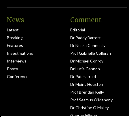
News
Comment
Latest
Editorial
Breaking
Dr Paddy Barrett
Features
Dr Neasa Conneally
Investigations
Prof Gabrielle Colleran
Interviews
Dr Michael Conroy
Photo
Dr Lucia Gannon
Conference
Dr Pat Harrold
Dr Muiris Houston
Prof Brendan Kelly
Prof Seamus O’Mahony
Dr Christine O’Malley
George Winter
Medico-Legal