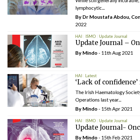
While still generally incurable
lymphocytic...
By Dr Moustafa Abdou, Cons
2022
HAI
ISMO
Update Journal
Update Journal – O
By
Mindo
- 11th Aug 2021
HAI
Latest
‘Lack of confidence’
The Irish Haematology Society
Operations last year...
By
Mindo
- 15th Apr 2021
HAI
ISMO
Update Journal
Update Journal- On
By
Mindo
- 15th Feb 2021