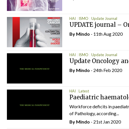
HAI
ISMO
Update Journal
UPDATE journal – O
By
Mindo
- 11th Aug 2020
HAI
ISMO
Update Journal
Update Oncology an
By
Mindo
- 24th Feb 2020
HAI
Latest
Paediatric haematol
Workforce deficits in paediat
of Pathology, according...
By
Mindo
- 21st Jan 2020