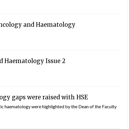
ncology and Haematology
d Haematology Issue 2
ogy gaps were raised with HSE
ric haematology were highlighted by the Dean of the Faculty