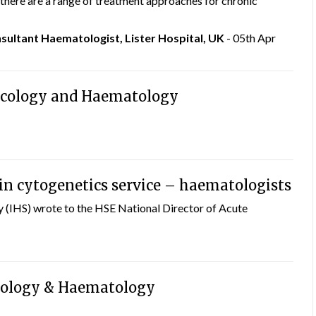
, there are a range of treatment approaches for chronic
ultant Haematologist, Lister Hospital, UK
- 05th Apr
ncology and Haematology
 in cytogenetics service – haematologists
 (IHS) wrote to the HSE National Director of Acute
cology & Haematology