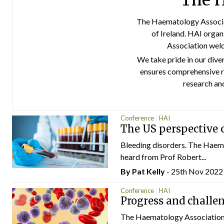
The H
The Haematology Associat
of Ireland. HAI organ
Association welc
We take pride in our dive
ensures comprehensive r
research an
Conference
HAI
The US perspective o
Bleeding disorders. The Haem
heard from Prof Robert...
By
Pat Kelly
- 25th Nov 2022
Conference
HAI
Progress and challe
The Haematology Association o