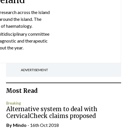
reland
esearch across the island
around the island. The
a of haematology.
ultidisciplinary committee
agnostic and therapeutic
ut the year.
ADVERTISEMENT
Most Read
Breaking
Alternative system to deal with
CervicalCheck claims proposed
By
Mindo
- 16th Oct 2018