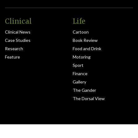
Clinical
Life
Clinical News
Cartoon
Case Studies
Book Review
Research
Food and Drink
Feature
Motoring
Sport
Finance
Gallery
The Gander
The Dorsal View