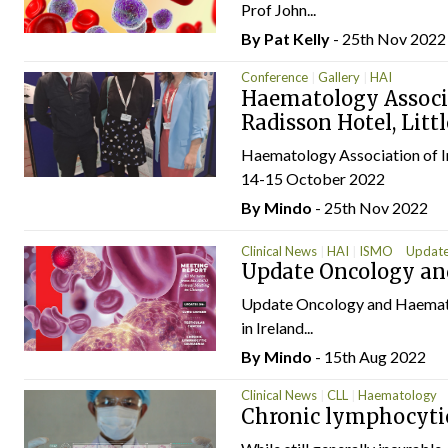
Prof John...
By
Pat Kelly
- 25th Nov 2022
Conference
Gallery
HAI
Haematology Associa
Radisson Hotel, Littl
Haematology Association of Ire
14-15 October 2022
By
Mindo
- 25th Nov 2022
Clinical News
HAI
ISMO
Update
Update Oncology a
Update Oncology and Haematol
in Ireland...
By
Mindo
- 15th Aug 2022
Clinical News
CLL
Haematology
Chronic lymphocyti