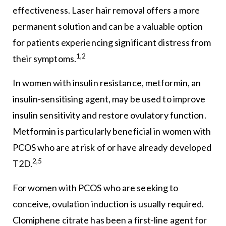
effectiveness. Laser hair removal offers a more
permanent solution and can be a valuable option
for patients experiencing significant distress from
1,2
their symptoms.
In women with insulin resistance, metformin, an
insulin-sensitising agent, may be used to improve
insulin sensitivity and restore ovulatory function.
Metformin is particularly beneficial in women with
PCOS who are at risk of or have already developed
2,5
T2D.
For women with PCOS who are seeking to
conceive, ovulation induction is usually required.
Clomiphene citrate has been a first-line agent for