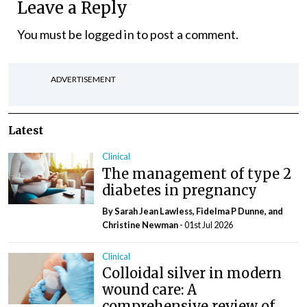
Leave a Reply
You must be
logged in
to post a comment.
ADVERTISEMENT
Latest
Clinical
The management of type 2
diabetes in pregnancy
By Sarah Jean Lawless, Fidelma P Dunne, and
Christine Newman
- 01st Jul 2026
Clinical
Colloidal silver in modern
wound care: A
comprehensive review of