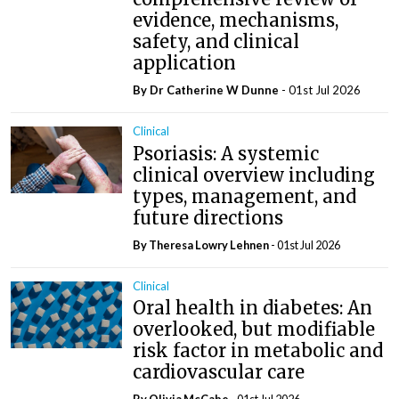
evidence, mechanisms,
safety, and clinical
application
By Dr Catherine W Dunne
- 01st Jul 2026
Clinical
Psoriasis: A systemic
clinical overview including
types, management, and
future directions
By Theresa Lowry Lehnen
- 01st Jul 2026
Clinical
Oral health in diabetes: An
overlooked, but modifiable
risk factor in metabolic and
cardiovascular care