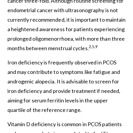
cancer three-fold. Although routine screening for
endometrial cancer with ultrasonography is not
currently recommended, it is important to maintain
a heightened awareness for patients experiencing
prolonged oligomenorrhoea, with more than three
2,5,9
months between menstrual cycles.
Iron deficiency is frequently observed in PCOS
and may contribute to symptoms like fatigue and
androgenic alopecia. It is advisable to screen for
iron deficiency and provide treatment if needed,
aiming for serum ferritin levels in the upper
quartile of the reference range.
Vitamin D deficiency is common in PCOS patients