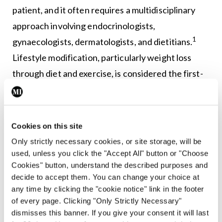
patient, and it often requires a multidisciplinary
approach involving endocrinologists,
1
gynaecologists, dermatologists, and dietitians.
Lifestyle modification, particularly weight loss
through diet and exercise, is considered the first-
line treatment for women with PCOS, especially
those who are overweight or obese.
Cookies on this site
Even modest weight loss (5-10 per cent of body
Only strictly necessary cookies, or site storage, will be
weight) can improve insulin sensitivity, regulate
used, unless you click the "Accept All" button or "Choose
menstrual cycles, and reduce androgen levels. An
Cookies" button, understand the described purposes and
ideal diet is rich in fibre and low in saturated fats
decide to accept them. You can change your choice at
any time by clicking the "cookie notice" link in the footer
and carbohydrates. Exercise and physical activity
of every page. Clicking "Only Strictly Necessary"
play a key role in weight reduction and may be
dismisses this banner. If you give your consent it will last
1,6,7