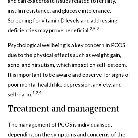
and can exacerbate issues related to fertility,
insulin resistance, and glucose intolerance.
Screening for vitamin D levels and addressing
2,5,9
deficiencies may prove beneficial.
Psychological wellbeing is a key concern in PCOS
due to the physical effects such as weight gain,
acne, and hirsutism, which impact on self-esteem.
It is important to be aware and observe for signs of
poor mental health like depression, anxiety, and
1,2,4
self-harm.
Treatment and management
The management of PCOS is individualised,
depending on the symptoms and concerns of the