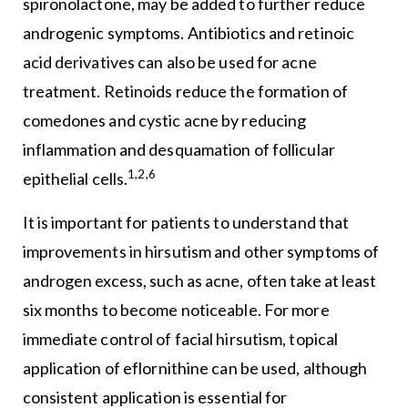
spironolactone, may be added to further reduce
androgenic symptoms. Antibiotics and retinoic
acid derivatives can also be used for acne
treatment. Retinoids reduce the formation of
comedones and cystic acne by reducing
inflammation and desquamation of follicular
1,2,6
epithelial cells.
It is important for patients to understand that
improvements in hirsutism and other symptoms of
androgen excess, such as acne, often take at least
six months to become noticeable. For more
immediate control of facial hirsutism, topical
application of eflornithine can be used, although
consistent application is essential for