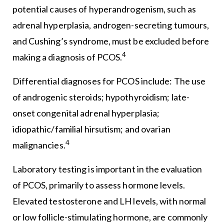
potential causes of hyperandrogenism, such as
adrenal hyperplasia, androgen-secreting tumours,
and Cushing’s syndrome, must be excluded before
4
making a diagnosis of PCOS.
Differential diagnoses for PCOS include: The use
of androgenic steroids; hypothyroidism; late-
onset congenital adrenal hyperplasia;
idiopathic/familial hirsutism; and ovarian
4
malignancies.
Laboratory testing is important in the evaluation
of PCOS, primarily to assess hormone levels.
Elevated testosterone and LH levels, with normal
or low follicle-stimulating hormone, are commonly