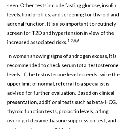
seen. Other tests include fasting glucose, insulin
levels, lipid profiles, and screening for thyroid and
adrenal function. It is also important to routinely
screen for T2D and hypertension in view of the
1,2,5,6
increased associated risks.
In women showing signs of androgen excess, it is
recommended to check serum total testosterone
levels. If the testosterone level exceeds twice the
upper limit of normal, referral to a specialist is
advised for further evaluation. Based on clinical
presentation, additional tests such as beta-HCG,
thyroid function tests, prolactin levels, a 1mg
overnight dexamethasone suppression test, and