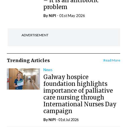
– it is an antibiotic
problem
By
NiPI
- 01st May 2026
ADVERTISEMENT
Trending Articles
Read More
News
Galway hospice
foundation highlights
importance of palliative
care nursing through
International Nurses Day
campaign
By
NiPI
- 01st Jul 2026