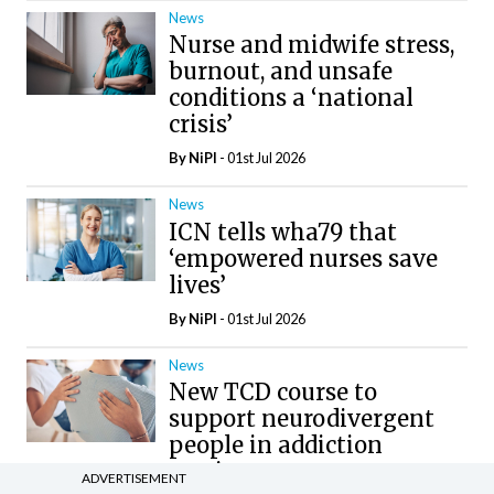
News
Nurse and midwife stress,
burnout, and unsafe
conditions a ‘national
crisis’
By
NiPI
- 01st Jul 2026
News
ICN tells wha79 that
‘empowered nurses save
lives’
By
NiPI
- 01st Jul 2026
News
New TCD course to
support neurodivergent
people in addiction
services
ADVERTISEMENT