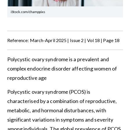
iStock.com/champpixs
Reference: March-April 2025 | Issue 2 | Vol 18 | Page 18
Polycystic ovary syndrome is a prevalent and
complex endocrine disorder affecting women of
reproductive age
Polycystic ovary syndrome (PCOS) is
characterised by a combination of reproductive,
metabolic, and hormonal disturbances, with
significant variations in symptoms and severity
among individuals. The global prevalence of PCOS