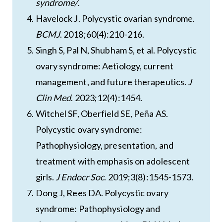
syndrome/
.
Havelock J. Polycystic ovarian syndrome.
BCMJ
. 2018;60(4):210-216.
Singh S, Pal N, Shubham S, et al. Polycystic
ovary syndrome: Aetiology, current
management, and future therapeutics.
J
Clin Med
. 2023;12(4):1454.
Witchel SF, Oberfield SE, Peña AS.
Polycystic ovary syndrome:
Pathophysiology, presentation, and
treatment with emphasis on adolescent
girls.
J Endocr Soc
. 2019;3(8):1545-1573.
Dong J, Rees DA. Polycystic ovary
syndrome: Pathophysiology and