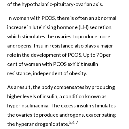
of the hypothalamic-pituitary-ovarian axis.
In women with PCOS, there is often an abnormal
increase in luteinising hormone (LH) secretion,
which stimulates the ovaries to produce more
androgens. Insulin resistance also plays a major
role in the development of PCOS. Up to 70 per
cent of women with PCOS exhibit insulin
resistance, independent of obesity.
As a result, the body compensates by producing
higher levels of insulin, a condition known as
hyperinsulinaemia. The excess insulin stimulates
the ovaries to produce androgens, exacerbating
5,6,7
the hyperandrogenic state.