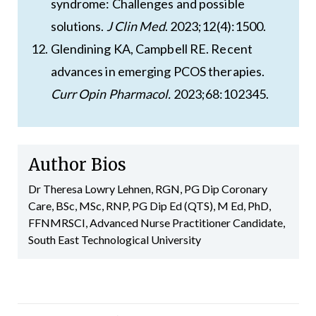
syndrome: Challenges and possible
solutions.
J Clin Med
. 2023;12(4):1500.
Glendining KA, Campbell RE. Recent
advances in emerging PCOS therapies.
Curr Opin Pharmacol.
2023;68:102345.
Author Bios
Dr Theresa Lowry Lehnen, RGN, PG Dip Coronary
Care, BSc, MSc, RNP, PG Dip Ed (QTS), M Ed, PhD,
FFNMRSCI, Advanced Nurse Practitioner Candidate,
South East Technological University