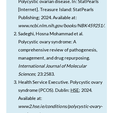
Polycystic ovarian disease. In: StatPearls
[Internet]. Treasure Island: StatPearls
Publishing; 2024. Available at:
www.ncbi.nlm.nih.gov/books/NBK459251/
.
Sadeghi, Hosna Mohammad et al.
Polycystic ovary syndrome: A
comprehensive review of pathogenesis,
management, and drug repurposing.
International Journal of Molecular
Sciences
; 23:2583.
Health Service Executive. Polycystic ovary
syndrome (PCOS). Dublin:
HSE
; 2024.
Available at:
www2.hse.ie/conditions/polycystic-ovary-