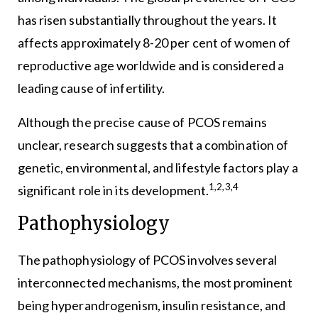
has risen substantially throughout the years. It
affects approximately 8-20 per cent of women of
reproductive age worldwide and is considered a
leading cause of infertility.
Although the precise cause of PCOS remains
unclear, research suggests that a combination of
genetic, environmental, and lifestyle factors play a
1,2,3,4
significant role in its development.
Pathophysiology
The pathophysiology of PCOS involves several
interconnected mechanisms, the most prominent
being hyperandrogenism, insulin resistance, and