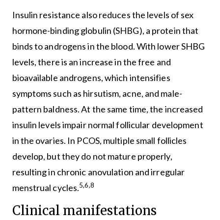
Insulin resistance also reduces the levels of sex
hormone-binding globulin (SHBG), a protein that
binds to androgens in the blood. With lower SHBG
levels, there is an increase in the free and
bioavailable androgens, which intensifies
symptoms such as hirsutism, acne, and male-
pattern baldness. At the same time, the increased
insulin levels impair normal follicular development
in the ovaries. In PCOS, multiple small follicles
develop, but they do not mature properly,
resulting in chronic anovulation and irregular
5,6,8
menstrual cycles.
Clinical manifestations