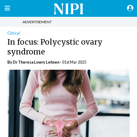
ADVERTISEMENT
Clinical
In focus: Polycystic ovary
syndrome
By Dr Theresa Lowry Lehnen -
01st Mar 2025