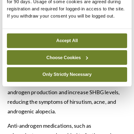
beneficial to improve insulin sensitivity.
for 90 days. Usage of some cookies are agreed during
registration and required for logged-in access to the site.
Pharmacological interventions are tailored to the
If you withdraw your consent you will be logged out.
patient’s symptoms and goals, whether they are
focused on menstrual regularity, fertility, or
Accept All
7
hyperandrogenism.
For women seeking to
regulate their menstrual cycles or reduce
Choose Cookies
symptoms of hyperandrogenism, combined oral
contraceptive pills (COCPs) are a commonly
Only Strictly Necessary
prescribed option. COCPs suppress ovarian
androgen production and increase SHBG levels,
reducing the symptoms of hirsutism, acne, and
androgenic alopecia.
Anti-androgen medications, such as