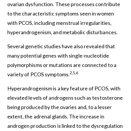
ovarian dysfunction. These processes contribute
to the characteristic symptoms seen in women
with PCOS, including menstrual irregularities,
hyperandrogenism, and metabolic disturbances.
Several genetic studies have also revealed that
many potential genes with single-nucleotide
polymorphisms or mutations are connected to a
2,5,6
variety of PCOS symptoms.
Hyperandrogenism is a key feature of PCOS, with
elevated levels of androgens such as testosterone
being produced by the ovaries and, to a lesser
extent, the adrenal glands. The increase in
androgen production is linked to the dysregulation