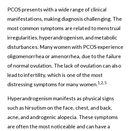
PCOS presents with a wide range of clinical
manifestations, making diagnosis challenging. The
most common symptoms are related to menstrual
irregularities, hyperandrogenism, and metabolic
disturbances. Many women with PCOS experience
oligomenorrhea or amenorrhea, due to the failure
of normal ovulation. The lack of ovulation can also
lead to infertility, which is one of the most
1,2,5
distressing symptoms for many women.
Hyperandrogenism manifests as physical signs
such as hirsutism on the face, chest, and back,
acne, and androgenic alopecia. These symptoms
are often the most noticeable and can have a