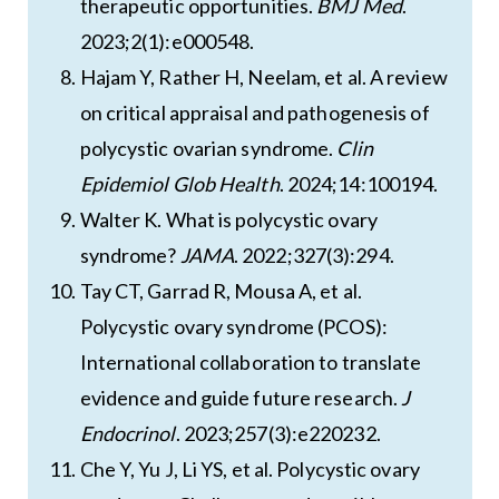
therapeutic opportunities.
BMJ Med
.
2023;2(1):e000548.
Hajam Y, Rather H, Neelam, et al. A review
on critical appraisal and pathogenesis of
polycystic ovarian syndrome.
Clin
Epidemiol Glob Health
. 2024;14:100194.
Walter K. What is polycystic ovary
syndrome?
JAMA
. 2022;327(3):294.
Tay CT, Garrad R, Mousa A, et al.
Polycystic ovary syndrome (PCOS):
International collaboration to translate
evidence and guide future research.
J
Endocrinol
. 2023;257(3):e220232.
Che Y, Yu J, Li YS, et al. Polycystic ovary