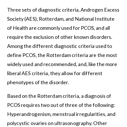
Three sets of diagnostic criteria, Androgen Excess
Society (AES), Rotterdam, and National Institute
of Health are commonly used for PCOS, and all
require the exclusion of other known disorders.
Among the different diagnostic criteria used to
define PCOS, the Rotterdam criteria are the most
widely used and recommended, and, like the more
liberal AES criteria, they allow for different
phenotypes of the disorder.
Based on the Rotterdam criteria, a diagnosis of
PCOS requires two out of three of the following:
Hyperandrogenism, menstrual irregularities, and
polycystic ovaries on ultrasonography. Other