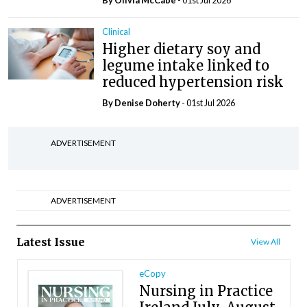
By Olivia McCabe
- 01st Jul 2026
Clinical
Higher dietary soy and
legume intake linked to
reduced hypertension risk
By
Denise Doherty
- 01st Jul 2026
ADVERTISEMENT
ADVERTISEMENT
Latest Issue
View All
eCopy
Nursing in Practice