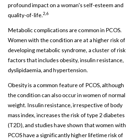
profound impact on a woman’s self-esteem and
2,6
quality-of-life.
Metabolic complications are common in PCOS.
Women with the condition are at a higher risk of
developing metabolic syndrome, a cluster of risk
factors that includes obesity, insulin resistance,
dyslipidaemia, and hypertension.
Obesity is a common feature of PCOS, although
the condition can also occur in women of normal
weight. Insulin resistance, irrespective of body
mass index, increases the risk of type 2 diabetes
(T2D), and studies have shown that women with
PCOS have a significantly higher lifetime risk of