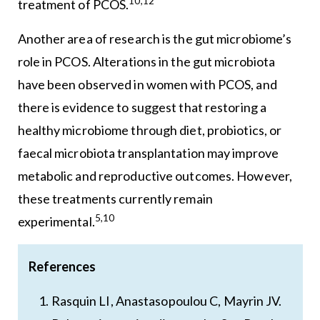
10,12
treatment of PCOS.
Another area of research is the gut microbiome’s
role in PCOS. Alterations in the gut microbiota
have been observed in women with PCOS, and
there is evidence to suggest that restoring a
healthy microbiome through diet, probiotics, or
faecal microbiota transplantation may improve
metabolic and reproductive outcomes. However,
these treatments currently remain
5,10
experimental.
References
Rasquin LI, Anastasopoulou C, Mayrin JV.