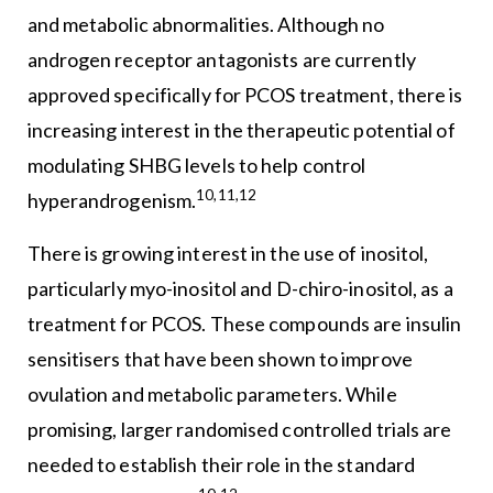
and metabolic abnormalities. Although no
androgen receptor antagonists are currently
approved specifically for PCOS treatment, there is
increasing interest in the therapeutic potential of
modulating SHBG levels to help control
10,11,12
hyperandrogenism.
There is growing interest in the use of inositol,
particularly myo-inositol and D-chiro-inositol, as a
treatment for PCOS. These compounds are insulin
sensitisers that have been shown to improve
ovulation and metabolic parameters. While
promising, larger randomised controlled trials are
needed to establish their role in the standard