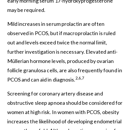
early morning serum 17-hydroxyprogesterone
may be required.
Mild increases in serum prolactin are often
observed in PCOS, but if macroprolactin is ruled
out and levels exceed twice the normal limit,
further investigation is necessary. Elevated anti-
Müllerian hormone levels, produced by ovarian
follicle granulosa cells, are also frequently found in
2,6,7
PCOS and can aid in diagnosis.
Screening for coronary artery disease and
obstructive sleep apnoea should be considered for
women at high risk. In women with PCOS, obesity
increases the likelihood of developing endometrial