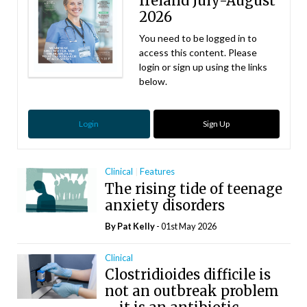
Ireland July-August
2026
You need to be logged in to
access this content. Please
login or sign up using the links
below.
Login
Sign Up
Clinical
Features
The rising tide of teenage
anxiety disorders
By
Pat Kelly
- 01st May 2026
Clinical
Clostridioides difficile is
not an outbreak problem