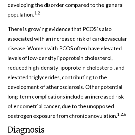
developing the disorder compared to the general
1,2
population.
There is growing evidence that PCOS is also
associated with an increased risk of cardiovascular
disease. Women with PCOS often have elevated
levels of low-density lipoprotein cholesterol,
reduced high-density lipoprotein cholesterol, and
elevated triglycerides, contributing to the
development of atherosclerosis. Other potential
long-term complications include an increased risk
of endometrial cancer, due to the unopposed
1,2,6
oestrogen exposure from chronic anovulation.
Diagnosis