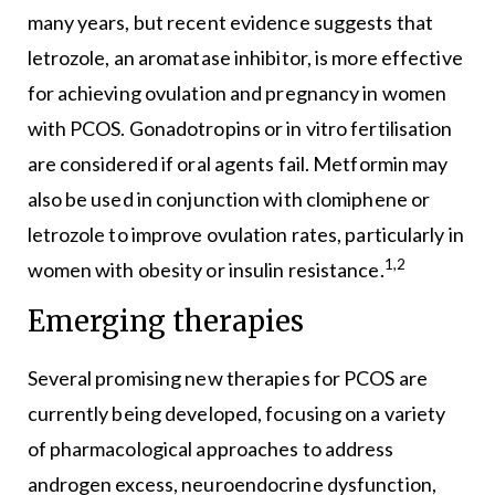
many years, but recent evidence suggests that
letrozole, an aromatase inhibitor, is more effective
for achieving ovulation and pregnancy in women
with PCOS. Gonadotropins or in vitro fertilisation
are considered if oral agents fail. Metformin may
also be used in conjunction with clomiphene or
letrozole to improve ovulation rates, particularly in
1,2
women with obesity or insulin resistance.
Emerging therapies
Several promising new therapies for PCOS are
currently being developed, focusing on a variety
of pharmacological approaches to address
androgen excess, neuroendocrine dysfunction,