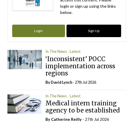
login or sign up using the links
below.
Login
Sign Up
In The News
Latest
‘Inconsistent’ POCC
implementation across
regions
By
David Lynch
- 27th Jul 2026
In The News
Latest
Medical intern training
agency to be established
By
Catherine Reilly
- 27th Jul 2026