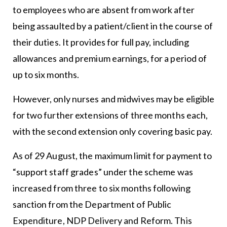
to employees who are absent from work after
being assaulted by a patient/client in the course of
their duties. It provides for full pay, including
allowances and premium earnings, for a period of
up to six months.
However, only nurses and midwives may be eligible
for two further extensions of three months each,
with the second extension only covering basic pay.
As of 29 August, the maximum limit for payment to
“support staff grades” under the scheme was
increased from three to six months following
sanction from the Department of Public
Expenditure, NDP Delivery and Reform. This