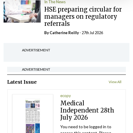
In The News
HSE preparing circular for
managers on regulatory
referrals
By
Catherine Reilly
- 27th Jul 2026
ADVERTISEMENT
ADVERTISEMENT
Latest Issue
View All
ecopy
Medical
Independent 28th
July 2026
You need to be logged in to
access this content. Please