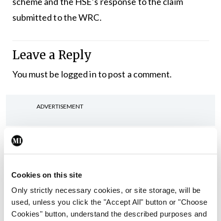
scheme and the HSE’s response to the claim
submitted to the WRC.
Leave a Reply
You must be
logged in
to post a comment.
ADVERTISEMENT
Latest
In The News
Latest
Rise in reported eclampsia
Cookies on this site
cases prompts NWIHP
Only strictly necessary cookies, or site storage, will be
learning notice
used, unless you click the "Accept All" button or "Choose
By
Catherine Reilly
- 27th Jul 2026
Cookies" button, understand the described purposes and