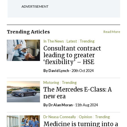
ADVERTISEMENT
Trending Articles
Read More
In The News
Latest
Trending
Consultant contract
leading to greater
‘flexibility’ – HSE
By
David Lynch
- 20th Oct 2024
Motoring
Trending
The Mercedes E-Class: A
new era
By Dr Alan Moran
- 11th Aug 2024
Dr Neasa Conneally
Opinion
Trending
Medicine is turning into a