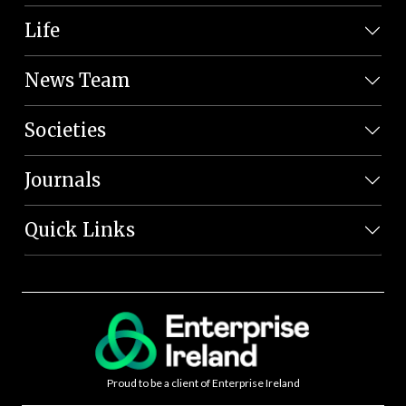
Life
News Team
Societies
Journals
Quick Links
Proud to be a client of Enterprise Ireland