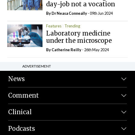
day-job not a vocation
By Dr Neasa Conneally
- 09th Jun 2024
Features
Trending
Laboratory medicine
under the microscope
By
Catherine Reilly
- 26th May 2024
ADVERTISEMENT
News
Comment
Clinical
Podcasts