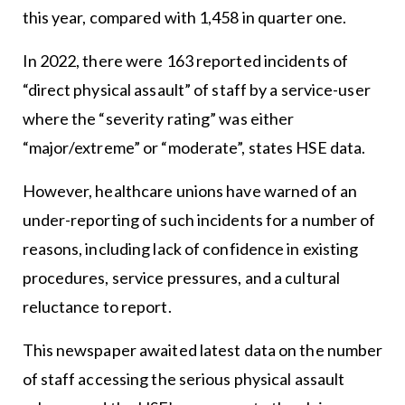
this year, compared with 1,458 in quarter one.
In 2022, there were 163 reported incidents of
“direct physical assault” of staff by a service-user
where the “severity rating” was either
“major/extreme” or “moderate”, states HSE data.
However, healthcare unions have warned of an
under-reporting of such incidents for a number of
reasons, including lack of confidence in existing
procedures, service pressures, and a cultural
reluctance to report.
This newspaper awaited latest data on the number
of staff accessing the serious physical assault