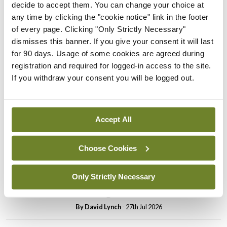
decide to accept them. You can change your choice at
In The News
Latest
any time by clicking the "cookie notice" link in the footer
PHN shortage impacting
of every page. Clicking "Only Strictly Necessary"
child health assessments
dismisses this banner. If you give your consent it will last
for 90 days. Usage of some cookies are agreed during
By
David Lynch
- 27th Jul 2026
registration and required for logged-in access to the site.
If you withdraw your consent you will be logged out.
In The News
Latest
External review of
maternity strategy
‘expected this year’
Accept All
By Niamh Cahill
- 27th Jul 2026
Choose Cookies
In The News
Latest
HSE convenes workshop on
Only Strictly Necessary
possible fuel disruption
arising from US-Iran war
By
David Lynch
- 27th Jul 2026