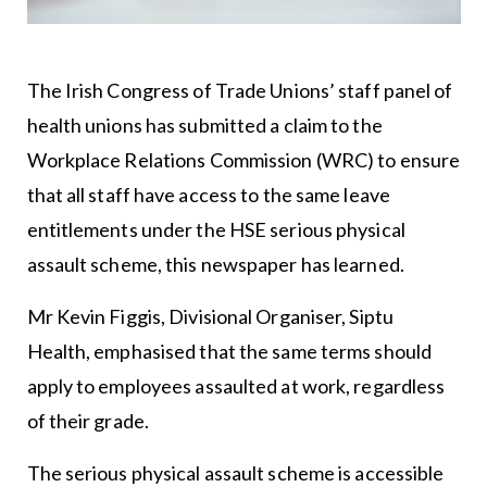
The Irish Congress of Trade Unions’ staff panel of
health unions has submitted a claim to the
Workplace Relations Commission (WRC) to ensure
that all staff have access to the same leave
entitlements under the HSE serious physical
assault scheme, this newspaper has learned.
Mr Kevin Figgis, Divisional Organiser, Siptu
Health, emphasised that the same terms should
apply to employees assaulted at work, regardless
of their grade.
The serious physical assault scheme is accessible