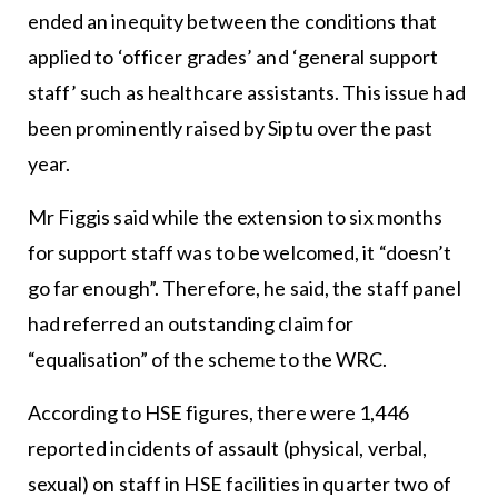
ended an inequity between the conditions that
applied to ‘officer grades’ and ‘general support
staff’ such as healthcare assistants. This issue had
been prominently raised by Siptu over the past
year.
Mr Figgis said while the extension to six months
for support staff was to be welcomed, it “doesn’t
go far enough”. Therefore, he said, the staff panel
had referred an outstanding claim for
“equalisation” of the scheme to the WRC.
According to HSE figures, there were 1,446
reported incidents of assault (physical, verbal,
sexual) on staff in HSE facilities in quarter two of