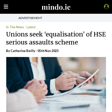
ADVERTISEMENT
In The News
Latest
Unions seek ‘equalisation’ of HSE
serious assaults scheme
By
Catherine Reilly
- 05th Nov 2023