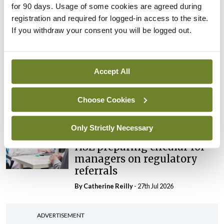
for 90 days. Usage of some cookies are agreed during
maternity strategy
registration and required for logged-in access to the site.
‘expected this year’
If you withdraw your consent you will be logged out.
By Niamh Cahill
- 27th Jul 2026
In The News
Latest
HSE convenes workshop on
Accept All
possible fuel disruption
arising from US-Iran war
Choose Cookies
By
David Lynch
- 27th Jul 2026
Only Strictly Necessary
In The News
HSE preparing circular for
managers on regulatory
referrals
By
Catherine Reilly
- 27th Jul 2026
ADVERTISEMENT