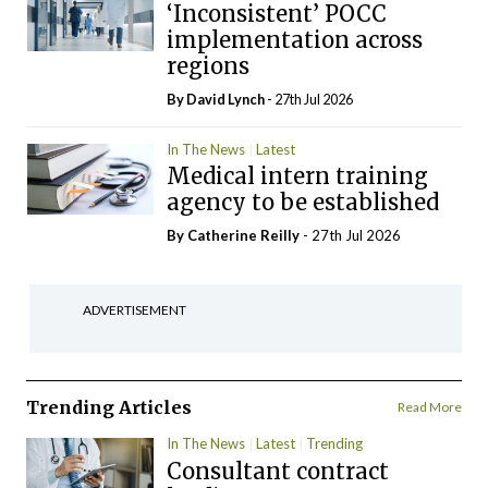
‘Inconsistent’ POCC
implementation across
regions
By
David Lynch
- 27th Jul 2026
In The News
Latest
Medical intern training
agency to be established
By
Catherine Reilly
- 27th Jul 2026
ADVERTISEMENT
Trending Articles
Read More
In The News
Latest
Trending
Consultant contract