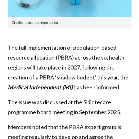
Credit: istock.com/porcorex
The full implementation of population-based
resource allocation (PBRA) across the six health
regions will take place in 2027, following the
creation of a PBRA ‘shadow budget’ this year, the
Medical Independent (MI)
has been informed.
The issue was discussed at the Sláintecare
programme board meeting in September 2025.
Members noted that the PBRA expert group is
meeting regularly to develop and agree the