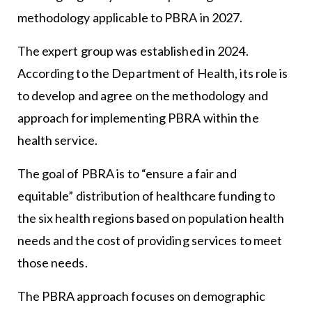
methodology applicable to PBRA in 2027.
The expert group was established in 2024.
According to the Department of Health, its role is
to develop and agree on the methodology and
approach for implementing PBRA within the
health service.
The goal of PBRA is to “ensure a fair and
equitable” distribution of healthcare funding to
the six health regions based on population health
needs and the cost of providing services to meet
those needs.
The PBRA approach focuses on demographic