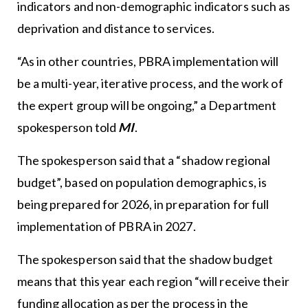
indicators and non-demographic indicators such as
deprivation and distance to services.
“As in other countries, PBRA implementation will
be a multi-year, iterative process, and the work of
the expert group will be ongoing,” a Department
spokesperson told
MI
.
The spokesperson said that a “shadow regional
budget”, based on population demographics, is
being prepared for 2026, in preparation for full
implementation of PBRA in 2027.
The spokesperson said that the shadow budget
means that this year each region “will receive their
funding allocation as per the process in the