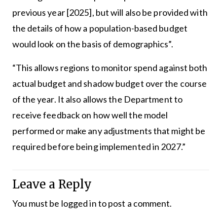
previous year [2025], but will also be provided with
the details of how a population-based budget
would look on the basis of demographics”.
“This allows regions to monitor spend against both
actual budget and shadow budget over the course
of the year. It also allows the Department to
receive feedback on how well the model
performed or make any adjustments that might be
required before being implemented in 2027.”
Leave a Reply
You must be
logged in
to post a comment.