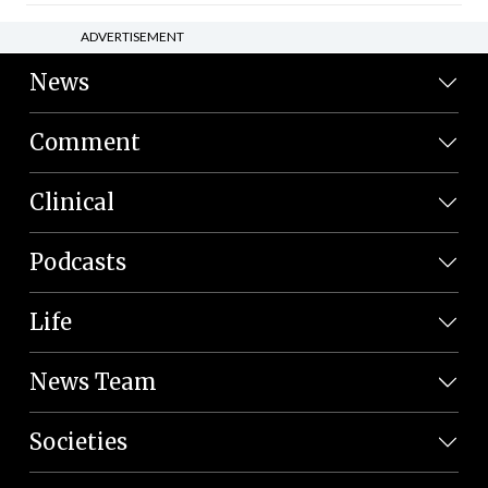
ADVERTISEMENT
News
Comment
Clinical
Podcasts
Life
News Team
Societies