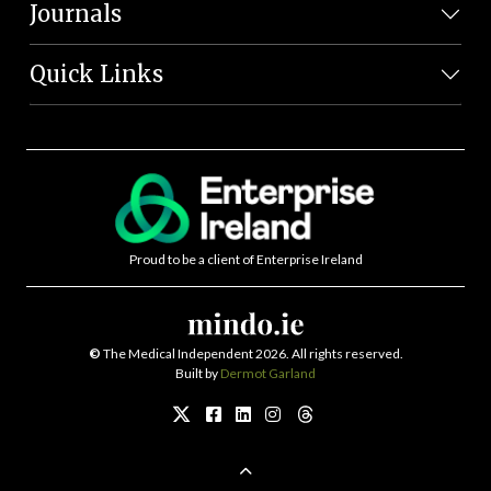
Journals
Quick Links
Proud to be a client of Enterprise Ireland
©
The Medical Independent 2026. All rights reserved.
Built by
Dermot Garland