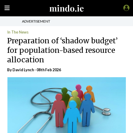
ADVERTISEMENT
In The News
Preparation of ‘shadow budget’
for population-based resource
allocation
By
David Lynch
- 08th Feb 2026