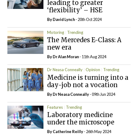
leading to greater
‘flexibility’ – HSE
By
David Lynch
- 20th Oct 2024
Motoring
Trending
The Mercedes E-Class: A
new era
By Dr Alan Moran
- 11th Aug 2024
Dr Neasa Conneally
Opinion
Trending
Medicine is turning into a
day-job not a vocation
By Dr Neasa Conneally
- 09th Jun 2024
Features
Trending
Laboratory medicine
under the microscope
By
Catherine Reilly
- 26th May 2024