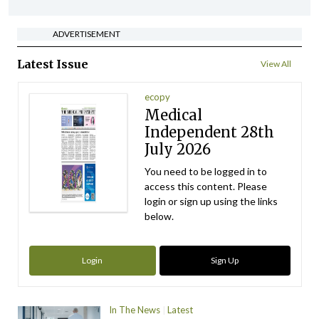
ADVERTISEMENT
Latest Issue
View All
ecopy
Medical
Independent 28th
July 2026
You need to be logged in to
access this content. Please
login or sign up using the links
below.
Login
Sign Up
In The News
Latest