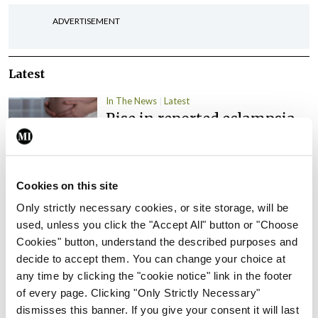
ADVERTISEMENT
Latest
In The News
Latest
Rise in reported eclampsia
cases prompts NWIHP
learning notice
By
Catherine Reilly
- 27th Jul 2026
Cookies on this site
In The News
Latest
Only strictly necessary cookies, or site storage, will be
PHN shortage impacting
used, unless you click the "Accept All" button or "Choose
child health assessments
Cookies" button, understand the described purposes and
decide to accept them. You can change your choice at
By
David Lynch
- 27th Jul 2026
any time by clicking the "cookie notice" link in the footer
of every page. Clicking "Only Strictly Necessary"
In The News
Latest
dismisses this banner. If you give your consent it will last
External review of