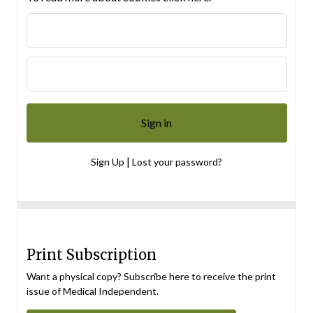
|
Sign Up
Lost your password?
Print Subscription
Want a physical copy? Subscribe here to receive the print
issue of Medical Independent.