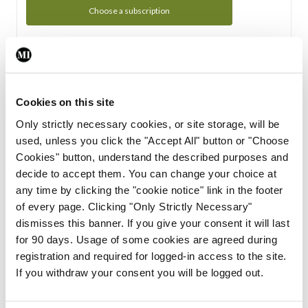
Choose a subscription
Subscription Tour
From all of us here at the Medical Independent, we would
Cookies on this site
like to extend a warm welcome to you. See whats Included
Only strictly necessary cookies, or site storage, will be
in your subscription.
used, unless you click the "Accept All" button or "Choose
Cookies" button, understand the described purposes and
Start Tour
decide to accept them. You can change your choice at
any time by clicking the "cookie notice" link in the footer
Support
of every page. Clicking "Only Strictly Necessary"
dismisses this banner. If you give your consent it will last
Cant find what you are looking for? Feel free to get in touch
for 90 days. Usage of some cookies are agreed during
with our support team.
registration and required for logged-in access to the site.
If you withdraw your consent you will be logged out.
Contact Support