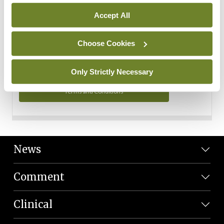
Personal Data
Accept All
You can read more about how we use your data in our
Privacy Policy and Terms and Conditions.
Choose Cookies
Privacy Policy
Only Strictly Necessary
Terms and Conditions
News
Comment
Clinical