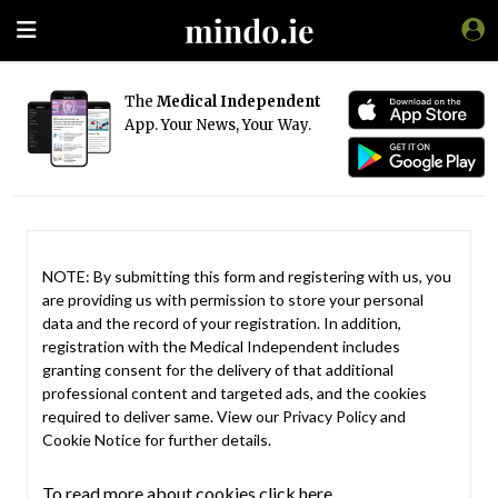
The
Medical Independent
App. Your News, Your Way.
NOTE: By submitting this form and registering with us, you
are providing us with permission to store your personal
data and the record of your registration. In addition,
registration with the Medical Independent includes
granting consent for the delivery of that additional
professional content and targeted ads, and the cookies
required to deliver same. View our
Privacy Policy
and
Cookie Notice
for further details.
To read more about cookies click here.