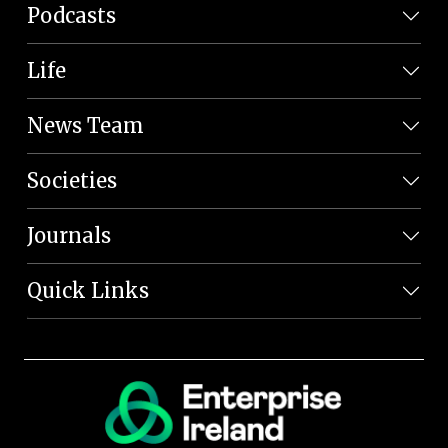
Podcasts
Life
News Team
Societies
Journals
Quick Links