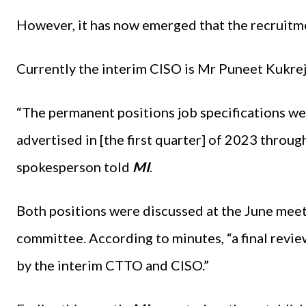
However, it has now emerged that the recruitmen
Currently the interim CISO is Mr Puneet Kukre
“The permanent positions job specifications we
advertised in [the first quarter] of 2023 throu
spokesperson told
MI
.
Both positions were discussed at the June meet
committee. According to minutes, “a final revi
by the interim CTTO and CISO.”