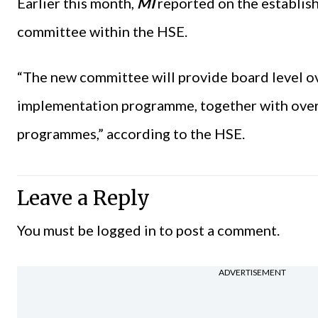
Earlier this month,
MI
reported on the establis
committee within the HSE.
“The new committee will provide board level ov
implementation programme, together with overs
programmes,” according to the HSE.
Leave a Reply
You must be
logged in
to post a comment.
ADVERTISEMENT