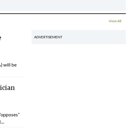
View All
e
ADVERTISEMENT
) will be
ician
“opposes”
...