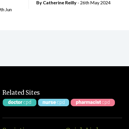
By
Catherine Reilly
- 26th May 2024
9th Jun
Related Sites