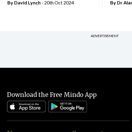
By
David Lynch
- 20th Oct 2024
By Dr Al
ADVERTISEMENT
Download the Free Mindo App