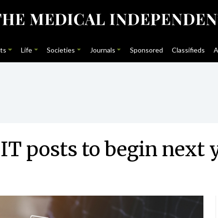
ts
Life
Societies
Journals
Sponsored
Classifieds
A
IT posts to begin next 