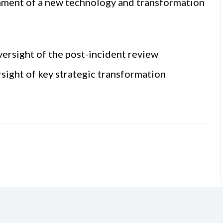
hment of a new technology and transformation
ersight of the post-incident review
ight of key strategic transformation