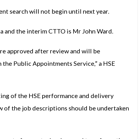
t search will not begin until next year.
ja and the interim CTTO is Mr John Ward.
re approved after review and will be
gh the Public Appointments Service,” a HSE
ing of the
HSE
performance and delivery
ew of the job descriptions should be undertaken