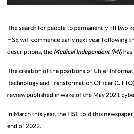
The search for people to permanently fill two k
HSE will commence early next year following the
descriptions, the
Medical Independent (MI)
has 
The creation of the positions of Chief Informat
Technology and Transformation Officer (CTTO
review published in wake of the May 2021 cybe
In March this year, the HSE told this newspaper 
end of 2022.