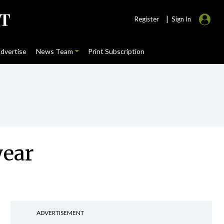
|
Register
Sign In
dvertise
News Team
Print Subscription
year
ADVERTISEMENT