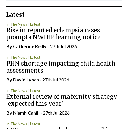
Latest
In The News
Latest
Rise in reported eclampsia cases
prompts NWIHP learning notice
By
Catherine Reilly
- 27th Jul 2026
In The News
Latest
PHN shortage impacting child health
assessments
By
David Lynch
- 27th Jul 2026
In The News
Latest
External review of maternity strategy
‘expected this year’
By Niamh Cahill
- 27th Jul 2026
In The News
Latest