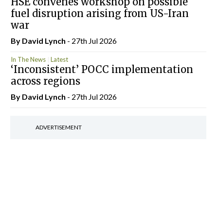
HSE convenes workshop on possible
fuel disruption arising from US-Iran
war
By
David Lynch
- 27th Jul 2026
In The News
Latest
‘Inconsistent’ POCC implementation
across regions
By
David Lynch
- 27th Jul 2026
ADVERTISEMENT