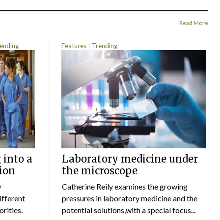
Read More
ending
Features
Trending
 into a
Laboratory medicine under
ion
the microscope
w
Catherine Reily examines the growing
ifferent
pressures in laboratory medicine and the
rities.
potential solutions,with a special focus...