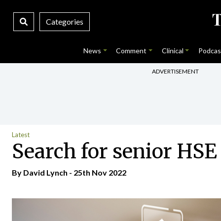
Categories
News
Comment
Clinical
Podcas
ADVERTISEMENT
Latest
Search for senior HSE 
By
David Lynch
- 25th Nov 2022