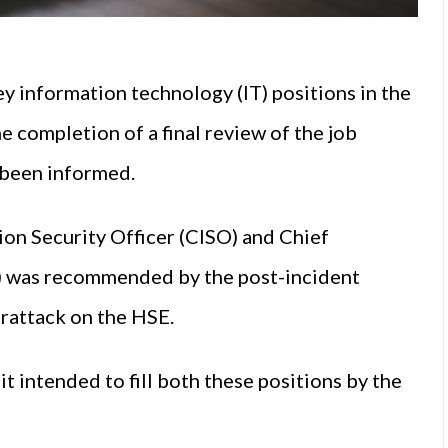
ey information technology (IT) positions in the
 completion of a final review of the job
been informed.
ion Security Officer (CISO) and Chief
) was recommended by the post-incident
rattack on the HSE.
it intended to fill both these positions by the