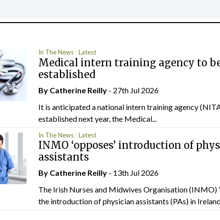
In The News
Latest
Medical intern training agency to b
established
By
Catherine Reilly
- 27th Jul 2026
It is anticipated a national intern training agency (NITA
established next year, the Medical...
In The News
Latest
INMO ‘opposes’ introduction of phys
assistants
By
Catherine Reilly
- 13th Jul 2026
The Irish Nurses and Midwives Organisation (INMO) 
the introduction of physician assistants (PAs) in Ireland.