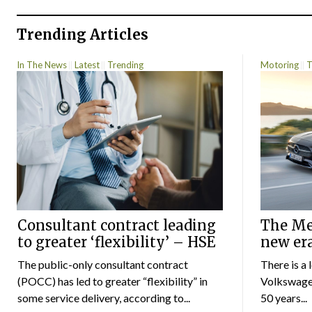
Trending Articles
In The News
Latest
Trending
Motoring
T
Consultant contract leading
The Mer
to greater ‘flexibility’ – HSE
new er
The public-only consultant contract
There is a 
(POCC) has led to greater “flexibility” in
Volkswagen
some service delivery, according to...
50 years...