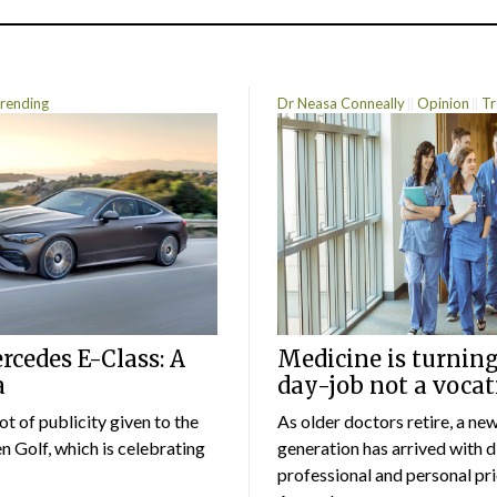
rending
Dr Neasa Conneally
Opinion
Tr
cedes E-Class: A
Medicine is turning
a
day-job not a vocat
lot of publicity given to the
As older doctors retire, a ne
 Golf, which is celebrating
generation has arrived with d
professional and personal prio