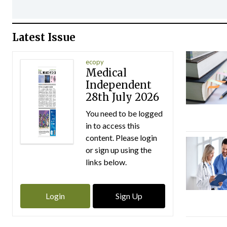
Latest Issue
ecopy
Medical
Independent
28th July 2026
You need to be logged
in to access this
content. Please login
or sign up using the
links below.
Login
Sign Up