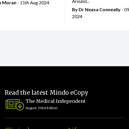
Around...
an Moran
- 11th Aug 2024
By Dr Neasa Conneally
- 0
2024
Read the latest Mindo eCopy
The Medical Independent
August, 2026 Edition