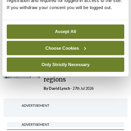
registration and required for logged-in access to the site.
By Niamh Cahill
- 27th Jul 2026
If you withdraw your consent you will be logged out.
In The News
Latest
HSE convenes workshop on
possible fuel disruption
Accept All
arising from US-Iran war
By
David Lynch
- 27th Jul 2026
Choose Cookies
In The News
Latest
‘Inconsistent’ POCC
Only Strictly Necessary
implementation across
regions
By
David Lynch
- 27th Jul 2026
ADVERTISEMENT
ADVERTISEMENT