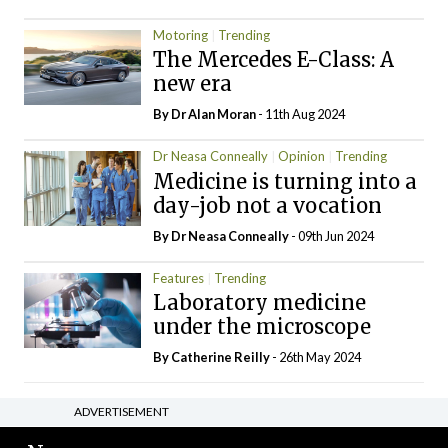
Motoring
Trending
The Mercedes E-Class: A
new era
By Dr Alan Moran
- 11th Aug 2024
Dr Neasa Conneally
Opinion
Trending
Medicine is turning into a
day-job not a vocation
By Dr Neasa Conneally
- 09th Jun 2024
Features
Trending
Laboratory medicine
under the microscope
By
Catherine Reilly
- 26th May 2024
ADVERTISEMENT