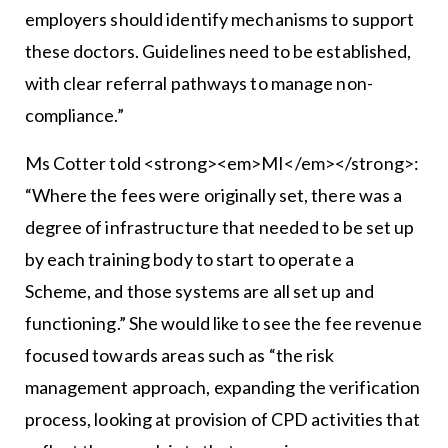
employers should identify mechanisms to support
these doctors. Guidelines need to be established,
with clear referral pathways to manage non-
compliance.”
Ms Cotter told <strong><em>MI</em></strong>:
“Where the fees were originally set, there was a
degree of infrastructure that needed to be set up
by each training body to start to operate a
Scheme, and those systems are all set up and
functioning.” She would like to see the fee revenue
focused towards areas such as “the risk
management approach, expanding the verification
process, looking at provision of CPD activities that