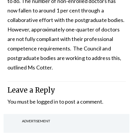
to do. The number of non-enrolled doctors has
now fallen to around 1 per cent through a
collaborative effort with the postgraduate bodies.
However, approximately one-quarter of doctors
are not fully compliant with their professional
competence requirements. The Council and
postgraduate bodies are working to address this,
outlined Ms Cotter.
Leave a Reply
You must be
logged in
to post a comment.
ADVERTISEMENT