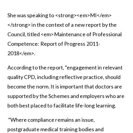
She was speaking to <strong><em>MI</em>
</strong> in the context of a new report by the
Council, titled <em>Maintenance of Professional
Competence: Report of Progress 2011-
2018</em>.
According to the report, “engagement in relevant
quality CPD, including reflective practice, should
become the norm. It is important that doctors are
supported by the Schemes and employers who are
both best placed to facilitate life-long learning.
“Where compliance remains an issue,
postgraduate medical training bodies and