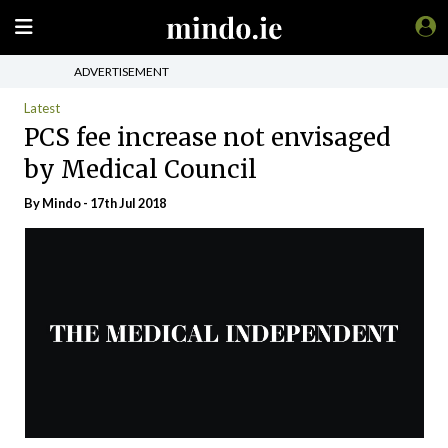
ADVERTISEMENT
Latest
PCS fee increase not envisaged
by Medical Council
By
Mindo
- 17th Jul 2018