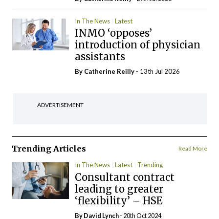
In The News
Latest
INMO ‘opposes’
introduction of physician
assistants
By
Catherine Reilly
- 13th Jul 2026
ADVERTISEMENT
Trending Articles
Read More
In The News
Latest
Trending
Consultant contract
leading to greater
‘flexibility’ – HSE
By
David Lynch
- 20th Oct 2024