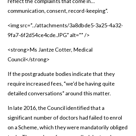
reflect the complaints that come in…
communication, consent, record-keeping”.
<img src=”../attachments/3a8dbde5-3a25-4a32-
9fa7-6f2d54ce4cde.JPG” alt=”” />
<strong>Ms Jantze Cotter, Medical
Council</strong>
If the postgraduate bodies indicate that they
require increased fees, “we’d be having quite
detailed conversations” around this matter.
In late 2016, the Council identified that a
significant number of doctors had failed to enrol
on a Scheme, which they were mandatorily obliged