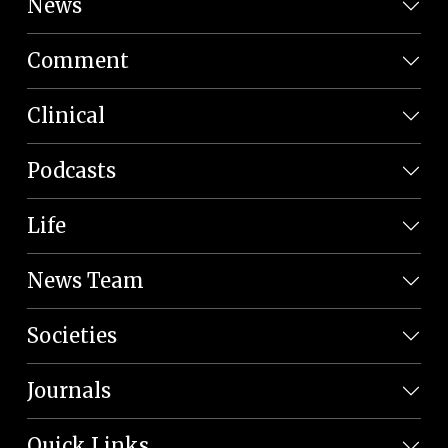
News
Comment
Clinical
Podcasts
Life
News Team
Societies
Journals
Quick Links