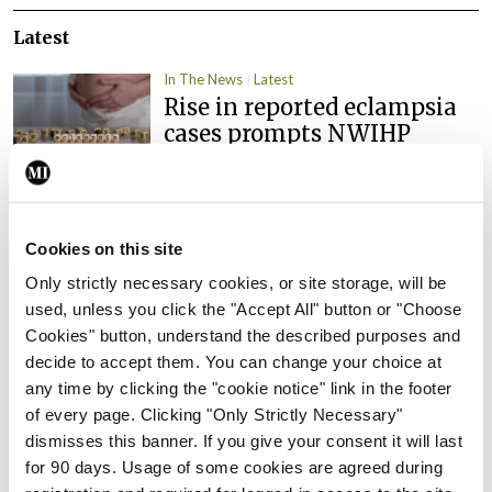
Latest
In The News
Latest
Rise in reported eclampsia
cases prompts NWIHP
learning notice
By
Catherine Reilly
- 27th Jul 2026
In The News
Latest
Cookies on this site
PHN shortage impacting
Only strictly necessary cookies, or site storage, will be
child health assessments
used, unless you click the "Accept All" button or "Choose
By
David Lynch
- 27th Jul 2026
Cookies" button, understand the described purposes and
decide to accept them. You can change your choice at
In The News
Latest
any time by clicking the "cookie notice" link in the footer
External review of
of every page. Clicking "Only Strictly Necessary"
maternity strategy
dismisses this banner. If you give your consent it will last
‘expected this year’
for 90 days. Usage of some cookies are agreed during