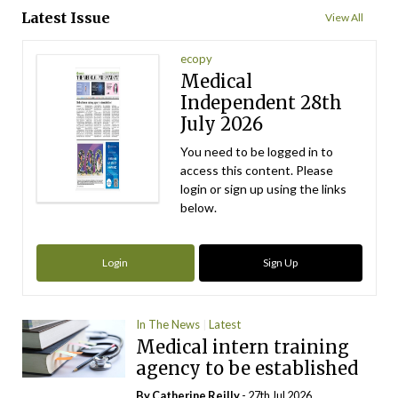
Latest Issue
View All
ecopy
Medical
Independent 28th
July 2026
You need to be logged in to
access this content. Please
login or sign up using the links
below.
Login
Sign Up
In The News
Latest
Medical intern training
agency to be established
By
Catherine Reilly
- 27th Jul 2026