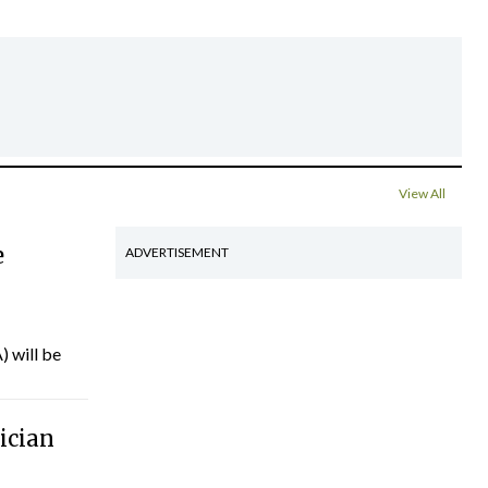
View All
e
ADVERTISEMENT
) will be
ician