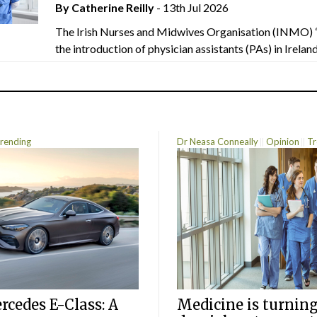
By
Catherine Reilly
- 13th Jul 2026
The Irish Nurses and Midwives Organisation (INMO) 
the introduction of physician assistants (PAs) in Ireland.
rending
Dr Neasa Conneally
Opinion
Tr
cedes E-Class: A
Medicine is turning