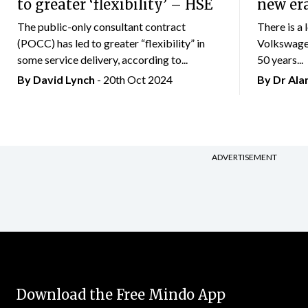
to greater ‘flexibility’ – HSE
new er
The public-only consultant contract
There is a 
(POCC) has led to greater “flexibility” in
Volkswagen
some service delivery, according to...
50 years...
By
David Lynch
- 20th Oct 2024
By Dr Al
ADVERTISEMENT
Download the Free Mindo App