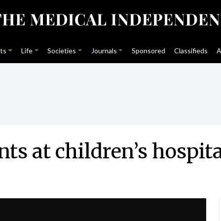
ts
Life
Societies
Journals
Sponsored
Classifieds
A
ts at children’s hospita