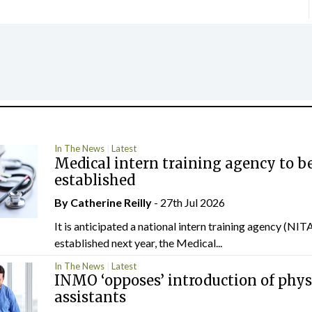
In The News
Latest
Medical intern training agency to b
established
By
Catherine Reilly
- 27th Jul 2026
It is anticipated a national intern training agency (NITA
established next year, the Medical...
In The News
Latest
INMO ‘opposes’ introduction of phys
assistants