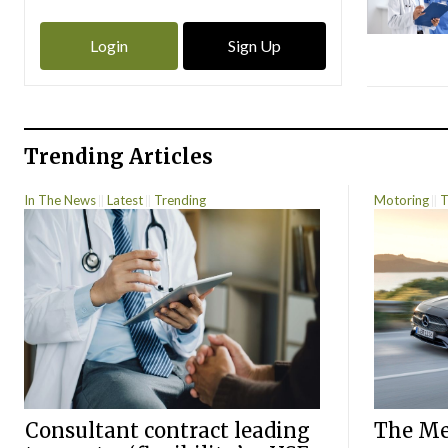
Login
Sign Up
Trending Articles
In The News
Latest
Trending
Motoring
T
Consultant contract leading
The Mer