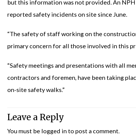
but this information was not provided. An NP
reported safety incidents on site since June.
“The safety of staff working on the construction
primary concern for all those involved in this 
“Safety meetings and presentations with all me
contractors and foremen, have been taking plac
on-site safety walks.”
Leave a Reply
You must be
logged in
to post a comment.