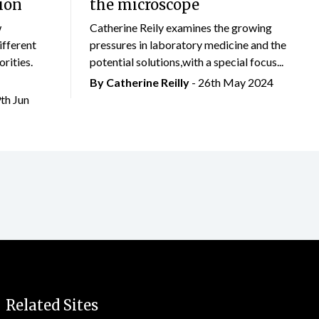
ion
the microscope
w
Catherine Reily examines the growing
ifferent
pressures in laboratory medicine and the
rities.
potential solutions,with a special focus...
By
Catherine Reilly
- 26th May 2024
9th Jun
Related Sites