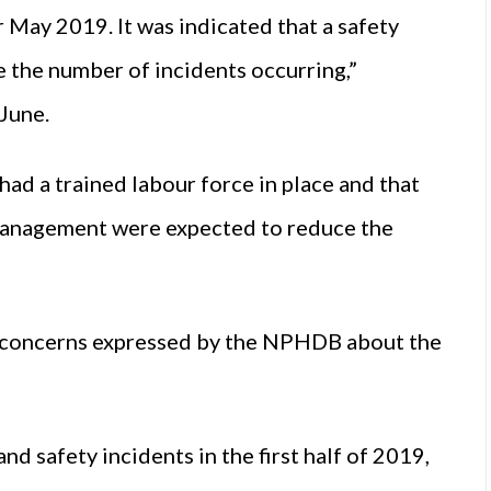
 May 2019. It was indicated that a safety
 the number of incidents occurring,”
June.
had a trained labour force in place and that
management were expected to reduce the
d concerns expressed by the NPHDB about the
 safety incidents in the first half of 2019,