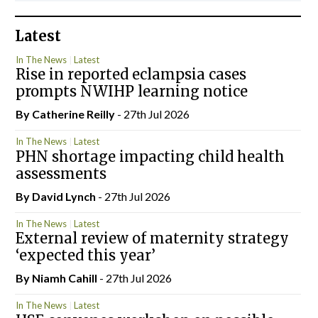
Latest
In The News
Latest
Rise in reported eclampsia cases
prompts NWIHP learning notice
By
Catherine Reilly
- 27th Jul 2026
In The News
Latest
PHN shortage impacting child health
assessments
By
David Lynch
- 27th Jul 2026
In The News
Latest
External review of maternity strategy
‘expected this year’
By Niamh Cahill
- 27th Jul 2026
In The News
Latest