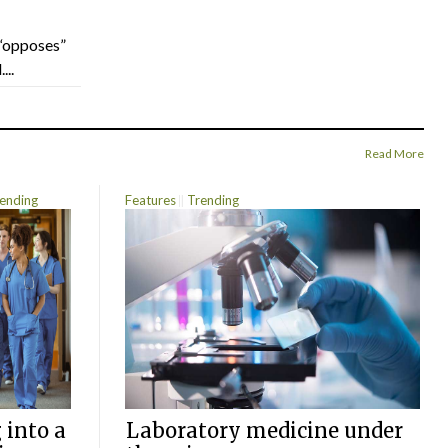
“opposes”
...
Read More
ending
Features
Trending
 into a
Laboratory medicine under