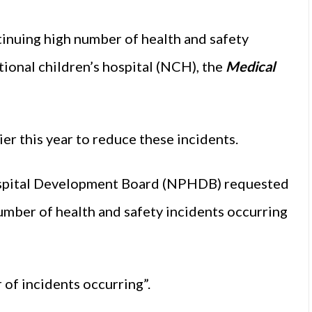
tinuing high number of health and safety
tional children’s hospital (NCH), the
Medical
er this year to reduce these incidents.
 Hospital Development Board (NPHDB) requested
umber of health and safety incidents occurring
of incidents occurring”.