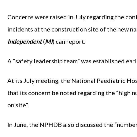
Concerns were raised in July regarding the con
incidents at the construction site of the new na
Independent
(
MI
)
can report.
A “safety leadership team” was established earli
At its July meeting, the National Paediatric
that its concern be noted regarding the “high n
on site”.
In June, the NPHDB also discussed the “number 