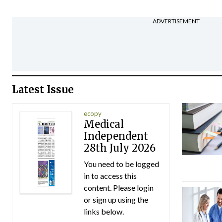
ADVERTISEMENT
Latest Issue
ecopy
Medical
Independent
28th July 2026
You need to be logged
in to access this
content. Please login
or sign up using the
links below.