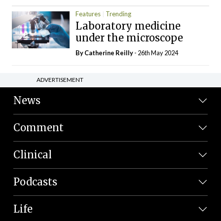
Features
Trending
Laboratory medicine
under the microscope
By
Catherine Reilly
- 26th May 2024
ADVERTISEMENT
News
Comment
Clinical
Podcasts
Life