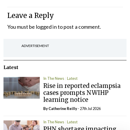
Leave a Reply
You must be
logged in
to post a comment.
ADVERTISEMENT
Latest
In The News
Latest
Rise in reported eclampsia
cases prompts NWIHP
learning notice
By
Catherine Reilly
- 27th Jul 2026
In The News
Latest
PHN shortage impacting