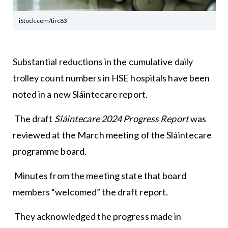
iStock.com/tirc83
Substantial reductions in the cumulative daily
trolley count numbers in HSE hospitals have been
noted in a new Sláintecare report.
The draft
Sláintecare 2024 Progress Report
was
reviewed at the March meeting of the Sláintecare
programme board.
Minutes from the meeting state that board
members “welcomed” the draft report.
They acknowledged the progress made in