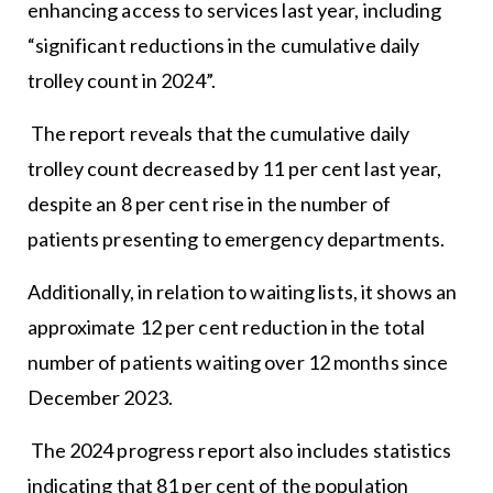
enhancing access to services last year, including
“significant reductions in the cumulative daily
trolley count in 2024”.
The report reveals that the cumulative daily
trolley count decreased by 11 per cent last year,
despite an 8 per cent rise in the number of
patients presenting to emergency departments.
Additionally, in relation to waiting lists, it shows an
approximate 12 per cent reduction in the total
number of patients waiting over 12 months since
December 2023.
The 2024 progress report also includes statistics
indicating that 81 per cent of the population