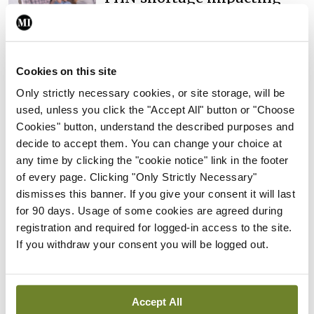
child health assessments
By
David Lynch
- 27th Jul 2026
In The News
Latest
Cookies on this site
External review of
Only strictly necessary cookies, or site storage, will be
maternity strategy
used, unless you click the "Accept All" button or "Choose
‘expected this year’
Cookies" button, understand the described purposes and
By Niamh Cahill
- 27th Jul 2026
decide to accept them. You can change your choice at
any time by clicking the "cookie notice" link in the footer
In The News
Latest
of every page. Clicking "Only Strictly Necessary"
HSE convenes workshop on
dismisses this banner. If you give your consent it will last
possible fuel disruption
for 90 days. Usage of some cookies are agreed during
arising from US-Iran war
registration and required for logged-in access to the site.
If you withdraw your consent you will be logged out.
By
David Lynch
- 27th Jul 2026
In The News
HSE preparing circular for
Accept All
managers on regulatory