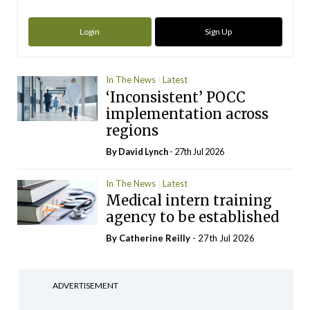
Login
Sign Up
In The News
Latest
‘Inconsistent’ POCC
implementation across
regions
By
David Lynch
- 27th Jul 2026
In The News
Latest
Medical intern training
agency to be established
By
Catherine Reilly
- 27th Jul 2026
ADVERTISEMENT