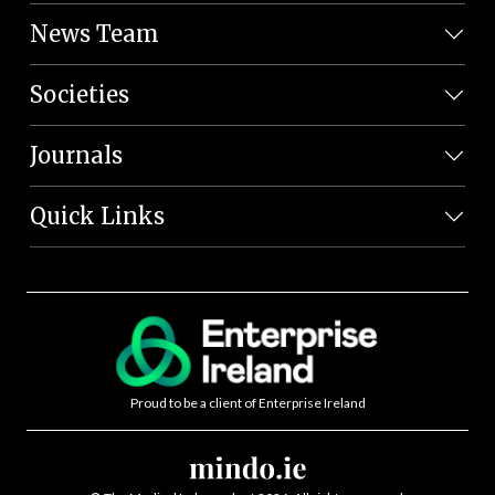
News Team
Societies
Journals
Quick Links
Proud to be a client of Enterprise Ireland