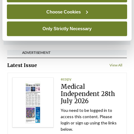
referrals
Choose Cookies
By
Catherine Reilly
- 27th Jul 2026
Only Strictly Necessary
ADVERTISEMENT
ADVERTISEMENT
Latest Issue
View All
ecopy
Medical
Independent 28th
July 2026
You need to be logged in to
access this content. Please
login or sign up using the links
below.