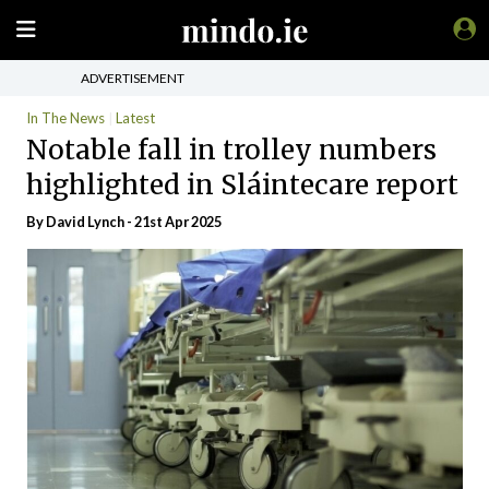
ADVERTISEMENT
In The News
Latest
Notable fall in trolley numbers
highlighted in Sláintecare report
By
David Lynch
- 21st Apr 2025