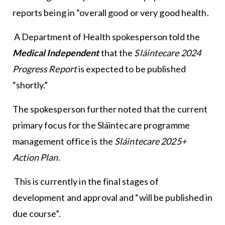
reports being in “overall good or very good health.
A Department of Health spokesperson told the
Medical Independent
that the
Sláintecare 2024
Progress Report
is expected to be published
“shortly.”
The spokesperson further noted that the current
primary focus for the Sláintecare programme
management office is the
Sláintecare 2025+
Action Plan
.
This is currently in the final stages of
development and approval and “will be published in
due course”.