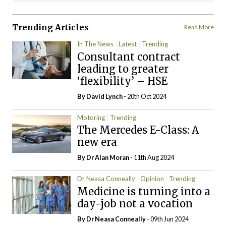
Trending Articles
Read More
In The News
Latest
Trending
Consultant contract
leading to greater
‘flexibility’ – HSE
By
David Lynch
- 20th Oct 2024
Motoring
Trending
The Mercedes E-Class: A
new era
By Dr Alan Moran
- 11th Aug 2024
Dr Neasa Conneally
Opinion
Trending
Medicine is turning into a
day-job not a vocation
By Dr Neasa Conneally
- 09th Jun 2024