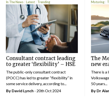
In The News
Latest
Trending
Motoring
T
Consultant contract leading
The Mer
to greater ‘flexibility’ – HSE
new er
The public-only consultant contract
There is a 
(POCC) has led to greater “flexibility” in
Volkswagen
some service delivery, according to...
50 years...
By
David Lynch
- 20th Oct 2024
By Dr Al