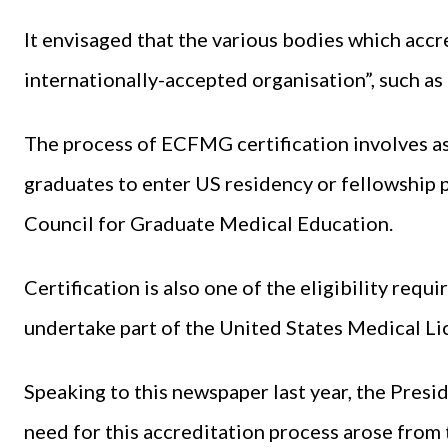
It envisaged that the various bodies which acc
internationally-accepted organisation”, such a
The process of ECFMG certification involves as
graduates to enter US residency or fellowship
Council for Graduate Medical Education.
Certification is also one of the eligibility req
undertake part of the United States Medical Li
Speaking to this newspaper last year, the Pre
need for this accreditation process arose from 