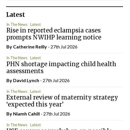
Latest
In The News
Latest
Rise in reported eclampsia cases
prompts NWIHP learning notice
By
Catherine Reilly
- 27th Jul 2026
In The News
Latest
PHN shortage impacting child health
assessments
By
David Lynch
- 27th Jul 2026
In The News
Latest
External review of maternity strategy
‘expected this year’
By Niamh Cahill
- 27th Jul 2026
In The News
Latest