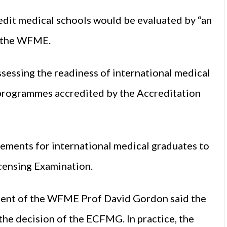
redit medical schools would be evaluated by “an
s the WFME.
sessing the readiness of international medical
 programmes accredited by the Accreditation
uirements for international medical graduates to
censing Examination.
sident of the WFME Prof David Gordon said the
the decision of the ECFMG. In practice, the