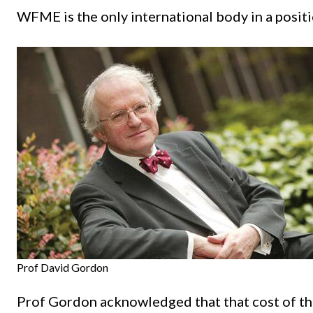
WFME is the only international body in a positi
Prof David Gordon
Prof Gordon acknowledged that that cost of the