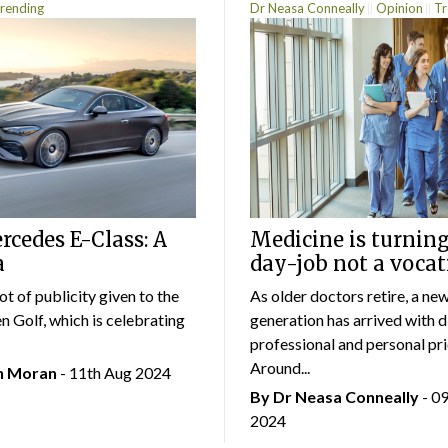
rending
Dr Neasa Conneally
Opinion
Tr
cedes E-Class: A
Medicine is turning
a
day-job not a vocat
lot of publicity given to the
As older doctors retire, a ne
 Golf, which is celebrating
generation has arrived with d
professional and personal prio
Around...
an Moran
- 11th Aug 2024
By Dr Neasa Conneally
- 0
2024