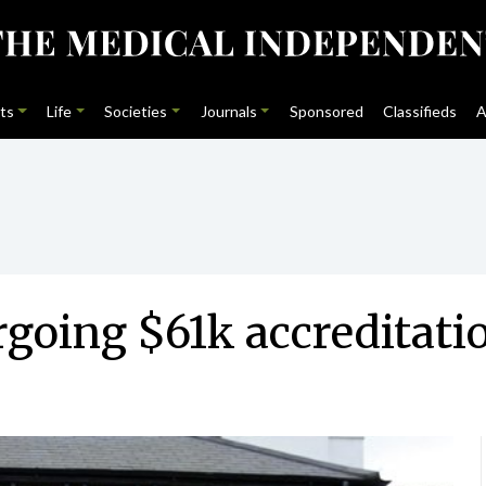
ts
Life
Societies
Journals
Sponsored
Classifieds
A
rgoing $61k accredita