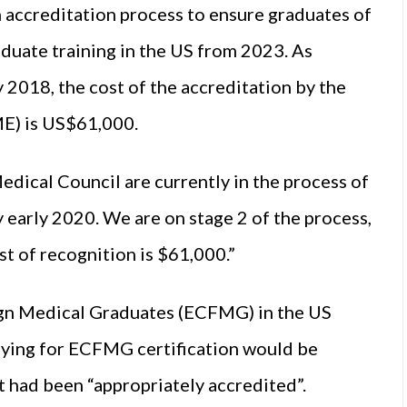
 accreditation process to ensure graduates of
aduate training in the US from 2023. As
ly 2018, the cost of the accreditation by the
E) is US$61,000.
edical Council are currently in the process of
early 2020. We are on stage 2 of the process,
st of recognition is $61,000.”
ign Medical Graduates (ECFMG) in the US
lying for ECFMG certification would be
t had been “appropriately accredited”.