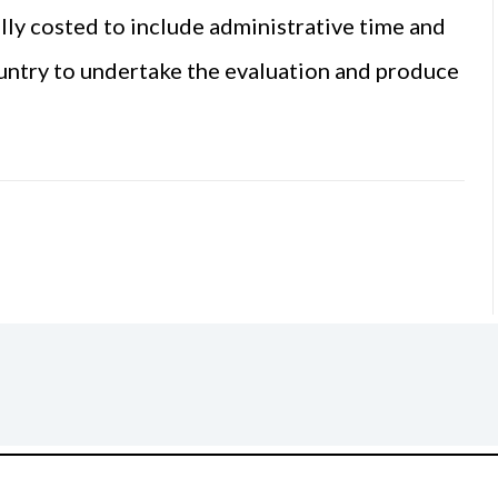
ully costed to include administrative time and
ountry to undertake the evaluation and produce