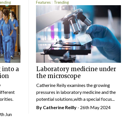
ending
Features
Trending
 into a
Laboratory medicine under
ion
the microscope
w
Catherine Reily examines the growing
ifferent
pressures in laboratory medicine and the
rities.
potential solutions,with a special focus...
By
Catherine Reilly
- 26th May 2024
9th Jun