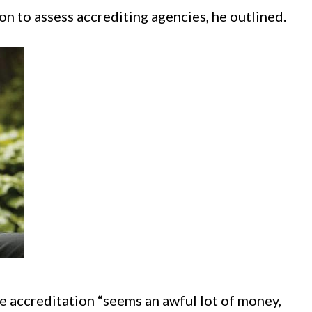
on to assess accrediting agencies, he outlined.
 accreditation “seems an awful lot of money,