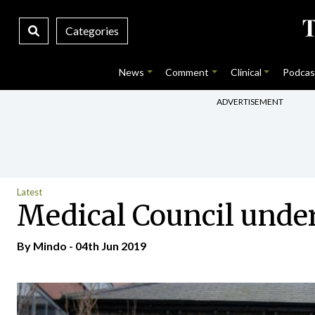
Categories
News
Comment
Clinical
Podcas
ADVERTISEMENT
Latest
Medical Council unde
By
Mindo
- 04th Jun 2019