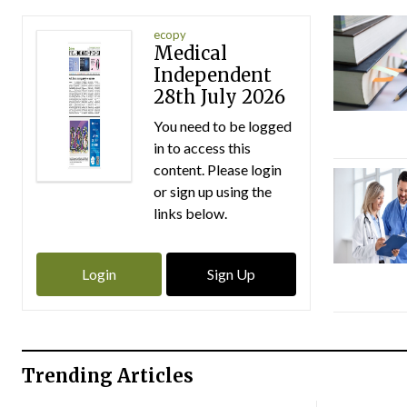
ecopy
Medical
Independent
28th July 2026
You need to be logged
in to access this
content. Please login
or sign up using the
links below.
Login
Sign Up
Trending Articles