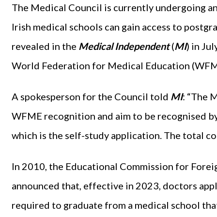
The Medical Council is currently undergoing an
Irish medical schools can gain access to postgr
revealed in the
Medical Independent
(
MI
) in Ju
World Federation for Medical Education (WFM
A spokesperson for the Council told
MI
: “The M
WFME recognition and aim to be recognised by 
which is the self-study application. The total co
In 2010, the Educational Commission for Fore
announced that, effective in 2023, doctors app
required to graduate from a medical school tha