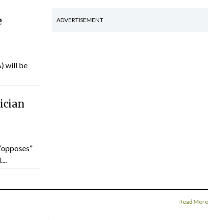
e
ADVERTISEMENT
) will be
ician
“opposes”
...
Read More