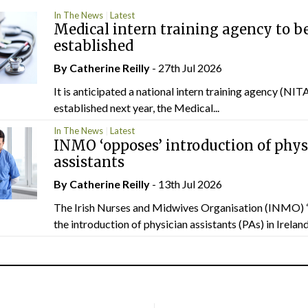
In The News
Latest
Medical intern training agency to b
established
By
Catherine Reilly
- 27th Jul 2026
It is anticipated a national intern training agency (NITA
established next year, the Medical...
In The News
Latest
INMO ‘opposes’ introduction of phys
assistants
By
Catherine Reilly
- 13th Jul 2026
The Irish Nurses and Midwives Organisation (INMO) 
the introduction of physician assistants (PAs) in Ireland.