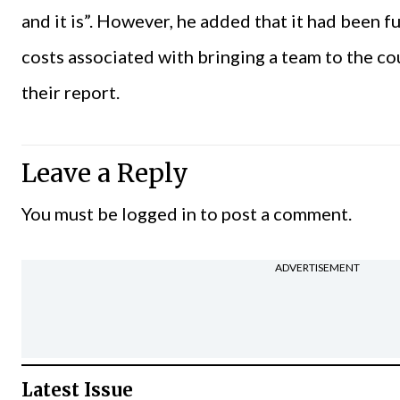
and it is”. However, he added that it had been f
costs associated with bringing a team to the c
their report.
Leave a Reply
You must be
logged in
to post a comment.
ADVERTISEMENT
Latest Issue