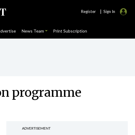
|
Register
Sign In
dvertise
News Team
Print Subscription
tion programme
ADVERTISEMENT