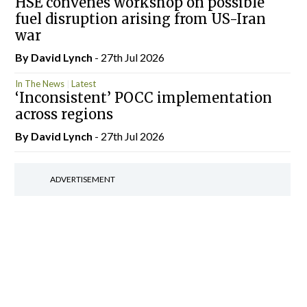
HSE convenes workshop on possible
fuel disruption arising from US-Iran
war
By
David Lynch
- 27th Jul 2026
In The News
Latest
‘Inconsistent’ POCC implementation
across regions
By
David Lynch
- 27th Jul 2026
ADVERTISEMENT