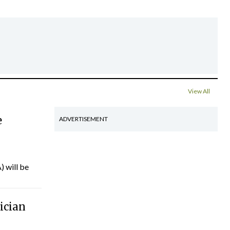
View All
e
ADVERTISEMENT
) will be
ician