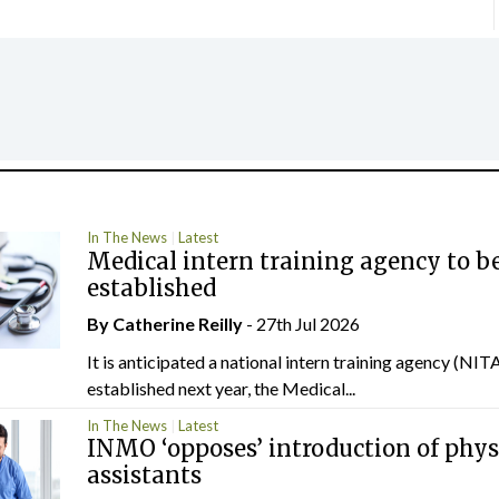
In The News
Latest
Medical intern training agency to b
established
By
Catherine Reilly
- 27th Jul 2026
It is anticipated a national intern training agency (NITA
established next year, the Medical...
In The News
Latest
INMO ‘opposes’ introduction of phys
assistants