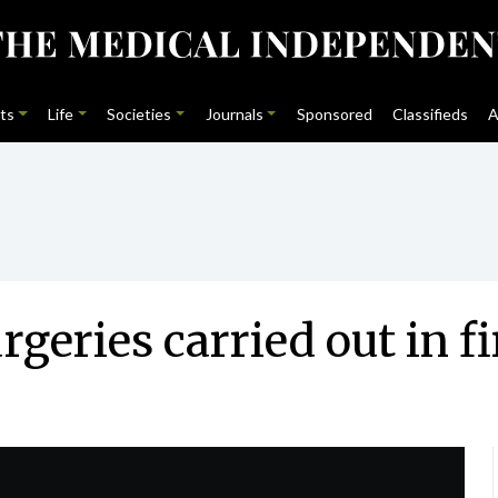
ts
Life
Societies
Journals
Sponsored
Classifieds
A
geries carried out in fi