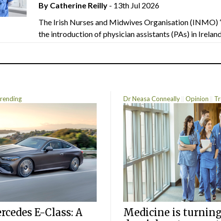
By
Catherine Reilly
- 13th Jul 2026
The Irish Nurses and Midwives Organisation (INMO) 
the introduction of physician assistants (PAs) in Ireland.
rending
Dr Neasa Conneally
Opinion
Tr
cedes E-Class: A
Medicine is turning