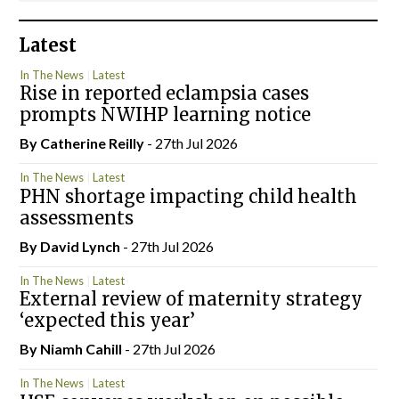
Latest
In The News
Latest
Rise in reported eclampsia cases
prompts NWIHP learning notice
By
Catherine Reilly
- 27th Jul 2026
In The News
Latest
PHN shortage impacting child health
assessments
By
David Lynch
- 27th Jul 2026
In The News
Latest
External review of maternity strategy
‘expected this year’
By Niamh Cahill
- 27th Jul 2026
In The News
Latest