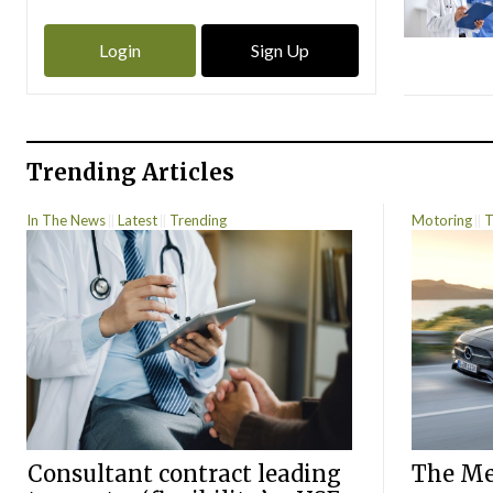
Login
Sign Up
Trending Articles
In The News
Latest
Trending
Motoring
T
Consultant contract leading
The Mer