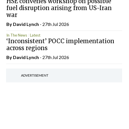
HSE convenes workshop on possible
fuel disruption arising from US-Iran
war
By
David Lynch
- 27th Jul 2026
In The News
Latest
‘Inconsistent’ POCC implementation
across regions
By
David Lynch
- 27th Jul 2026
ADVERTISEMENT