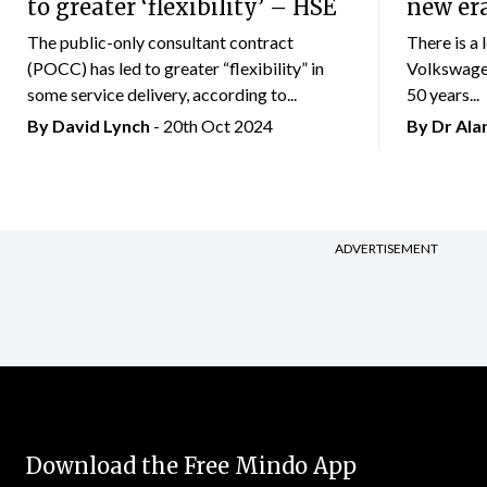
to greater ‘flexibility’ – HSE
new er
The public-only consultant contract
There is a 
(POCC) has led to greater “flexibility” in
Volkswagen
some service delivery, according to...
50 years...
By
David Lynch
- 20th Oct 2024
By Dr Al
ADVERTISEMENT
Download the Free Mindo App