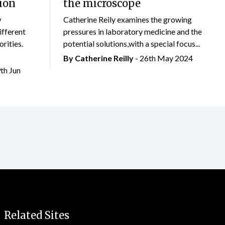
ion
the microscope
w
Catherine Reily examines the growing
ifferent
pressures in laboratory medicine and the
rities.
potential solutions,with a special focus...
By
Catherine Reilly
- 26th May 2024
9th Jun
Related Sites