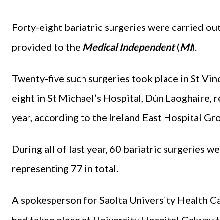
Forty-eight bariatric surgeries were carried out 
provided to the
Medical Independent
(
MI
).
Twenty-five such surgeries took place in St Vin
eight in St Michael’s Hospital, Dún Laoghaire, re
year, according to the Ireland East Hospital Gr
During all of last year, 60 bariatric surgeries 
representing 77 in total.
A spokesperson for Saolta University Health C
had taken place at University Hospital Galway to