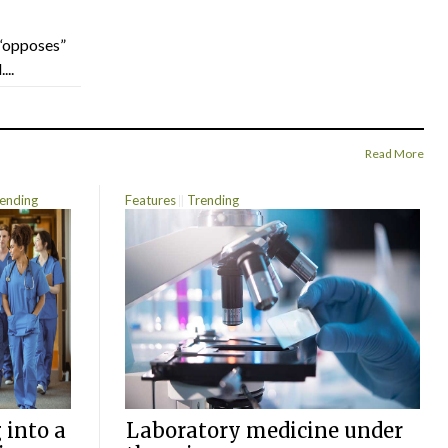
“opposes”
...
Read More
ending
Features
Trending
 into a
Laboratory medicine under