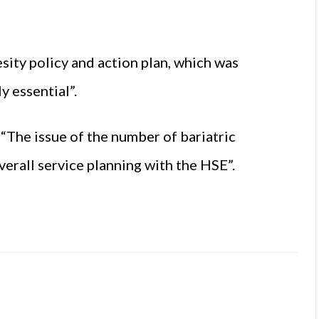
sity policy and action plan, which was
y essential”.
: “The issue of the number of bariatric
verall service planning with the HSE”.