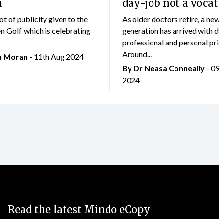
a
day-job not a vocat
lot of publicity given to the
As older doctors retire, a ne
 Golf, which is celebrating
generation has arrived with d
professional and personal prio
Around...
an Moran
- 11th Aug 2024
By Dr Neasa Conneally
- 0
2024
Read the latest Mindo eCopy