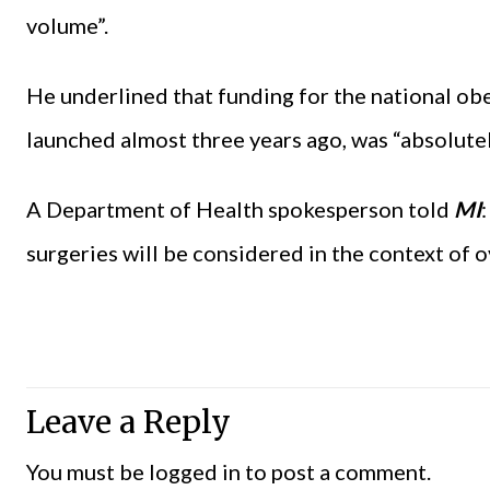
volume”.
He underlined that funding for the national obe
launched almost three years ago, was “absolutel
A Department of Health spokesperson told
MI
surgeries will be considered in the context of o
Leave a Reply
You must be
logged in
to post a comment.