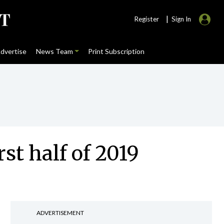
|
Register
Sign In
dvertise
News Team
Print Subscription
rst half of 2019
ADVERTISEMENT