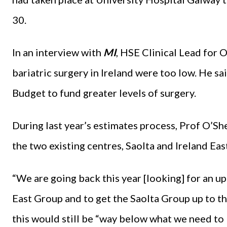
30.
In an interview with
MI
, HSE Clinical Lead for 
bariatric surgery in Ireland were too low. He s
Budget to fund greater levels of surgery.
During last year’s estimates process, Prof O’Sh
the two existing centres, Saolta and Ireland East
“We are going back this year [looking] for an upl
East Group and to get the Saolta Group up to th
this would still be “way below what we need to 