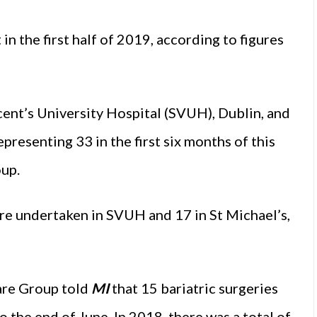
in the first half of 2019, according to figures
cent’s University Hospital (SVUH), Dublin, and
presenting 33 in the first six months of this
oup.
were undertaken in SVUH and 17 in St Michael’s,
are Group told
MI
that 15 bariatric surgeries
 the end of June. In 2018, there was a total of