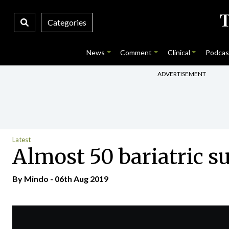
Categories
News
Comment
Clinical
Podcas
ADVERTISEMENT
Latest
Almost 50 bariatric sur
By
Mindo
- 06th Aug 2019