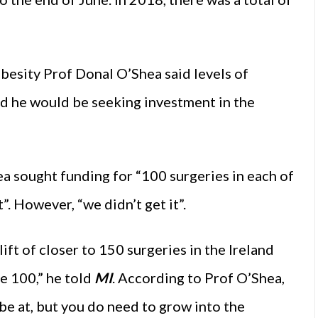
Obesity Prof Donal O’Shea said levels of
aid he would be seeking investment in the
ea sought funding for “100 surgeries in each of
”. However, “we didn’t get it”.
ift of closer to 150 surgeries in the Ireland
e 100,” he told
MI
. According to Prof O’Shea,
be at, but you do need to grow into the