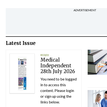
ADVERTISEMENT
Latest Issue
ecopy
Medical
Independent
28th July 2026
You need to be logged
in to access this
content. Please login
or sign up using the
links below.