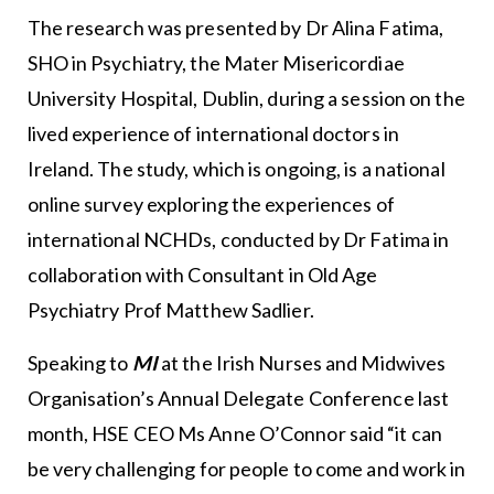
The research was presented by Dr Alina Fatima,
SHO in Psychiatry, the Mater Misericordiae
University Hospital, Dublin, during a session on the
lived experience of international doctors in
Ireland. The study, which is ongoing, is a national
online survey exploring the experiences of
international NCHDs, conducted by Dr Fatima in
collaboration with Consultant in Old Age
Psychiatry Prof Matthew Sadlier.
Speaking to
MI
at the Irish Nurses and Midwives
Organisation’s Annual Delegate Conference last
month, HSE CEO Ms Anne O’Connor said “it can
be very challenging for people to come and work in