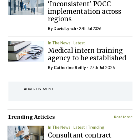
‘Inconsistent’ POCC
implementation across
regions
By
David Lynch
- 27th Jul 2026
In The News
Latest
Medical intern training
agency to be established
By
Catherine Reilly
- 27th Jul 2026
ADVERTISEMENT
Trending Articles
Read More
In The News
Latest
Trending
Consultant contract