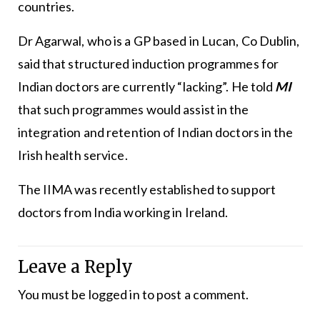
countries.
Dr Agarwal, who is a GP based in Lucan, Co Dublin,
said that structured induction programmes for
Indian doctors are currently “lacking”. He told
MI
that such programmes would assist in the
integration and retention of Indian doctors in the
Irish health service.
The IIMA was recently established to support
doctors from India working in Ireland.
Leave a Reply
You must be
logged in
to post a comment.