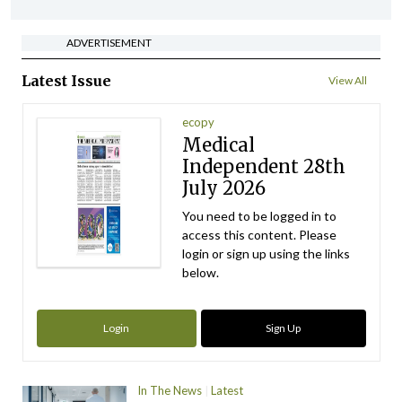
ADVERTISEMENT
Latest Issue
View All
ecopy
Medical
Independent 28th
July 2026
You need to be logged in to
access this content. Please
login or sign up using the links
below.
Login
Sign Up
In The News
Latest