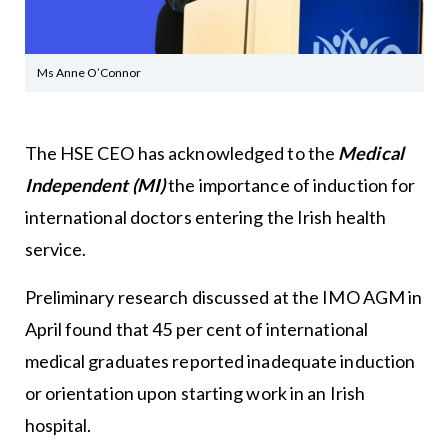
Ms Anne O’Connor
The HSE CEO has acknowledged to the
Medical
Independent (MI)
the importance of induction for
international doctors entering the Irish health
service.
Preliminary research discussed at the IMO AGM in
April found that 45 per cent of international
medical graduates reported inadequate induction
or orientation upon starting work in an Irish
hospital.