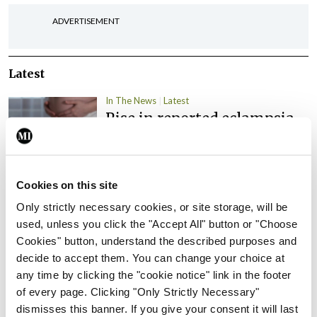
ADVERTISEMENT
Latest
In The News
Latest
Rise in reported eclampsia
cases prompts NWIHP
learning notice
By
Catherine Reilly
- 27th Jul 2026
Cookies on this site
In The News
Latest
Only strictly necessary cookies, or site storage, will be
PHN shortage impacting
used, unless you click the "Accept All" button or "Choose
child health assessments
Cookies" button, understand the described purposes and
decide to accept them. You can change your choice at
By
David Lynch
- 27th Jul 2026
any time by clicking the "cookie notice" link in the footer
of every page. Clicking "Only Strictly Necessary"
In The News
Latest
dismisses this banner. If you give your consent it will last
External review of