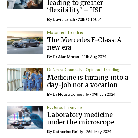
leading to greater
‘flexibility’ – HSE
By
David Lynch
- 20th Oct 2024
Motoring
Trending
The Mercedes E-Class: A
new era
By Dr Alan Moran
- 11th Aug 2024
Dr Neasa Conneally
Opinion
Trending
Medicine is turning into a
day-job not a vocation
By Dr Neasa Conneally
- 09th Jun 2024
Features
Trending
Laboratory medicine
under the microscope
By
Catherine Reilly
- 26th May 2024