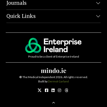
Journals
Quick Links
Proud to be a client of Enterprise Ireland
©
The Medical Independent 2026. All rights reserved.
Built by
Dermot Garland