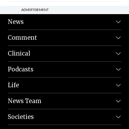
ADVERTISEMENT
News
Comment
Clinical
Podcasts
Life
News Team
Societies