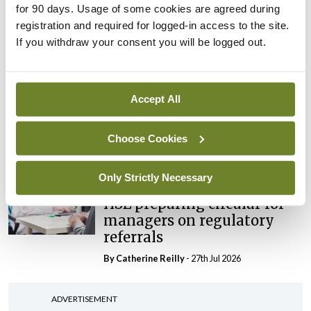
for 90 days. Usage of some cookies are agreed during
maternity strategy
registration and required for logged-in access to the site.
‘expected this year’
If you withdraw your consent you will be logged out.
By Niamh Cahill
- 27th Jul 2026
In The News
Latest
HSE convenes workshop on
Accept All
possible fuel disruption
arising from US-Iran war
Choose Cookies
By
David Lynch
- 27th Jul 2026
Only Strictly Necessary
In The News
HSE preparing circular for
managers on regulatory
referrals
By
Catherine Reilly
- 27th Jul 2026
ADVERTISEMENT