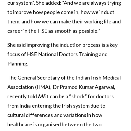
our system”. She added: “And we are always trying
to improve how people come in, how we induct
them, and how we can make their working life and
career in the HSE as smooth as possible.”
She said improving the induction process is a key
focus of HSE National Doctors Training and
Planning.
The General Secretary of the Indian Irish Medical
Association (IIMA), Dr Pramod Kumar Agarwal,
recently told
MI
it can be a “shock” for doctors
from India entering the Irish system due to
cultural differences and variations in how
healthcare is organised between the two