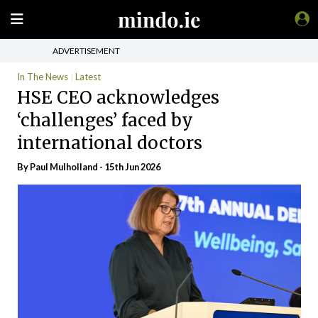
ADVERTISEMENT
In The News
Latest
HSE CEO acknowledges
‘challenges’ faced by
international doctors
By
Paul Mulholland
- 15th Jun 2026