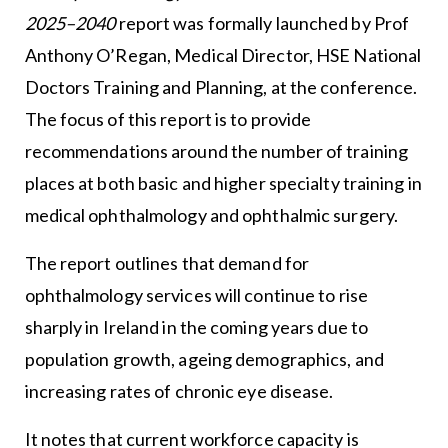
2025–2040
report was formally launched by Prof
Anthony O’Regan, Medical Director, HSE National
Doctors Training and Planning, at the conference.
The focus of this report is to provide
recommendations around the number of training
places at both basic and higher specialty training in
medical ophthalmology and ophthalmic surgery.
The report outlines that demand for
ophthalmology services will continue to rise
sharply in Ireland in the coming years due to
population growth, ageing demographics, and
increasing rates of chronic eye disease.
It notes that current workforce capacity is