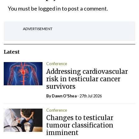
You must be
logged in
to post a comment.
ADVERTISEMENT
Latest
Conference
Addressing cardiovascular
risk in testicular cancer
survivors
By Dawn O'Shea
- 27th Jul 2026
Conference
Changes to testicular
tumour classification
imminent