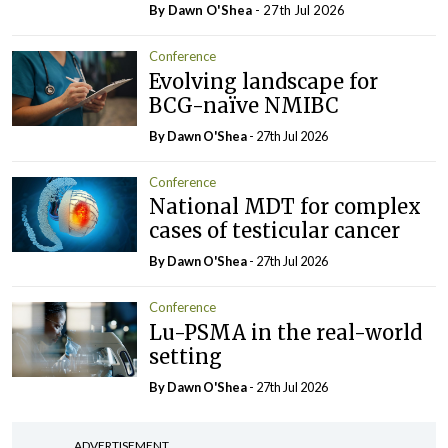
By Dawn O'Shea
- 27th Jul 2026
Conference
Evolving landscape for
BCG-naïve NMIBC
By Dawn O'Shea
- 27th Jul 2026
Conference
National MDT for complex
cases of testicular cancer
By Dawn O'Shea
- 27th Jul 2026
Conference
Lu-PSMA in the real-world
setting
By Dawn O'Shea
- 27th Jul 2026
ADVERTISEMENT