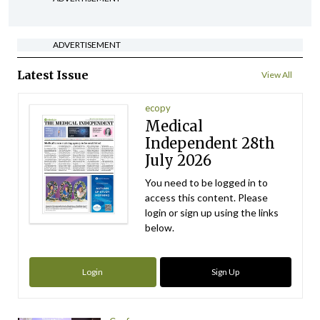
ADVERTISEMENT
Latest Issue
View All
ecopy
Medical
Independent 28th
July 2026
You need to be logged in to
access this content. Please
login or sign up using the links
below.
Login
Sign Up