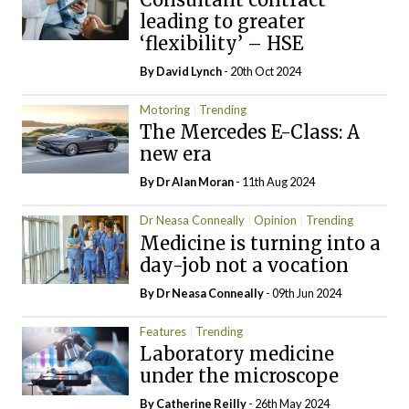
leading to greater
‘flexibility’ – HSE
By
David Lynch
- 20th Oct 2024
Motoring
Trending
The Mercedes E-Class: A
new era
By Dr Alan Moran
- 11th Aug 2024
Dr Neasa Conneally
Opinion
Trending
Medicine is turning into a
day-job not a vocation
By Dr Neasa Conneally
- 09th Jun 2024
Features
Trending
Laboratory medicine
under the microscope
By
Catherine Reilly
- 26th May 2024