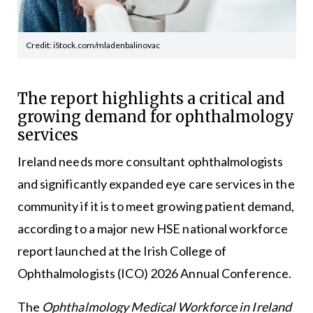
Credit: iStock.com/mladenbalinovac
The report highlights a critical and
growing demand for ophthalmology
services
Ireland needs more consultant ophthalmologists
and significantly expanded eye care services in the
community if it is to meet growing patient demand,
according to a major new HSE national workforce
report launched at the Irish College of
Ophthalmologists (ICO) 2026 Annual Conference.
The
Ophthalmology Medical Workforce in Ireland