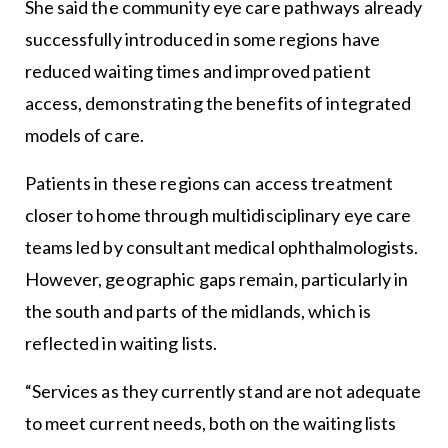
She said the community eye care pathways already
successfully introduced in some regions have
reduced waiting times and improved patient
access, demonstrating the benefits of integrated
models of care.
Patients in these regions can access treatment
closer to home through multidisciplinary eye care
teams led by consultant medical ophthalmologists.
However, geographic gaps remain, particularly in
the south and parts of the midlands, which is
reflected in waiting lists.
“Services as they currently stand are not adequate
to meet current needs, both on the waiting lists