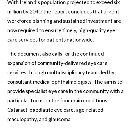
With Ireland’s population projected to exceed six
million by 2040, the report concludes that urgent
workforce planning and sustained investment are
now required to ensure timely, high-quality eye
care services for patients nationwide.
The document also calls for the continued
expansion of community-delivered eye care
services through multidisciplinary teams led by
consultant medical ophthalmologists. The aim is to
provide specialist eye care in the community with a
particular focus on the four main conditions:
Cataract, paediatric eye care, age-related
maculopathy, and glaucoma.