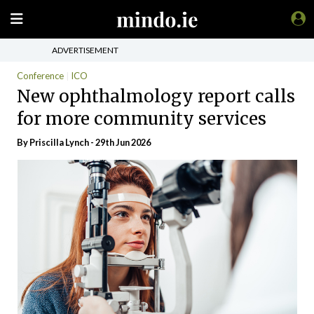
ADVERTISEMENT
Conference
ICO
New ophthalmology report calls
for more community services
By
Priscilla Lynch
- 29th Jun 2026