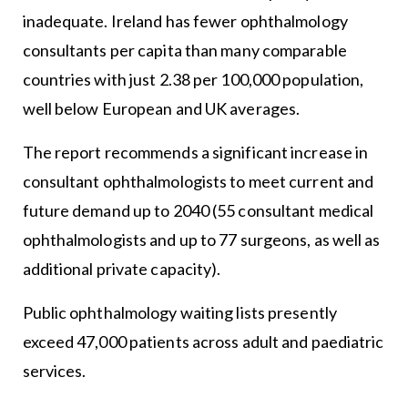
inadequate. Ireland has fewer ophthalmology
consultants per capita than many comparable
countries with just 2.38 per 100,000 population,
well below European and UK averages.
The report recommends a significant increase in
consultant ophthalmologists to meet current and
future demand up to 2040 (55 consultant medical
ophthalmologists and up to 77 surgeons, as well as
additional private capacity).
Public ophthalmology waiting lists presently
exceed 47,000 patients across adult and paediatric
services.