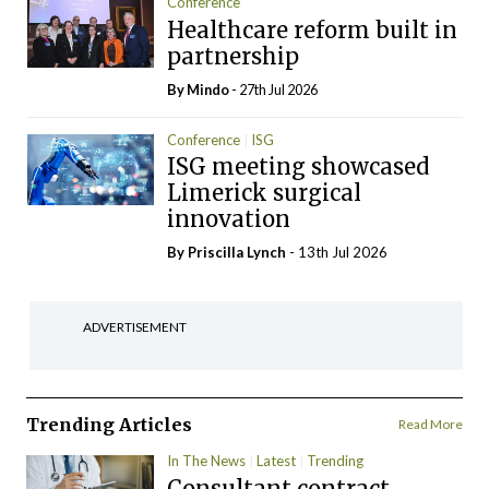
Conference
Healthcare reform built in
partnership
By
Mindo
- 27th Jul 2026
Conference
ISG
ISG meeting showcased
Limerick surgical
innovation
By
Priscilla Lynch
- 13th Jul 2026
ADVERTISEMENT
Trending Articles
Read More
In The News
Latest
Trending
Consultant contract