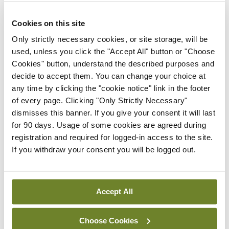
develop that model and invest in it.”
Cookies on this site
Speaking to
MI
, Prof O’Regan said that as well as
Only strictly necessary cookies, or site storage, will be
used, unless you click the "Accept All" button or "Choose
the ICO training scheme’s pipeline of newly
Cookies" button, understand the described purposes and
qualified posts, there are a significant number of
decide to accept them. You can change your choice at
doctors already working in non-training
any time by clicking the "cookie notice" link in the footer
of every page. Clicking "Only Strictly Necessary"
ophthalmology posts that can be “easily converted
dismisses this banner. If you give your consent it will last
to a training scheme”.
for 90 days. Usage of some cookies are agreed during
registration and required for logged-in access to the site.
“So hopefully from a training perspective that is
If you withdraw your consent you will be logged out.
easy enough to do as otherwise you are looking for
new posts which can be challenging.”
Accept All
He said the roll-out of new HSE regional
structures has challenges, including risks around
Choose Cookies