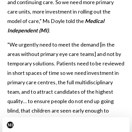
and continuing care. So we need more primary
care units, more investment in rolling out the
model of care,” Ms Doyle told the
Medical
Independent (MI)
.
“We urgently need to meet the demand [in the
areas without primary eye care teams] and not by
temporary solutions. Patients need to be reviewed
in short spaces of time so we need investment in
primary care centres, the full multidisciplinary
team, and to attract candidates of the highest
quality… to ensure people do not end up going
blind, that children are seen early enough to
intervene when needed. So this is critically
important for the HSE regions to listen to us and