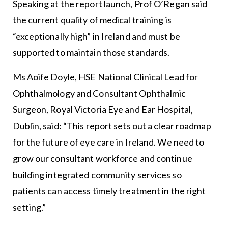
Speaking at the report launch, Prof O’Regan said
the current quality of medical training is
“exceptionally high” in Ireland and must be
supported to maintain those standards.
Ms Aoife Doyle, HSE National Clinical Lead for
Ophthalmology and Consultant Ophthalmic
Surgeon, Royal Victoria Eye and Ear Hospital,
Dublin, said: “This report sets out a clear roadmap
for the future of eye care in Ireland. We need to
grow our consultant workforce and continue
building integrated community services so
patients can access timely treatment in the right
setting.”