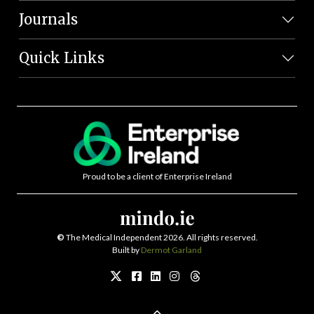
Journals
Quick Links
Proud to be a client of Enterprise Ireland
©
The Medical Independent 2026. All rights reserved.
Built by
Dermot Garland