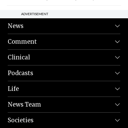
ADVERTISEMENT
News
Comment
Clinical
Podcasts
Life
News Team
Societies