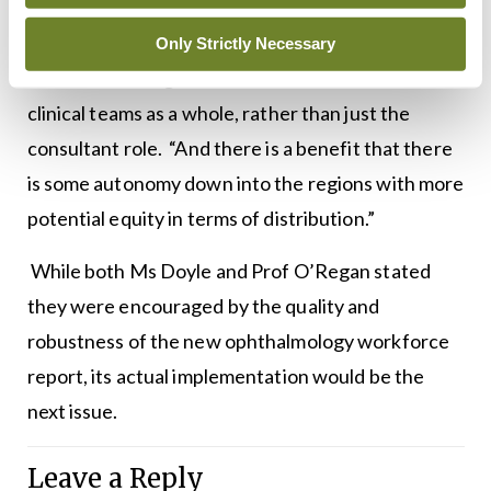
changing existing clinical governance structures.
However, Prof O’Regan added it brings benefits in
Only Strictly Necessary
terms of thinking about networks of care and
clinical teams as a whole, rather than just the
consultant role. “And there is a benefit that there
is some autonomy down into the regions with more
potential equity in terms of distribution.”
While both Ms Doyle and Prof O’Regan stated
they were encouraged by the quality and
robustness of the new ophthalmology workforce
report, its actual implementation would be the
next issue.
Leave a Reply