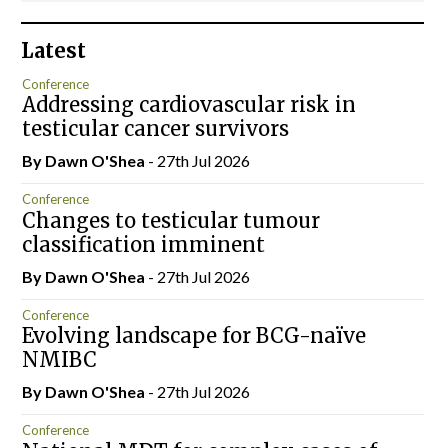
Latest
Conference
Addressing cardiovascular risk in
testicular cancer survivors
By Dawn O'Shea
- 27th Jul 2026
Conference
Changes to testicular tumour
classification imminent
By Dawn O'Shea
- 27th Jul 2026
Conference
Evolving landscape for BCG-naïve
NMIBC
By Dawn O'Shea
- 27th Jul 2026
Conference