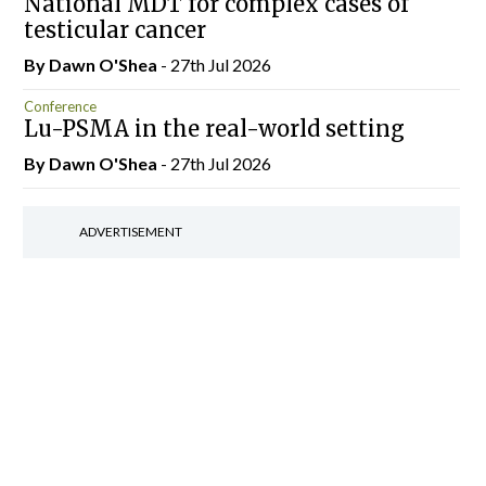
National MDT for complex cases of
testicular cancer
By Dawn O'Shea
- 27th Jul 2026
Conference
Lu-PSMA in the real-world setting
By Dawn O'Shea
- 27th Jul 2026
ADVERTISEMENT