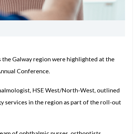
 the Galway region were highlighted at the
Annual Conference.
halmologist, HSE West/North-West, outlined
services in the region as part of the roll-out
eam of ophthalmic nurses, orthoptists,