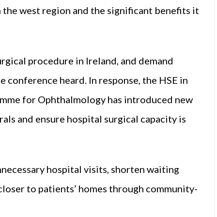
he west region and the significant benefits it
rgical procedure in Ireland, and demand
he conference heard. In response, the HSE in
gramme for Ophthalmology has introduced new
als and ensure hospital surgical capacity is
necessary hospital visits, shorten waiting
 closer to patients’ homes through community-