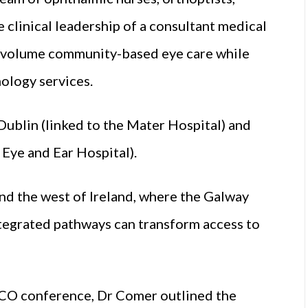
 clinical leadership of a consultant medical
gh-volume community-based eye care while
ology services.
Dublin (linked to the Mater Hospital) and
 Eye and Ear Hospital).
nd the west of Ireland, where the Galway
tegrated pathways can transform access to
ICO conference, Dr Comer outlined the