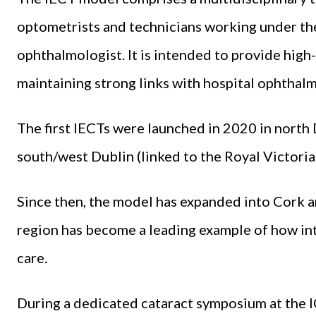
optometrists and technicians working under the
ophthalmologist. It is intended to provide hi
maintaining strong links with hospital ophthalm
The first IECTs were launched in 2020 in north 
south/west Dublin (linked to the Royal Victoria
Since then, the model has expanded into Cork a
region has become a leading example of how in
care.
During a dedicated cataract symposium at the 