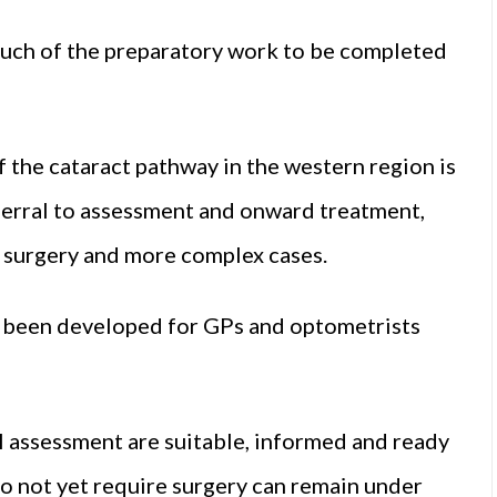
uch of the preparatory work to be completed
the cataract pathway in the western region is
ferral to assessment and onward treatment,
n surgery and more complex cases.
as been developed for GPs and optometrists
al assessment are suitable, informed and ready
do not yet require surgery can remain under