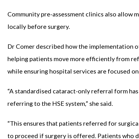
Community pre-assessment clinics also allow m
locally before surgery.
Dr Comer described how the implementation of 
helping patients move more efficiently from re
while ensuring hospital services are focused o
“A standardised cataract-only referral form h
referring to the HSE system,” she said.
“This ensures that patients referred for surgic
to proceed if surgery is offered. Patients who 