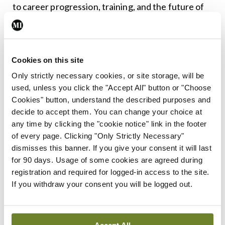
to career progression, training, and the future of
the role.
With this in mind, the committee is working on a
Cookies on this site
paper across both public and community health
Only strictly necessary cookies, or site storage, will be
with a view to highlighting the breadth and depth
used, unless you click the "Accept All" button or "Choose
of work being done by SMOs all around the
Cookies" button, understand the described purposes and
country.
decide to accept them. You can change your choice at
any time by clicking the "cookie notice" link in the footer
The paper will also note areas where there could
of every page. Clicking "Only Strictly Necessary"
dismisses this banner. If you give your consent it will last
be future development, subject to the necessary
for 90 days. Usage of some cookies are agreed during
resources being provided and agreement with the
registration and required for logged-in access to the site.
IMO.
If you withdraw your consent you will be logged out.
It is clear that there are many issues facing
community health medicine and I look forward to