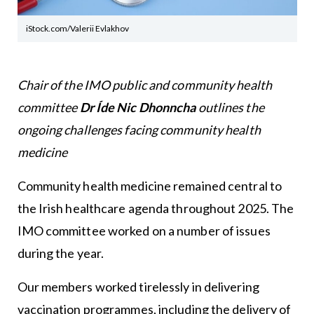
iStock.com/Valerii Evlakhov
Chair of the IMO public and community health
committee
Dr Íde Nic Dhonncha
outlines the
ongoing challenges facing community health
medicine
Community health medicine remained central to
the Irish healthcare agenda throughout 2025. The
IMO committee worked on a number of issues
during the year.
Our members worked tirelessly in delivering
vaccination programmes, including the delivery of