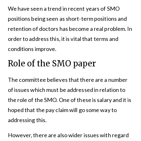
We have seen a trend in recent years of SMO
positions being seen as short-term positions and
retention of doctors has become a real problem. In
order to address this, it is vital that terms and
conditions improve.
Role of the SMO paper
The committee believes that there are a number
of issues which must be addressed in relation to
the role of the SMO. One of these is salary and it is
hoped that the pay claim will go some way to
addressing this.
However, there are also wider issues with regard