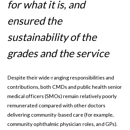
for what it is, and
ensured the
sustainability of the
grades and the service
Despite their wide-ranging responsibilities and
contributions, both CMDs and public health senior
medical officers (SMOs) remain relatively poorly
remunerated compared with other doctors
delivering community-based care (for example,
community ophthalmic physician roles, and GPs).