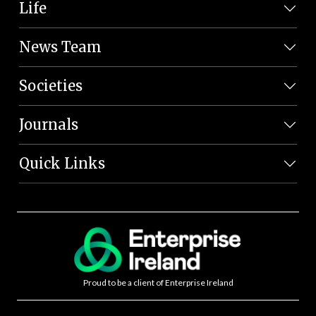
Life
News Team
Societies
Journals
Quick Links
Proud to be a client of Enterprise Ireland