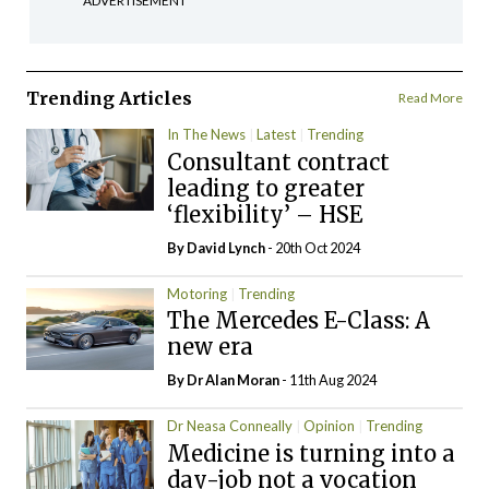
ADVERTISEMENT
Trending Articles
Read More
In The News
Latest
Trending
Consultant contract
leading to greater
‘flexibility’ – HSE
By
David Lynch
- 20th Oct 2024
Motoring
Trending
The Mercedes E-Class: A
new era
By Dr Alan Moran
- 11th Aug 2024
Dr Neasa Conneally
Opinion
Trending
Medicine is turning into a
day-job not a vocation