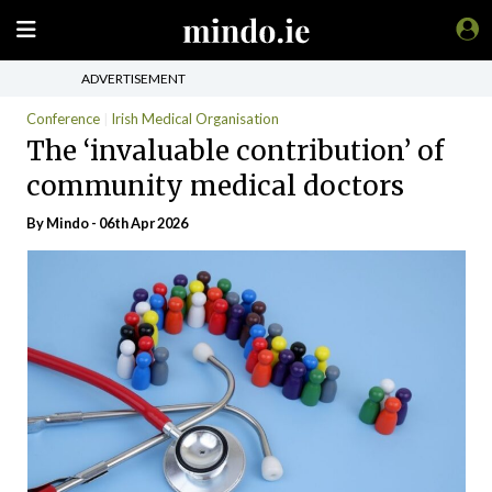
ADVERTISEMENT
Conference
Irish Medical Organisation
The ‘invaluable contribution’ of
community medical doctors
By
Mindo
- 06th Apr 2026