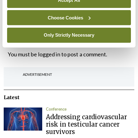
Accept All
working with my colleagues in the year ahead to
Choose Cookies
help deliver real improvements for the specialty.
Only Strictly Necessary
Leave a Reply
You must be
logged in
to post a comment.
ADVERTISEMENT
Latest
Conference
Addressing cardiovascular
risk in testicular cancer
survivors