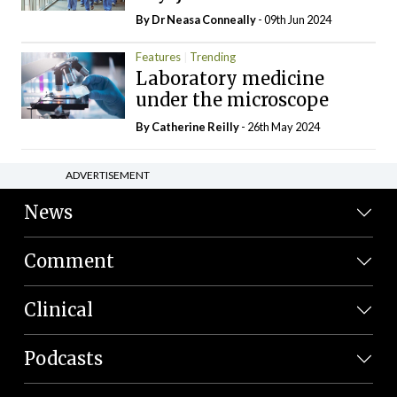
By Dr Neasa Conneally
- 09th Jun 2024
Features
Trending
Laboratory medicine
under the microscope
By
Catherine Reilly
- 26th May 2024
ADVERTISEMENT
News
Comment
Clinical
Podcasts