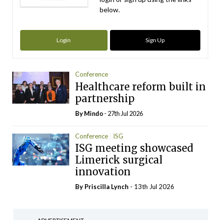
below.
Login
Sign Up
Conference
Healthcare reform built in
partnership
By
Mindo
- 27th Jul 2026
Conference
ISG
ISG meeting showcased
Limerick surgical
innovation
By
Priscilla Lynch
- 13th Jul 2026