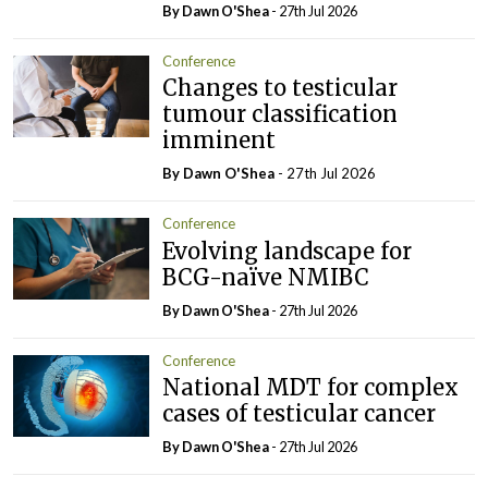
By Dawn O'Shea
- 27th Jul 2026
Conference
Changes to testicular
tumour classification
imminent
By Dawn O'Shea
- 27th Jul 2026
Conference
Evolving landscape for
BCG-naïve NMIBC
By Dawn O'Shea
- 27th Jul 2026
Conference
National MDT for complex
cases of testicular cancer
By Dawn O'Shea
- 27th Jul 2026