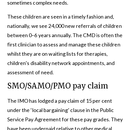
sometimes complex needs.
These children are seen in a timely fashion and,
nationally, we see 24,000 new referrals of children
between 0–6 years annually. The CMD is often the
first clinician to assess and manage these children
whilst they are on waiting lists for therapies,
children’s disability network appointments, and
assessment of need.
SMO/SAMO/PMO pay claim
The IMO has lodged a pay claim of 15 per cent
under the ‘local bargaining’ clause in the Public
Service Pay Agreement for these pay grades. They
have been underpaid relative to other medical