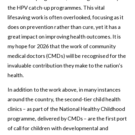
the HPV catch-up programmes. This vital
lifesaving work is often overlooked, focusing as it
does on prevention rather than cure, yet it has a
great impact on improving health outcomes. It is
my hope for 2026 that the work of community
medical doctors (CMDs) will be recognised for the
invaluable contribution they make to the nation’s
health.
In addition to the work above, in many instances
around the country, the second-tier child health
clinics – as part of the National Healthy Childhood
programme, delivered by CMDs – are the first port
of call for children with developmental and