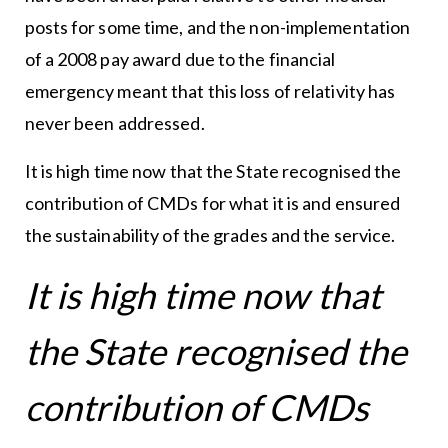
posts for some time, and the non-implementation
of a 2008 pay award due to the financial
emergency meant that this loss of relativity has
never been addressed.
It is high time now that the State recognised the
contribution of CMDs for what it is and ensured
the sustainability of the grades and the service.
It is high time now that
the State recognised the
contribution of CMDs