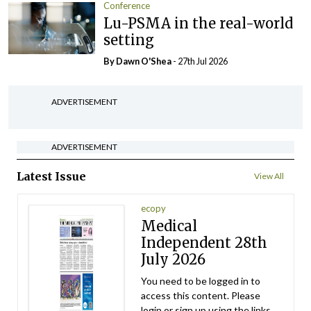
Conference
Lu-PSMA in the real-world
setting
By Dawn O'Shea
- 27th Jul 2026
ADVERTISEMENT
ADVERTISEMENT
Latest Issue
View All
ecopy
Medical
Independent 28th
July 2026
You need to be logged in to
access this content. Please
login or sign up using the links