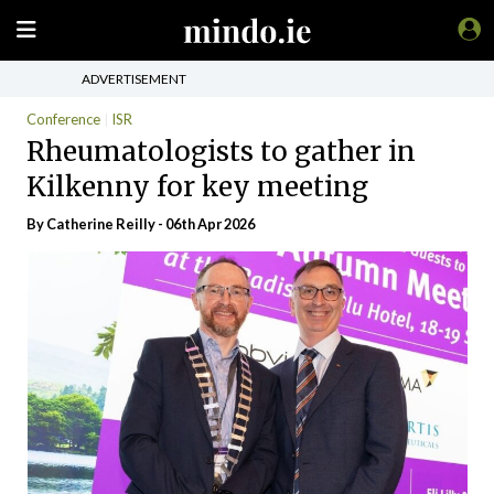
ADVERTISEMENT
Conference
ISR
Rheumatologists to gather in
Kilkenny for key meeting
By
Catherine Reilly
- 06th Apr 2026