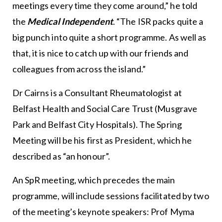
meetings every time they come around,” he told
the
Medical Independent
. “The ISR packs quite a
big punch into quite a short programme. As well as
that, it is nice to catch up with our friends and
colleagues from across the island.”
Dr Cairns is a Consultant Rheumatologist at
Belfast Health and Social Care Trust (Musgrave
Park and Belfast City Hospitals). The Spring
Meeting will be his first as President, which he
described as “an honour”.
An SpR meeting, which precedes the main
programme, will include sessions facilitated by two
of the meeting’s keynote speakers: Prof Myma