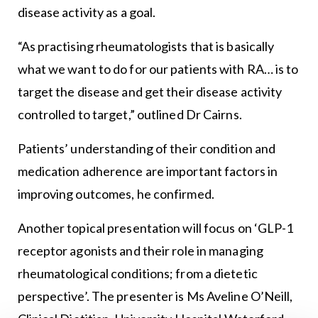
disease activity as a goal.
“As practising rheumatologists that is basically
what we want to do for our patients with RA… is to
target the disease and get their disease activity
controlled to target,” outlined Dr Cairns.
Patients’ understanding of their condition and
medication adherence are important factors in
improving outcomes, he confirmed.
Another topical presentation will focus on ‘GLP-1
receptor agonists and their role in managing
rheumatological conditions; from a dietetic
perspective’. The presenter is Ms Aveline O’Neill,