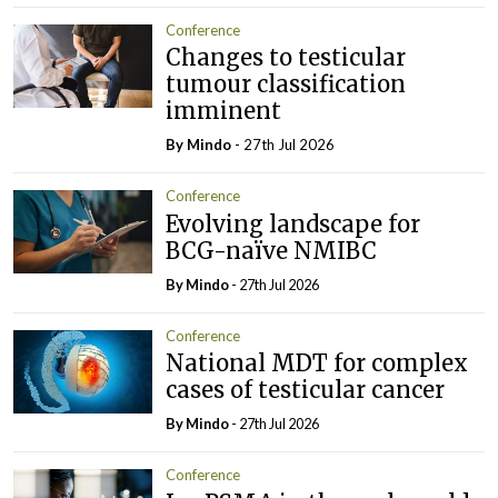
Conference
Changes to testicular
tumour classification
imminent
By
Mindo
- 27th Jul 2026
Conference
Evolving landscape for
BCG-naïve NMIBC
By
Mindo
- 27th Jul 2026
Conference
National MDT for complex
cases of testicular cancer
By
Mindo
- 27th Jul 2026
Conference