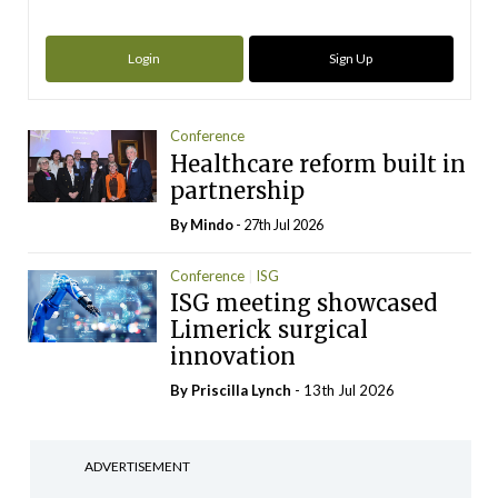
Login
Sign Up
Conference
Healthcare reform built in
partnership
By
Mindo
- 27th Jul 2026
Conference
ISG
ISG meeting showcased
Limerick surgical
innovation
By
Priscilla Lynch
- 13th Jul 2026
ADVERTISEMENT