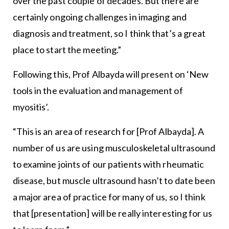
over the past couple of decades. But there are
certainly ongoing challenges in imaging and
diagnosis and treatment, so I think that’s a great
place to start the meeting.”
Following this, Prof Albayda will present on ‘New
tools in the evaluation and management of
myositis’.
“This is an area of research for [Prof Albayda]. A
number of us are using musculoskeletal ultrasound
to examine joints of our patients with rheumatic
disease, but muscle ultrasound hasn’t to date been
a major area of practice for many of us, so I think
that [presentation] will be really interesting for us