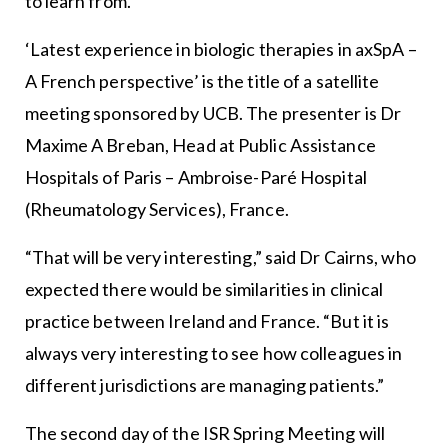
to learn from.”
‘Latest experience in biologic therapies in axSpA –
A French perspective’ is the title of a satellite
meeting sponsored by UCB. The presenter is Dr
Maxime A Breban, Head at Public Assistance
Hospitals of Paris – Ambroise-Paré Hospital
(Rheumatology Services), France.
“That will be very interesting,” said Dr Cairns, who
expected there would be similarities in clinical
practice between Ireland and France. “But it is
always very interesting to see how colleagues in
different jurisdictions are managing patients.”
The second day of the ISR Spring Meeting will