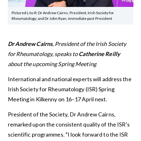
Pictured L-to-R: Dr Andrew Cairns, President, Irish Society for
Rheumatology; and Dr John Ryan, immediate past-President
Dr Andrew Cairns
, President of the Irish Society
for Rheumatology, speaks to
Catherine Reilly
about the upcoming Spring Meeting
International and national experts will address the
Irish Society for Rheumatology (ISR) Spring
Meeting in Kilkenny on 16–17 April next.
President of the Society, Dr Andrew Cairns,
remarked upon the consistent quality of the ISR’s
scientific programmes. “I look forward to the ISR