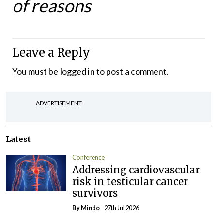
of reasons
Leave a Reply
You must be
logged in
to post a comment.
ADVERTISEMENT
Latest
Conference
Addressing cardiovascular
risk in testicular cancer
survivors
By
Mindo
- 27th Jul 2026