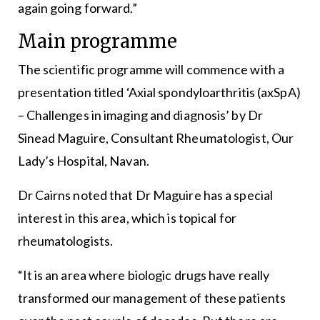
again going forward.”
Main programme
The scientific programme will commence with a
presentation titled ‘Axial spondyloarthritis (axSpA)
– Challenges in imaging and diagnosis’ by Dr
Sinead Maguire, Consultant Rheumatologist, Our
Lady’s Hospital, Navan.
Dr Cairns noted that Dr Maguire has a special
interest in this area, which is topical for
rheumatologists.
“It is an area where biologic drugs have really
transformed our management of these patients