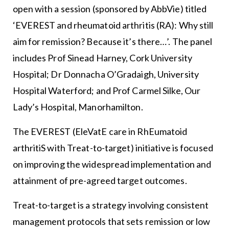
open with a session (sponsored by AbbVie) titled
‘EVEREST and rheumatoid arthritis (RA): Why still
aim for remission? Because it’s there…’. The panel
includes Prof Sinead Harney, Cork University
Hospital; Dr Donnacha O’Gradaigh, University
Hospital Waterford; and Prof Carmel Silke, Our
Lady’s Hospital, Manorhamilton.
The EVEREST (EleVatE care in RhEumatoid
arthritiS with Treat-to-target) initiative is focused
on improving the widespread implementation and
attainment of pre-agreed target outcomes.
Treat-to-target is a strategy involving consistent
management protocols that sets remission or low