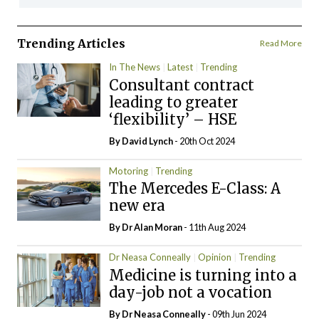
Trending Articles
Read More
In The News
Latest
Trending
Consultant contract
leading to greater
‘flexibility’ – HSE
By
David Lynch
- 20th Oct 2024
Motoring
Trending
The Mercedes E-Class: A
new era
By Dr Alan Moran
- 11th Aug 2024
Dr Neasa Conneally
Opinion
Trending
Medicine is turning into a
day-job not a vocation
By Dr Neasa Conneally
- 09th Jun 2024