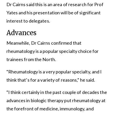
Dr Cairns said this is an area of research for Prof
Yates and his presentation will be of significant
interest to delegates.
Advances
Meanwhile, Dr Cairns confirmed that
rheumatology is a popular specialty choice for
trainees from the North.
“Rheumatology is a very popular specialty, and I
think that’s for a variety of reasons,” he said.
“I think certainly in the past couple of decades the
advances in biologic therapy put rheumatology at
the forefront of medicine, immunology, and