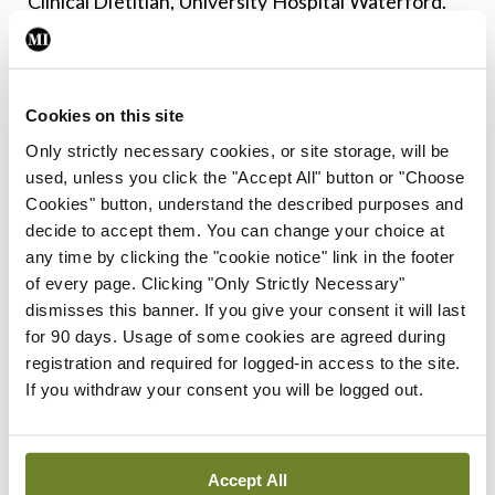
Clinical Dietitian, University Hospital Waterford.
Dr Cairns noted that the GLP-1 drugs – widely
prescribed for type 2 diabetes and obesity – are
Cookies on this site
“big news in medicine worldwide”. He said it was
Only strictly necessary cookies, or site storage, will be
well-established that weight management plays an
used, unless you click the "Accept All" button or "Choose
important role in the management of mechanical
Cookies" button, understand the described purposes and
joint disease. Emerging research has suggested
decide to accept them. You can change your choice at
any time by clicking the "cookie notice" link in the footer
that GLP-1 receptor agonists may have a future
of every page. Clicking "Only Strictly Necessary"
role in the management of inflammatory rheumatic
dismisses this banner. If you give your consent it will last
diseases in some patients. “I think it is an area of
for 90 days. Usage of some cookies are agreed during
registration and required for logged-in access to the site.
development and an area of learning,” said Dr
If you withdraw your consent you will be logged out.
Cairns.
Subject to more clinical data becoming available,
Accept All