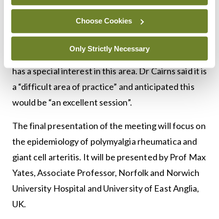
these agents may be included in rheumatology
practice in the future, he indicated.
Choose Cookies
‘Scleroderma updates – Addressing systemic
Only Strictly Necessary
involvement’ will be presented by Prof Paik, who
has a special interest in this area. Dr Cairns said it is
a “difficult area of practice” and anticipated this
would be “an excellent session”.
The final presentation of the meeting will focus on
the epidemiology of polymyalgia rheumatica and
giant cell arteritis. It will be presented by Prof Max
Yates, Associate Professor, Norfolk and Norwich
University Hospital and University of East Anglia,
UK.