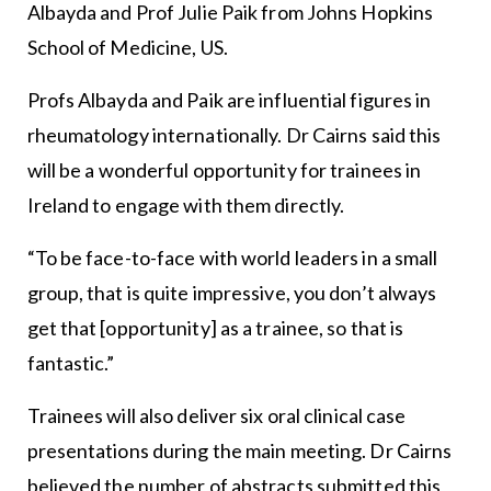
Albayda and Prof Julie Paik from Johns Hopkins
School of Medicine, US.
Profs Albayda and Paik are influential figures in
rheumatology internationally. Dr Cairns said this
will be a wonderful opportunity for trainees in
Ireland to engage with them directly.
“To be face-to-face with world leaders in a small
group, that is quite impressive, you don’t always
get that [opportunity] as a trainee, so that is
fantastic.”
Trainees will also deliver six oral clinical case
presentations during the main meeting. Dr Cairns
believed the number of abstracts submitted this