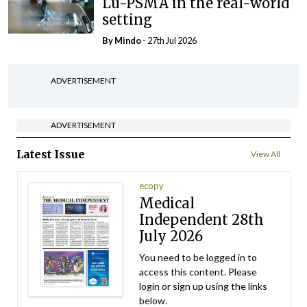
Lu-PSMA in the real-world
setting
By
Mindo
- 27th Jul 2026
ADVERTISEMENT
ADVERTISEMENT
Latest Issue
View All
ecopy
Medical
Independent 28th
July 2026
You need to be logged in to
access this content. Please
login or sign up using the links
below.