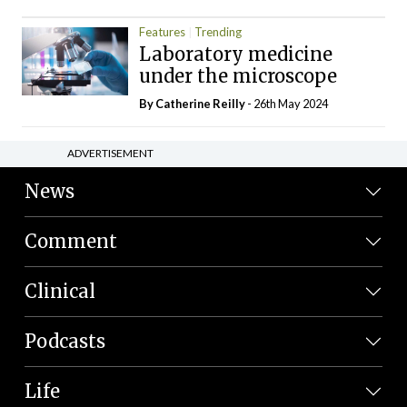
Features
Trending
Laboratory medicine
under the microscope
By
Catherine Reilly
- 26th May 2024
ADVERTISEMENT
News
Comment
Clinical
Podcasts
Life