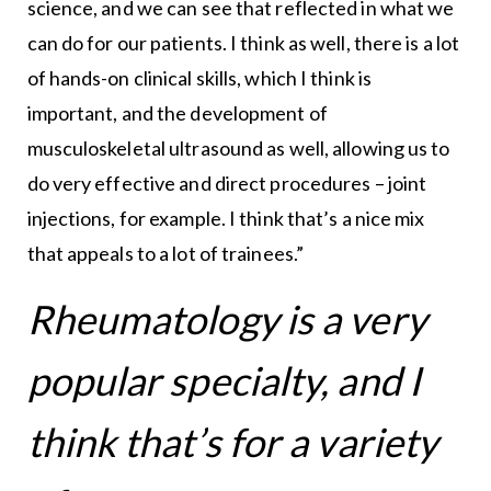
science, and we can see that reflected in what we
can do for our patients. I think as well, there is a lot
of hands-on clinical skills, which I think is
important, and the development of
musculoskeletal ultrasound as well, allowing us to
do very effective and direct procedures – joint
injections, for example. I think that’s a nice mix
that appeals to a lot of trainees.”
Rheumatology is a very
popular specialty, and I
think that’s for a variety