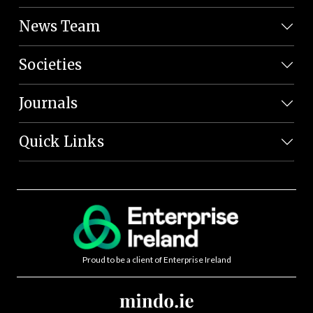
News Team
Societies
Journals
Quick Links
Proud to be a client of Enterprise Ireland