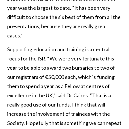
year was the largest to date. “It has been very
difficult to choose the six best of them from all the
presentations, because they are really great
cases.”
Supporting education and training is a central
focus for the ISR. “We were very fortunate this
year to be able to award two bursaries to two of
our registrars of €50,000 each, which is funding
them to spend a year as a Fellow at centres of
excellence in the UK,” said Dr Cairns. “That is a
really good use of our funds. I think that will
increase the involvement of trainees with the
Society. Hopefully that is something we can repeat