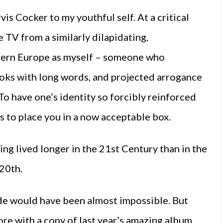
vis Cocker to my youthful self. At a critical
TV from a similarly dilapidating,
stern Europe as myself – someone who
ooks with long words, and projected arrogance
o have one’s identity so forcibly reinforced
s to place you in a now acceptable box.
ing lived longer in the 21st Century than in the
 20th.
ide would have been almost impossible. But
re with a copy of last year’s amazing album