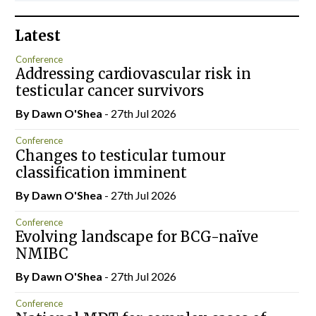
Latest
Conference
Addressing cardiovascular risk in
testicular cancer survivors
By Dawn O'Shea
- 27th Jul 2026
Conference
Changes to testicular tumour
classification imminent
By Dawn O'Shea
- 27th Jul 2026
Conference
Evolving landscape for BCG-naïve
NMIBC
By Dawn O'Shea
- 27th Jul 2026
Conference