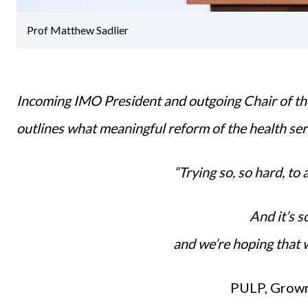
Prof Matthew Sadlier
Incoming IMO President and outgoing Chair of th
outlines what meaningful reform of the health se
“Trying so, so hard, to 
And it’s s
and we’re hoping that 
PULP, Grown