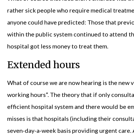
rather sick people who require medical treatme
anyone could have predicted: Those that previo
within the public system continued to attend th
hospital got less money to treat them.
Extended hours
What of course we are now hearing is the new 
working hours”. The theory that if only consu
efficient hospital system and there would be 
misses is that hospitals (including their consul
seven-day-a-week basis providing urgent care. 