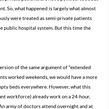
nt. So, what happened is largely what almost
usly were treated as semi-private patients
e public hospital system. But this time the
version of the same argument of “extended
ltants worked weekends, we would have a more
empty beds everywhere. However, what this
tant workforce) already work on a 24-hour,
An army of doctors attend overnight and at