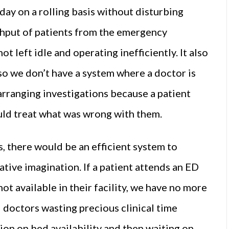
ay on a rolling basis without disturbing
ughput of patients from the emergency
t left idle and operating inefficiently. It also
 so we don’t have a system where a doctor is
 arranging investigations because a patient
ould treat what was wrong with them.
s, there would be an efficient system to
ative imagination. If a patient attends an ED
not available in their facility, we have no more
l doctors wasting precious clinical time
ion on bed availability and then waiting on