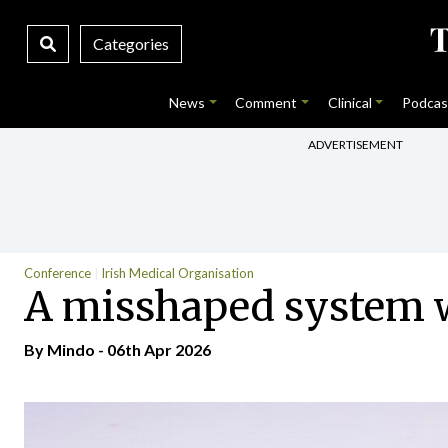
Categories
News
Comment
Clinical
Podcas
ADVERTISEMENT
Conference
Irish Medical Organisation
A misshaped system 
By
Mindo
- 06th Apr 2026