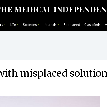
ts
Life
Societies
Journals
Sponsored
Classifieds
A
with misplaced solutio