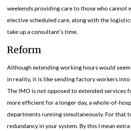
weekends providing care to those who cannot wa
elective scheduled care, along with the logistic
take up a consultant’s time.
Reform
Although extending working hours would seem l
in reality, it is like sending factory workers in
The IMO is not opposed to extended services for
more efficient for a longer day, a whole-of-hosp
departments running simultaneously. For that t
redundancy in your system. By this I mean extra