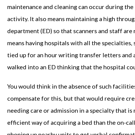
maintenance and cleaning can occur during the d
activity. It also means maintaining a high thro
department (ED) so that scanners and staff are no
means having hospitals with all the specialties,
tied up for an hour writing transfer letters and
walked into an ED thinking that the hospital c
You would think in the absence of such facilitie
compensate for this, but that would require cre
needing care or admission in a specialty that is 
efficient way of acquiring a bed than the on-cal
phoning up nearby units to get verbal confirmat