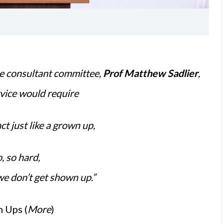
e consultant committee,
Prof Matthew Sadlier
,
rvice would require
act just like a grown up,
o, so hard,
we don’t get shown up.”
 Ups (
More
)