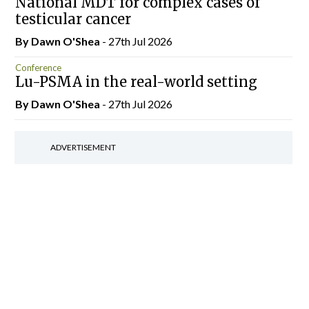
National MDT for complex cases of
testicular cancer
By Dawn O'Shea
- 27th Jul 2026
Conference
Lu-PSMA in the real-world setting
By Dawn O'Shea
- 27th Jul 2026
ADVERTISEMENT