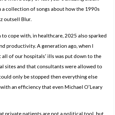
th a collection of songs about how the 1990s
 outsell Blur.
 to cope with, in healthcare, 2025 also sparked
nd productivity. A generation ago, when I
 all of our hospitals’ ills was put down to the
tal sites and that consultants were allowed to
 could only be stopped then everything else
 with an efficiency that even Michael O’Leary
 private patients are not a political tool, but