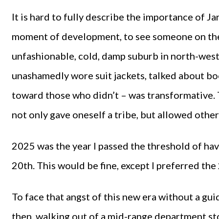
It is hard to fully describe the importance of Jar
moment of development, to see someone on the 
unfashionable, cold, damp suburb in north-we
unashamedly wore suit jackets, talked about b
toward those who didn’t – was transformative. T
not only gave oneself a tribe, but allowed other
2025 was the year I passed the threshold of hav
20th. This would be fine, except I preferred the
To face that angst of this new era without a gu
then, walking out of a mid-range department sto