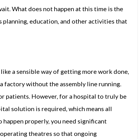
it. What does not happen at this time is the
s planning, education, and other activities that
ike a sensible way of getting more work done,
to a factory without the assembly line running.
 patients. However, for a hospital to truly be
ital solution is required, which means all
o happen properly, you need significant
 operating theatres so that ongoing