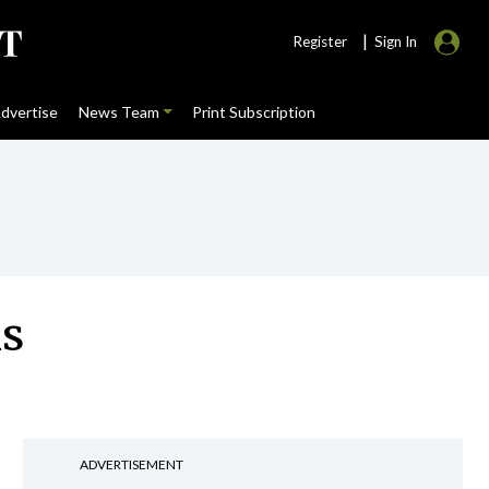
|
Register
Sign In
dvertise
News Team
Print Subscription
ns
ADVERTISEMENT