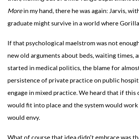
More
in my hand, there he was again: Jarvis, wi
graduate might survive in a world where Gorillaz
If that psychological maelstrom was not enough
new old arguments about beds, waiting times, a
started in medical politics, the blame for almost
persistence of private practice on public hospi
engage in mixed practice. We heard that if this
would fit into place and the system would work
would envy.
What of course that idea didn’t embrace was that