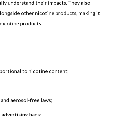
lly understand their impacts. They also
ongside other nicotine products, making it
 nicotine products.
oportional to nicotine content;
and aerosol-free laws;
a advertising bans;