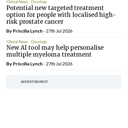
Clinical News
Oncology
Potential new targeted treatment
option for people with localised high-
risk prostate cancer
By
Priscilla Lynch
- 27th Jul 2026
Clinical News
Oncology
New AI tool may help personalise
multiple myeloma treatment
By
Priscilla Lynch
- 27th Jul 2026
ADVERTISEMENT