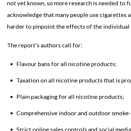
not yet known, so more research is needed to fu
acknowledge that many people use cigarettes al
harder to pinpoint the effects of the individual
The report’s authors call for:
Flavour bans for all nicotine products;
Taxation on all nicotine products that is pr
Plain packaging for all nicotine products;
Comprehensive indoor and outdoor smoke- 
Strict online sales controls and social medi