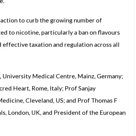
e.
t action to curb the growing number of
 to nicotine, particularly a ban on flavours
 effective taxation and regulation across all
 University Medical Centre, Mainz, Germany;
cred Heart, Rome, Italy; Prof Sanjay
Medicine, Cleveland, US; and Prof Thomas F
ls, London, UK, and President of the European