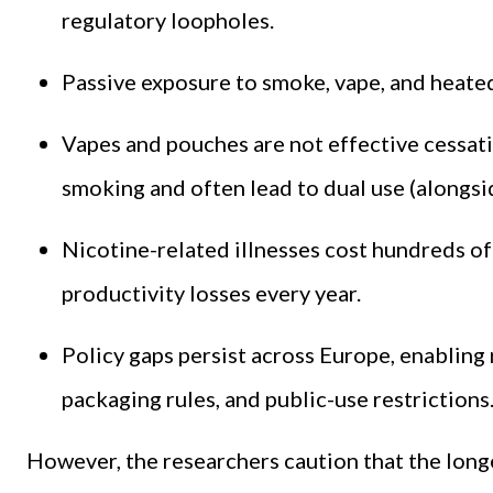
regulatory loopholes.
Passive exposure to smoke, vape, and heate
Vapes and pouches are not effective cessatio
smoking and often lead to dual use (alongsid
Nicotine-related illnesses cost hundreds of 
productivity losses every year.
Policy gaps persist across Europe, enabling
packaging rules, and public-use restrictions
However, the researchers caution that the lon