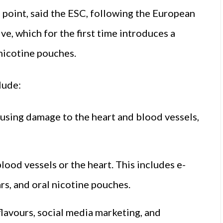
g point, said the ESC, following the European
e, which for the first time introduces a
nicotine pouches.
lude:
ausing damage to the heart and blood vessels,
lood vessels or the heart. This includes e-
rs, and oral nicotine pouches.
 flavours, social media marketing, and