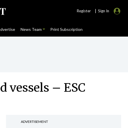
|
Register
Sign In
dvertise
News Team
Print Subscription
ood vessels – ESC
ADVERTISEMENT