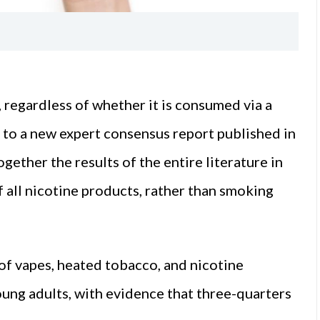
, regardless of whether it is consumed via a
ng to a new expert consensus report published in
ogether the results of the entire literature in
of all nicotine products, rather than smoking
 of vapes, heated tobacco, and nicotine
ung adults, with evidence that three-quarters