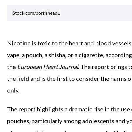
iStock.com/portishead1
Nicotine is toxic to the heart and blood vessels
vape, a pouch, a shisha, or a cigarette, accordi
the
European Heart Journal
. The report brings t
the field and is the first to consider the harms 
only.
The report highlights a dramatic rise in the use
pouches, particularly among adolescents and yo