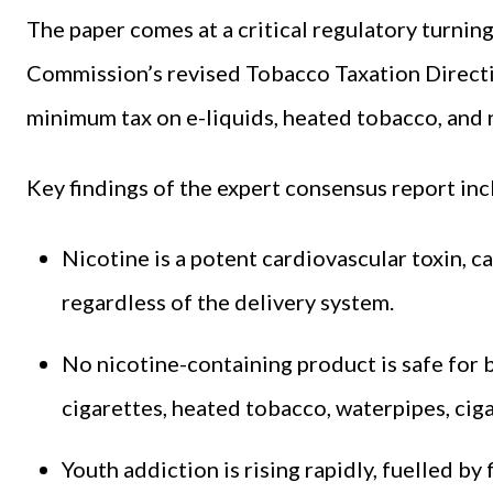
The paper comes at a critical regulatory turnin
Commission’s revised Tobacco Taxation Directiv
minimum tax on e-liquids, heated tobacco, and 
Key findings of the expert consensus report inc
Nicotine is a potent cardiovascular toxin, c
regardless of the delivery system.
No nicotine-containing product is safe for b
cigarettes, heated tobacco, waterpipes, ciga
Youth addiction is rising rapidly, fuelled by