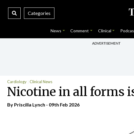
Categories
News
Comment
Clinical
Podcas
ADVERTISEMENT
Cardiology
Clinical News
Nicotine in all forms 
By
Priscilla Lynch
- 09th Feb 2026