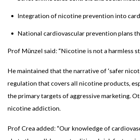
Integration of nicotine prevention into card
National cardiovascular prevention plans tha
Prof Münzel said: “Nicotine is not a harmless sti
He maintained that the narrative of ‘safer nico
regulation that covers all nicotine products, e
the primary targets of aggressive marketing. Ot
nicotine addiction.
Prof Crea added: “Our knowledge of cardiovasc