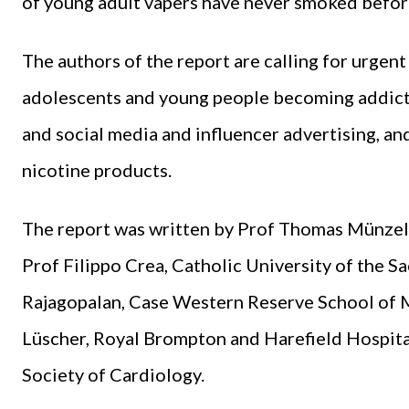
of young adult vapers have never smoked befor
The authors of the report are calling for urgen
adolescents and young people becoming addicted
and social media and influencer advertising, and
nicotine products.
The report was written by Prof Thomas Münzel,
Prof Filippo Crea, Catholic University of the Sa
Rajagopalan, Case Western Reserve School of 
Lüscher, Royal Brompton and Harefield Hospita
Society of Cardiology.