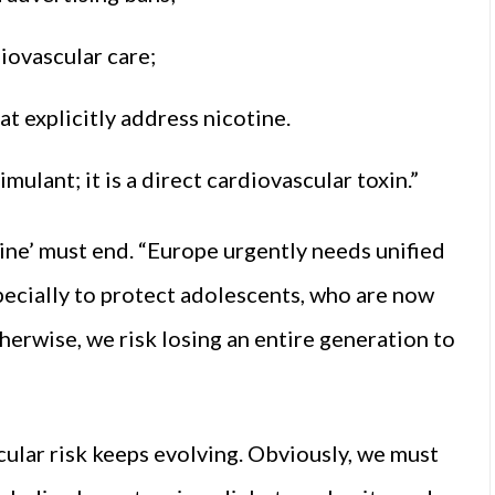
iovascular care;
t explicitly address nicotine.
mulant; it is a direct cardiovascular toxin.”
tine’ must end. “Europe urgently needs unified
specially to protect adolescents, who are now
herwise, we risk losing an entire generation to
ular risk keeps evolving. Obviously, we must