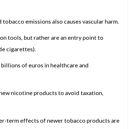
d tobacco emissions also causes vascular harm.
n tools, but rather are an entry point to
e cigarettes).
billions of euros in healthcare and
 new nicotine products to avoid taxation,
.
ger-term effects of newer tobacco products are