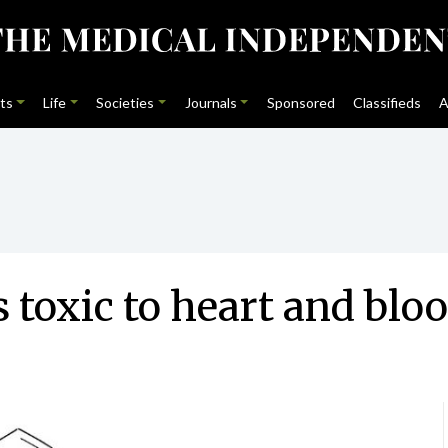
ts
Life
Societies
Journals
Sponsored
Classifieds
A
is toxic to heart and bl