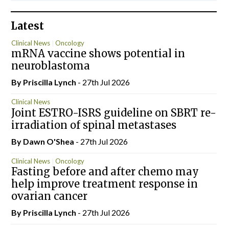
Latest
Clinical News
Oncology
mRNA vaccine shows potential in
neuroblastoma
By
Priscilla Lynch
- 27th Jul 2026
Clinical News
Joint ESTRO-ISRS guideline on SBRT re-
irradiation of spinal metastases
By Dawn O'Shea
- 27th Jul 2026
Clinical News
Oncology
Fasting before and after chemo may
help improve treatment response in
ovarian cancer
By
Priscilla Lynch
- 27th Jul 2026