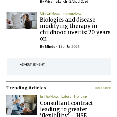
By
Priscilla Lynch
- 27th Jul 2026
Clinical News
Immunology
Biologics and disease-
modifying therapy in
childhood uveitis: 20 years
on
By
Mindo
- 13th Jul 2026
ADVERTISEMENT
Trending Articles
Read More
In The News
Latest
Trending
Consultant contract
leading to greater
‘flexibility’ – HSE