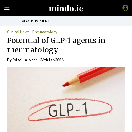
ADVERTISEMENT
Clinical News
Rheumatology
Potential of GLP-1 agents in
rheumatology
By
Priscilla Lynch
- 26th Jan 2026