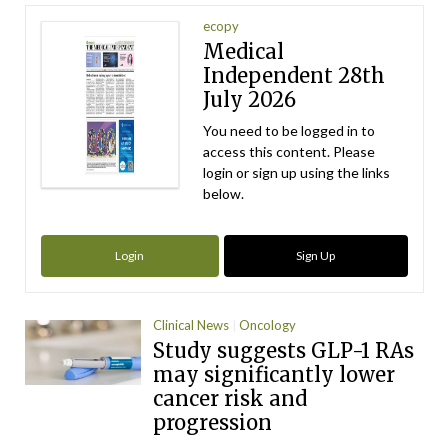
ecopy
Medical
Independent 28th
July 2026
You need to be logged in to
access this content. Please
login or sign up using the links
below.
Login
Sign Up
Clinical News
Oncology
Study suggests GLP-1 RAs
may significantly lower
cancer risk and
progression