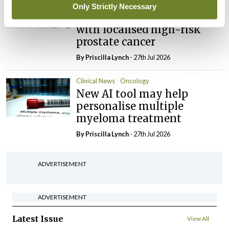
Potential new targeted
Only Strictly Necessary
treatment option for people
with localised high-risk
prostate cancer
By
Priscilla Lynch
- 27th Jul 2026
Clinical News
Oncology
New AI tool may help
personalise multiple
myeloma treatment
By
Priscilla Lynch
- 27th Jul 2026
ADVERTISEMENT
ADVERTISEMENT
Latest Issue
View All