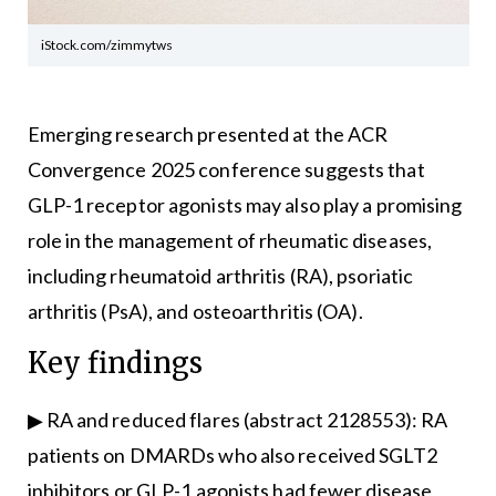
iStock.com/zimmytws
Emerging research presented at the ACR
Convergence 2025 conference suggests that
GLP-1 receptor agonists may also play a promising
role in the management of rheumatic diseases,
including rheumatoid arthritis (RA), psoriatic
arthritis (PsA), and osteoarthritis (OA).
Key findings
▶ RA and reduced flares (abstract 2128553): RA
patients on DMARDs who also received SGLT2
inhibitors or GLP-1 agonists had fewer disease