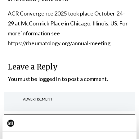
ACR Convergence 2025 took place October 24–
29 at McCormick Place in Chicago, Illinois, US. For
more information see
https://rheumatology.org/annual-meeting
Leave a Reply
You must be
logged in
to post a comment.
ADVERTISEMENT
Latest
Clinical News
Oncology