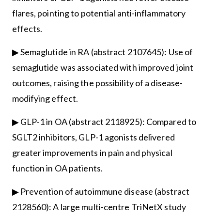
flares, pointing to potential anti-inflammatory
effects.
▶ Semaglutide in RA (abstract 2107645): Use of
semaglutide was associated with improved joint
outcomes, raising the possibility of a disease-
modifying effect.
▶ GLP-1 in OA (abstract 2118925): Compared to
SGLT2 inhibitors, GLP-1 agonists delivered
greater improvements in pain and physical
function in OA patients.
▶ Prevention of autoimmune disease (abstract
2128560): A large multi-centre TriNetX study