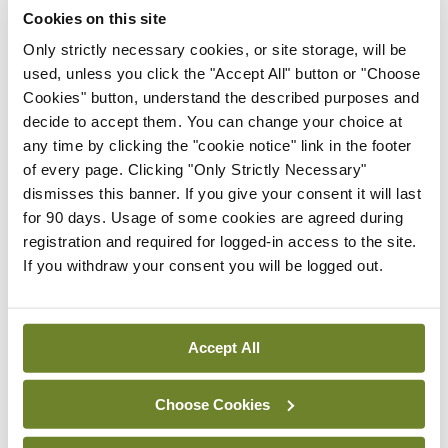
mRNA vaccine shows
Cookies on this site
potential in neuroblastoma
Only strictly necessary cookies, or site storage, will be
By
Priscilla Lynch
- 27th Jul 2026
used, unless you click the "Accept All" button or "Choose
Cookies" button, understand the described purposes and
Clinical News
decide to accept them. You can change your choice at
Joint ESTRO-ISRS guideline
any time by clicking the "cookie notice" link in the footer
on SBRT re-irradiation of
of every page. Clicking "Only Strictly Necessary"
spinal metastases
dismisses this banner. If you give your consent it will last
By Dawn O'Shea
- 27th Jul 2026
for 90 days. Usage of some cookies are agreed during
registration and required for logged-in access to the site.
Clinical News
Oncology
If you withdraw your consent you will be logged out.
Fasting before and after
chemo may help improve
treatment response in
Accept All
ovarian cancer
By
Priscilla Lynch
- 27th Jul 2026
Choose Cookies
Clinical News
Oncology