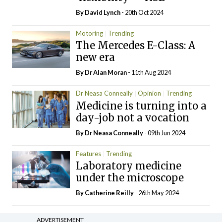
By
David Lynch
- 20th Oct 2024
Motoring
Trending
The Mercedes E-Class: A
new era
By Dr Alan Moran
- 11th Aug 2024
Dr Neasa Conneally
Opinion
Trending
Medicine is turning into a
day-job not a vocation
By Dr Neasa Conneally
- 09th Jun 2024
Features
Trending
Laboratory medicine
under the microscope
By
Catherine Reilly
- 26th May 2024
ADVERTISEMENT