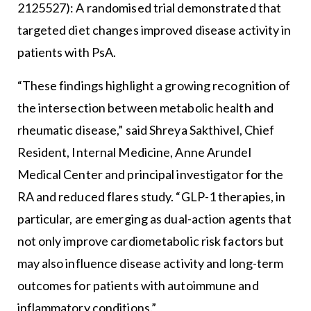
2125527): A randomised trial demonstrated that
targeted diet changes improved disease activity in
patients with PsA.
“These findings highlight a growing recognition of
the intersection between metabolic health and
rheumatic disease,” said Shreya Sakthivel, Chief
Resident, Internal Medicine, Anne Arundel
Medical Center and principal investigator for the
RA and reduced flares study. “GLP-1 therapies, in
particular, are emerging as dual-action agents that
not only improve cardiometabolic risk factors but
may also influence disease activity and long-term
outcomes for patients with autoimmune and
inflammatory conditions.”