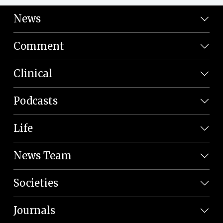
News
Comment
Clinical
Podcasts
Life
News Team
Societies
Journals