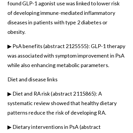
found GLP-1 agonist use was linked to lower risk
of developing immune-mediated inflammatory
diseases in patients with type 2 diabetes or
obesity.
▶ PsA benefits (abstract 2125555): GLP-1 therapy
was associated with symptom improvement in PsA
while also enhancing metabolic parameters.
Diet and disease links
▶ Diet and RA risk (abstract 2115865): A
systematic review showed that healthy dietary
patterns reduce the risk of developing RA.
▶ Dietary interventions in PsA (abstract