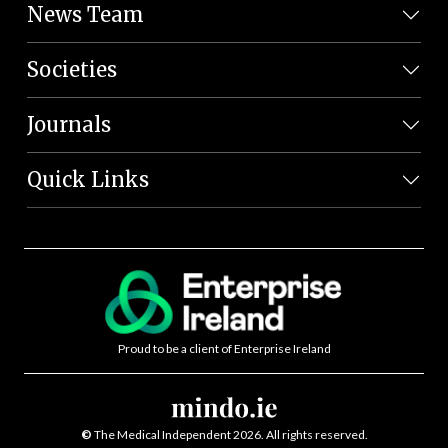
News Team
Societies
Journals
Quick Links
Proud to be a client of Enterprise Ireland
©
The Medical Independent 2026. All rights reserved.