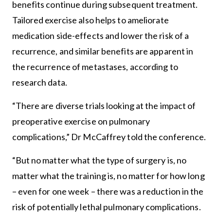
benefits continue during subsequent treatment.
Tailored exercise also helps to ameliorate
medication side-effects and lower the risk of a
recurrence, and similar benefits are apparent in
the recurrence of metastases, according to
research data.
“There are diverse trials looking at the impact of
preoperative exercise on pulmonary
complications,” Dr McCaffrey told the conference.
“But no matter what the type of surgery is, no
matter what the training is, no matter for how long
– even for one week – there was a reduction in the
risk of potentially lethal pulmonary complications.