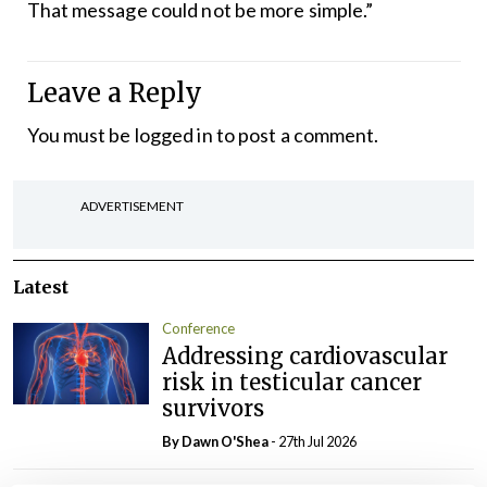
That message could not be more simple.”
Leave a Reply
You must be
logged in
to post a comment.
ADVERTISEMENT
Latest
Conference
Addressing cardiovascular
risk in testicular cancer
survivors
By Dawn O'Shea
- 27th Jul 2026