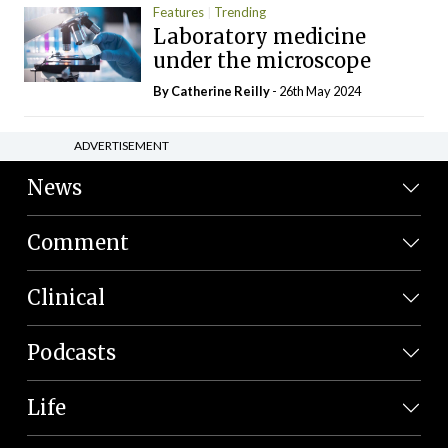
Features
Trending
Laboratory medicine
under the microscope
By
Catherine Reilly
- 26th May 2024
ADVERTISEMENT
News
Comment
Clinical
Podcasts
Life