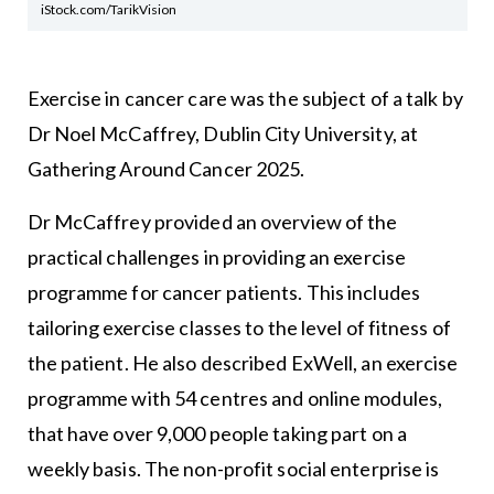
iStock.com/TarikVision
Exercise in cancer care was the subject of a talk by
Dr Noel McCaffrey, Dublin City University, at
Gathering Around Cancer 2025.
Dr McCaffrey provided an overview of the
practical challenges in providing an exercise
programme for cancer patients. This includes
tailoring exercise classes to the level of fitness of
the patient. He also described ExWell, an exercise
programme with 54 centres and online modules,
that have over 9,000 people taking part on a
weekly basis. The non-profit social enterprise is