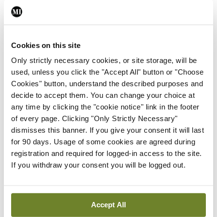
Conference
Changes to testicular
tumour classification
imminent
Cookies on this site
By Dawn O'Shea
- 27th Jul 2026
Only strictly necessary cookies, or site storage, will be
used, unless you click the "Accept All" button or "Choose
Conference
Cookies" button, understand the described purposes and
Evolving landscape for
decide to accept them. You can change your choice at
BCG-naïve NMIBC
any time by clicking the "cookie notice" link in the footer
By Dawn O'Shea
- 27th Jul 2026
of every page. Clicking "Only Strictly Necessary"
dismisses this banner. If you give your consent it will last
Conference
for 90 days. Usage of some cookies are agreed during
National MDT for complex
registration and required for logged-in access to the site.
cases of testicular cancer
If you withdraw your consent you will be logged out.
By Dawn O'Shea
- 27th Jul 2026
Conference
Accept All
Lu-PSMA in the real-world