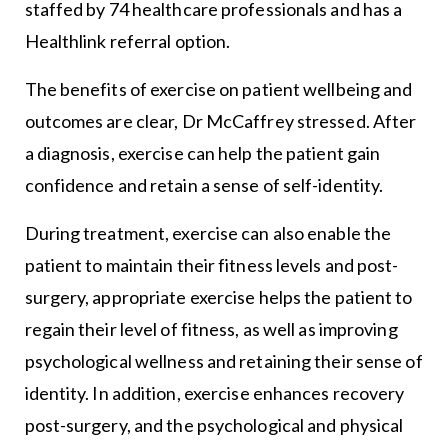
staffed by 74 healthcare professionals and has a
Healthlink referral option.
The benefits of exercise on patient wellbeing and
outcomes are clear, Dr McCaffrey stressed. After
a diagnosis, exercise can help the patient gain
confidence and retain a sense of self-identity.
During treatment, exercise can also enable the
patient to maintain their fitness levels and post-
surgery, appropriate exercise helps the patient to
regain their level of fitness, as well as improving
psychological wellness and retaining their sense of
identity. In addition, exercise enhances recovery
post-surgery, and the psychological and physical