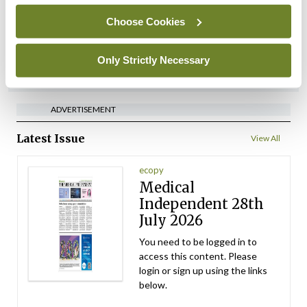
setting
Choose Cookies
By Dawn O'Shea
- 27th Jul 2026
Only Strictly Necessary
ADVERTISEMENT
ADVERTISEMENT
Latest Issue
View All
ecopy
Medical
Independent 28th
July 2026
You need to be logged in to
access this content. Please
login or sign up using the links
below.