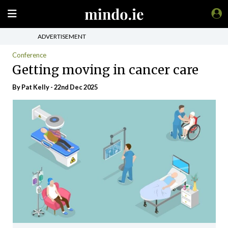
ADVERTISEMENT
Conference
Getting moving in cancer care
By
Pat Kelly
- 22nd Dec 2025