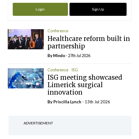
Login
Sign Up
Conference
Healthcare reform built in
partnership
By
Mindo
- 27th Jul 2026
Conference
ISG
ISG meeting showcased
Limerick surgical
innovation
By
Priscilla Lynch
- 13th Jul 2026
ADVERTISEMENT