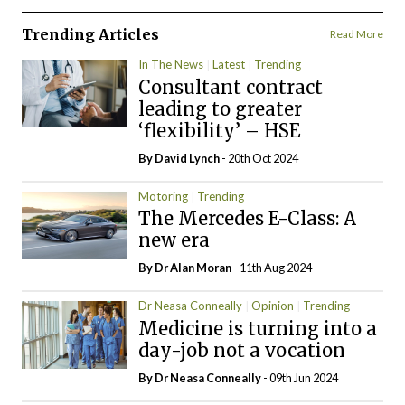
Trending Articles
Read More
In The News
Latest
Trending
Consultant contract
leading to greater
‘flexibility’ – HSE
By
David Lynch
- 20th Oct 2024
Motoring
Trending
The Mercedes E-Class: A
new era
By Dr Alan Moran
- 11th Aug 2024
Dr Neasa Conneally
Opinion
Trending
Medicine is turning into a
day-job not a vocation
By Dr Neasa Conneally
- 09th Jun 2024