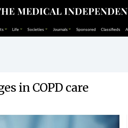
ts
Life
Societies
Journals
Sponsored
Classifieds
A
ges in COPD care