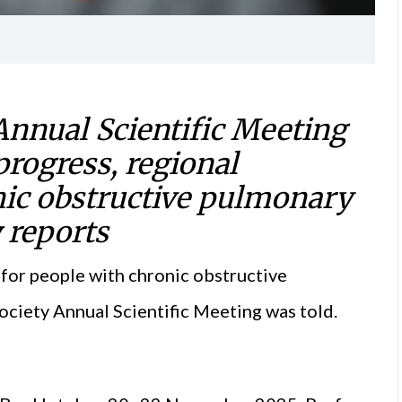
Annual Scientific Meeting
progress, regional
onic obstructive pulmonary
y
reports
e for people with chronic obstructive
ociety Annual Scientific Meeting was told.