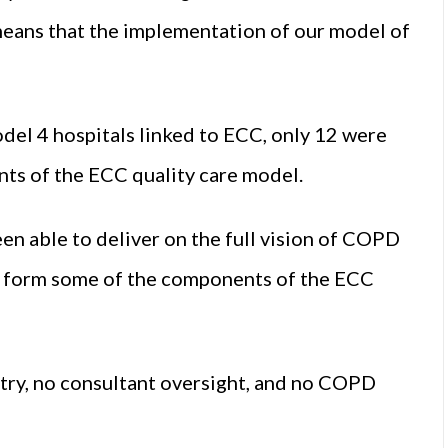
s means that the implementation of our model of
odel 4 hospitals linked to ECC, only 12 were
nts of the ECC quality care model.
been able to deliver on the full vision of COPD
any form some of the components of the ECC
etry, no consultant oversight, and no COPD