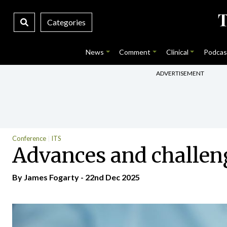
Categories
News
Comment
Clinical
Podcas
ADVERTISEMENT
Conference
ITS
Advances and challen
By James Fogarty - 22nd Dec 2025