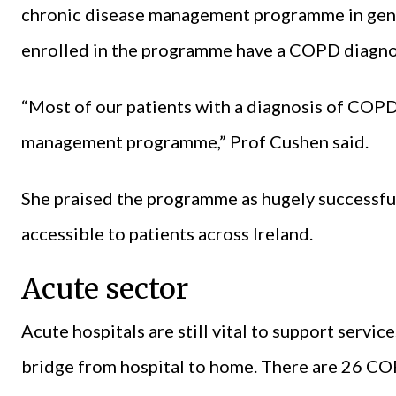
chronic disease management programme in genera
enrolled in the programme have a COPD diagno
“Most of our patients with a diagnosis of COPD
management programme,” Prof Cushen said.
She praised the programme as hugely successful
accessible to patients across Ireland.
Acute sector
Acute hospitals are still vital to support servi
bridge from hospital to home. There are 26 COP