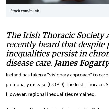
iStock.com/mi-viri
The Irish Thoracic Society 
recently heard that despite 
inequalities persist in chr
disease care.
James Fogart
Ireland has taken a “visionary approach” to car
pulmonary disease (COPD), the Irish Thoracic S
However, regional inequalities remained.