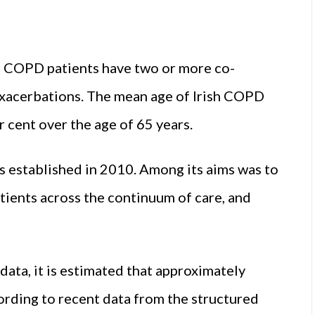
sh COPD patients have two or more co-
 exacerbations. The mean age of Irish COPD
r cent over the age of 65 years.
 established in 2010. Among its aims was to
tients across the continuum of care, and
data, it is estimated that approximately
rding to recent data from the structured