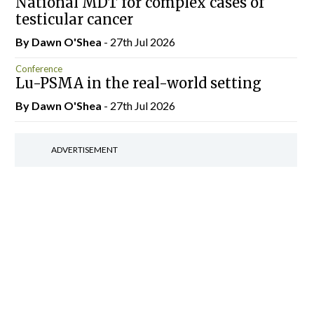
National MDT for complex cases of
testicular cancer
By Dawn O'Shea
- 27th Jul 2026
Conference
Lu-PSMA in the real-world setting
By Dawn O'Shea
- 27th Jul 2026
ADVERTISEMENT