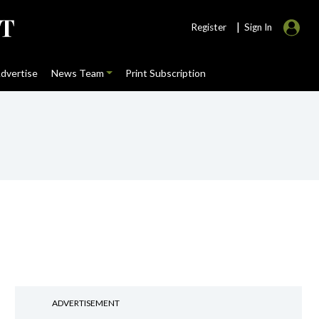
|
Register
Sign In
dvertise
News Team
Print Subscription
ADVERTISEMENT