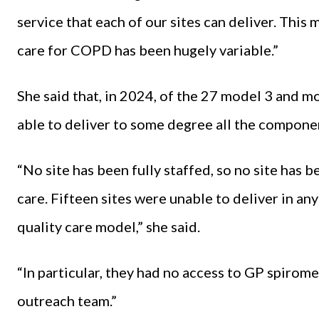
service that each of our sites can deliver. Thi
care for COPD has been hugely variable.”
She said that, in 2024, of the 27 model 3 and m
able to deliver to some degree all the compone
“No site has been fully staffed, so no site has 
care. Fifteen sites were unable to deliver in 
quality care model,” she said.
“In particular, they had no access to GP spirom
outreach team.”