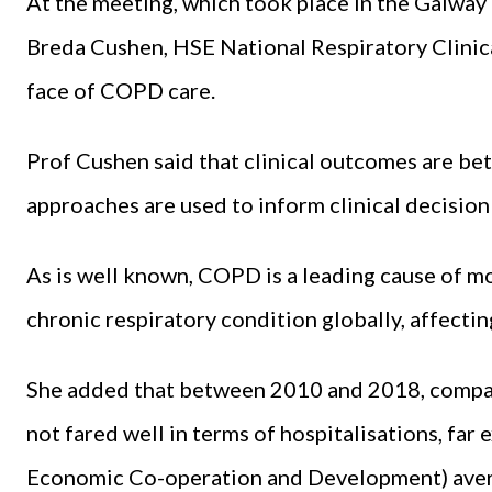
At the meeting, which took place in the Galw
Breda Cushen, HSE National Respiratory Clinica
face of COPD care.
Prof Cushen said that clinical outcomes are b
approaches are used to inform clinical decisio
As is well known, COPD is a leading cause of mo
chronic respiratory condition globally, affect
She added that between 2010 and 2018, compare
not fared well in terms of hospitalisations, fa
Economic Co-operation and Development) aver