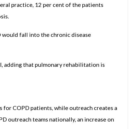
l practice, 12 per cent of the patients
sis.
 would fall into the chronic disease
, adding that pulmonary rehabilitation is
ces for COPD patients, while outreach creates a
D outreach teams nationally, an increase on