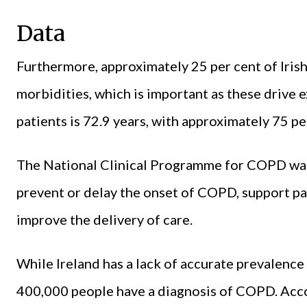
Data
Furthermore, approximately 25 per cent of Iri
morbidities, which is important as these drive
patients is 72.9 years, with approximately 75 pe
The National Clinical Programme for COPD was
prevent or delay the onset of COPD, support pa
improve the delivery of care.
While Ireland has a lack of accurate prevalence 
400,000 people have a diagnosis of COPD. Acco