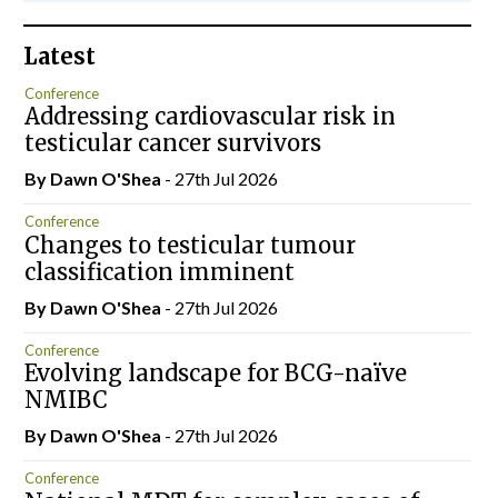
Latest
Conference
Addressing cardiovascular risk in
testicular cancer survivors
By Dawn O'Shea
- 27th Jul 2026
Conference
Changes to testicular tumour
classification imminent
By Dawn O'Shea
- 27th Jul 2026
Conference
Evolving landscape for BCG-naïve
NMIBC
By Dawn O'Shea
- 27th Jul 2026
Conference