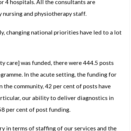
r 4 hospitals. All the consultants are
 nursing and physiotherapy staff.
 changing national priorities have led to a lot
ty care] was funded, there were 444.5 posts
ogramme. In the acute setting, the funding for
in the community, 42 per cent of posts have
icular, our ability to deliver diagnostics in
58 per cent of post funding.
ry in terms of staffing of our services and the