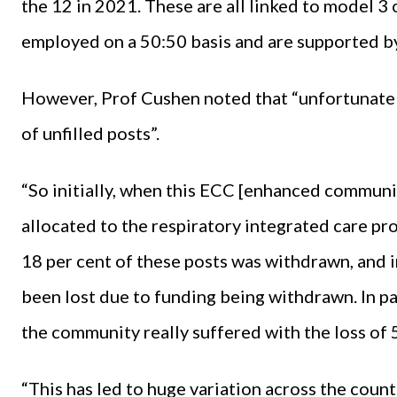
the 12 in 2021. These are all linked to model 3 o
employed on a 50:50 basis and are supported by
However, Prof Cushen noted that “unfortunately,
of unfilled posts”.
“So initially, when this ECC [enhanced communi
allocated to the respiratory integrated care pr
18 per cent of these posts was withdrawn, and 
been lost due to funding being withdrawn. In part
the community really suffered with the loss of 
“This has led to huge variation across the count