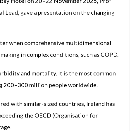
ay Bay Hotel on 20–22 November 2025, Prof
l Lead, gave a presentation on the changing
etter when comprehensive multidimensional
n making in complex conditions, such as COPD.
rbidity and mortality. It is the most common
ing 200–300 million people worldwide.
d with similar-sized countries, Ireland has
r exceeding the OECD (Organisation for
age.