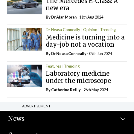
The Mercedes E-Class: A
new era
By Dr Alan Moran
- 11th Aug 2024
Dr Neasa Conneally
Opinion
Trending
Medicine is turning into a
day-job not a vocation
By Dr Neasa Conneally
- 09th Jun 2024
Features
Trending
Laboratory medicine
under the microscope
By
Catherine Reilly
- 26th May 2024
ADVERTISEMENT
News