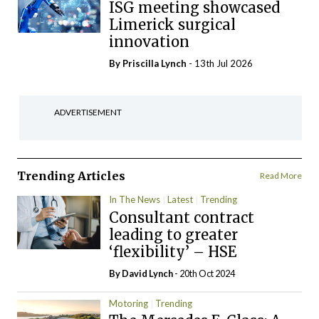
ISG meeting showcased
Limerick surgical
innovation
By
Priscilla Lynch
- 13th Jul 2026
ADVERTISEMENT
Trending Articles
Read More
In The News
Latest
Trending
Consultant contract
leading to greater
‘flexibility’ – HSE
By
David Lynch
- 20th Oct 2024
Motoring
Trending