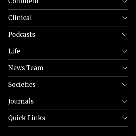
Comment
Clinical
Podcasts
Life
News Team
Societies
Journals
Quick Links