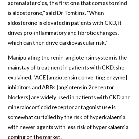
adrenal steroids, the first one that comes to mind
is aldosterone,” said Dr Tomkins. “When
aldosterone is elevated in patients with CKD, it
drives pro-inflammatory and fibrotic changes,
which can then drive cardiovascular risk.”
Manipulating the renin-angiotensin system is the
mainstay of treatment in patients with CKD, she
explained. “ACE [angiotensin converting enzyme]
inhibitors and ARBs [angiotensin 2 receptor
blockers] are widely used in patients with CKD and
mineralocorticoid receptor antagonist use is
somewhat curtailed by the risk of hyperkalaemia,
with newer agents with less risk of hyperkalaemia
coming on the market.