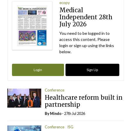
ecopy
Medical
Independent 28th
July 2026
You need to be logged in to
access this content. Please
login or sign up using the links
below.
Login
Sign Up
Conference
Healthcare reform built in
partnership
By
Mindo
- 27th Jul 2026
Conference
ISG