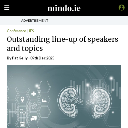
ADVERTISEMENT
Conference
IES
Outstanding line-up of speakers
and topics
By
Pat Kelly
- 09th Dec 2025