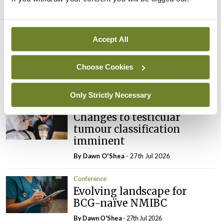
Latest
Conference
Accept All
Addressing cardiovascular
risk in testicular cancer
survivors
Choose Cookies
By Dawn O'Shea
- 27th Jul 2026
Only Strictly Necessary
Conference
Changes to testicular
tumour classification
imminent
By Dawn O'Shea
- 27th Jul 2026
Conference
Evolving landscape for
BCG-naïve NMIBC
By Dawn O'Shea
- 27th Jul 2026