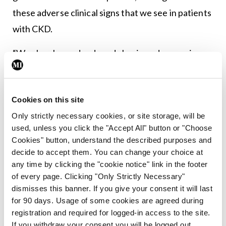
these adverse clinical signs that we see in patients
with CKD.
“We also showed reduced classic androgens in
patients with CKD – most marked in men – and in
both sections we found reduced 11-oxygenated
Cookies on this site
androgen biosynthesis in CKD from our previous
Only strictly necessary cookies, or site storage, will be
studies,” Dr Tomkins concluded.
used, unless you click the "Accept All" button or "Choose
Cookies" button, understand the described purposes and
Leave a Reply
decide to accept them. You can change your choice at
any time by clicking the "cookie notice" link in the footer
You must be
logged in
to post a comment.
of every page. Clicking "Only Strictly Necessary"
dismisses this banner. If you give your consent it will last
for 90 days. Usage of some cookies are agreed during
ADVERTISEMENT
registration and required for logged-in access to the site.
If you withdraw your consent you will be logged out.