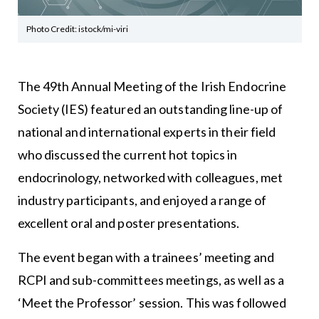
Photo Credit: istock/mi-viri
The 49th Annual Meeting of the Irish Endocrine
Society (IES) featured an outstanding line-up of
national and international experts in their field
who discussed the current hot topics in
endocrinology, networked with colleagues, met
industry participants, and enjoyed a range of
excellent oral and poster presentations.
The event began with a trainees’ meeting and
RCPI and sub-committees meetings, as well as a
‘Meet the Professor’ session. This was followed