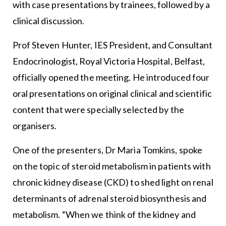
with case presentations by trainees, followed by a
clinical discussion.
Prof Steven Hunter, IES President, and Consultant
Endocrinologist, Royal Victoria Hospital, Belfast,
officially opened the meeting. He introduced four
oral presentations on original clinical and scientific
content that were specially selected by the
organisers.
One of the presenters, Dr Maria Tomkins, spoke
on the topic of steroid metabolism in patients with
chronic kidney disease (CKD) to shed light on renal
determinants of adrenal steroid biosynthesis and
metabolism. “When we think of the kidney and