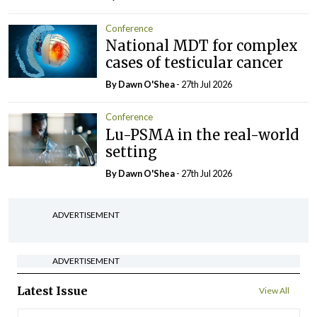
Conference
National MDT for complex
cases of testicular cancer
By Dawn O'Shea
- 27th Jul 2026
Conference
Lu-PSMA in the real-world
setting
By Dawn O'Shea
- 27th Jul 2026
ADVERTISEMENT
ADVERTISEMENT
Latest Issue
View All