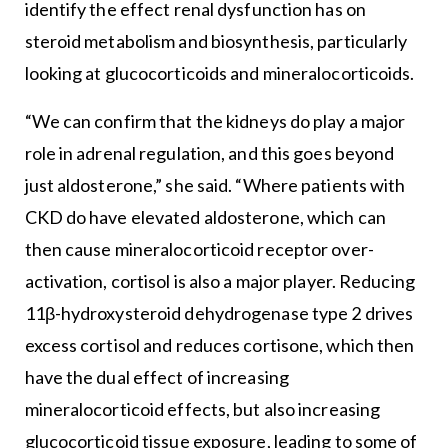
identify the effect renal dysfunction has on
steroid metabolism and biosynthesis, particularly
looking at glucocorticoids and mineralocorticoids.
“We can confirm that the kidneys do play a major
role in adrenal regulation, and this goes beyond
just aldosterone,” she said. “Where patients with
CKD do have elevated aldosterone, which can
then cause mineralocorticoid receptor over-
activation, cortisol is also a major player. Reducing
11β-hydroxysteroid dehydrogenase type 2 drives
excess cortisol and reduces cortisone, which then
have the dual effect of increasing
mineralocorticoid effects, but also increasing
glucocorticoid tissue exposure, leading to some of