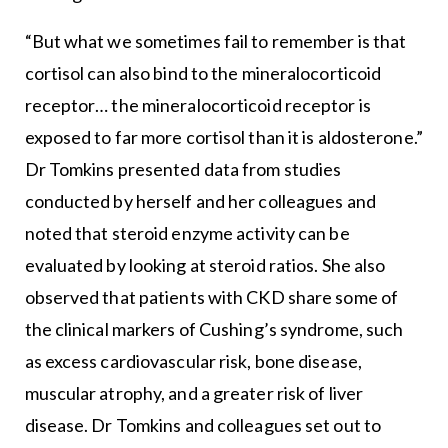
“But what we sometimes fail to remember is that
cortisol can also bind to the mineralocorticoid
receptor… the mineralocorticoid receptor is
exposed to far more cortisol than it is aldosterone.”
Dr Tomkins presented data from studies
conducted by herself and her colleagues and
noted that steroid enzyme activity can be
evaluated by looking at steroid ratios. She also
observed that patients with CKD share some of
the clinical markers of Cushing’s syndrome, such
as excess cardiovascular risk, bone disease,
muscular atrophy, and a greater risk of liver
disease. Dr Tomkins and colleagues set out to