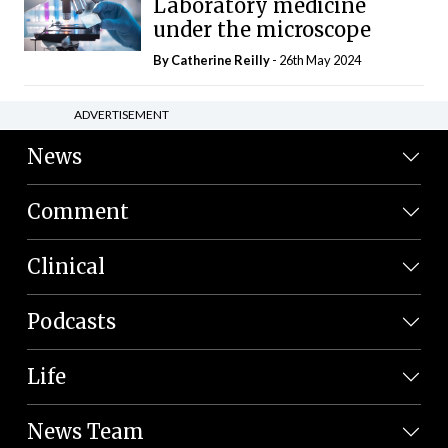
Laboratory medicine
under the microscope
By
Catherine Reilly
- 26th May 2024
ADVERTISEMENT
News
Comment
Clinical
Podcasts
Life
News Team