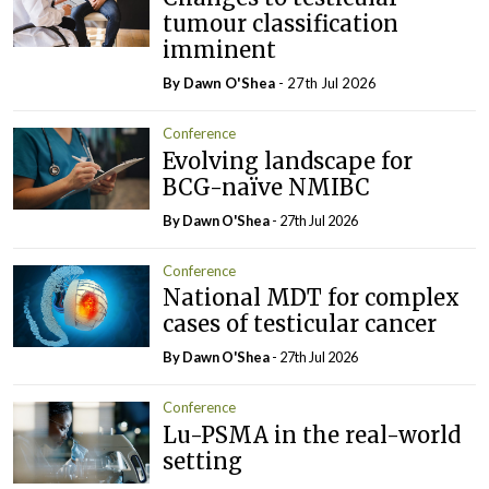
tumour classification
imminent
By Dawn O'Shea
- 27th Jul 2026
Conference
Evolving landscape for
BCG-naïve NMIBC
By Dawn O'Shea
- 27th Jul 2026
Conference
National MDT for complex
cases of testicular cancer
By Dawn O'Shea
- 27th Jul 2026
Conference
Lu-PSMA in the real-world
setting