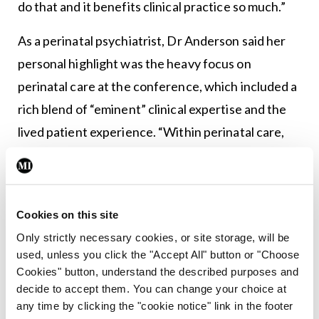
do that and it benefits clinical practice so much.”
As a perinatal psychiatrist, Dr Anderson said her
personal highlight was the heavy focus on
perinatal care at the conference, which included a
rich blend of “eminent” clinical expertise and the
lived patient experience. “Within perinatal care,
we can make a very real difference at key points in
an individual’s life, and in the life of a baby, when
we get things right,” she said. “Sometimes we need
Cookies on this site
to hear that really strong patient voice to remind
Only strictly necessary cookies, or site storage, will be
us of the realities of not having services like a
used, unless you click the "Accept All" button or "Choose
mother and baby unit. There are so many specialist
Cookies" button, understand the described purposes and
decide to accept them. You can change your choice at
services we don’t have; the consequences can get
any time by clicking the "cookie notice" link in the footer
lost sometimes.”