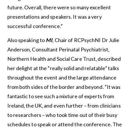
future. Overall, there were so many excellent
presentations and speakers. It was a very
successful conference.”
Also speaking to
MI
, Chair of RCPsychNI Dr Julie
Anderson, Consultant Perinatal Psychiatrist,
Northern Health and Social Care Trust, described
her delight at the “really solid and relatable” talks
throughout the event and the large attendance
from both sides of the border and beyond. “It was
fantastic to see such a mixture of experts from
Ireland, the UK, and even further – from clinicians
to researchers – who took time out of their busy
schedules to speak or attend the conference. The