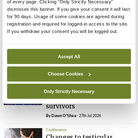
of every page. Clicking "Only Strictly Necessary"
dismisses this banner. If you give your consent it will last
Leave a Reply
for 90 days. Usage of some cookies are agreed during
registration and required for logged-in access to the site.
You must be
logged in
to post a comment.
If you withdraw your consent you will be logged out.
ADVERTISEMENT
Accept All
Latest
Choose Cookies
Conference
Addressing cardiovascular
Only Strictly Necessary
risk in testicular cancer
survivors
By Dawn O'Shea
- 27th Jul 2026
Conference
Changes to testicular