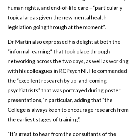
human rights, and end-of-life care – “particularly
topical areas given the new mental health
legislation going through at the moment”.
Dr Martin also expressed his delight at both the
“informal learning” that took place through
networking across the two days, as well as working
with his colleagues in RCPsychNI. He commended
the “excellent research by up-and-coming
psychiatrists” that was portrayed during poster
presentations, in particular, adding that “the
College is always keen to encourage research from
the earliest stages of training”.
“It’s great to hear from the consultants of the