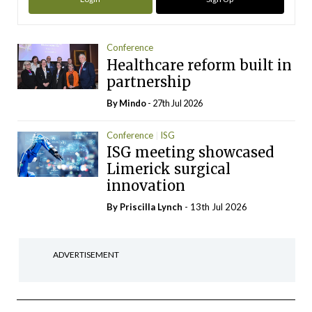
Conference
Healthcare reform built in
partnership
By
Mindo
- 27th Jul 2026
Conference
ISG
ISG meeting showcased
Limerick surgical
innovation
By
Priscilla Lynch
- 13th Jul 2026
ADVERTISEMENT