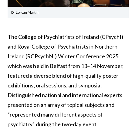
Dr Lorcan Martin
The College of Psychiatrists of Ireland (CPsychI)
and Royal College of Psychiatrists in Northern
Ireland (RCPsychNI) Winter Conference 2025,
which was held in Belfast from 13–14 November,
featured a diverse blend of high-quality poster
exhibitions, oral sessions, and symposia.
Distinguished national and international experts
presented on an array of topical subjects and
“represented many different aspects of
psychiatry” during the two-day event.