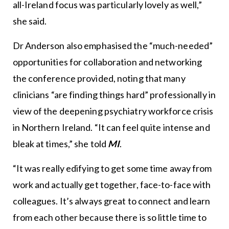
all-Ireland focus was particularly lovely as well,”
she said.
Dr Anderson also emphasised the “much-needed”
opportunities for collaboration and networking
the conference provided, noting that many
clinicians “are finding things hard” professionally in
view of the deepening psychiatry workforce crisis
in Northern Ireland. “It can feel quite intense and
bleak at times,” she told
MI
.
“It was really edifying to get some time away from
work and actually get together, face-to-face with
colleagues. It’s always great to connect and learn
from each other because there is so little time to