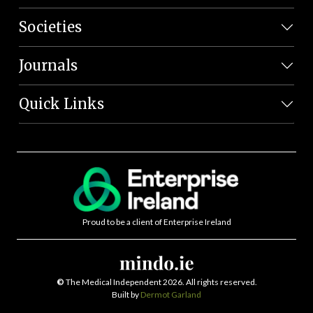
Societies
Journals
Quick Links
Proud to be a client of Enterprise Ireland
©
The Medical Independent 2026. All rights reserved.
Built by
Dermot Garland