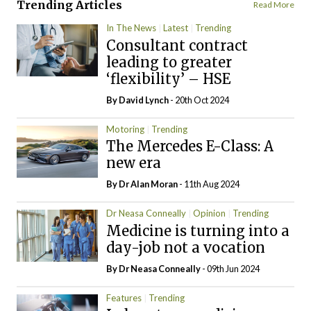
Trending Articles
Read More
In The News
Latest
Trending
Consultant contract
leading to greater
‘flexibility’ – HSE
By
David Lynch
- 20th Oct 2024
Motoring
Trending
The Mercedes E-Class: A
new era
By Dr Alan Moran
- 11th Aug 2024
Dr Neasa Conneally
Opinion
Trending
Medicine is turning into a
day-job not a vocation
By Dr Neasa Conneally
- 09th Jun 2024
Features
Trending