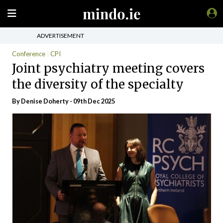
ADVERTISEMENT
Conference
CPI
Joint psychiatry meeting covers
the diversity of the specialty
By Denise Doherty - 09th Dec 2025