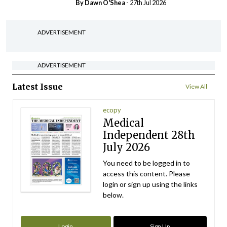
By Dawn O'Shea
- 27th Jul 2026
ADVERTISEMENT
ADVERTISEMENT
Latest Issue
View All
ecopy
Medical
Independent 28th
July 2026
You need to be logged in to
access this content. Please
login or sign up using the links
below.
Login
Sign Up