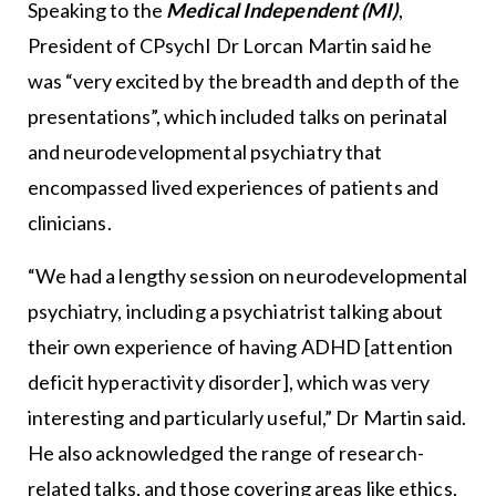
Speaking to the
Medical Independent (MI)
,
President of CPsychI Dr Lorcan Martin said he
was “very excited by the breadth and depth of the
presentations”, which included talks on perinatal
and neurodevelopmental psychiatry that
encompassed lived experiences of patients and
clinicians.
“We had a lengthy session on neurodevelopmental
psychiatry, including a psychiatrist talking about
their own experience of having ADHD [attention
deficit hyperactivity disorder], which was very
interesting and particularly useful,” Dr Martin said.
He also acknowledged the range of research-
related talks, and those covering areas like ethics,