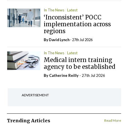
In The News
Latest
‘Inconsistent’ POCC
implementation across
regions
By
David Lynch
- 27th Jul 2026
In The News
Latest
Medical intern training
agency to be established
By
Catherine Reilly
- 27th Jul 2026
ADVERTISEMENT
Trending Articles
Read More