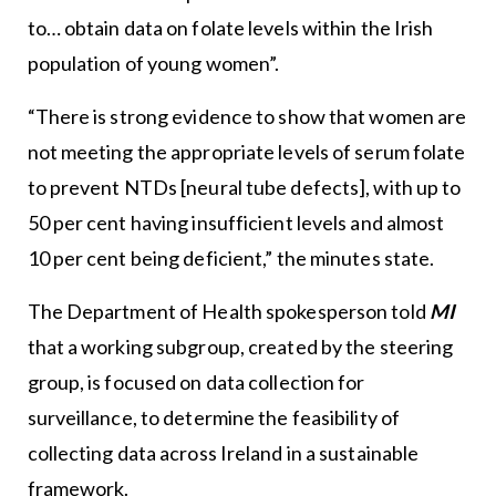
to… obtain data on folate levels within the Irish
population of young women”.
“There is strong evidence to show that women are
not meeting the appropriate levels of serum folate
to prevent NTDs [neural tube defects], with up to
50 per cent having insufficient levels and almost
10 per cent being deficient,” the minutes state.
The Department of Health spokesperson told
MI
that a working subgroup, created by the steering
group, is focused on data collection for
surveillance, to determine the feasibility of
collecting data across Ireland in a sustainable
framework.