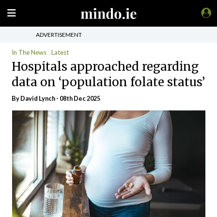
ADVERTISEMENT
In The News
Latest
Hospitals approached regarding
data on ‘population folate status’
By
David Lynch
- 08th Dec 2025