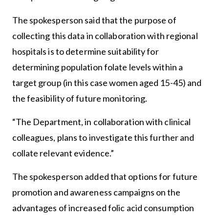
The spokesperson said that the purpose of
collecting this data in collaboration with regional
hospitals is to determine suitability for
determining population folate levels within a
target group (in this case women aged 15-45) and
the feasibility of future monitoring.
“The Department, in collaboration with clinical
colleagues, plans to investigate this further and
collate relevant evidence.”
The spokesperson added that options for future
promotion and awareness campaigns on the
advantages of increased folic acid consumption