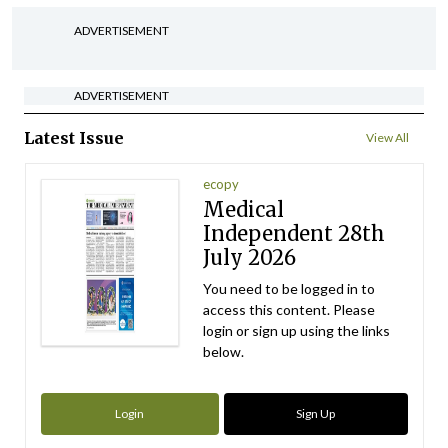
ADVERTISEMENT
ADVERTISEMENT
Latest Issue
View All
ecopy
Medical
Independent 28th
July 2026
You need to be logged in to
access this content. Please
login or sign up using the links
below.
Login
Sign Up