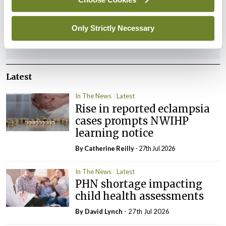
You must be
logged in
to post a comment.
Only Strictly Necessary
ADVERTISEMENT
Latest
In The News
Latest
Rise in reported eclampsia
cases prompts NWIHP
learning notice
By
Catherine Reilly
- 27th Jul 2026
In The News
Latest
PHN shortage impacting
child health assessments
By
David Lynch
- 27th Jul 2026