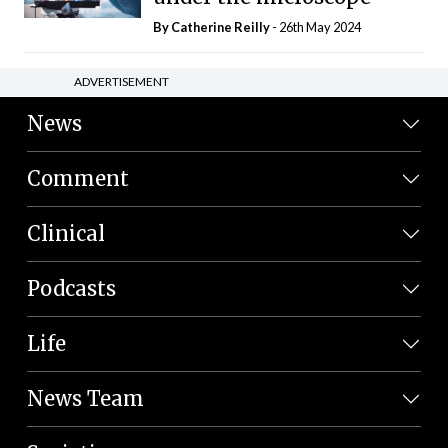
By
Catherine Reilly
- 26th May 2024
ADVERTISEMENT
News
Comment
Clinical
Podcasts
Life
News Team