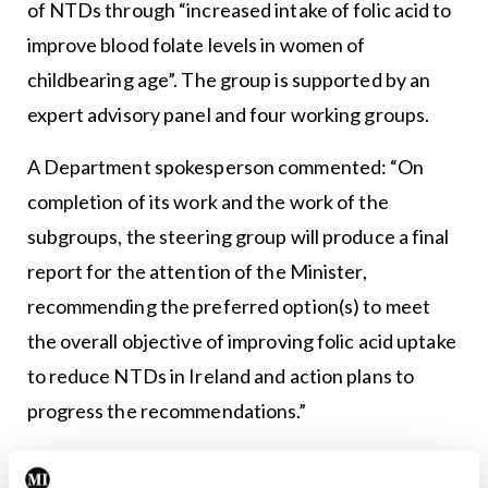
of NTDs through “increased intake of folic acid to
improve blood folate levels in women of
childbearing age”. The group is supported by an
expert advisory panel and four working groups.
A Department spokesperson commented: “On
completion of its work and the work of the
subgroups, the steering group will produce a final
report for the attention of the Minister,
recommending the preferred option(s) to meet
the overall objective of improving folic acid uptake
to reduce NTDs in Ireland and action plans to
progress the recommendations.”
In 2019, a folic acid policy committee convened by