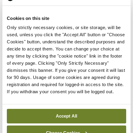
the Department made recommendations to help
prevent NTDs, including consideration of the
Cookies on this site
requirements for food fortification.
Only strictly necessary cookies, or site storage, will be
used, unless you click the "Accept All" button or "Choose
Folic acid deficiency is a leading cause of NTDs,
Cookies" button, understand the described purposes and
which can result in a number of serious conditions
decide to accept them. You can change your choice at
to babies in the womb, including spina bifida. In the
any time by clicking the "cookie notice" link in the footer
of every page. Clicking "Only Strictly Necessary"
UK, the fortification of non-wholemeal wheat flour
dismisses this banner. If you give your consent it will last
with folic acid will be legally required from
for 90 days. Usage of some cookies are agreed during
December 2026. It is estimated that this will
registration and required for logged-in access to the site.
If you withdraw your consent you will be logged out.
reduce NTDs by 20 per cent and improve the
health of pregnant women.
Accept All
Leave a Reply
Choose Cookies