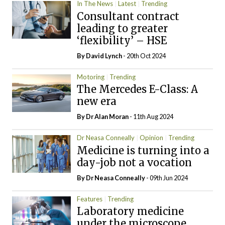
In The News
Latest
Trending
Consultant contract
leading to greater
‘flexibility’ – HSE
By
David Lynch
- 20th Oct 2024
Motoring
Trending
The Mercedes E-Class: A
new era
By Dr Alan Moran
- 11th Aug 2024
Dr Neasa Conneally
Opinion
Trending
Medicine is turning into a
day-job not a vocation
By Dr Neasa Conneally
- 09th Jun 2024
Features
Trending
Laboratory medicine
under the microscope