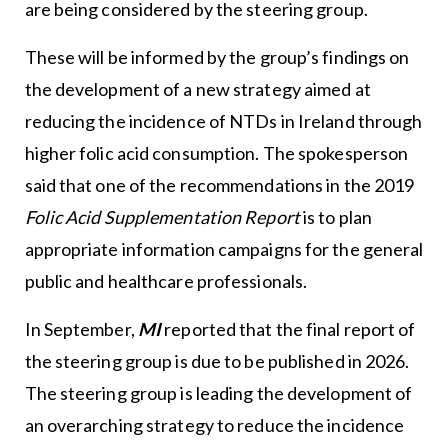
are being considered by the steering group.
These will be informed by the group’s findings on
the development of a new strategy aimed at
reducing the incidence of NTDs in Ireland through
higher folic acid consumption. The spokesperson
said that one of the recommendations in the 2019
Folic Acid Supplementation Report
is to plan
appropriate information campaigns for the general
public and healthcare professionals.
In September,
MI
reported that the final report of
the steering group is due to be published in 2026.
The steering group is leading the development of
an overarching strategy to reduce the incidence