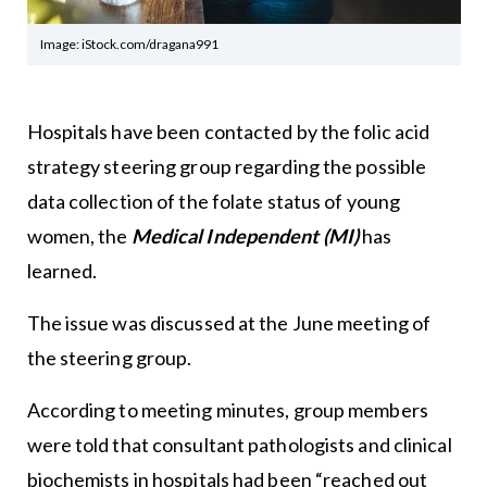
Image: iStock.com/dragana991
Hospitals have been contacted by the folic acid
strategy steering group regarding the possible
data collection of the folate status of young
women, the
Medical Independent (MI)
has
learned.
The issue was discussed at the June meeting of
the steering group.
According to meeting minutes, group members
were told that consultant pathologists and clinical
biochemists in hospitals had been “reached out