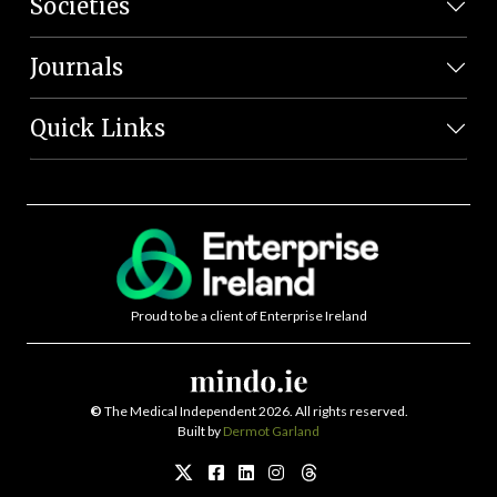
Societies
Journals
Quick Links
Proud to be a client of Enterprise Ireland
©
The Medical Independent 2026. All rights reserved.
Built by
Dermot Garland