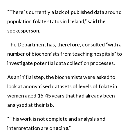
“There is currently a lack of published data around
population folate status in Ireland,” said the
spokesperson.
The Department has, therefore, consulted “with a
number of biochemists from teaching hospitals” to
investigate potential data collection processes.
As an initial step, the biochemists were asked to
look at anonymised datasets of levels of folate in
women aged 15-45 years that had already been
analysed at their lab.
“This work is not complete and analysis and
interpretation are ongoing.”