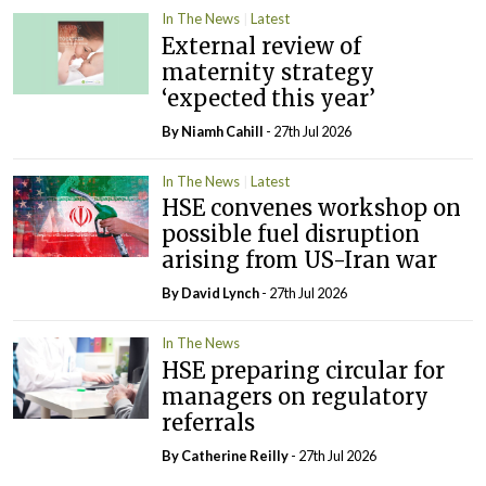
In The News
Latest
External review of
maternity strategy
‘expected this year’
By Niamh Cahill
- 27th Jul 2026
In The News
Latest
HSE convenes workshop on
possible fuel disruption
arising from US-Iran war
By
David Lynch
- 27th Jul 2026
In The News
HSE preparing circular for
managers on regulatory
referrals
By
Catherine Reilly
- 27th Jul 2026