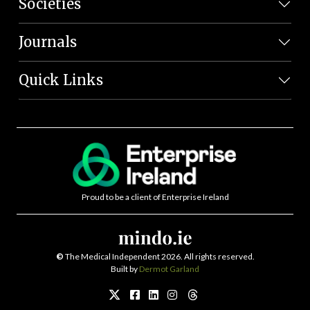
Societies
Journals
Quick Links
Proud to be a client of Enterprise Ireland
©
The Medical Independent 2026. All rights reserved.
Built by
Dermot Garland