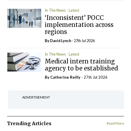
In The News
Latest
‘Inconsistent’ POCC
implementation across
regions
By
David Lynch
- 27th Jul 2026
In The News
Latest
Medical intern training
agency to be established
By
Catherine Reilly
- 27th Jul 2026
ADVERTISEMENT
Trending Articles
Read More