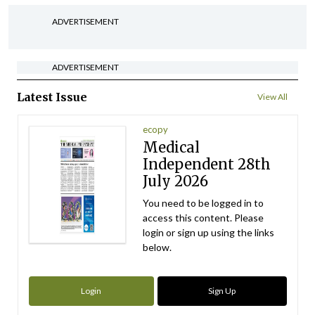
ADVERTISEMENT
ADVERTISEMENT
Latest Issue
View All
ecopy
Medical
Independent 28th
July 2026
You need to be logged in to
access this content. Please
login or sign up using the links
below.
Login
Sign Up