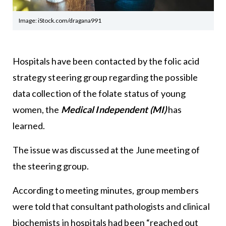
Image: iStock.com/dragana991
Hospitals have been contacted by the folic acid
strategy steering group regarding the possible
data collection of the folate status of young
women, the
Medical Independent (MI)
has
learned.
The issue was discussed at the June meeting of
the steering group.
According to meeting minutes, group members
were told that consultant pathologists and clinical
biochemists in hospitals had been “reached out