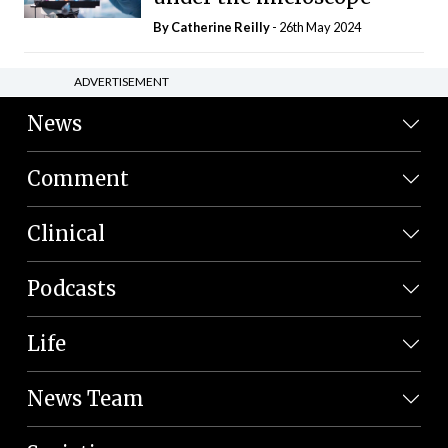
By
Catherine Reilly
- 26th May 2024
ADVERTISEMENT
News
Comment
Clinical
Podcasts
Life
News Team