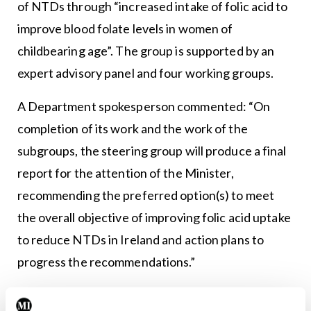
of NTDs through “increased intake of folic acid to
improve blood folate levels in women of
childbearing age”. The group is supported by an
expert advisory panel and four working groups.
A Department spokesperson commented: “On
completion of its work and the work of the
subgroups, the steering group will produce a final
report for the attention of the Minister,
recommending the preferred option(s) to meet
the overall objective of improving folic acid uptake
to reduce NTDs in Ireland and action plans to
progress the recommendations.”
In 2019, a folic acid policy committee convened by