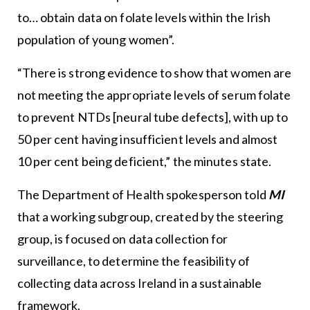
to… obtain data on folate levels within the Irish
population of young women”.
“There is strong evidence to show that women are
not meeting the appropriate levels of serum folate
to prevent NTDs [neural tube defects], with up to
50 per cent having insufficient levels and almost
10 per cent being deficient,” the minutes state.
The Department of Health spokesperson told
MI
that a working subgroup, created by the steering
group, is focused on data collection for
surveillance, to determine the feasibility of
collecting data across Ireland in a sustainable
framework.