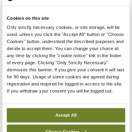
the Department made recommendations to help
prevent NTDs, including consideration of the
Cookies on this site
requirements for food fortification.
Only strictly necessary cookies, or site storage, will be
used, unless you click the "Accept All" button or "Choose
Folic acid deficiency is a leading cause of NTDs,
Cookies" button, understand the described purposes and
which can result in a number of serious conditions
decide to accept them. You can change your choice at
to babies in the womb, including spina bifida. In the
any time by clicking the "cookie notice" link in the footer
of every page. Clicking "Only Strictly Necessary"
UK, the fortification of non-wholemeal wheat flour
dismisses this banner. If you give your consent it will last
with folic acid will be legally required from
for 90 days. Usage of some cookies are agreed during
December 2026. It is estimated that this will
registration and required for logged-in access to the site.
If you withdraw your consent you will be logged out.
reduce NTDs by 20 per cent and improve the
health of pregnant women.
Accept All
Leave a Reply
Choose Cookies