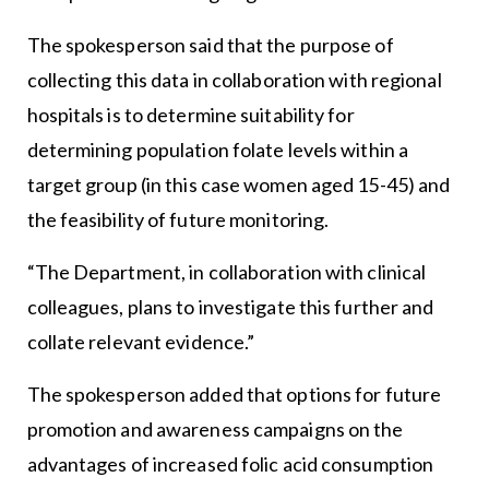
The spokesperson said that the purpose of
collecting this data in collaboration with regional
hospitals is to determine suitability for
determining population folate levels within a
target group (in this case women aged 15-45) and
the feasibility of future monitoring.
“The Department, in collaboration with clinical
colleagues, plans to investigate this further and
collate relevant evidence.”
The spokesperson added that options for future
promotion and awareness campaigns on the
advantages of increased folic acid consumption