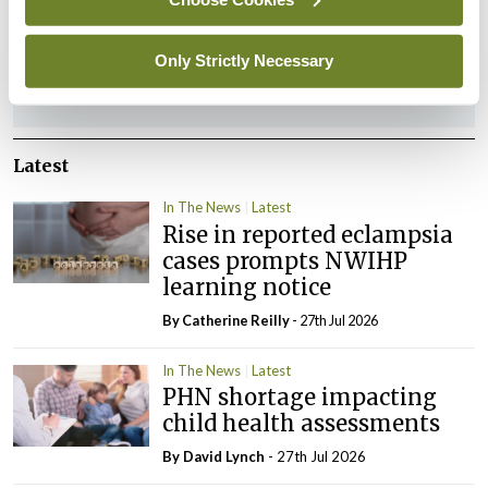
You must be
logged in
to post a comment.
Only Strictly Necessary
ADVERTISEMENT
Latest
In The News
Latest
Rise in reported eclampsia
cases prompts NWIHP
learning notice
By
Catherine Reilly
- 27th Jul 2026
In The News
Latest
PHN shortage impacting
child health assessments
By
David Lynch
- 27th Jul 2026