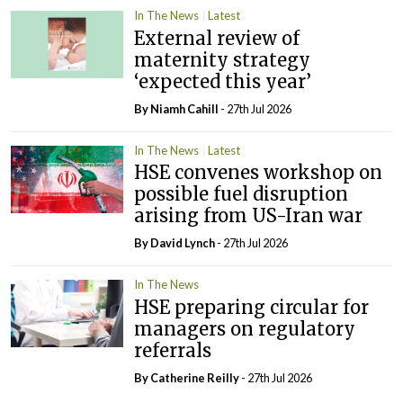
In The News
Latest
External review of
maternity strategy
‘expected this year’
By Niamh Cahill
- 27th Jul 2026
In The News
Latest
HSE convenes workshop on
possible fuel disruption
arising from US-Iran war
By
David Lynch
- 27th Jul 2026
In The News
HSE preparing circular for
managers on regulatory
referrals
By
Catherine Reilly
- 27th Jul 2026