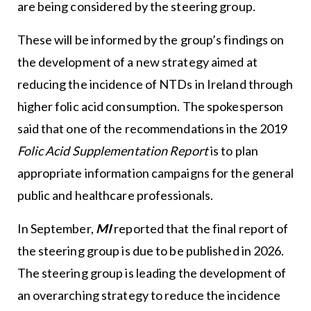
are being considered by the steering group.
These will be informed by the group’s findings on
the development of a new strategy aimed at
reducing the incidence of NTDs in Ireland through
higher folic acid consumption. The spokesperson
said that one of the recommendations in the 2019
Folic Acid Supplementation Report
is to plan
appropriate information campaigns for the general
public and healthcare professionals.
In September,
MI
reported that the final report of
the steering group is due to be published in 2026.
The steering group is leading the development of
an overarching strategy to reduce the incidence