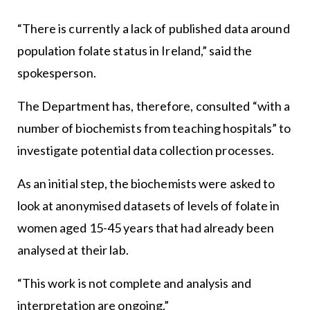
“There is currently a lack of published data around
population folate status in Ireland,” said the
spokesperson.
The Department has, therefore, consulted “with a
number of biochemists from teaching hospitals” to
investigate potential data collection processes.
As an initial step, the biochemists were asked to
look at anonymised datasets of levels of folate in
women aged 15-45 years that had already been
analysed at their lab.
“This work is not complete and analysis and
interpretation are ongoing.”