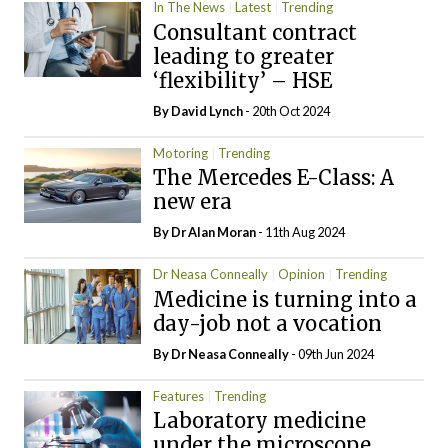
In The News
Latest
Trending
Consultant contract
leading to greater
‘flexibility’ – HSE
By
David Lynch
- 20th Oct 2024
Motoring
Trending
The Mercedes E-Class: A
new era
By Dr Alan Moran
- 11th Aug 2024
Dr Neasa Conneally
Opinion
Trending
Medicine is turning into a
day-job not a vocation
By Dr Neasa Conneally
- 09th Jun 2024
Features
Trending
Laboratory medicine
under the microscope