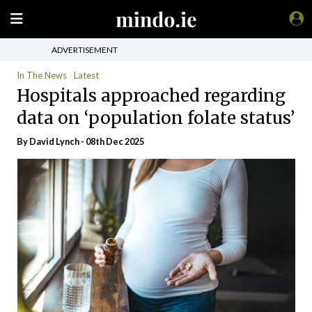
ADVERTISEMENT
In The News
Latest
Hospitals approached regarding
data on ‘population folate status’
By
David Lynch
- 08th Dec 2025