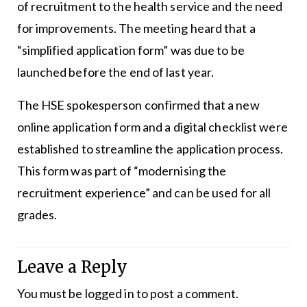
of recruitment to the health service and the need
for improvements. The meeting heard that a
“simplified application form” was due to be
launched before the end of last year.
The HSE spokesperson confirmed that a new
online application form and a digital checklist were
established to streamline the application process.
This form was part of “modernising the
recruitment experience” and can be used for all
grades.
Leave a Reply
You must be
logged in
to post a comment.