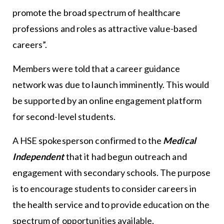
promote the broad spectrum of healthcare
professions and roles as attractive value-based
careers”.
Members were told that a career guidance
network was due to launch imminently. This would
be supported by an online engagement platform
for second-level students.
A HSE spokesperson confirmed to the
Medical
Independent
that it had begun outreach and
engagement with secondary schools. The purpose
is to encourage students to consider careers in
the health service and to provide education on the
spectrum of opportunities available.