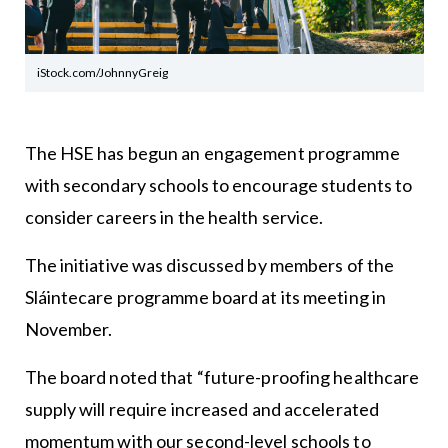
iStock.com/JohnnyGreig
The HSE has begun an engagement programme
with secondary schools to encourage students to
consider careers in the health service.
The initiative was discussed by members of the
Sláintecare programme board at its meeting in
November.
The board noted that “future-proofing healthcare
supply will require increased and accelerated
momentum with our second-level schools to