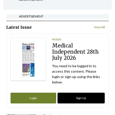
ADVERTISEMENT
Latest Issue
View All
ecopy
Medical
Independent 28th
July 2026
You need to be logged in to
access this content. Please
login or sign up using the links
below.
Login
Sign Up