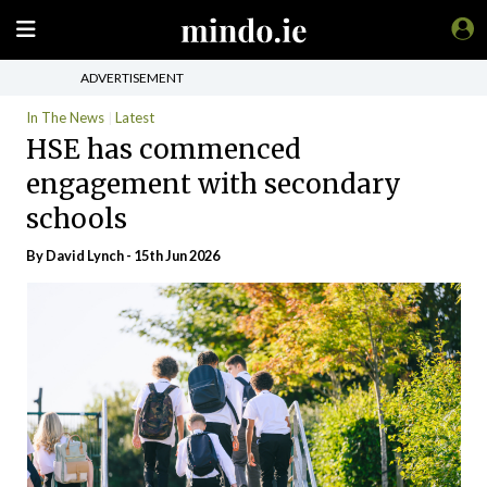
ADVERTISEMENT
In The News
Latest
HSE has commenced
engagement with secondary
schools
By
David Lynch
- 15th Jun 2026