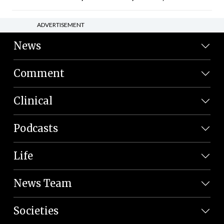
ADVERTISEMENT
News
Comment
Clinical
Podcasts
Life
News Team
Societies