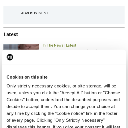
ADVERTISEMENT
Latest
In The News
Latest
Rise in reported eclampsia
cases prompts NWIHP
learning notice
By
Catherine Reilly
- 27th Jul 2026
Cookies on this site
Only strictly necessary cookies, or site storage, will be
In The News
Latest
used, unless you click the "Accept All" button or "Choose
PHN shortage impacting
Cookies" button, understand the described purposes and
child health assessments
decide to accept them. You can change your choice at
By
David Lynch
- 27th Jul 2026
any time by clicking the "cookie notice" link in the footer
of every page. Clicking "Only Strictly Necessary"
In The News
Latest
dismisses this banner. If you give your consent it will last