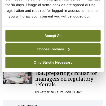
External review of
for 90 days. Usage of some cookies are agreed during
maternity strategy
registration and required for logged-in access to the site.
‘expected this year’
If you withdraw your consent you will be logged out.
By Niamh Cahill
- 27th Jul 2026
In The News
Latest
Accept All
HSE convenes workshop on
possible fuel disruption
arising from US-Iran war
Choose Cookies
By
David Lynch
- 27th Jul 2026
Only Strictly Necessary
In The News
HSE preparing circular for
managers on regulatory
referrals
By
Catherine Reilly
- 27th Jul 2026
ADVERTISEMENT