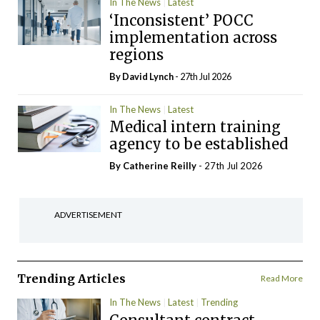
In The News
Latest
‘Inconsistent’ POCC
implementation across
regions
By
David Lynch
- 27th Jul 2026
In The News
Latest
Medical intern training
agency to be established
By
Catherine Reilly
- 27th Jul 2026
ADVERTISEMENT
Trending Articles
Read More
In The News
Latest
Trending