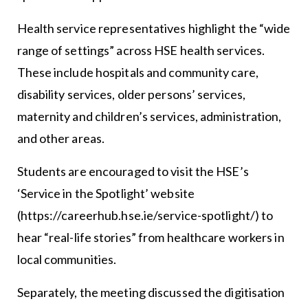
Health service representatives highlight the “wide
range of settings” across HSE health services.
These include hospitals and community care,
disability services, older persons’ services,
maternity and children’s services, administration,
and other areas.
Students are encouraged to visit the HSE’s
‘Service in the Spotlight’ website
(https://careerhub.hse.ie/service-spotlight/) to
hear “real-life stories” from healthcare workers in
local communities.
Separately, the meeting discussed the digitisation