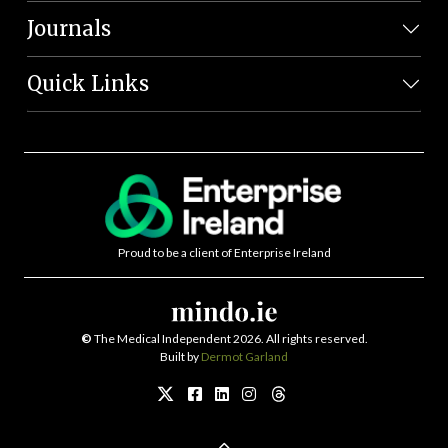
Journals
Quick Links
Proud to be a client of Enterprise Ireland
©
The Medical Independent 2026. All rights reserved.
Built by
Dermot Garland