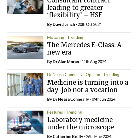
Consultant contract
leading to greater
‘flexibility’ – HSE
By
David Lynch
- 20th Oct 2024
Motoring
Trending
The Mercedes E-Class: A
new era
By Dr Alan Moran
- 11th Aug 2024
Dr Neasa Conneally
Opinion
Trending
Medicine is turning into a
day-job not a vocation
By Dr Neasa Conneally
- 09th Jun 2024
Features
Trending
Laboratory medicine
under the microscope
By
Catherine Reilly
- 26th May 2024