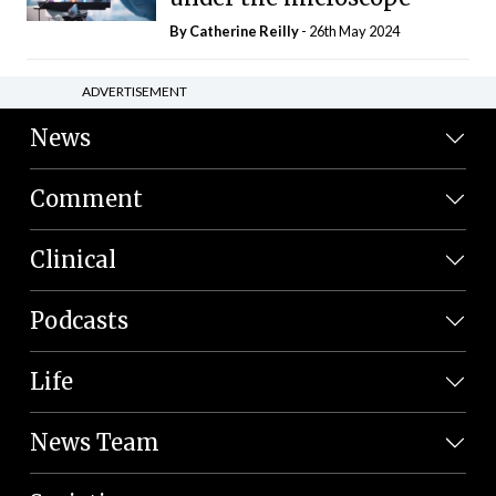
By
Catherine Reilly
- 26th May 2024
ADVERTISEMENT
News
Comment
Clinical
Podcasts
Life
News Team