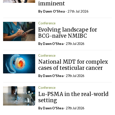
imminent
By Dawn O'Shea
- 27th Jul 2026
Conference
Evolving landscape for
BCG-naïve NMIBC
By Dawn O'Shea
- 27th Jul 2026
Conference
National MDT for complex
cases of testicular cancer
By Dawn O'Shea
- 27th Jul 2026
Conference
Lu-PSMA in the real-world
setting
By Dawn O'Shea
- 27th Jul 2026