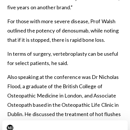
five years on another brand.”
For those with more severe disease, Prof Walsh
outlined the potency of denosumab, while noting
that if it is stopped, there is rapid bone loss.
In terms of surgery, vertebroplasty can be useful
for select patients, he said.
Also speaking at the conference was Dr Nicholas
Flood, a graduate of the British College of
Osteopathic Medicine in London, and Associate
Osteopath based in the Osteopathic Life Clinic in
Dublin. He discussed the treatment of hot flushes
and lack of sleep in pre-/menopausal women by