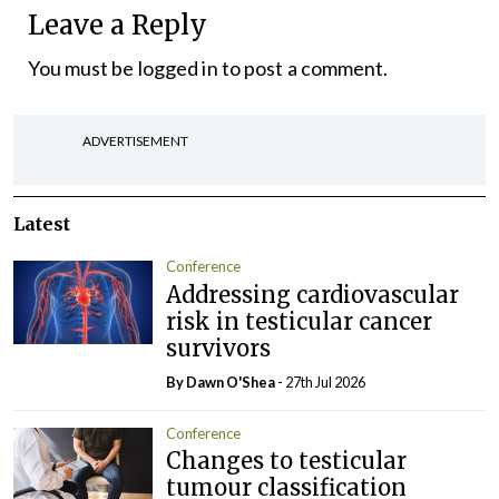
Leave a Reply
You must be
logged in
to post a comment.
ADVERTISEMENT
Latest
Conference
Addressing cardiovascular
risk in testicular cancer
survivors
By Dawn O'Shea
- 27th Jul 2026
Conference
Changes to testicular
tumour classification