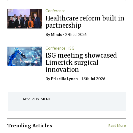
Conference
Healthcare reform built in
partnership
By
Mindo
- 27th Jul 2026
Conference
ISG
ISG meeting showcased
Limerick surgical
innovation
By
Priscilla Lynch
- 13th Jul 2026
ADVERTISEMENT
Trending Articles
Read More