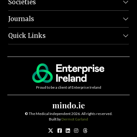
Societies
Journals
Quick Links
Proud to be a client of Enterprise Ireland
©
The Medical Independent 2026. All rights reserved.
Built by
Dermot Garland