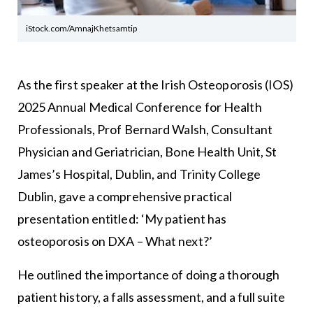
iStock.com/AmnajKhetsamtip
As the first speaker at the Irish Osteoporosis (IOS)
2025 Annual Medical Conference for Health
Professionals, Prof Bernard Walsh, Consultant
Physician and Geriatrician, Bone Health Unit, St
James’s Hospital, Dublin, and Trinity College
Dublin, gave a comprehensive practical
presentation entitled: ‘My patient has
osteoporosis on DXA – What next?’
He outlined the importance of doing a thorough
patient history, a falls assessment, and a full suite