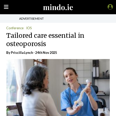
ADVERTISEMENT
Conference
IOS
Tailored care essential in
osteoporosis
By
Priscilla Lynch
- 24th Nov 2025