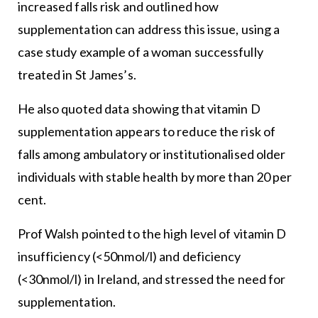
increased falls risk and outlined how
supplementation can address this issue, using a
case study example of a woman successfully
treated in St James’s.
He also quoted data showing that vitamin D
supplementation appears to reduce the risk of
falls among ambulatory or institutionalised older
individuals with stable health by more than 20 per
cent.
Prof Walsh pointed to the high level of vitamin D
insufficiency (<50nmol/l) and deficiency
(<30nmol/l) in Ireland, and stressed the need for
supplementation.