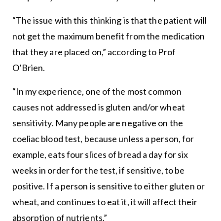
“The issue with this thinking is that the patient will
not get the maximum benefit from the medication
that they are placed on,” according to Prof
O’Brien.
“In my experience, one of the most common
causes not addressed is gluten and/or wheat
sensitivity. Many people are negative on the
coeliac blood test, because unless a person, for
example, eats four slices of bread a day for six
weeks in order for the test, if sensitive, to be
positive. If a person is sensitive to either gluten or
wheat, and continues to eat it, it will affect their
absorption of nutrients.”