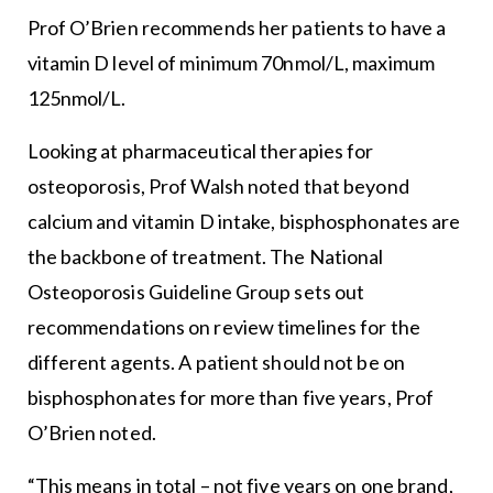
Prof O’Brien recommends her patients to have a
vitamin D level of minimum 70nmol/L, maximum
125nmol/L.
Looking at pharmaceutical therapies for
osteoporosis, Prof Walsh noted that beyond
calcium and vitamin D intake, bisphosphonates are
the backbone of treatment. The National
Osteoporosis Guideline Group sets out
recommendations on review timelines for the
different agents. A patient should not be on
bisphosphonates for more than five years, Prof
O’Brien noted.
“This means in total – not five years on one brand,