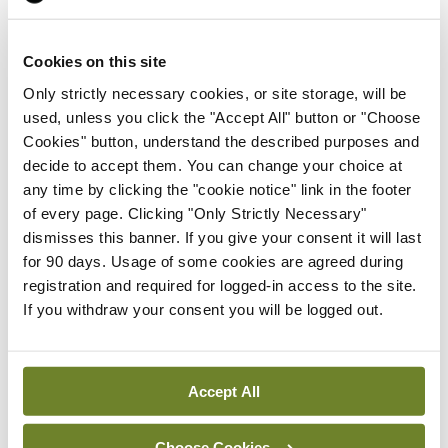
lymphatic techniques.
IOS Annual Medical Conference Abstract
Cookies on this site
winners 2025
Only strictly necessary cookies, or site storage, will be
used, unless you click the "Accept All" button or "Choose
Best poster
Cookies" button, understand the described purposes and
decide to accept them. You can change your choice at
Perioperative Geriatrician Assessment in
any time by clicking the "cookie notice" link in the footer
of every page. Clicking "Only Strictly Necessary"
Patients presenting with hip fracture
dismisses this banner. If you give your consent it will last
for 90 days. Usage of some cookies are agreed during
Dr Konrad Timon
registration and required for logged-in access to the site.
If you withdraw your consent you will be logged out.
Most interesting abstract case
Double Trouble: Two Incomplete Atypical
Femoral Fractures in a Single Femur
Accept All
Dr Anna Christine O’ Hanlon
Choose Cookies