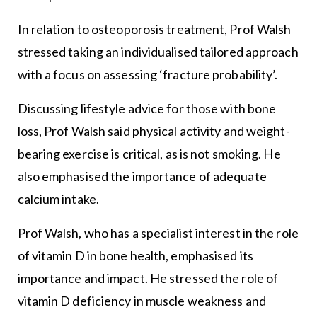
In relation to osteoporosis treatment, Prof Walsh
stressed taking an individualised tailored approach
with a focus on assessing ‘fracture probability’.
Discussing lifestyle advice for those with bone
loss, Prof Walsh said physical activity and weight-
bearing exercise is critical, as is not smoking. He
also emphasised the importance of adequate
calcium intake.
Prof Walsh, who has a specialist interest in the role
of vitamin D in bone health, emphasised its
importance and impact. He stressed the role of
vitamin D deficiency in muscle weakness and