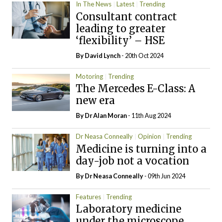
In The News
Latest
Trending
Consultant contract
leading to greater
‘flexibility’ – HSE
By
David Lynch
- 20th Oct 2024
Motoring
Trending
The Mercedes E-Class: A
new era
By Dr Alan Moran
- 11th Aug 2024
Dr Neasa Conneally
Opinion
Trending
Medicine is turning into a
day-job not a vocation
By Dr Neasa Conneally
- 09th Jun 2024
Features
Trending
Laboratory medicine
under the microscope