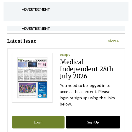
ADVERTISEMENT
ADVERTISEMENT
Latest Issue
View All
ecopy
Medical
Independent 28th
July 2026
You need to be logged in to
access this content. Please
login or sign up using the links
below.
Login
Sign Up