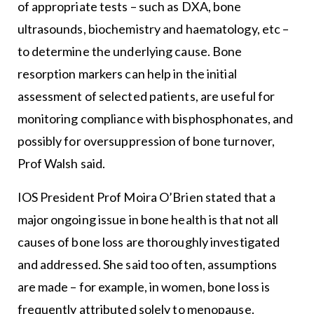
of appropriate tests – such as DXA, bone
ultrasounds, biochemistry and haematology, etc –
to determine the underlying cause. Bone
resorption markers can help in the initial
assessment of selected patients, are useful for
monitoring compliance with bisphosphonates, and
possibly for oversuppression of bone turnover,
Prof Walsh said.
IOS President Prof Moira O’Brien stated that a
major ongoing issue in bone health is that not all
causes of bone loss are thoroughly investigated
and addressed. She said too often, assumptions
are made – for example, in women, bone loss is
frequently attributed solely to menopause.