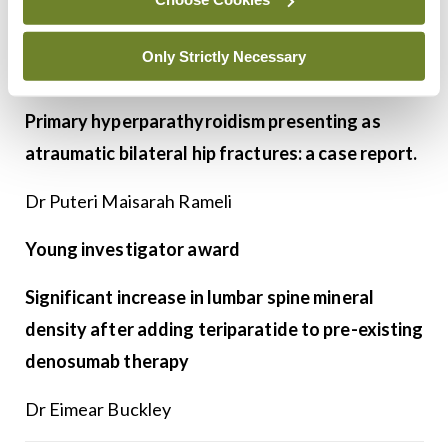
Best overall scientific award, as well as a young
Only Strictly Necessary
investigator award
Primary hyperparathyroidism presenting as
atraumatic bilateral hip fractures: a case report.
Dr Puteri Maisarah Rameli
Young investigator award
Significant increase in lumbar spine mineral
density after adding teriparatide to pre-existing
denosumab therapy
Dr Eimear Buckley