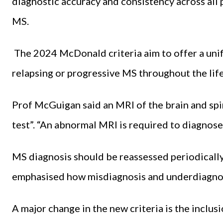
diagnostic accuracy and consistency across all 
MS.
The 2024 McDonald criteria aim to offer a unif
relapsing or progressive MS throughout the lif
Prof McGuigan said an MRI of the brain and spin
test”. “An abnormal MRI is required to diagnose
MS diagnosis should be reassessed periodicall
emphasised how misdiagnosis and underdiagnos
A major change in the new criteria is the inclusi