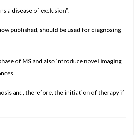
s a disease of exclusion”.
now published, should be used for diagnosing
hase of MS and also introduce novel imaging
ances.
osis and, therefore, the initiation of therapy if