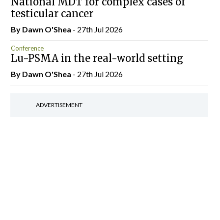
National MDT for complex cases of
testicular cancer
By Dawn O'Shea
- 27th Jul 2026
Conference
Lu-PSMA in the real-world setting
By Dawn O'Shea
- 27th Jul 2026
ADVERTISEMENT