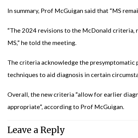
In summary, Prof McGuigan said that “MS remain
“The 2024 revisions to the McDonald criteria, 
MS,” he told the meeting.
The criteria acknowledge the presymptomatic p
techniques to aid diagnosis in certain circumst
Overall, the new criteria “allow for earlier diagn
appropriate”, according to Prof McGuigan.
Leave a Reply