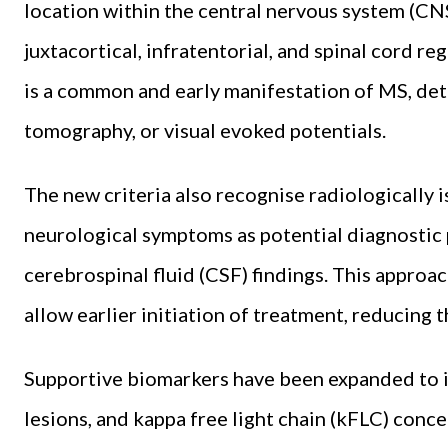
location within the central nervous system (CNS)
juxtacortical, infratentorial, and spinal cord re
is a common and early manifestation of MS, de
tomography, or visual evoked potentials.
The new criteria also recognise radiologically 
neurological symptoms as potential diagnosti
cerebrospinal fluid (CSF) findings. This approac
allow earlier initiation of treatment, reducing t
Supportive biomarkers have been expanded to in
lesions, and kappa free light chain (kFLC) conc