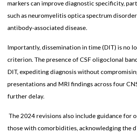
markers can improve diagnostic specificity, par
such as neuromyelitis optica spectrum disorde
antibody-associated disease.
Importantly, dissemination in time (DIT) is no l
criterion. The presence of CSF oligoclonal band
DIT, expediting diagnosis without compromising s
presentations and MRI findings across four CN
further delay.
The 2024 revisions also include guidance for o
those with comorbidities, acknowledging the di