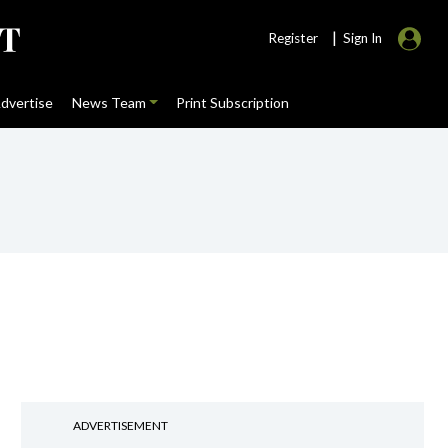
|
Register
Sign In
dvertise
News Team
Print Subscription
ADVERTISEMENT