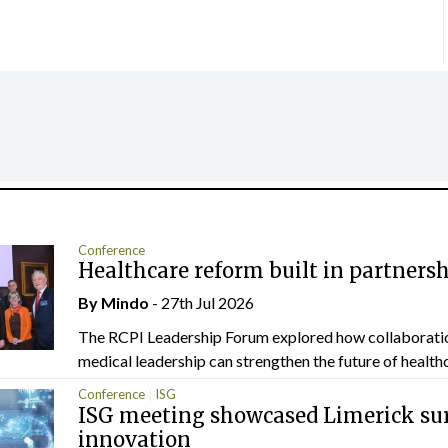
Conference
Healthcare reform built in partners
By
Mindo
- 27th Jul 2026
The RCPI Leadership Forum explored how collaborati
medical leadership can strengthen the future of healthc
Conference
ISG
ISG meeting showcased Limerick sur
innovation