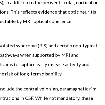
, in addition to the periventricular, cortical or
gions. This reflects evidence that optic neuritis
tectable by MRI, optical coherence
isolated syndrome (RIS) and certain non-typical
c pathways when supported by MRI and
h aims to capture early disease activity and
he risk of long-term disability.
clude the central vein sign, paramagnetic rim
entrations in CSF. While not mandatory, these