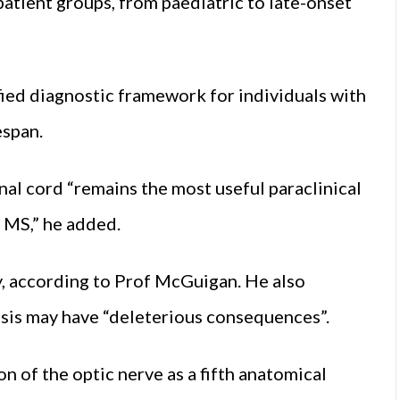
patient groups, from paediatric to late-onset
ied diagnostic framework for individuals with
espan.
al cord “remains the most useful paraclinical
 MS,” he added.
y, according to Prof McGuigan. He also
is may have “deleterious consequences”.
on of the optic nerve as a fifth anatomical