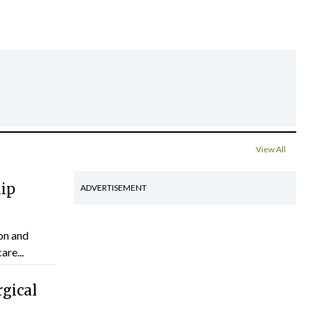
View All
hip
ADVERTISEMENT
on and
are...
gical