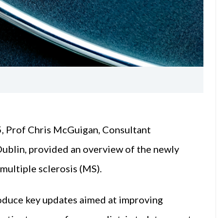
, Prof Chris McGuigan, Consultant
Dublin, provided an overview of the newly
multiple sclerosis (MS).
roduce key updates aimed at improving