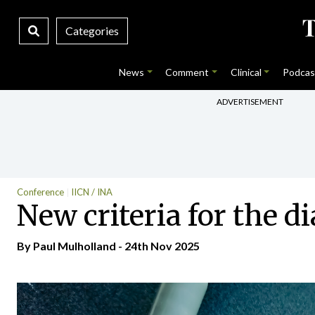
Categories
News
Comment
Clinical
Podcas
ADVERTISEMENT
Conference
IICN / INA
New criteria for the d
By
Paul Mulholland
- 24th Nov 2025