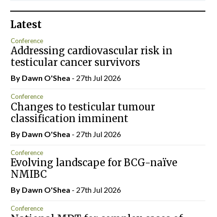
Latest
Conference
Addressing cardiovascular risk in
testicular cancer survivors
By Dawn O'Shea
- 27th Jul 2026
Conference
Changes to testicular tumour
classification imminent
By Dawn O'Shea
- 27th Jul 2026
Conference
Evolving landscape for BCG-naïve
NMIBC
By Dawn O'Shea
- 27th Jul 2026
Conference