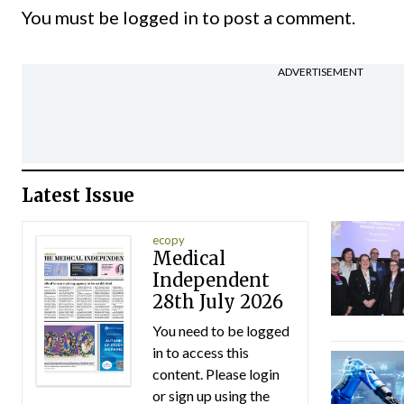
You must be
logged in
to post a comment.
ADVERTISEMENT
Latest Issue
ecopy
Medical
Independent
28th July 2026
You need to be logged
in to access this
content. Please login
or sign up using the