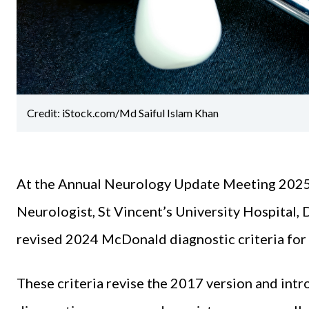
Credit: iStock.com/Md Saiful Islam Khan
At the Annual Neurology Update Meeting 2025
Neurologist, St Vincent’s University Hospital, 
revised 2024 McDonald diagnostic criteria for 
These criteria revise the 2017 version and int