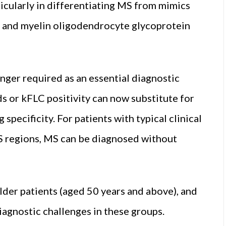
ticularly in differentiating MS from mimics
r and myelin oligodendrocyte glycoprotein
onger required as an essential diagnostic
s or kFLC positivity can now substitute for
pecificity. For patients with typical clinical
S regions, MS can be diagnosed without
lder patients (aged 50 years and above), and
agnostic challenges in these groups.