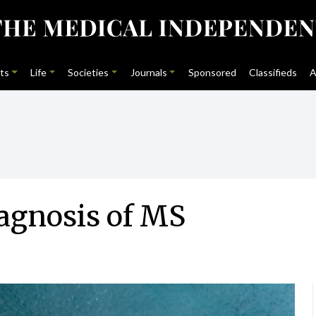
ts
Life
Societies
Journals
Sponsored
Classifieds
A
iagnosis of MS